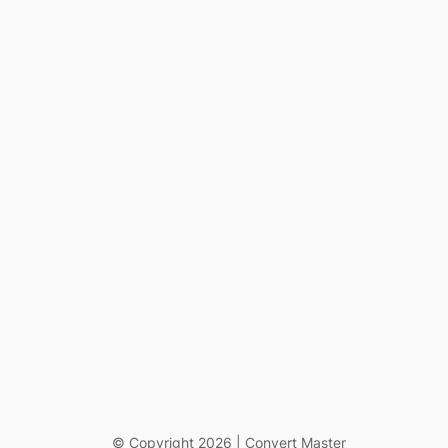
© Copyright 2026 | Convert Master