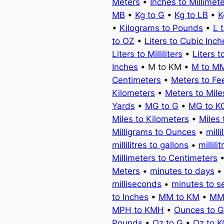
Meters
•
Inches to Millimet
MB
•
Kg to G
•
Kg to LB
•
K
•
Kilograms to Pounds
•
L 
to OZ
•
Liters to Cubic Inch
Liters to Milliliters
•
Liters t
Inches
• M to KM •
M to M
Centimeters
•
Meters to Fe
Kilometers
•
Meters to Mile
Yards
•
MG to G
•
MG to K
Miles to Kilometers
•
Miles 
Milligrams to Ounces
•
milli
millilitres to gallons
•
millili
Millimeters to Centimeters
Meters
•
minutes to days
milliseconds
•
minutes to 
to Inches
•
MM to KM
•
MM
MPH to KMH
•
Ounces to 
Pounds
•
Oz to G
•
Oz to 