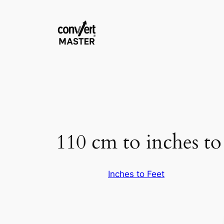
Pular
para
o
conteúdo
110 cm to inches to 
Inches to Feet