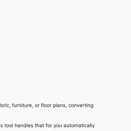
ric, furniture, or floor plans, converting
s tool handles that for you automatically