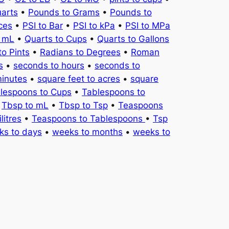
uarts
•
Pounds to Grams
•
Pounds to
ces
•
PSI to Bar
•
PSI to kPa
•
PSI to MPa
o mL
•
Quarts to Cups
•
Quarts to Gallons
to Pints
•
Radians to Degrees
•
Roman
s
•
seconds to hours
•
seconds to
minutes
•
square feet to acres
•
square
lespoons to Cups
•
Tablespoons to
•
Tbsp to mL
•
Tbsp to Tsp
•
Teaspoons
litres
•
Teaspoons to Tablespoons
•
Tsp
ks to days
•
weeks to months
•
weeks to