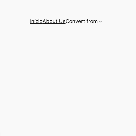
Início
About Us
Convert from