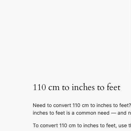
110 cm to inches to feet
Need to convert 110 cm to inches to feet? Y
inches to feet is a common need — and n
To convert 110 cm to inches to feet, use t