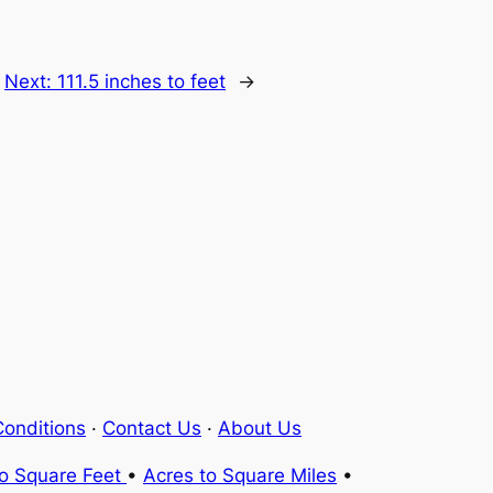
Next:
111.5 inches to feet
→
onditions
·
Contact Us
·
About Us
to Square Feet
•
Acres to Square Miles
•