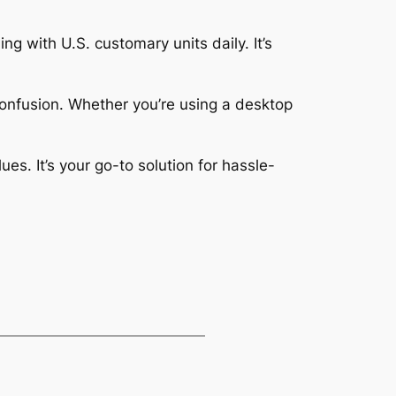
ng with U.S. customary units daily. It’s
confusion. Whether you’re using a desktop
s. It’s your go-to solution for hassle-