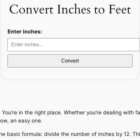
Convert Inches to Feet
Enter inches:
Convert
ou’re in the right place. Whether you’re dealing with fab
ow, an easy one.
he basic formula: divide the number of inches by 12. Thi