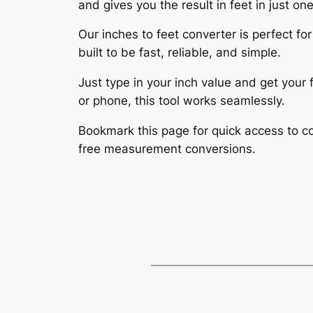
and gives you the result in feet in just one
Our inches to feet converter is perfect for
built to be fast, reliable, and simple.
Just type in your inch value and get you
or phone, this tool works seamlessly.
Bookmark this page for quick access to con
free measurement conversions.