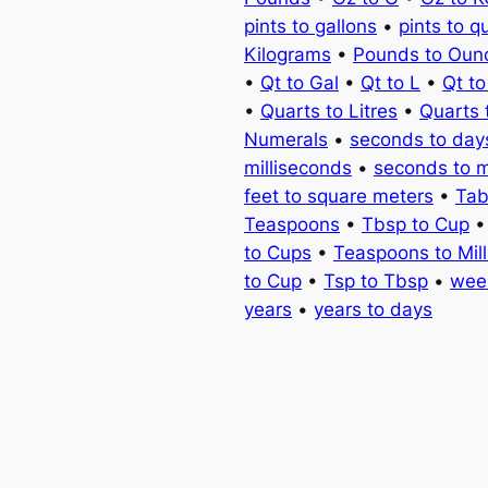
pints to gallons
•
pints to q
Kilograms
•
Pounds to Oun
•
Qt to Gal
•
Qt to L
•
Qt t
•
Quarts to Litres
•
Quarts 
Numerals
•
seconds to day
milliseconds
•
seconds to 
feet to square meters
•
Tab
Teaspoons
•
Tbsp to Cup
to Cups
•
Teaspoons to Milli
to Cup
•
Tsp to Tbsp
•
wee
years
•
years to days