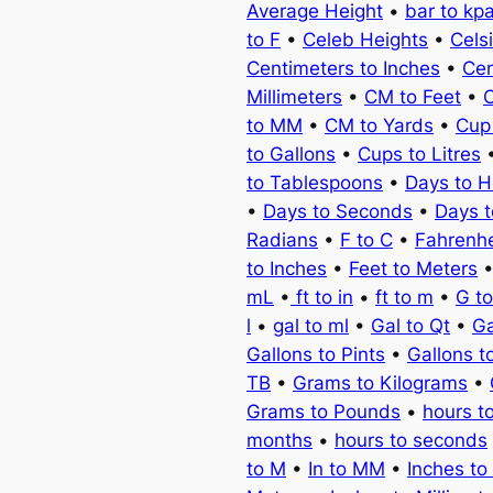
Average Height
•
bar to kp
to F
•
Celeb Heights
•
Cels
Centimeters to Inches
•
Cen
Millimeters
•
CM to Feet
•
C
to MM
•
CM to Yards
•
Cup
to Gallons
•
Cups to Litres
to Tablespoons
•
Days to H
•
Days to Seconds
•
Days 
Radians
•
F to C
•
Fahrenhe
to Inches
•
Feet to Meters
mL
•
ft to in
•
ft to m
•
G t
l
•
gal to ml
•
Gal to Qt
•
Ga
Gallons to Pints
•
Gallons t
TB
•
Grams to Kilograms
•
Grams to Pounds
•
hours t
months
•
hours to seconds
to M
•
In to MM
•
Inches to