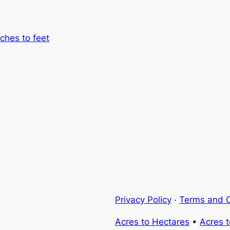
nches to feet
Privacy Policy
·
Terms and C
Acres to Hectares
•
Acres 