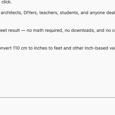
 click.
 architects, DIYers, teachers, students, and anyone deali
r feet result — no math required, no downloads, and no 
vert 110 cm to inches to feet and other inch-based value