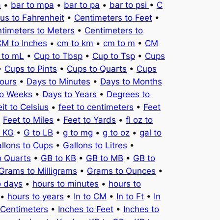
a
•
bar to mpa
•
bar to pa
•
bar to psi
•
C
ius to Fahrenheit
•
Centimeters to Feet
•
timeters to Meters
•
Centimeters to
M to Inches
•
cm to km
•
cm to m
•
CM
 to mL
•
Cup to Tbsp
•
Cup to Tsp
•
Cups
•
Cups to Pints
•
Cups to Quarts
•
Cups
ours
•
Days to Minutes
•
Days to Months
to Weeks
•
Days to Years
•
Degrees to
it to Celsius
•
feet to centimeters
•
Feet
•
Feet to Miles
•
Feet to Yards
•
fl oz to
o KG
•
G to LB
•
g to mg
•
g to oz
•
gal to
llons to Cups
•
Gallons to Litres
•
o Quarts
•
GB to KB
•
GB to MB
•
GB to
Grams to Milligrams
•
Grams to Ounces
•
o days
•
hours to minutes
•
hours to
•
hours to years
•
In to CM
•
In to Ft
•
In
 Centimeters
•
Inches to Feet
•
Inches to