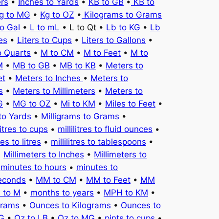
ers
•
Inches to Yards
•
KB to GB
•
KB to
g to MG
•
Kg to OZ
•
Kilograms to Grams
to Gal
•
L to mL
• L to Qt •
Lb to KG
•
Lb
es
•
Liters to Cups
•
Liters to Gallons
•
o Quarts
•
M to CM
•
M to Feet
•
M to
M
•
MB to GB
•
MB to KB
•
Meters to
et
•
Meters to Inches
•
Meters to
s
•
Meters to Millimeters
•
Meters to
G
•
MG to OZ
•
Mi to KM
•
Miles to Feet
•
to Yards
•
Milligrams to Grams
•
litres to cups
•
millilitres to fluid ounces
•
tres to litres
•
millilitres to tablespoons
•
•
Millimeters to Inches
•
Millimeters to
•
minutes to hours
•
minutes to
seconds
•
MM to CM
•
MM to Feet
•
MM
 to M
•
months to years
•
MPH to KM
•
Grams
•
Ounces to Kilograms
•
Ounces to
KG
•
Oz to LB
•
Oz to MG
•
pints to cups
•