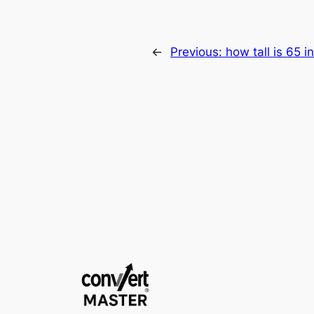
←
Previous:
how tall is 65 i