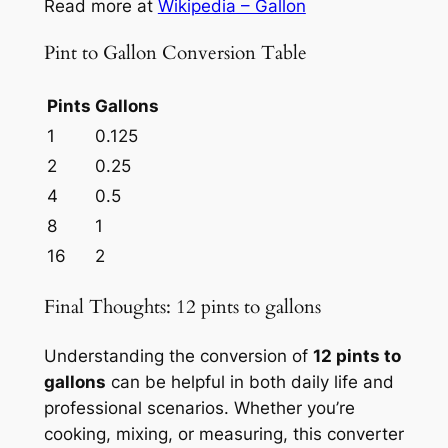
Read more at
Wikipedia – Gallon
Pint to Gallon Conversion Table
Pints
Gallons
1
0.125
2
0.25
4
0.5
8
1
16
2
Final Thoughts: 12 pints to gallons
Understanding the conversion of
12 pints to
gallons
can be helpful in both daily life and
professional scenarios. Whether you’re
cooking, mixing, or measuring, this converter