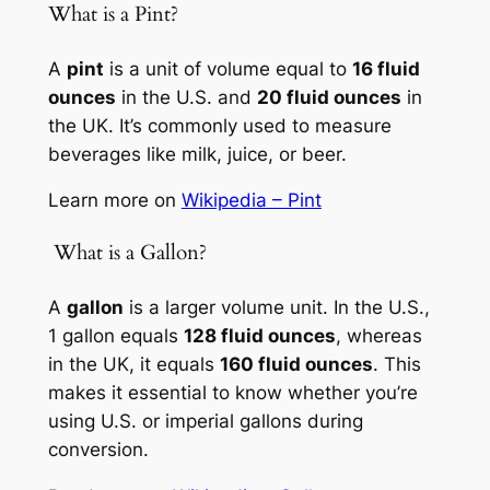
What is a Pint?
A
pint
is a unit of volume equal to
16 fluid
ounces
in the U.S. and
20 fluid ounces
in
the UK. It’s commonly used to measure
beverages like milk, juice, or beer.
Learn more on
Wikipedia – Pint
️ What is a Gallon?
A
gallon
is a larger volume unit. In the U.S.,
1 gallon equals
128 fluid ounces
, whereas
in the UK, it equals
160 fluid ounces
. This
makes it essential to know whether you’re
using U.S. or imperial gallons during
conversion.