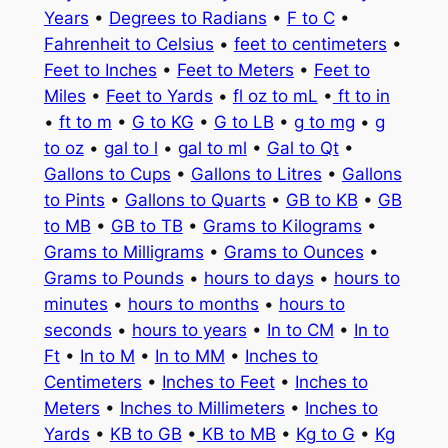
Years
•
Degrees to Radians
•
F to C
•
Fahrenheit to Celsius
•
feet to centimeters
•
Feet to Inches
•
Feet to Meters
•
Feet to
Miles
•
Feet to Yards
•
fl oz to mL
•
ft to in
•
ft to m
•
G to KG
•
G to LB
•
g to mg
•
g
to oz
•
gal to l
•
gal to ml
•
Gal to Qt
•
Gallons to Cups
•
Gallons to Litres
•
Gallons
to Pints
•
Gallons to Quarts
•
GB to KB
•
GB
to MB
•
GB to TB
•
Grams to Kilograms
•
Grams to Milligrams
•
Grams to Ounces
•
Grams to Pounds
•
hours to days
•
hours to
minutes
•
hours to months
•
hours to
seconds
•
hours to years
•
In to CM
•
In to
Ft
•
In to M
•
In to MM
•
Inches to
Centimeters
•
Inches to Feet
•
Inches to
Meters
•
Inches to Millimeters
•
Inches to
Yards
•
KB to GB
•
KB to MB
•
Kg to G
•
Kg