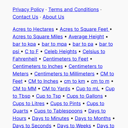
Privacy Policy
·
Terms and Conditions
·
Contact Us
·
About Us
Acres to Hectares
•
Acres to Square Feet
•
Acres to Square Miles
•
Average Height
•
bar to kpa
•
bar to mpa
•
bar to pa
•
bar to
psi
•
C to F
•
Celeb Heights
•
Celsius to
Fahrenheit
•
Centimeters to Feet
•
Centimeters to Inches
•
Centimeters to
Meters
•
Centimeters to Millimeters
•
CM to
Feet
•
CM to Inches
•
cm to km
•
cm to m
•
CM to MM
•
CM to Yards
•
Cup to mL
•
Cup
to Tbsp
•
Cup to Tsp
•
Cups to Gallons
•
Cups to Litres
•
Cups to Pints
•
Cups to
Quarts
•
Cups to Tablespoons
•
Days to
Hours
•
Days to Minutes
•
Days to Months
•
Days to Seconds
•
Days to Weeks
•
Days to