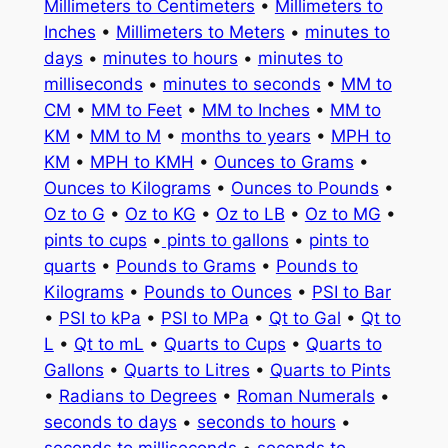
Millimeters to Centimeters
•
Millimeters to
Inches
•
Millimeters to Meters
•
minutes to
days
•
minutes to hours
•
minutes to
milliseconds
•
minutes to seconds
•
MM to
CM
•
MM to Feet
•
MM to Inches
•
MM to
KM
•
MM to M
•
months to years
•
MPH to
KM
•
MPH to KMH
•
Ounces to Grams
•
Ounces to Kilograms
•
Ounces to Pounds
•
Oz to G
•
Oz to KG
•
Oz to LB
•
Oz to MG
•
pints to cups
•
pints to gallons
•
pints to
quarts
•
Pounds to Grams
•
Pounds to
Kilograms
•
Pounds to Ounces
•
PSI to Bar
•
PSI to kPa
•
PSI to MPa
•
Qt to Gal
•
Qt to
L
•
Qt to mL
•
Quarts to Cups
•
Quarts to
Gallons
•
Quarts to Litres
•
Quarts to Pints
•
Radians to Degrees
•
Roman Numerals
•
seconds to days
•
seconds to hours
•
seconds to milliseconds
•
seconds to