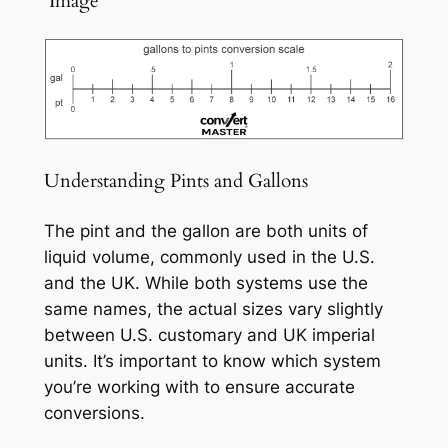
️ Image
Understanding Pints and Gallons
The pint and the gallon are both units of
liquid volume, commonly used in the U.S.
and the UK. While both systems use the
same names, the actual sizes vary slightly
between U.S. customary and UK imperial
units. It’s important to know which system
you’re working with to ensure accurate
conversions.