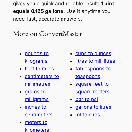
gives you a quick and reliable result:
1 pint
equals 0.125 gallons
. Use it anytime you
need fast, accurate answers.
More on ConvertMaster
pounds to
cups to ounces
kilograms
litres to millilitres
feet to miles
tablespoons to
centimeters to
teaspoons
millimetres
square feet to
grams to
square meters
milligrams
bar to psi
inches to
gallons to litres
centimeters
ml to cups
meters to
kilometers