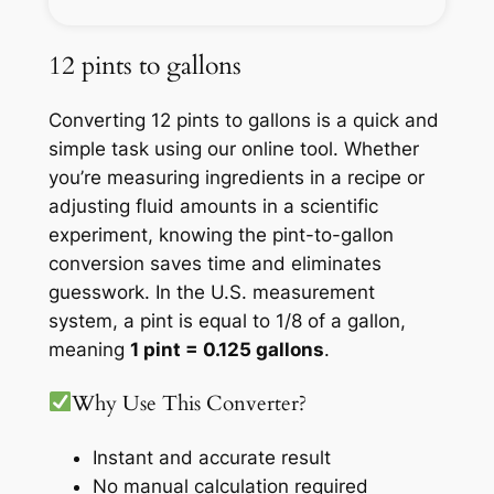
12 pints to gallons
Converting 12 pints to gallons is a quick and
simple task using our online tool. Whether
you’re measuring ingredients in a recipe or
adjusting fluid amounts in a scientific
experiment, knowing the pint-to-gallon
conversion saves time and eliminates
guesswork. In the U.S. measurement
system, a pint is equal to 1/8 of a gallon,
meaning
1 pint = 0.125 gallons
.
Why Use This Converter?
Instant and accurate result
No manual calculation required