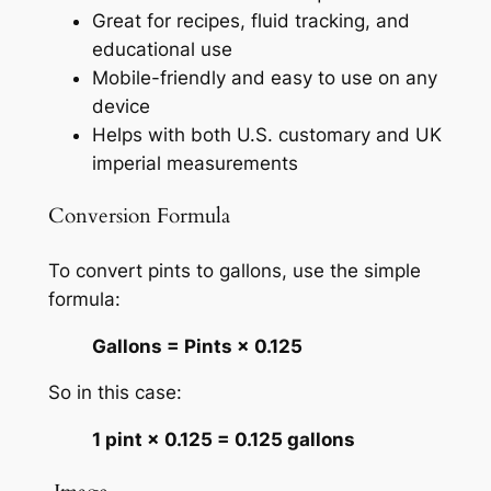
Great for recipes, fluid tracking, and
educational use
Mobile-friendly and easy to use on any
device
Helps with both U.S. customary and UK
imperial measurements
Conversion Formula
To convert pints to gallons, use the simple
formula:
Gallons = Pints × 0.125
So in this case:
1 pint × 0.125 = 0.125 gallons