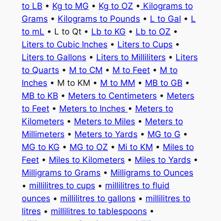
to LB
•
Kg to MG
•
Kg to OZ
•
Kilograms to
Grams
•
Kilograms to Pounds
•
L to Gal
•
L
to mL
• L to Qt •
Lb to KG
•
Lb to OZ
•
Liters to Cubic Inches
•
Liters to Cups
•
Liters to Gallons
•
Liters to Milliliters
•
Liters
to Quarts
•
M to CM
•
M to Feet
•
M to
Inches
• M to KM •
M to MM
•
MB to GB
•
MB to KB
•
Meters to Centimeters
•
Meters
to Feet
•
Meters to Inches
•
Meters to
Kilometers
•
Meters to Miles
•
Meters to
Millimeters
•
Meters to Yards
•
MG to G
•
MG to KG
•
MG to OZ
•
Mi to KM
•
Miles to
Feet
•
Miles to Kilometers
•
Miles to Yards
•
Milligrams to Grams
•
Milligrams to Ounces
•
millilitres to cups
•
millilitres to fluid
ounces
•
millilitres to gallons
•
millilitres to
litres
•
millilitres to tablespoons
•