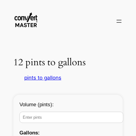
Pular
para
o
conteúdo
12 pints to gallons
pints to gallons
Volume (pints):
Gallons: