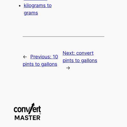
kilograms to
grams
Next:
convert
←
Previous:
10
pints to gallons
pints to gallons
→