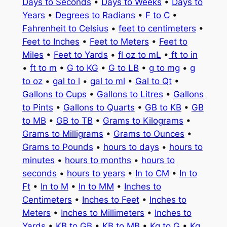
Days to Seconds
•
Days to Weeks
•
Days to
Years
•
Degrees to Radians
•
F to C
•
Fahrenheit to Celsius
•
feet to centimeters
•
Feet to Inches
•
Feet to Meters
•
Feet to
Miles
•
Feet to Yards
•
fl oz to mL
•
ft to in
•
ft to m
•
G to KG
•
G to LB
•
g to mg
•
g
to oz
•
gal to l
•
gal to ml
•
Gal to Qt
•
Gallons to Cups
•
Gallons to Litres
•
Gallons
to Pints
•
Gallons to Quarts
•
GB to KB
•
GB
to MB
•
GB to TB
•
Grams to Kilograms
•
Grams to Milligrams
•
Grams to Ounces
•
Grams to Pounds
•
hours to days
•
hours to
minutes
•
hours to months
•
hours to
seconds
•
hours to years
•
In to CM
•
In to
Ft
•
In to M
•
In to MM
•
Inches to
Centimeters
•
Inches to Feet
•
Inches to
Meters
•
Inches to Millimeters
•
Inches to
Yards
•
KB to GB
•
KB to MB
•
Kg to G
•
Kg