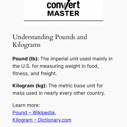
Understanding Pounds and
Kilograms
Pound (lb):
The imperial unit used mainly in
the U.S. for measuring weight in food,
fitness, and freight.
Kilogram (kg):
The metric base unit for
mass used in nearly every other country.
Learn more:
Pound – Wikipedia
,
Kilogram – Dictionary.com