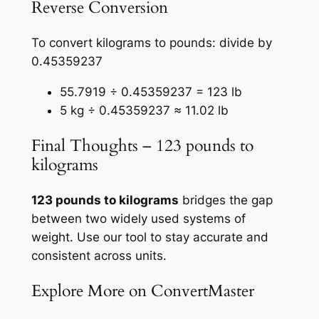
Reverse Conversion
To convert kilograms to pounds: divide by
0.45359237
55.7919 ÷ 0.45359237 = 123 lb
5 kg ÷ 0.45359237 ≈ 11.02 lb
Final Thoughts – 123 pounds to
kilograms
123 pounds to kilograms
bridges the gap
between two widely used systems of
weight. Use our tool to stay accurate and
consistent across units.
Explore More on ConvertMaster