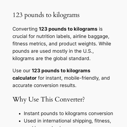
123 pounds to kilograms
Converting
123 pounds to kilograms
is
crucial for nutrition labels, airline baggage,
fitness metrics, and product weights. While
pounds are used mostly in the U.S.,
kilograms are the global standard.
Use our
123 pounds to kilograms
calculator
for instant, mobile-friendly, and
accurate conversion results.
Why Use This Converter?
Instant pounds to kilograms conversion
Used in international shipping, fitness,