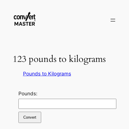
Pular
para
o
conteúdo
123 pounds to kilograms
Pounds to Kilograms
Pounds:
Convert