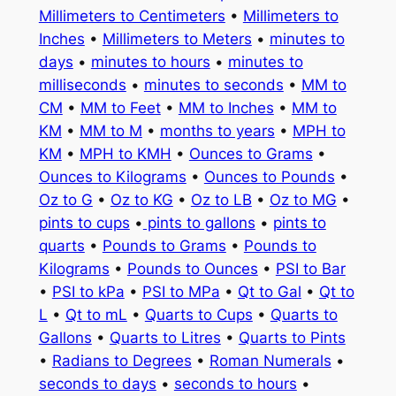
Millimeters to Centimeters
•
Millimeters to
Inches
•
Millimeters to Meters
•
minutes to
days
•
minutes to hours
•
minutes to
milliseconds
•
minutes to seconds
•
MM to
CM
•
MM to Feet
•
MM to Inches
•
MM to
KM
•
MM to M
•
months to years
•
MPH to
KM
•
MPH to KMH
•
Ounces to Grams
•
Ounces to Kilograms
•
Ounces to Pounds
•
Oz to G
•
Oz to KG
•
Oz to LB
•
Oz to MG
•
pints to cups
•
pints to gallons
•
pints to
quarts
•
Pounds to Grams
•
Pounds to
Kilograms
•
Pounds to Ounces
•
PSI to Bar
•
PSI to kPa
•
PSI to MPa
•
Qt to Gal
•
Qt to
L
•
Qt to mL
•
Quarts to Cups
•
Quarts to
Gallons
•
Quarts to Litres
•
Quarts to Pints
•
Radians to Degrees
•
Roman Numerals
•
seconds to days
•
seconds to hours
•