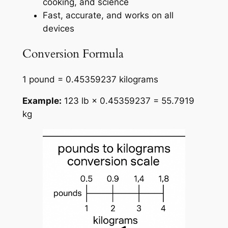
cooking, and science
Fast, accurate, and works on all
devices
Conversion Formula
1 pound = 0.45359237 kilograms
Example:
123 lb × 0.45359237 = 55.7919
kg