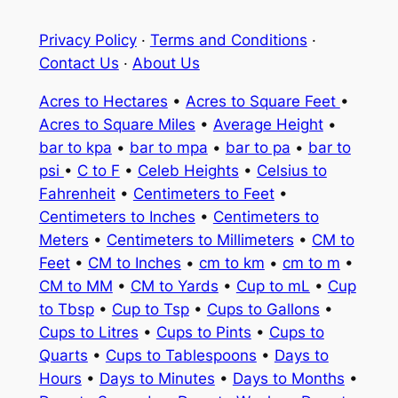
Privacy Policy
·
Terms and Conditions
·
Contact Us
·
About Us
Acres to Hectares
•
Acres to Square Feet
•
Acres to Square Miles
•
Average Height
•
bar to kpa
•
bar to mpa
•
bar to pa
•
bar to
psi
•
C to F
•
Celeb Heights
•
Celsius to
Fahrenheit
•
Centimeters to Feet
•
Centimeters to Inches
•
Centimeters to
Meters
•
Centimeters to Millimeters
•
CM to
Feet
•
CM to Inches
•
cm to km
•
cm to m
•
CM to MM
•
CM to Yards
•
Cup to mL
•
Cup
to Tbsp
•
Cup to Tsp
•
Cups to Gallons
•
Cups to Litres
•
Cups to Pints
•
Cups to
Quarts
•
Cups to Tablespoons
•
Days to
Hours
•
Days to Minutes
•
Days to Months
•