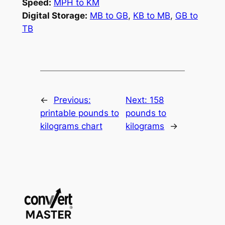
Speed:
MPH to KM
Digital Storage:
MB to GB
,
KB to MB
,
GB to
TB
←
Previous:
Next:
158
printable pounds to
pounds to
kilograms chart
kilograms
→