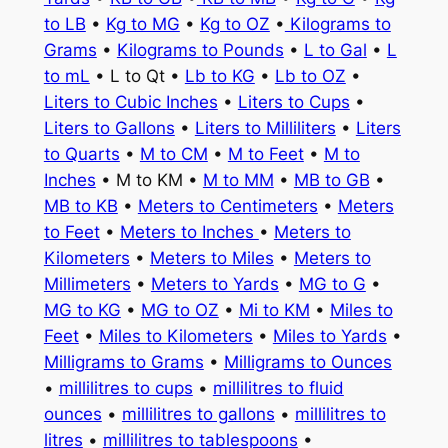
to LB
•
Kg to MG
•
Kg to OZ
•
Kilograms to
Grams
•
Kilograms to Pounds
•
L to Gal
•
L
to mL
• L to Qt •
Lb to KG
•
Lb to OZ
•
Liters to Cubic Inches
•
Liters to Cups
•
Liters to Gallons
•
Liters to Milliliters
•
Liters
to Quarts
•
M to CM
•
M to Feet
•
M to
Inches
• M to KM •
M to MM
•
MB to GB
•
MB to KB
•
Meters to Centimeters
•
Meters
to Feet
•
Meters to Inches
•
Meters to
Kilometers
•
Meters to Miles
•
Meters to
Millimeters
•
Meters to Yards
•
MG to G
•
MG to KG
•
MG to OZ
•
Mi to KM
•
Miles to
Feet
•
Miles to Kilometers
•
Miles to Yards
•
Milligrams to Grams
•
Milligrams to Ounces
•
millilitres to cups
•
millilitres to fluid
ounces
•
millilitres to gallons
•
millilitres to
litres
•
millilitres to tablespoons
•