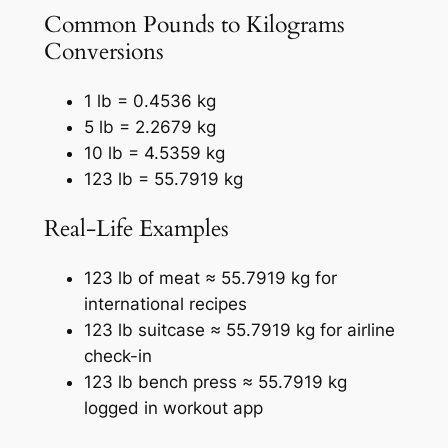
Common Pounds to Kilograms
Conversions
1 lb = 0.4536 kg
5 lb = 2.2679 kg
10 lb = 4.5359 kg
123 lb = 55.7919 kg
Real-Life Examples
123 lb of meat ≈ 55.7919 kg for
international recipes
123 lb suitcase ≈ 55.7919 kg for airline
check-in
123 lb bench press ≈ 55.7919 kg
logged in workout app