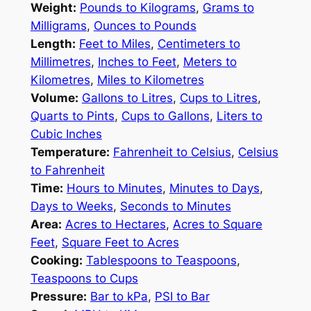
Weight:
Pounds to Kilograms
,
Grams to
Milligrams
,
Ounces to Pounds
Length:
Feet to Miles
,
Centimeters to
Millimetres
,
Inches to Feet
,
Meters to
Kilometres
,
Miles to Kilometres
Volume:
Gallons to Litres
,
Cups to Litres
,
Quarts to Pints
,
Cups to Gallons
,
Liters to
Cubic Inches
Temperature:
Fahrenheit to Celsius
,
Celsius
to Fahrenheit
Time:
Hours to Minutes
,
Minutes to Days
,
Days to Weeks
,
Seconds to Minutes
Area:
Acres to Hectares
,
Acres to Square
Feet
,
Square Feet to Acres
Cooking:
Tablespoons to Teaspoons
,
Teaspoons to Cups
Pressure:
Bar to kPa
,
PSI to Bar