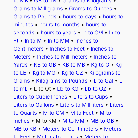
to MB
•
GB to TB
•
Grams to Kilograms
•
Grams to Milligrams
•
Grams to Ounces
•
Grams to Pounds
•
hours to days
•
hours to
minutes
•
hours to months
•
hours to
seconds
•
hours to years
•
In to CM
•
In to
Ft
•
In to M
•
In to MM
•
Inches to
Centimeters
•
Inches to Feet
•
Inches to
Meters
•
Inches to Millimeters
•
Inches to
Yards
•
KB to GB
•
KB to MB
•
Kg to G
•
Kg
to LB
•
Kg to MG
•
Kg to OZ
•
Kilograms to
Grams
•
Kilograms to Pounds
•
L to Gal
•
L
to mL
• L to Qt •
Lb to KG
•
Lb to OZ
•
Liters to Cubic Inches
•
Liters to Cups
•
Liters to Gallons
•
Liters to Milliliters
•
Liters
to Quarts
•
M to CM
•
M to Feet
•
M to
Inches
• M to KM •
M to MM
•
MB to GB
•
MB to KB
•
Meters to Centimeters
•
Meters
to Feet
•
Meters to Inches
•
Meters to