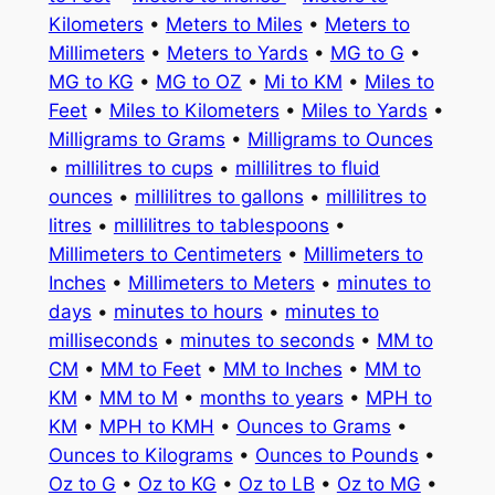
Kilometers
•
Meters to Miles
•
Meters to
Millimeters
•
Meters to Yards
•
MG to G
•
MG to KG
•
MG to OZ
•
Mi to KM
•
Miles to
Feet
•
Miles to Kilometers
•
Miles to Yards
•
Milligrams to Grams
•
Milligrams to Ounces
•
millilitres to cups
•
millilitres to fluid
ounces
•
millilitres to gallons
•
millilitres to
litres
•
millilitres to tablespoons
•
Millimeters to Centimeters
•
Millimeters to
Inches
•
Millimeters to Meters
•
minutes to
days
•
minutes to hours
•
minutes to
milliseconds
•
minutes to seconds
•
MM to
CM
•
MM to Feet
•
MM to Inches
•
MM to
KM
•
MM to M
•
months to years
•
MPH to
KM
•
MPH to KMH
•
Ounces to Grams
•
Ounces to Kilograms
•
Ounces to Pounds
•
Oz to G
•
Oz to KG
•
Oz to LB
•
Oz to MG
•