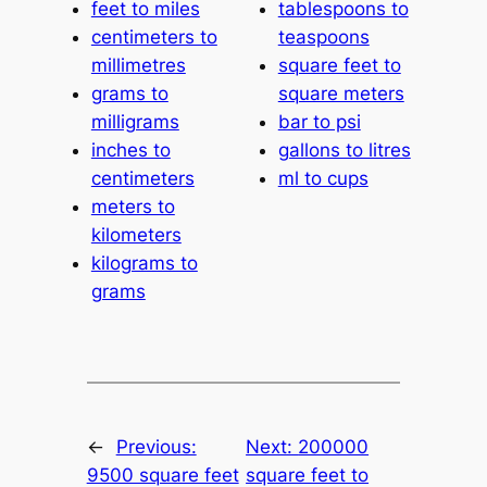
feet to miles
tablespoons to
centimeters to
teaspoons
millimetres
square feet to
grams to
square meters
milligrams
bar to psi
inches to
gallons to litres
centimeters
ml to cups
meters to
kilometers
kilograms to
grams
←
Previous:
Next:
200000
9500 square feet
square feet to