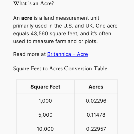
What is an Acre?
An
acre
is a land measurement unit
primarily used in the U.S. and UK. One acre
equals 43,560 square feet, and it’s often
used to measure farmland or plots.
Read more at
Britannica – Acre
Square Feet to Acres Conversion Table
Square Feet
Acres
1,000
0.02296
5,000
0.11478
10,000
0.22957