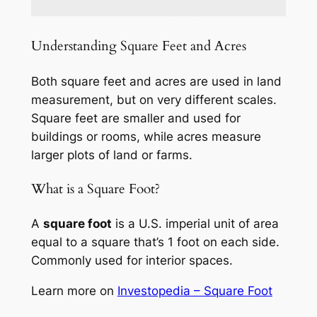
Understanding Square Feet and Acres
Both square feet and acres are used in land
measurement, but on very different scales.
Square feet are smaller and used for
buildings or rooms, while acres measure
larger plots of land or farms.
What is a Square Foot?
A
square foot
is a U.S. imperial unit of area
equal to a square that’s 1 foot on each side.
Commonly used for interior spaces.
Learn more on
Investopedia – Square Foot