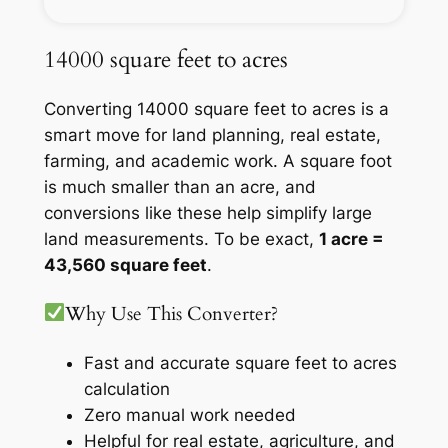
14000 square feet to acres
Converting 14000 square feet to acres is a
smart move for land planning, real estate,
farming, and academic work. A square foot
is much smaller than an acre, and
conversions like these help simplify large
land measurements. To be exact,
1 acre =
43,560 square feet
.
Why Use This Converter?
Fast and accurate square feet to acres
calculation
Zero manual work needed
Helpful for real estate, agriculture, and