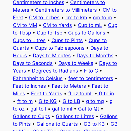
Centimeters to Inches
•
Centimeters to
Meters
•
Centimeters to Millimeters
•
CM to
Feet
•
CM to Inches
•
cm to km
•
cm to m
•
CM to MM
•
CM to Yards
•
Cup to mL
•
Cup
to Tbsp
•
Cup to Tsp
•
Cups to Gallons
•
Cups to Litres
•
Cups to Pints
•
Cups to
Quarts
•
Cups to Tablespoons
•
Days to
Hours
•
Days to Minutes
•
Days to Months
•
Days to Seconds
•
Days to Weeks
•
Days to
Years
•
Degrees to Radians
•
F to C
•
Fahrenheit to Celsius
•
feet to centimeters
•
Feet to Inches
•
Feet to Meters
•
Feet to
Miles
•
Feet to Yards
•
fl oz to mL
•
ft to in
•
ft to m
•
G to KG
•
G to LB
•
g to mg
•
g
to oz
•
gal to l
•
gal to ml
•
Gal to Qt
•
Gallons to Cups
•
Gallons to Litres
•
Gallons
to Pints
•
Gallons to Quarts
•
GB to KB
•
GB