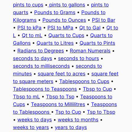
pints to cups
•
pints to gallons
•
pints to
quarts
•
Pounds to Grams
•
Pounds to
Kilograms
•
Pounds to Ounces
•
PSI to Bar
•
PSI to kPa
•
PSI to MPa
•
Qt to Gal
•
Qt to
L
•
Qt to mL
•
Quarts to Cups
•
Quarts to
Gallons
•
Quarts to Litres
•
Quarts to Pints
•
Radians to Degrees
•
Roman Numerals
•
seconds to days
•
seconds to hours
•
seconds to milliseconds
•
seconds to
minutes
•
square feet to acres
•
square feet
to square meters
•
Tablespoons to Cups
•
Tablespoons to Teaspoons
•
Tbsp to Cup
•
Tbsp to mL
•
Tbsp to Tsp
•
Teaspoons to
Cups
•
Teaspoons to Millilitres
•
Teaspoons
to Tablespoons
•
Tsp to Cup
•
Tsp to Tbsp
•
weeks to days
•
weeks to months
•
weeks to years
•
years to days