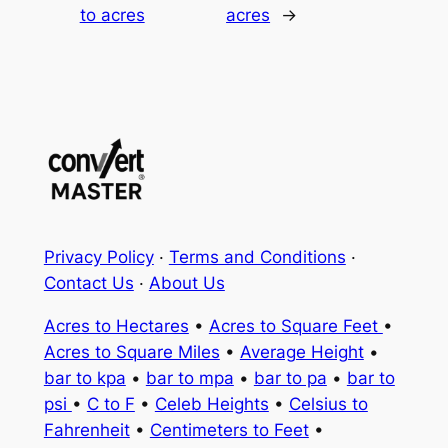
to acres
acres
→
Privacy Policy
·
Terms and Conditions
·
Contact Us
·
About Us
Acres to Hectares
•
Acres to Square Feet
•
Acres to Square Miles
•
Average Height
•
bar to kpa
•
bar to mpa
•
bar to pa
•
bar to
psi
•
C to F
•
Celeb Heights
•
Celsius to
Fahrenheit
•
Centimeters to Feet
•