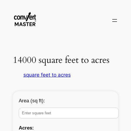
Pular
para
o
conteúdo
14000 square feet to acres
square feet to acres
Area (sq ft):
Acres: