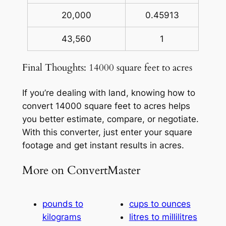
20,000
0.45913
43,560
1
Final Thoughts: 14000 square feet to acres
If you’re dealing with land, knowing how to
convert 14000 square feet to acres helps
you better estimate, compare, or negotiate.
With this converter, just enter your square
footage and get instant results in acres.
More on ConvertMaster
pounds to
cups to ounces
kilograms
litres to millilitres