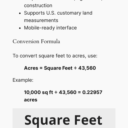
construction
Supports U.S. customary land
measurements
Mobile-ready interface
Conversion Formula
To convert square feet to acres, use:
Acres = Square Feet ÷ 43,560
Example:
10,000 sq ft ÷ 43,560 = 0.22957
acres