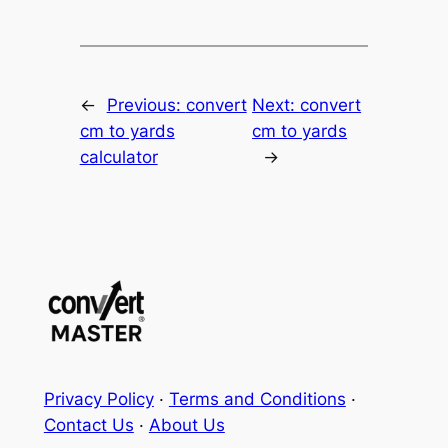
←
Previous:
convert
Next:
convert
cm to yards
cm to yards
calculator
→
Privacy Policy
·
Terms and Conditions
·
Contact Us
·
About Us