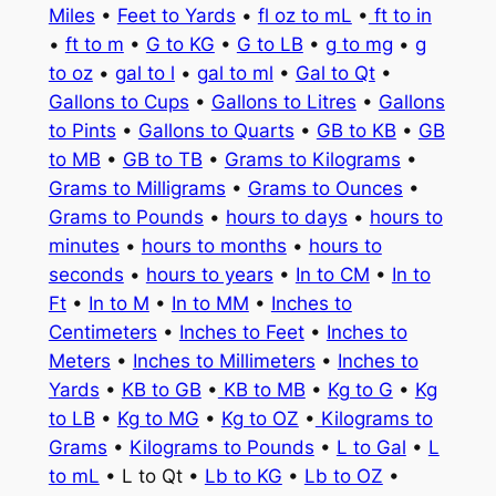
Miles
•
Feet to Yards
•
fl oz to mL
•
ft to in
•
ft to m
•
G to KG
•
G to LB
•
g to mg
•
g
to oz
•
gal to l
•
gal to ml
•
Gal to Qt
•
Gallons to Cups
•
Gallons to Litres
•
Gallons
to Pints
•
Gallons to Quarts
•
GB to KB
•
GB
to MB
•
GB to TB
•
Grams to Kilograms
•
Grams to Milligrams
•
Grams to Ounces
•
Grams to Pounds
•
hours to days
•
hours to
minutes
•
hours to months
•
hours to
seconds
•
hours to years
•
In to CM
•
In to
Ft
•
In to M
•
In to MM
•
Inches to
Centimeters
•
Inches to Feet
•
Inches to
Meters
•
Inches to Millimeters
•
Inches to
Yards
•
KB to GB
•
KB to MB
•
Kg to G
•
Kg
to LB
•
Kg to MG
•
Kg to OZ
•
Kilograms to
Grams
•
Kilograms to Pounds
•
L to Gal
•
L
to mL
• L to Qt •
Lb to KG
•
Lb to OZ
•