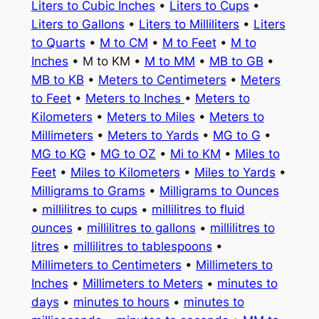
Liters to Cubic Inches
•
Liters to Cups
•
Liters to Gallons
•
Liters to Milliliters
•
Liters
to Quarts
•
M to CM
•
M to Feet
•
M to
Inches
• M to KM •
M to MM
•
MB to GB
•
MB to KB
•
Meters to Centimeters
•
Meters
to Feet
•
Meters to Inches
•
Meters to
Kilometers
•
Meters to Miles
•
Meters to
Millimeters
•
Meters to Yards
•
MG to G
•
MG to KG
•
MG to OZ
•
Mi to KM
•
Miles to
Feet
•
Miles to Kilometers
•
Miles to Yards
•
Milligrams to Grams
•
Milligrams to Ounces
•
millilitres to cups
•
millilitres to fluid
ounces
•
millilitres to gallons
•
millilitres to
litres
•
millilitres to tablespoons
•
Millimeters to Centimeters
•
Millimeters to
Inches
•
Millimeters to Meters
•
minutes to
days
•
minutes to hours
•
minutes to