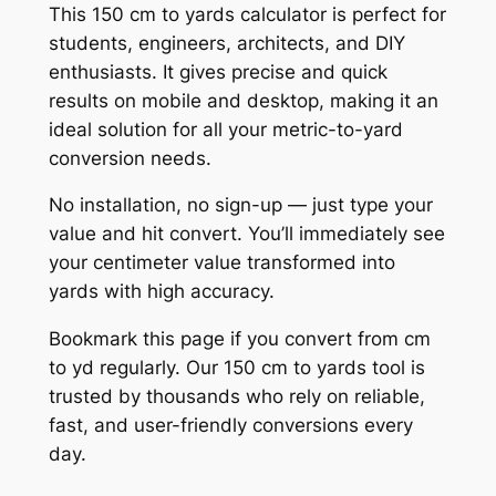
This 150 cm to yards calculator is perfect for
students, engineers, architects, and DIY
enthusiasts. It gives precise and quick
results on mobile and desktop, making it an
ideal solution for all your metric-to-yard
conversion needs.
No installation, no sign-up — just type your
value and hit convert. You’ll immediately see
your centimeter value transformed into
yards with high accuracy.
Bookmark this page if you convert from cm
to yd regularly. Our 150 cm to yards tool is
trusted by thousands who rely on reliable,
fast, and user-friendly conversions every
day.