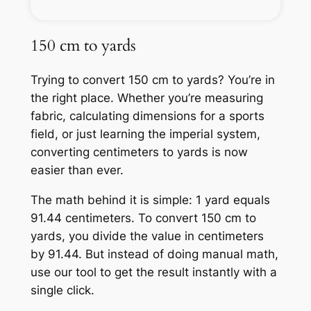
150 cm to yards
Trying to convert 150 cm to yards? You’re in
the right place. Whether you’re measuring
fabric, calculating dimensions for a sports
field, or just learning the imperial system,
converting centimeters to yards is now
easier than ever.
The math behind it is simple: 1 yard equals
91.44 centimeters. To convert 150 cm to
yards, you divide the value in centimeters
by 91.44. But instead of doing manual math,
use our tool to get the result instantly with a
single click.