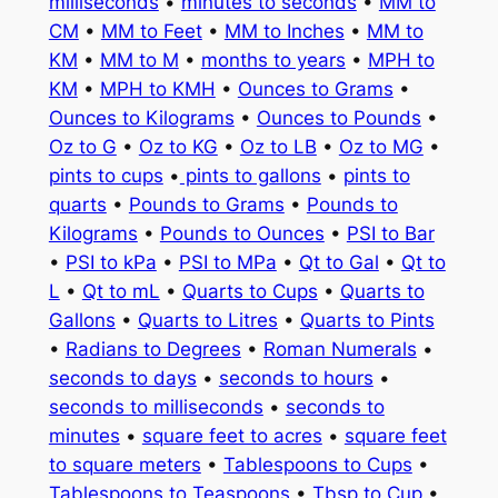
milliseconds
•
minutes to seconds
•
MM to
CM
•
MM to Feet
•
MM to Inches
•
MM to
KM
•
MM to M
•
months to years
•
MPH to
KM
•
MPH to KMH
•
Ounces to Grams
•
Ounces to Kilograms
•
Ounces to Pounds
•
Oz to G
•
Oz to KG
•
Oz to LB
•
Oz to MG
•
pints to cups
•
pints to gallons
•
pints to
quarts
•
Pounds to Grams
•
Pounds to
Kilograms
•
Pounds to Ounces
•
PSI to Bar
•
PSI to kPa
•
PSI to MPa
•
Qt to Gal
•
Qt to
L
•
Qt to mL
•
Quarts to Cups
•
Quarts to
Gallons
•
Quarts to Litres
•
Quarts to Pints
•
Radians to Degrees
•
Roman Numerals
•
seconds to days
•
seconds to hours
•
seconds to milliseconds
•
seconds to
minutes
•
square feet to acres
•
square feet
to square meters
•
Tablespoons to Cups
•
Tablespoons to Teaspoons
•
Tbsp to Cup
•