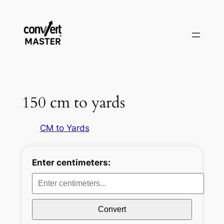
Pular
para
o
conteúdo
150 cm to yards
CM to Yards
Enter centimeters:
Convert