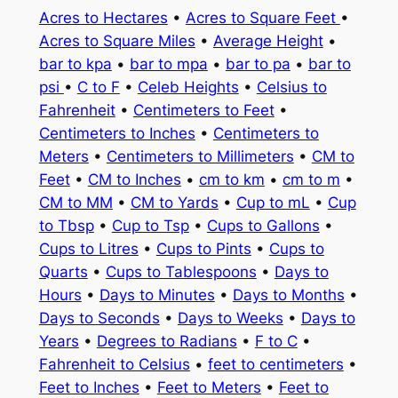
Acres to Hectares
•
Acres to Square Feet
•
Acres to Square Miles
•
Average Height
•
bar to kpa
•
bar to mpa
•
bar to pa
•
bar to
psi
•
C to F
•
Celeb Heights
•
Celsius to
Fahrenheit
•
Centimeters to Feet
•
Centimeters to Inches
•
Centimeters to
Meters
•
Centimeters to Millimeters
•
CM to
Feet
•
CM to Inches
•
cm to km
•
cm to m
•
CM to MM
•
CM to Yards
•
Cup to mL
•
Cup
to Tbsp
•
Cup to Tsp
•
Cups to Gallons
•
Cups to Litres
•
Cups to Pints
•
Cups to
Quarts
•
Cups to Tablespoons
•
Days to
Hours
•
Days to Minutes
•
Days to Months
•
Days to Seconds
•
Days to Weeks
•
Days to
Years
•
Degrees to Radians
•
F to C
•
Fahrenheit to Celsius
•
feet to centimeters
•
Feet to Inches
•
Feet to Meters
•
Feet to