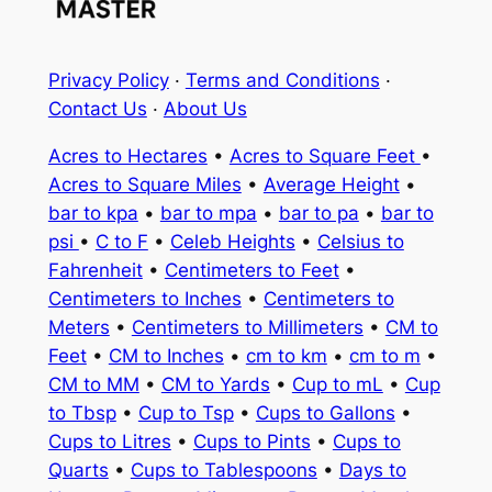
Privacy Policy
·
Terms and Conditions
·
Contact Us
·
About Us
Acres to Hectares
•
Acres to Square Feet
•
Acres to Square Miles
•
Average Height
•
bar to kpa
•
bar to mpa
•
bar to pa
•
bar to
psi
•
C to F
•
Celeb Heights
•
Celsius to
Fahrenheit
•
Centimeters to Feet
•
Centimeters to Inches
•
Centimeters to
Meters
•
Centimeters to Millimeters
•
CM to
Feet
•
CM to Inches
•
cm to km
•
cm to m
•
CM to MM
•
CM to Yards
•
Cup to mL
•
Cup
to Tbsp
•
Cup to Tsp
•
Cups to Gallons
•
Cups to Litres
•
Cups to Pints
•
Cups to
Quarts
•
Cups to Tablespoons
•
Days to