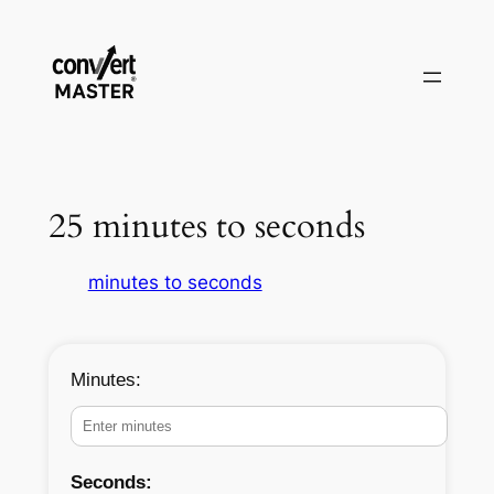
Pular
para
o
conteúdo
25 minutes to seconds
minutes to seconds
Minutes:
Seconds: