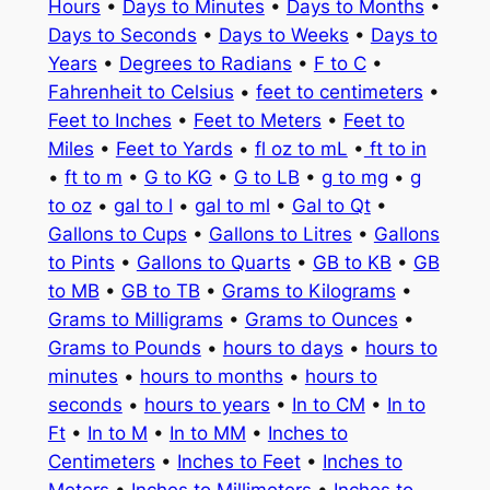
Hours
•
Days to Minutes
•
Days to Months
•
Days to Seconds
•
Days to Weeks
•
Days to
Years
•
Degrees to Radians
•
F to C
•
Fahrenheit to Celsius
•
feet to centimeters
•
Feet to Inches
•
Feet to Meters
•
Feet to
Miles
•
Feet to Yards
•
fl oz to mL
•
ft to in
•
ft to m
•
G to KG
•
G to LB
•
g to mg
•
g
to oz
•
gal to l
•
gal to ml
•
Gal to Qt
•
Gallons to Cups
•
Gallons to Litres
•
Gallons
to Pints
•
Gallons to Quarts
•
GB to KB
•
GB
to MB
•
GB to TB
•
Grams to Kilograms
•
Grams to Milligrams
•
Grams to Ounces
•
Grams to Pounds
•
hours to days
•
hours to
minutes
•
hours to months
•
hours to
seconds
•
hours to years
•
In to CM
•
In to
Ft
•
In to M
•
In to MM
•
Inches to
Centimeters
•
Inches to Feet
•
Inches to