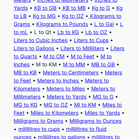
Meters
•
Inches to Millimeters
•
Inches to
Yards
•
KB to GB
•
KB to MB
•
Kg to G
•
Kg
to LB
•
Kg to MG
•
Kg to OZ
•
Kilograms to
Grams
•
Kilograms to Pounds
•
L to Gal
•
L
to mL
• L to Qt •
Lb to KG
•
Lb to OZ
•
Liters to Cubic Inches
•
Liters to Cups
•
Liters to Gallons
•
Liters to Milliliters
•
Liters
to Quarts
•
M to CM
•
M to Feet
•
M to
Inches
• M to KM •
M to MM
•
MB to GB
•
MB to KB
•
Meters to Centimeters
•
Meters
to Feet
•
Meters to Inches
•
Meters to
Kilometers
•
Meters to Miles
•
Meters to
Millimeters
•
Meters to Yards
•
MG to G
•
MG to KG
•
MG to OZ
•
Mi to KM
•
Miles to
Feet
•
Miles to Kilometers
•
Miles to Yards
•
Milligrams to Grams
•
Milligrams to Ounces
•
millilitres to cups
•
millilitres to fluid
ounces
•
millilitres to gallons
•
millilitres to