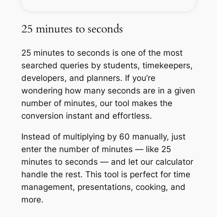
25 minutes to seconds
25 minutes to seconds is one of the most
searched queries by students, timekeepers,
developers, and planners. If you’re
wondering how many seconds are in a given
number of minutes, our tool makes the
conversion instant and effortless.
Instead of multiplying by 60 manually, just
enter the number of minutes — like 25
minutes to seconds — and let our calculator
handle the rest. This tool is perfect for time
management, presentations, cooking, and
more.