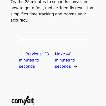
Try the 25 minutes to seconds converter
now to get a fast, mobile-friendly result that
simplifies time tracking and boosts your
accuracy.
←
Previous:
23
Next:
40
minutes to
minutes to
seconds
seconds
→