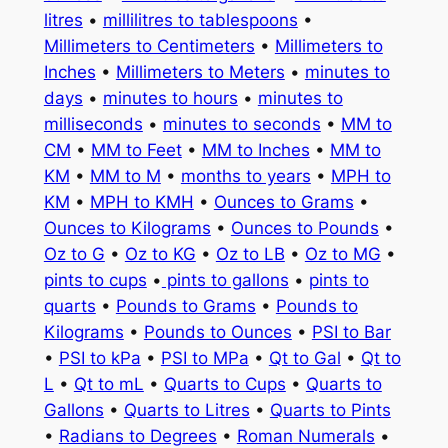
litres
•
millilitres to tablespoons
•
Millimeters to Centimeters
•
Millimeters to
Inches
•
Millimeters to Meters
•
minutes to
days
•
minutes to hours
•
minutes to
milliseconds
•
minutes to seconds
•
MM to
CM
•
MM to Feet
•
MM to Inches
•
MM to
KM
•
MM to M
•
months to years
•
MPH to
KM
•
MPH to KMH
•
Ounces to Grams
•
Ounces to Kilograms
•
Ounces to Pounds
•
Oz to G
•
Oz to KG
•
Oz to LB
•
Oz to MG
•
pints to cups
•
pints to gallons
•
pints to
quarts
•
Pounds to Grams
•
Pounds to
Kilograms
•
Pounds to Ounces
•
PSI to Bar
•
PSI to kPa
•
PSI to MPa
•
Qt to Gal
•
Qt to
L
•
Qt to mL
•
Quarts to Cups
•
Quarts to
Gallons
•
Quarts to Litres
•
Quarts to Pints
•
Radians to Degrees
•
Roman Numerals
•