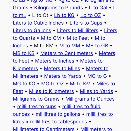
to LB
•
Kg to MG
•
Kg to OZ
•
Kilograms to
Grams
•
Kilograms to Pounds
•
L to Gal
•
L
to mL
• L to Qt •
Lb to KG
•
Lb to OZ
•
Liters to Cubic Inches
•
Liters to Cups
•
Liters to Gallons
•
Liters to Milliliters
•
Liters
to Quarts
•
M to CM
•
M to Feet
•
M to
Inches
• M to KM •
M to MM
•
MB to GB
•
MB to KB
•
Meters to Centimeters
•
Meters
to Feet
•
Meters to Inches
•
Meters to
Kilometers
•
Meters to Miles
•
Meters to
Millimeters
•
Meters to Yards
•
MG to G
•
MG to KG
•
MG to OZ
•
Mi to KM
•
Miles to
Feet
•
Miles to Kilometers
•
Miles to Yards
•
Milligrams to Grams
•
Milligrams to Ounces
•
millilitres to cups
•
millilitres to fluid
ounces
•
millilitres to gallons
•
millilitres to
litres
•
millilitres to tablespoons
•
Millimeters to Centimeters
•
Millimeters to