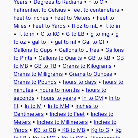
Years
•
Degrees to Radians
•
F to C
•
Fahrenheit to Celsius
•
feet to centimeters
•
Feet to Inches
•
Feet to Meters
•
Feet to
Miles
•
Feet to Yards
•
fl oz to mL
•
ft to in
•
ft to m
•
G to KG
•
G to LB
•
g to mg
•
g
to oz
•
gal to l
•
gal to ml
•
Gal to Qt
•
Gallons to Cups
•
Gallons to Litres
•
Gallons
to Pints
•
Gallons to Quarts
•
GB to KB
•
GB
to MB
•
GB to TB
•
Grams to Kilograms
•
Grams to Milligrams
•
Grams to Ounces
•
Grams to Pounds
•
hours to days
•
hours to
minutes
•
hours to months
•
hours to
seconds
•
hours to years
•
In to CM
•
In to
Ft
•
In to M
•
In to MM
•
Inches to
Centimeters
•
Inches to Feet
•
Inches to
Meters
•
Inches to Millimeters
•
Inches to
Yards
•
KB to GB
•
KB to MB
•
Kg to G
•
Kg