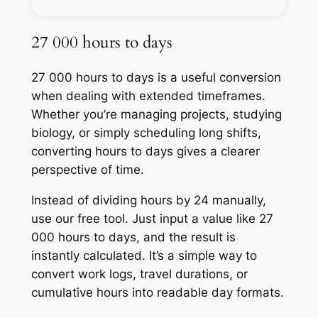
27 000 hours to days
27 000 hours to days is a useful conversion
when dealing with extended timeframes.
Whether you’re managing projects, studying
biology, or simply scheduling long shifts,
converting hours to days gives a clearer
perspective of time.
Instead of dividing hours by 24 manually,
use our free tool. Just input a value like 27
000 hours to days, and the result is
instantly calculated. It’s a simple way to
convert work logs, travel durations, or
cumulative hours into readable day formats.