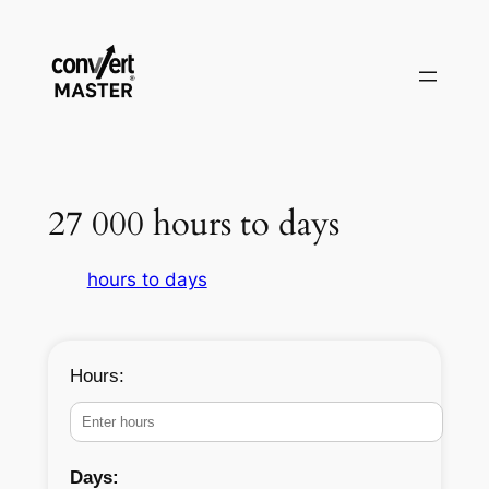
Pular
para
o
conteúdo
27 000 hours to days
hours to days
Hours:
Days: