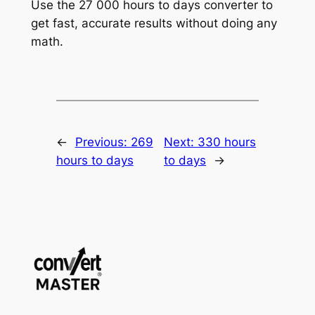
Use the 27 000 hours to days converter to
get fast, accurate results without doing any
math.
←
Previous:
269
Next:
330 hours
hours to days
to days
→