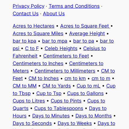
Privacy Policy
·
Terms and Conditions
·
Contact Us
·
About Us
Acres to Hectares
•
Acres to Square Feet
•
Acres to Square Miles
•
Average Height
•
bar to kpa
•
bar to mpa
•
bar to pa
•
bar to
psi
•
C to F
•
Celeb Heights
•
Celsius to
Fahrenheit
•
Centimeters to Feet
•
Centimeters to Inches
•
Centimeters to
Meters
•
Centimeters to Millimeters
•
CM to
Feet
•
CM to Inches
•
cm to km
•
cm to m
•
CM to MM
•
CM to Yards
•
Cup to mL
•
Cup
to Tbsp
•
Cup to Tsp
•
Cups to Gallons
•
Cups to Litres
•
Cups to Pints
•
Cups to
Quarts
•
Cups to Tablespoons
•
Days to
Hours
•
Days to Minutes
•
Days to Months
•
Days to Seconds
•
Days to Weeks
•
Days to