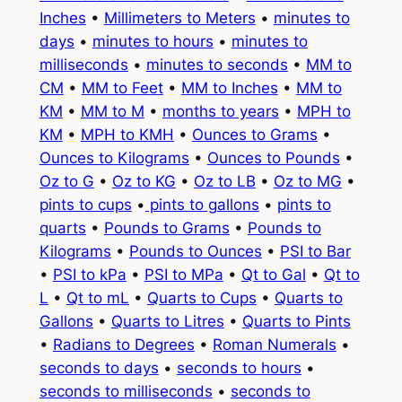
Inches
•
Millimeters to Meters
•
minutes to
days
•
minutes to hours
•
minutes to
milliseconds
•
minutes to seconds
•
MM to
CM
•
MM to Feet
•
MM to Inches
•
MM to
KM
•
MM to M
•
months to years
•
MPH to
KM
•
MPH to KMH
•
Ounces to Grams
•
Ounces to Kilograms
•
Ounces to Pounds
•
Oz to G
•
Oz to KG
•
Oz to LB
•
Oz to MG
•
pints to cups
•
pints to gallons
•
pints to
quarts
•
Pounds to Grams
•
Pounds to
Kilograms
•
Pounds to Ounces
•
PSI to Bar
•
PSI to kPa
•
PSI to MPa
•
Qt to Gal
•
Qt to
L
•
Qt to mL
•
Quarts to Cups
•
Quarts to
Gallons
•
Quarts to Litres
•
Quarts to Pints
•
Radians to Degrees
•
Roman Numerals
•
seconds to days
•
seconds to hours
•
seconds to milliseconds
•
seconds to