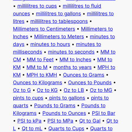
•
millilitres to cups
•
millilitres to fluid
ounces
•
millilitres to gallons
•
millilitres to
litres
•
millilitres to tablespoons
•
Millimeters to Centimeters
•
Millimeters to
Inches
•
Millimeters to Meters
•
minutes to
days
•
minutes to hours
•
minutes to
milliseconds
•
minutes to seconds
•
MM to
CM
•
MM to Feet
•
MM to Inches
•
MM to
KM
•
MM to M
•
months to years
•
MPH to
KM
•
MPH to KMH
•
Ounces to Grams
•
Ounces to Kilograms
•
Ounces to Pounds
•
Oz to G
•
Oz to KG
•
Oz to LB
•
Oz to MG
•
pints to cups
•
pints to gallons
•
pints to
quarts
•
Pounds to Grams
•
Pounds to
Kilograms
•
Pounds to Ounces
•
PSI to Bar
•
PSI to kPa
•
PSI to MPa
•
Qt to Gal
•
Qt to
L
•
Qt to mL
•
Quarts to Cups
•
Quarts to