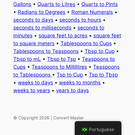
Gallons
•
Quarts to Litres
•
Quarts to Pints
•
Radians to Degrees
•
Roman Numerals
•
seconds to days
•
seconds to hours
•
seconds to milliseconds
•
seconds to
minutes
•
square feet to acres
•
square feet
to square meters
•
Tablespoons to Cups
•
Tablespoons to Teaspoons
•
Tbsp to Cup
•
Tbsp to mL
•
Tbsp to Tsp
•
Teaspoons to
Cups
•
Teaspoons to Millilitres
•
Teaspoons
to Tablespoons
•
Tsp to Cup
•
Tsp to Tbsp
•
weeks to days
•
weeks to months
•
weeks to years
•
years to days
© Copyright 2026 | Convert Master
Portuguese