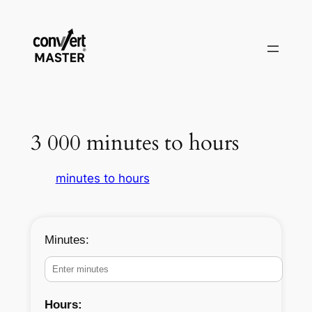
Pular
para
o
conteúdo
3 000 minutes to hours
minutes to hours
Minutes:
Hours: