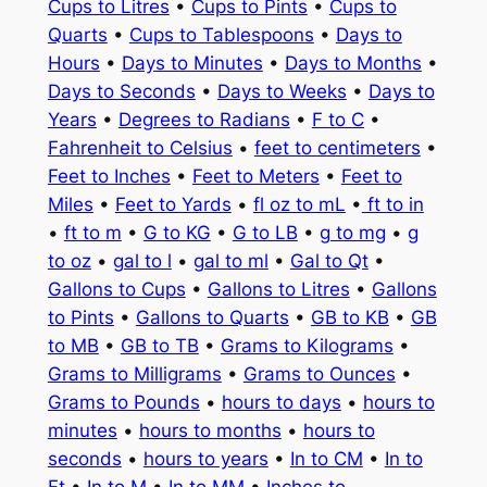
Cups to Litres
•
Cups to Pints
•
Cups to
Quarts
•
Cups to Tablespoons
•
Days to
Hours
•
Days to Minutes
•
Days to Months
•
Days to Seconds
•
Days to Weeks
•
Days to
Years
•
Degrees to Radians
•
F to C
•
Fahrenheit to Celsius
•
feet to centimeters
•
Feet to Inches
•
Feet to Meters
•
Feet to
Miles
•
Feet to Yards
•
fl oz to mL
•
ft to in
•
ft to m
•
G to KG
•
G to LB
•
g to mg
•
g
to oz
•
gal to l
•
gal to ml
•
Gal to Qt
•
Gallons to Cups
•
Gallons to Litres
•
Gallons
to Pints
•
Gallons to Quarts
•
GB to KB
•
GB
to MB
•
GB to TB
•
Grams to Kilograms
•
Grams to Milligrams
•
Grams to Ounces
•
Grams to Pounds
•
hours to days
•
hours to
minutes
•
hours to months
•
hours to
seconds
•
hours to years
•
In to CM
•
In to