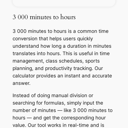
3 000 minutes to hours
3 000 minutes to hours is a common time
conversion that helps users quickly
understand how long a duration in minutes
translates into hours. This is useful in time
management, class schedules, sports
planning, and productivity tracking. Our
calculator provides an instant and accurate
answer.
Instead of doing manual division or
searching for formulas, simply input the
number of minutes — like 3 000 minutes to
hours — and get the corresponding hour
value. Our tool works in real-time and is