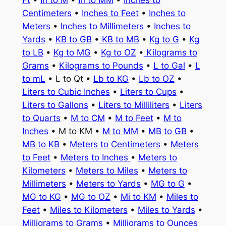
Ft
•
In to M
•
In to MM
•
Inches to
Centimeters
•
Inches to Feet
•
Inches to
Meters
•
Inches to Millimeters
•
Inches to
Yards
•
KB to GB
•
KB to MB
•
Kg to G
•
Kg
to LB
•
Kg to MG
•
Kg to OZ
•
Kilograms to
Grams
•
Kilograms to Pounds
•
L to Gal
•
L
to mL
• L to Qt •
Lb to KG
•
Lb to OZ
•
Liters to Cubic Inches
•
Liters to Cups
•
Liters to Gallons
•
Liters to Milliliters
•
Liters
to Quarts
•
M to CM
•
M to Feet
•
M to
Inches
• M to KM •
M to MM
•
MB to GB
•
MB to KB
•
Meters to Centimeters
•
Meters
to Feet
•
Meters to Inches
•
Meters to
Kilometers
•
Meters to Miles
•
Meters to
Millimeters
•
Meters to Yards
•
MG to G
•
MG to KG
•
MG to OZ
•
Mi to KM
•
Miles to
Feet
•
Miles to Kilometers
•
Miles to Yards
•
Milligrams to Grams
•
Milligrams to Ounces