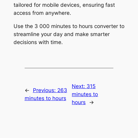
tailored for mobile devices, ensuring fast
access from anywhere.
Use the 3 000 minutes to hours converter to
streamline your day and make smarter
decisions with time.
Next:
315
←
Previous:
263
minutes to
minutes to hours
hours
→