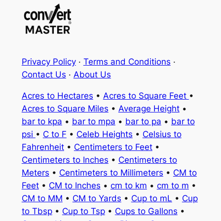
Privacy Policy
·
Terms and Conditions
·
Contact Us
·
About Us
Acres to Hectares
•
Acres to Square Feet
•
Acres to Square Miles
•
Average Height
•
bar to kpa
•
bar to mpa
•
bar to pa
•
bar to
psi
•
C to F
•
Celeb Heights
•
Celsius to
Fahrenheit
•
Centimeters to Feet
•
Centimeters to Inches
•
Centimeters to
Meters
•
Centimeters to Millimeters
•
CM to
Feet
•
CM to Inches
•
cm to km
•
cm to m
•
CM to MM
•
CM to Yards
•
Cup to mL
•
Cup
to Tbsp
•
Cup to Tsp
•
Cups to Gallons
•