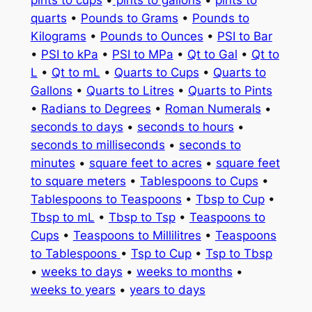
quarts
•
Pounds to Grams
•
Pounds to
Kilograms
•
Pounds to Ounces
•
PSI to Bar
•
PSI to kPa
•
PSI to MPa
•
Qt to Gal
•
Qt to
L
•
Qt to mL
•
Quarts to Cups
•
Quarts to
Gallons
•
Quarts to Litres
•
Quarts to Pints
•
Radians to Degrees
•
Roman Numerals
•
seconds to days
•
seconds to hours
•
seconds to milliseconds
•
seconds to
minutes
•
square feet to acres
•
square feet
to square meters
•
Tablespoons to Cups
•
Tablespoons to Teaspoons
•
Tbsp to Cup
•
Tbsp to mL
•
Tbsp to Tsp
•
Teaspoons to
Cups
•
Teaspoons to Millilitres
•
Teaspoons
to Tablespoons
•
Tsp to Cup
•
Tsp to Tbsp
•
weeks to days
•
weeks to months
•
weeks to years
•
years to days