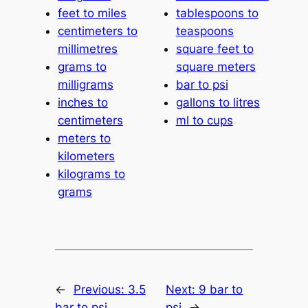
feet to miles
tablespoons to
centimeters to
teaspoons
millimetres
square feet to
grams to
square meters
milligrams
bar to psi
inches to
gallons to litres
centimeters
ml to cups
meters to
kilometers
kilograms to
grams
←
Previous:
3.5
Next:
9 bar to
bar to psi
psi
→