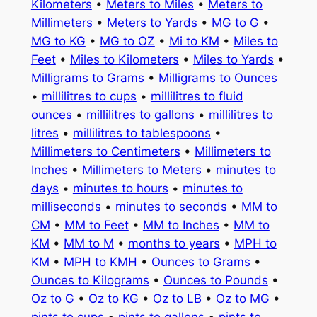
Kilometers
•
Meters to Miles
•
Meters to
Millimeters
•
Meters to Yards
•
MG to G
•
MG to KG
•
MG to OZ
•
Mi to KM
•
Miles to
Feet
•
Miles to Kilometers
•
Miles to Yards
•
Milligrams to Grams
•
Milligrams to Ounces
•
millilitres to cups
•
millilitres to fluid
ounces
•
millilitres to gallons
•
millilitres to
litres
•
millilitres to tablespoons
•
Millimeters to Centimeters
•
Millimeters to
Inches
•
Millimeters to Meters
•
minutes to
days
•
minutes to hours
•
minutes to
milliseconds
•
minutes to seconds
•
MM to
CM
•
MM to Feet
•
MM to Inches
•
MM to
KM
•
MM to M
•
months to years
•
MPH to
KM
•
MPH to KMH
•
Ounces to Grams
•
Ounces to Kilograms
•
Ounces to Pounds
•
Oz to G
•
Oz to KG
•
Oz to LB
•
Oz to MG
•
pints to cups
•
pints to gallons
•
pints to