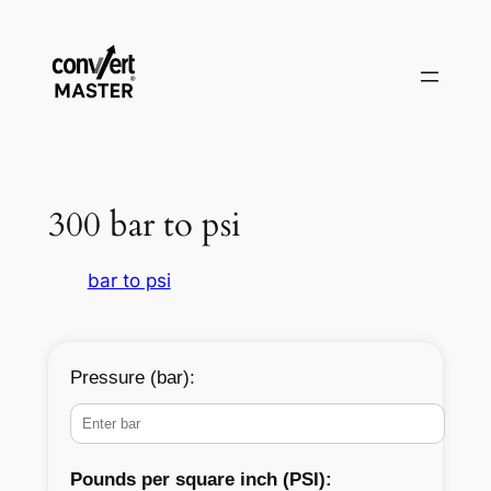
Pular
para
o
conteúdo
300 bar to psi
bar to psi
Pressure (bar):
Pounds per square inch (PSI):