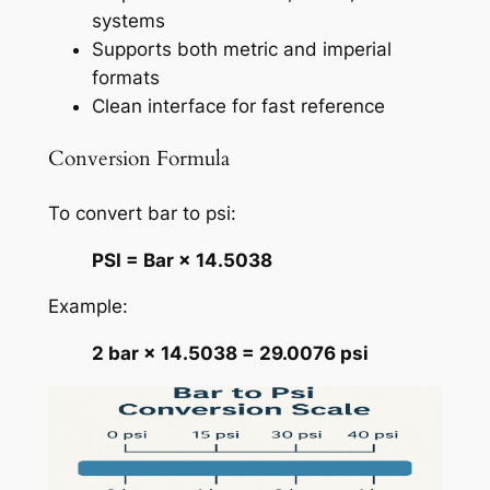
systems
Supports both metric and imperial
formats
Clean interface for fast reference
Conversion Formula
To convert bar to psi:
PSI = Bar × 14.5038
Example:
2 bar × 14.5038 = 29.0076 psi