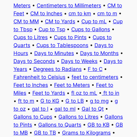
Meters
•
Centimeters to Millimeters
•
CM to
Feet
•
CM to Inches
•
cm to km
•
cm to m
•
CM to MM
•
CM to Yards
•
Cup to mL
•
Cup
to Tbsp
•
Cup to Tsp
•
Cups to Gallons
•
Cups to Litres
•
Cups to Pints
•
Cups to
Quarts
•
Cups to Tablespoons
•
Days to
Hours
•
Days to Minutes
•
Days to Months
•
Days to Seconds
•
Days to Weeks
•
Days to
Years
•
Degrees to Radians
•
F to C
•
Fahrenheit to Celsius
•
feet to centimeters
•
Feet to Inches
•
Feet to Meters
•
Feet to
Miles
•
Feet to Yards
•
fl oz to mL
•
ft to in
•
ft to m
•
G to KG
•
G to LB
•
g to mg
•
g
to oz
•
gal to l
•
gal to ml
•
Gal to Qt
•
Gallons to Cups
•
Gallons to Litres
•
Gallons
to Pints
•
Gallons to Quarts
•
GB to KB
•
GB
to MB
•
GB to TB
•
Grams to Kilograms
•