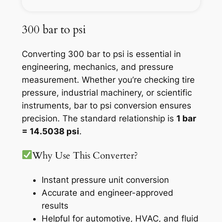
300 bar to psi
Converting 300 bar to psi is essential in
engineering, mechanics, and pressure
measurement. Whether you’re checking tire
pressure, industrial machinery, or scientific
instruments, bar to psi conversion ensures
precision. The standard relationship is
1 bar
= 14.5038 psi
.
Why Use This Converter?
Instant pressure unit conversion
Accurate and engineer-approved
results
Helpful for automotive, HVAC, and fluid