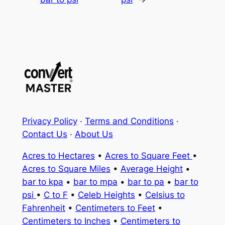
Privacy Policy
·
Terms and Conditions
·
Contact Us
·
About Us
Acres to Hectares
•
Acres to Square Feet
•
Acres to Square Miles
•
Average Height
•
bar to kpa
•
bar to mpa
•
bar to pa
•
bar to
psi
•
C to F
•
Celeb Heights
•
Celsius to
Fahrenheit
•
Centimeters to Feet
•
Centimeters to Inches
•
Centimeters to