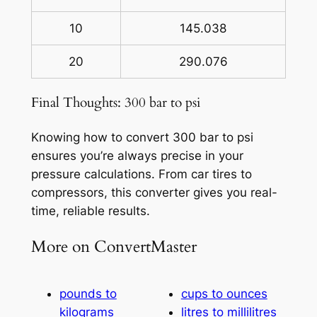
10
145.038
20
290.076
Final Thoughts: 300 bar to psi
Knowing how to convert 300 bar to psi
ensures you’re always precise in your
pressure calculations. From car tires to
compressors, this converter gives you real-
time, reliable results.
More on ConvertMaster
pounds to
cups to ounces
kilograms
litres to millilitres