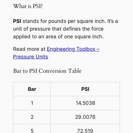
What is PSI?
PSI
stands for pounds per square inch. It’s a
unit of pressure that defines the force
applied to an area of one square inch.
Read more at
Engineering Toolbox –
Pressure Units
Bar to PSI Conversion Table
Bar
PSI
1
14.5038
2
29.0076
5
72.519