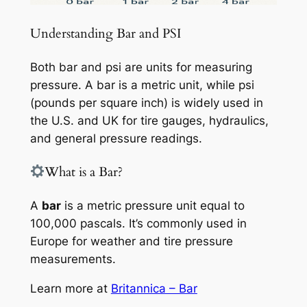
Understanding Bar and PSI
Both bar and psi are units for measuring
pressure. A bar is a metric unit, while psi
(pounds per square inch) is widely used in
the U.S. and UK for tire gauges, hydraulics,
and general pressure readings.
What is a Bar?
A
bar
is a metric pressure unit equal to
100,000 pascals. It’s commonly used in
Europe for weather and tire pressure
measurements.
Learn more at
Britannica – Bar