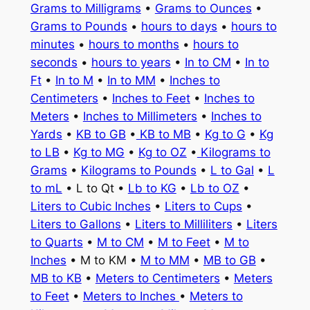
Grams to Milligrams
•
Grams to Ounces
•
Grams to Pounds
•
hours to days
•
hours to
minutes
•
hours to months
•
hours to
seconds
•
hours to years
•
In to CM
•
In to
Ft
•
In to M
•
In to MM
•
Inches to
Centimeters
•
Inches to Feet
•
Inches to
Meters
•
Inches to Millimeters
•
Inches to
Yards
•
KB to GB
•
KB to MB
•
Kg to G
•
Kg
to LB
•
Kg to MG
•
Kg to OZ
•
Kilograms to
Grams
•
Kilograms to Pounds
•
L to Gal
•
L
to mL
• L to Qt •
Lb to KG
•
Lb to OZ
•
Liters to Cubic Inches
•
Liters to Cups
•
Liters to Gallons
•
Liters to Milliliters
•
Liters
to Quarts
•
M to CM
•
M to Feet
•
M to
Inches
• M to KM •
M to MM
•
MB to GB
•
MB to KB
•
Meters to Centimeters
•
Meters
to Feet
•
Meters to Inches
•
Meters to