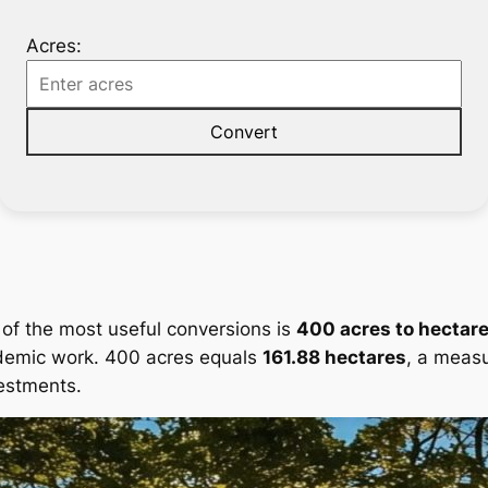
Acres:
Convert
 of the most useful conversions is
400 acres to hectar
demic work. 400 acres equals
161.88 hectares
, a measu
estments.