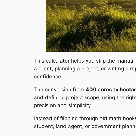
This calculator helps you skip the manual
a client, planning a project, or writing a
confidence.
The conversion from
400 acres to hecta
and defining project scope, using the righ
precision and simplicity.
Instead of flipping through old math books
student, land agent, or government planne