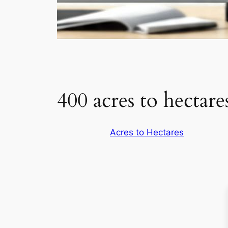
400 acres to hectare
Acres to Hectares