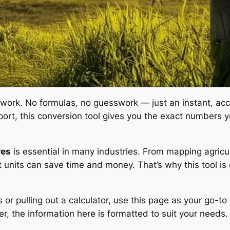
 work. No formulas, no guesswork — just an instant, acc
 report, this conversion tool gives you the exact number
res
is essential in many industries. From mapping agricult
t units can save time and money. That’s why this tool is
 or pulling out a calculator, use this page as your go-t
r, the information here is formatted to suit your needs.