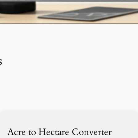
s
Acre to Hectare Converter