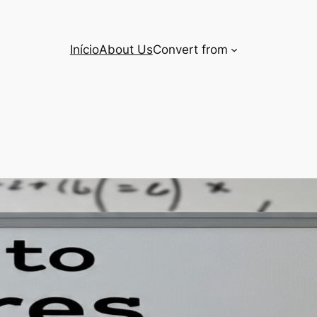
Início
About Us
Convert from