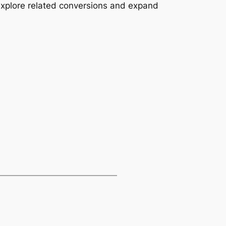
explore related conversions and expand