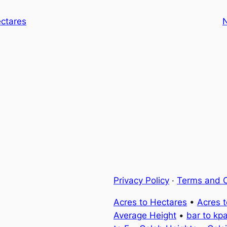
ectares
Privacy Policy
·
Terms and C
Acres to Hectares
•
Acres 
Average Height
•
bar to kp