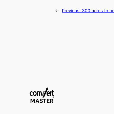
←
Previous:
300 acres to h