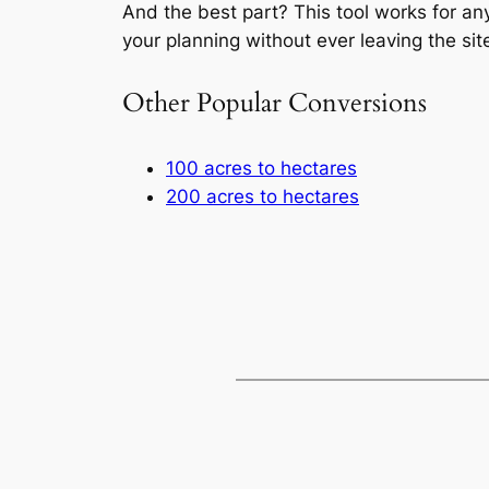
And the best part? This tool works for an
your planning without ever leaving the sit
Other Popular Conversions
100 acres to hectares
200 acres to hectares