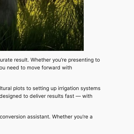
urate result. Whether you’re presenting to
s you need to move forward with
ural plots to setting up irrigation systems
 designed to deliver results fast — with
o conversion assistant. Whether you’re a