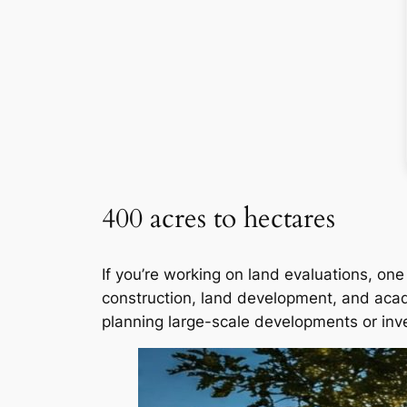
400 acres to hectares
If you’re working on land evaluations, one
construction, land development, and aca
planning large-scale developments or inv