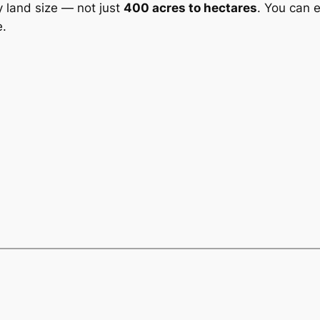
y land size — not just
400 acres to hectares
. You can 
e.