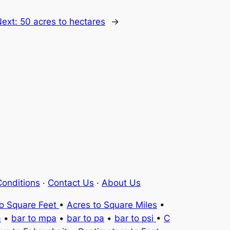
Next:
50 acres to hectares
→
onditions
·
Contact Us
·
About Us
to Square Feet
•
Acres to Square Miles
•
a
•
bar to mpa
•
bar to pa
•
bar to psi
•
C