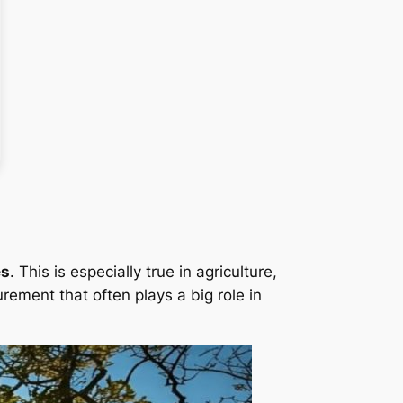
es
. This is especially true in agriculture,
rement that often plays a big role in