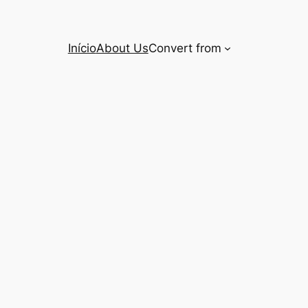
Início
About Us
Convert from