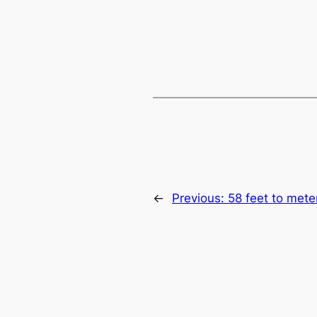
←
Previous:
58 feet to mete