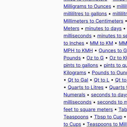
Milligrams to Ounces
•
milli
millilitres to gallons
•
millili
Millimeters to Centimeters
Meters
•
minutes to days
milliseconds
•
minutes to 
to Inches
•
MM to KM
•
MM
MPH to KMH
•
Ounces to 
Pounds
•
Oz to G
•
Oz to 
pints to gallons
•
pints to q
Kilograms
•
Pounds to Oun
•
Qt to Gal
•
Qt to L
•
Qt t
•
Quarts to Litres
•
Quarts 
Numerals
•
seconds to day
milliseconds
•
seconds to 
feet to square meters
•
Tab
Teaspoons
•
Tbsp to Cup
to Cups
•
Teaspoons to Milli