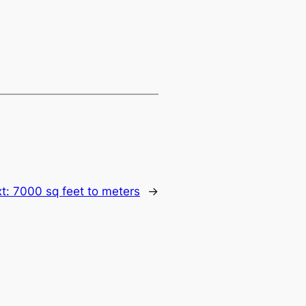
t:
7000 sq feet to meters
→