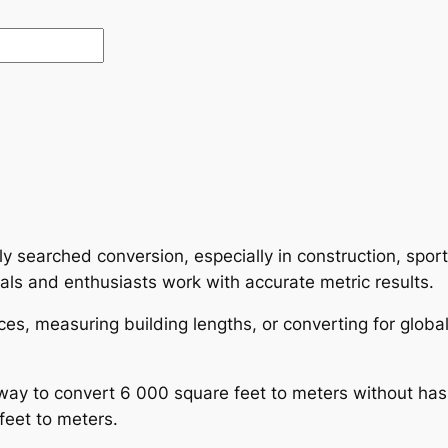
y searched conversion, especially in construction, spo
als and enthusiasts work with accurate metric results.
ces, measuring building lengths, or converting for glob
ay to convert 6 000 square feet to meters without hass
feet to meters.