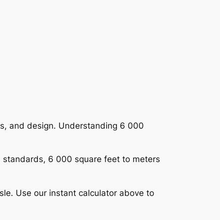
rts, and design. Understanding 6 000
al standards, 6 000 square feet to meters
le. Use our instant calculator above to