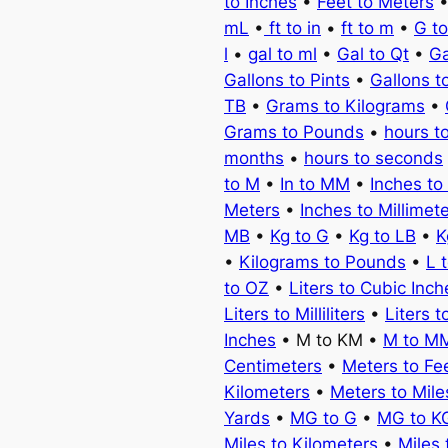
to Inches
•
Feet to Meters
mL
•
ft to in
•
ft to m
•
G t
l
•
gal to ml
•
Gal to Qt
•
Ga
Gallons to Pints
•
Gallons t
TB
•
Grams to Kilograms
•
Grams to Pounds
•
hours t
months
•
hours to seconds
to M
•
In to MM
•
Inches to
Meters
•
Inches to Millimet
MB
•
Kg to G
•
Kg to LB
•
K
•
Kilograms to Pounds
•
L 
to OZ
•
Liters to Cubic Inch
Liters to Milliliters
•
Liters t
Inches
• M to KM •
M to M
Centimeters
•
Meters to Fe
Kilometers
•
Meters to Mile
Yards
•
MG to G
•
MG to K
Miles to Kilometers
•
Miles 