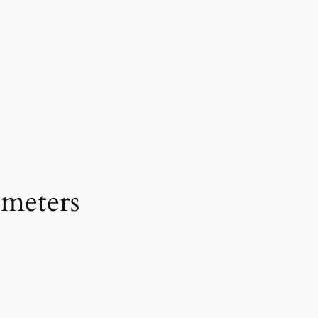
 meters