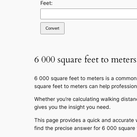
Feet:
Convert
6 000 square feet to meters
6 000 square feet to meters is a commonl
square feet to meters can help profession
Whether you’re calculating walking distan
gives you the insight you need.
This page provides a quick and accurate w
find the precise answer for 6 000 square 