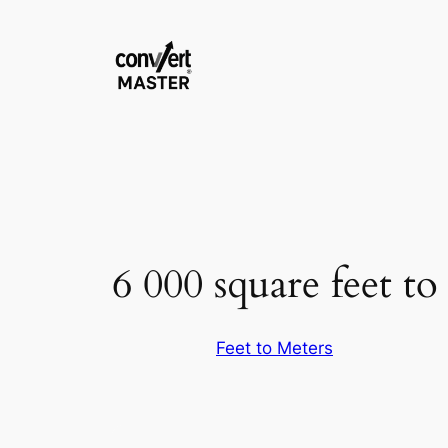
Pular
para
o
conteúdo
6 000 square feet to
Feet to Meters