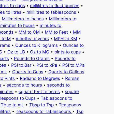
litres to cups
•
millilitres to fluid ounces
•
tres to litres
•
millilitres to tablespoons
•
•
Millimeters to Inches
•
Millimeters to
•
minutes to hours
•
minutes to
seconds
•
MM to CM
•
MM to Feet
•
MM
 to M
•
months to years
•
MPH to KM
•
Grams
•
Ounces to Kilograms
•
Ounces to
KG
•
Oz to LB
•
Oz to MG
•
pints to cups
•
uarts
•
Pounds to Grams
•
Pounds to
ces
•
PSI to Bar
•
PSI to kPa
•
PSI to MPa
o mL
•
Quarts to Cups
•
Quarts to Gallons
to Pints
•
Radians to Degrees
•
Roman
s
•
seconds to hours
•
seconds to
minutes
•
square feet to acres
•
square
lespoons to Cups
•
Tablespoons to
•
Tbsp to mL
•
Tbsp to Tsp
•
Teaspoons
litres
•
Teaspoons to Tablespoons
•
Tsp