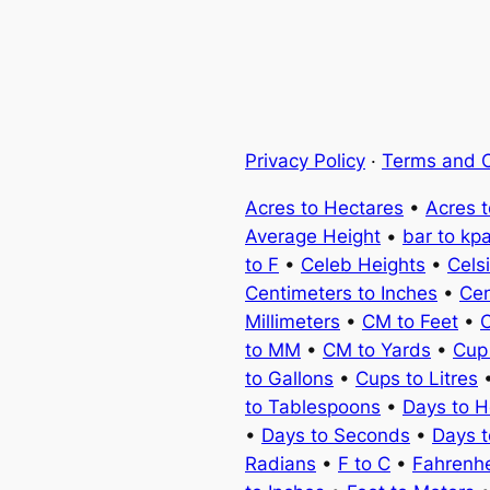
Privacy Policy
·
Terms and C
Acres to Hectares
•
Acres 
Average Height
•
bar to kp
to F
•
Celeb Heights
•
Cels
Centimeters to Inches
•
Cen
Millimeters
•
CM to Feet
•
C
to MM
•
CM to Yards
•
Cup
to Gallons
•
Cups to Litres
to Tablespoons
•
Days to H
•
Days to Seconds
•
Days 
Radians
•
F to C
•
Fahrenhe