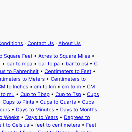
onditions
·
Contact Us
·
About Us
to Square Feet
•
Acres to Square Miles
•
a
•
bar to mpa
•
bar to pa
•
bar to psi
•
C
ius to Fahrenheit
•
Centimeters to Feet
•
timeters to Meters
•
Centimeters to
M to Inches
•
cm to km
•
cm to m
•
CM
 to mL
•
Cup to Tbsp
•
Cup to Tsp
•
Cups
•
Cups to Pints
•
Cups to Quarts
•
Cups
ours
•
Days to Minutes
•
Days to Months
to Weeks
•
Days to Years
•
Degrees to
it to Celsius
•
feet to centimeters
•
Feet