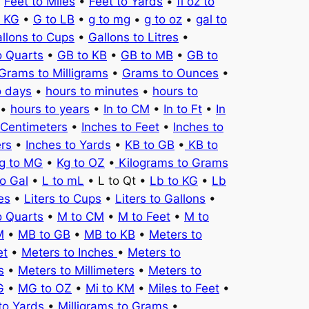
•
Feet to Miles
•
Feet to Yards
•
fl oz to
o KG
•
G to LB
•
g to mg
•
g to oz
•
gal to
llons to Cups
•
Gallons to Litres
•
o Quarts
•
GB to KB
•
GB to MB
•
GB to
Grams to Milligrams
•
Grams to Ounces
•
o days
•
hours to minutes
•
hours to
•
hours to years
•
In to CM
•
In to Ft
•
In
 Centimeters
•
Inches to Feet
•
Inches to
ers
•
Inches to Yards
•
KB to GB
•
KB to
g to MG
•
Kg to OZ
•
Kilograms to Grams
to Gal
•
L to mL
• L to Qt •
Lb to KG
•
Lb
es
•
Liters to Cups
•
Liters to Gallons
•
o Quarts
•
M to CM
•
M to Feet
•
M to
M
•
MB to GB
•
MB to KB
•
Meters to
et
•
Meters to Inches
•
Meters to
s
•
Meters to Millimeters
•
Meters to
G
•
MG to OZ
•
Mi to KM
•
Miles to Feet
•
to Yards
•
Milligrams to Grams
•