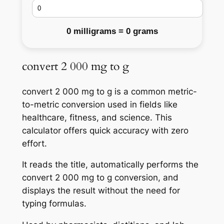
0 milligrams = 0 grams
convert 2 000 mg to g
convert 2 000 mg to g is a common metric-
to-metric conversion used in fields like
healthcare, fitness, and science. This
calculator offers quick accuracy with zero
effort.
It reads the title, automatically performs the
convert 2 000 mg to g conversion, and
displays the result without the need for
typing formulas.