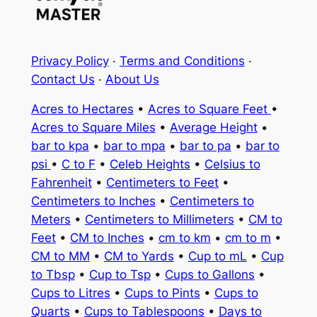
Privacy Policy
·
Terms and Conditions
·
Contact Us
·
About Us
Acres to Hectares
•
Acres to Square Feet
•
Acres to Square Miles
•
Average Height
•
bar to kpa
•
bar to mpa
•
bar to pa
•
bar to
psi
•
C to F
•
Celeb Heights
•
Celsius to
Fahrenheit
•
Centimeters to Feet
•
Centimeters to Inches
•
Centimeters to
Meters
•
Centimeters to Millimeters
•
CM to
Feet
•
CM to Inches
•
cm to km
•
cm to m
•
CM to MM
•
CM to Yards
•
Cup to mL
•
Cup
to Tbsp
•
Cup to Tsp
•
Cups to Gallons
•
Cups to Litres
•
Cups to Pints
•
Cups to
Quarts
•
Cups to Tablespoons
•
Days to