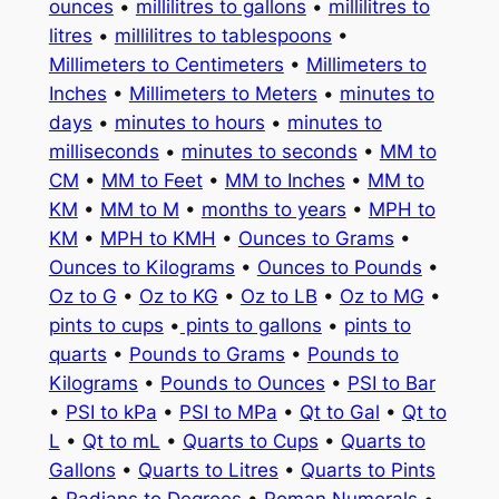
ounces
•
millilitres to gallons
•
millilitres to
litres
•
millilitres to tablespoons
•
Millimeters to Centimeters
•
Millimeters to
Inches
•
Millimeters to Meters
•
minutes to
days
•
minutes to hours
•
minutes to
milliseconds
•
minutes to seconds
•
MM to
CM
•
MM to Feet
•
MM to Inches
•
MM to
KM
•
MM to M
•
months to years
•
MPH to
KM
•
MPH to KMH
•
Ounces to Grams
•
Ounces to Kilograms
•
Ounces to Pounds
•
Oz to G
•
Oz to KG
•
Oz to LB
•
Oz to MG
•
pints to cups
•
pints to gallons
•
pints to
quarts
•
Pounds to Grams
•
Pounds to
Kilograms
•
Pounds to Ounces
•
PSI to Bar
•
PSI to kPa
•
PSI to MPa
•
Qt to Gal
•
Qt to
L
•
Qt to mL
•
Quarts to Cups
•
Quarts to
Gallons
•
Quarts to Litres
•
Quarts to Pints