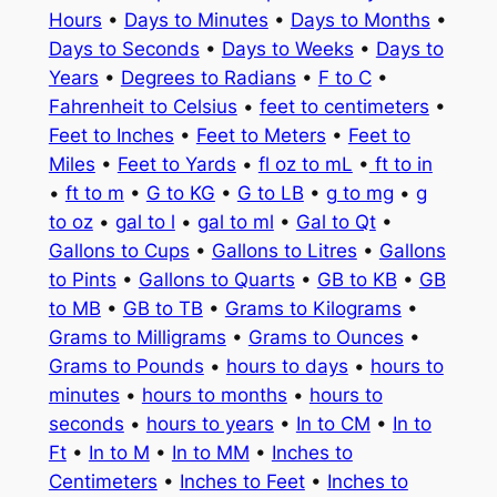
Hours
•
Days to Minutes
•
Days to Months
•
Days to Seconds
•
Days to Weeks
•
Days to
Years
•
Degrees to Radians
•
F to C
•
Fahrenheit to Celsius
•
feet to centimeters
•
Feet to Inches
•
Feet to Meters
•
Feet to
Miles
•
Feet to Yards
•
fl oz to mL
•
ft to in
•
ft to m
•
G to KG
•
G to LB
•
g to mg
•
g
to oz
•
gal to l
•
gal to ml
•
Gal to Qt
•
Gallons to Cups
•
Gallons to Litres
•
Gallons
to Pints
•
Gallons to Quarts
•
GB to KB
•
GB
to MB
•
GB to TB
•
Grams to Kilograms
•
Grams to Milligrams
•
Grams to Ounces
•
Grams to Pounds
•
hours to days
•
hours to
minutes
•
hours to months
•
hours to
seconds
•
hours to years
•
In to CM
•
In to
Ft
•
In to M
•
In to MM
•
Inches to
Centimeters
•
Inches to Feet
•
Inches to