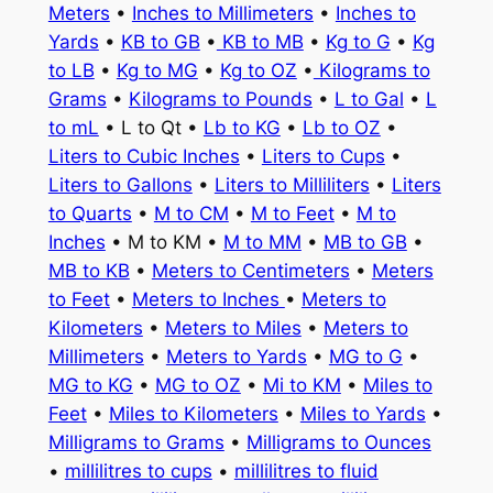
Meters
•
Inches to Millimeters
•
Inches to
Yards
•
KB to GB
•
KB to MB
•
Kg to G
•
Kg
to LB
•
Kg to MG
•
Kg to OZ
•
Kilograms to
Grams
•
Kilograms to Pounds
•
L to Gal
•
L
to mL
• L to Qt •
Lb to KG
•
Lb to OZ
•
Liters to Cubic Inches
•
Liters to Cups
•
Liters to Gallons
•
Liters to Milliliters
•
Liters
to Quarts
•
M to CM
•
M to Feet
•
M to
Inches
• M to KM •
M to MM
•
MB to GB
•
MB to KB
•
Meters to Centimeters
•
Meters
to Feet
•
Meters to Inches
•
Meters to
Kilometers
•
Meters to Miles
•
Meters to
Millimeters
•
Meters to Yards
•
MG to G
•
MG to KG
•
MG to OZ
•
Mi to KM
•
Miles to
Feet
•
Miles to Kilometers
•
Miles to Yards
•
Milligrams to Grams
•
Milligrams to Ounces
•
millilitres to cups
•
millilitres to fluid