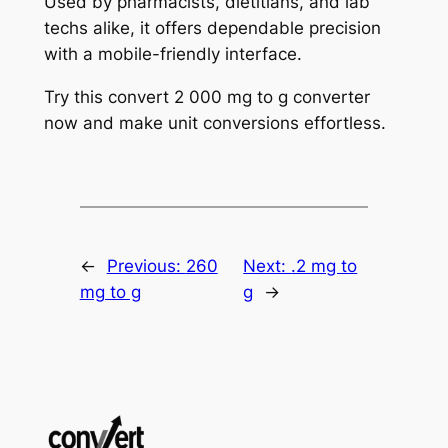
Used by pharmacists, dietitians, and lab
techs alike, it offers dependable precision
with a mobile-friendly interface.
Try this convert 2 000 mg to g converter
now and make unit conversions effortless.
←
Previous:
260
Next:
.2 mg to
mg to g
g
→