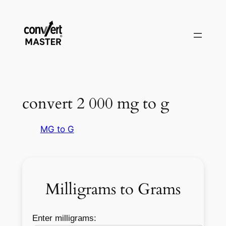
Pular
para
o
conteúdo
convert 2 000 mg to g
MG to G
Milligrams to Grams
Enter milligrams: