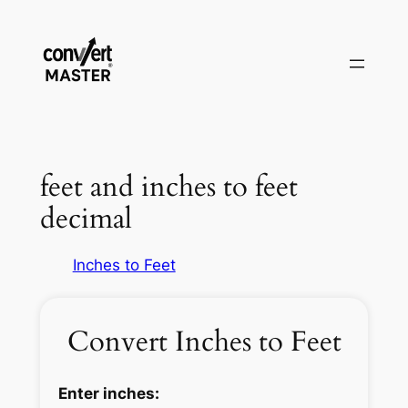
Pular
para
o
conteúdo
feet and inches to feet
decimal
Inches to Feet
Convert Inches to Feet
Enter inches: