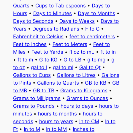
Quarts
•
Cups to Tablespoons
•
Days to
Hours
•
Days to Minutes
•
Days to Months
•
Days to Seconds
•
Days to Weeks
•
Days to
Years
•
Degrees to Radians
•
F to C
•
Fahrenheit to Celsius
•
feet to centimeters
•
Feet to Inches
•
Feet to Meters
•
Feet to
Miles
•
Feet to Yards
•
fl oz to mL
•
ft to in
•
ft to m
•
G to KG
•
G to LB
•
g to mg
•
g
to oz
•
gal to l
•
gal to ml
•
Gal to Qt
•
Gallons to Cups
•
Gallons to Litres
•
Gallons
to Pints
•
Gallons to Quarts
•
GB to KB
•
GB
to MB
•
GB to TB
•
Grams to Kilograms
•
Grams to Milligrams
•
Grams to Ounces
•
Grams to Pounds
•
hours to days
•
hours to
minutes
•
hours to months
•
hours to
seconds
•
hours to years
•
In to CM
•
In to
Ft
•
In to M
•
In to MM
•
Inches to