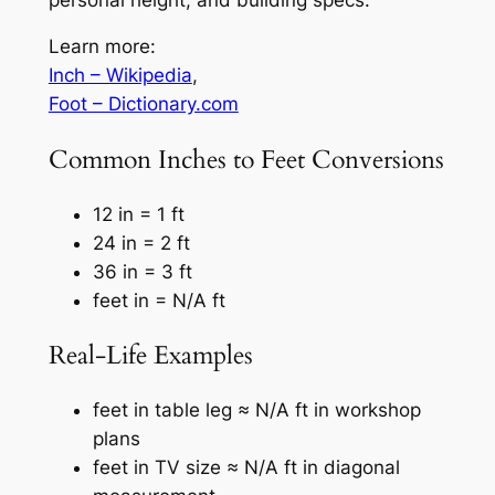
Learn more:
Inch – Wikipedia
,
Foot – Dictionary.com
Common Inches to Feet Conversions
12 in = 1 ft
24 in = 2 ft
36 in = 3 ft
feet in = N/A ft
Real-Life Examples
feet in table leg ≈ N/A ft in workshop
plans
feet in TV size ≈ N/A ft in diagonal