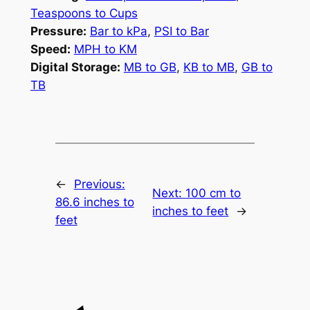
Teaspoons to Cups
Pressure:
Bar to kPa
,
PSI to Bar
Speed:
MPH to KM
Digital Storage:
MB to GB
,
KB to MB
,
GB to
TB
←
Previous:
Next:
100 cm to
86.6 inches to
inches to feet
→
feet