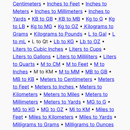
Centimeters
•
Inches to Feet
•
Inches to
Meters
•
Inches to Millimeters
•
Inches to
Yards
•
KB to GB
•
KB to MB
•
Kg to G
•
Kg
to LB
•
Kg to MG
•
Kg to OZ
•
Kilograms to
Grams
•
Kilograms to Pounds
•
L to Gal
•
L
to mL
• L to Qt •
Lb to KG
•
Lb to OZ
•
Liters to Cubic Inches
•
Liters to Cups
•
Liters to Gallons
•
Liters to Milliliters
•
Liters
to Quarts
•
M to CM
•
M to Feet
•
M to
Inches
• M to KM •
M to MM
•
MB to GB
•
MB to KB
•
Meters to Centimeters
•
Meters
to Feet
•
Meters to Inches
•
Meters to
Kilometers
•
Meters to Miles
•
Meters to
Millimeters
•
Meters to Yards
•
MG to G
•
MG to KG
•
MG to OZ
•
Mi to KM
•
Miles to
Feet
•
Miles to Kilometers
•
Miles to Yards
•
Milligrams to Grams
•
Milligrams to Ounces