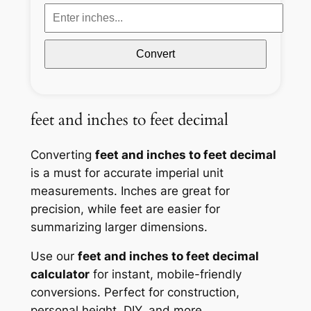
Convert
feet and inches to feet decimal
Converting
feet and inches to feet decimal
is a must for accurate imperial unit
measurements. Inches are great for
precision, while feet are easier for
summarizing larger dimensions.
Use our
feet and inches to feet decimal
calculator
for instant, mobile-friendly
conversions. Perfect for construction,
personal height, DIY, and more.