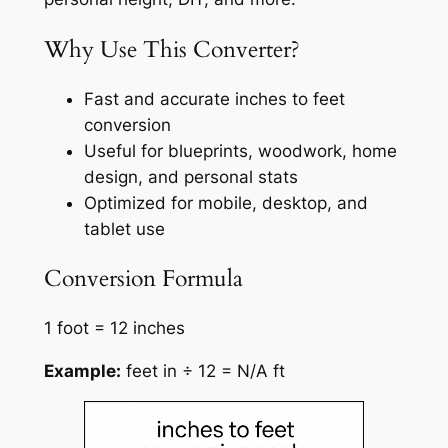
Why Use This Converter?
Fast and accurate inches to feet
conversion
Useful for blueprints, woodwork, home
design, and personal stats
Optimized for mobile, desktop, and
tablet use
Conversion Formula
1 foot = 12 inches
Example:
feet in ÷ 12 = N/A ft