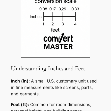
Understanding Inches and Feet
Inch (in):
A small U.S. customary unit used
in fine measurements like screens, parts,
and garments.
Foot (ft):
Common for room dimensions,
personal height, and building specs.