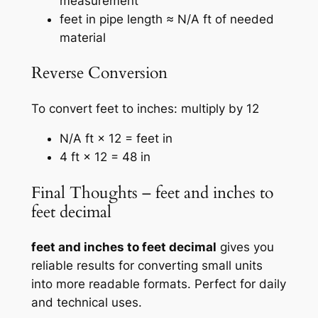
measurement
feet in pipe length ≈ N/A ft of needed
material
Reverse Conversion
To convert feet to inches: multiply by 12
N/A ft × 12 = feet in
4 ft × 12 = 48 in
Final Thoughts – feet and inches to
feet decimal
feet and inches to feet decimal
gives you
reliable results for converting small units
into more readable formats. Perfect for daily
and technical uses.