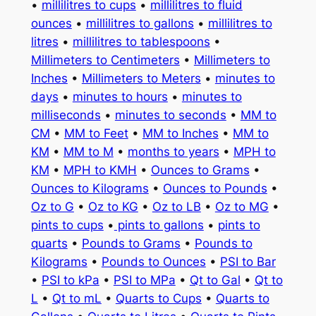
•
millilitres to cups
•
millilitres to fluid
ounces
•
millilitres to gallons
•
millilitres to
litres
•
millilitres to tablespoons
•
Millimeters to Centimeters
•
Millimeters to
Inches
•
Millimeters to Meters
•
minutes to
days
•
minutes to hours
•
minutes to
milliseconds
•
minutes to seconds
•
MM to
CM
•
MM to Feet
•
MM to Inches
•
MM to
KM
•
MM to M
•
months to years
•
MPH to
KM
•
MPH to KMH
•
Ounces to Grams
•
Ounces to Kilograms
•
Ounces to Pounds
•
Oz to G
•
Oz to KG
•
Oz to LB
•
Oz to MG
•
pints to cups
•
pints to gallons
•
pints to
quarts
•
Pounds to Grams
•
Pounds to
Kilograms
•
Pounds to Ounces
•
PSI to Bar
•
PSI to kPa
•
PSI to MPa
•
Qt to Gal
•
Qt to
L
•
Qt to mL
•
Quarts to Cups
•
Quarts to