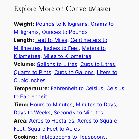
Explore More on ConvertMaster
Weight:
Pounds to Kilograms
,
Grams to
Milligrams
,
Ounces to Pounds
Length:
Feet to Miles
,
Centimeters to
Millimetres
,
Inches to Feet
,
Meters to
Kilometres
,
Miles to Kilometres
Volume:
Gallons to Litres
,
Cups to Litres
,
Quarts to Pints
,
Cups to Gallons
,
Liters to
Cubic Inches
Temperature:
Fahrenheit to Celsius
,
Celsius
to Fahrenheit
Time:
Hours to Minutes
,
Minutes to Days
,
Days to Weeks
,
Seconds to Minutes
Area:
Acres to Hectares
,
Acres to Square
Feet
,
Square Feet to Acres
Cooking:
Tablespoons to Teaspoons
,