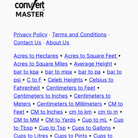
Privacy Policy
·
Terms and Conditions
·
Contact Us
·
About Us
Acres to Hectares
•
Acres to Square Feet
•
Acres to Square Miles
•
Average Height
•
bar to kpa
•
bar to mpa
•
bar to pa
•
bar to
psi
•
C to F
•
Celeb Heights
•
Celsius to
Fahrenheit
•
Centimeters to Feet
•
Centimeters to Inches
•
Centimeters to
Meters
•
Centimeters to Millimeters
•
CM to
Feet
•
CM to Inches
•
cm to km
•
cm to m
•
CM to MM
•
CM to Yards
•
Cup to mL
•
Cup
to Tbsp
•
Cup to Tsp
•
Cups to Gallons
•
Cups to Litres
•
Cups to Pints
•
Cups to