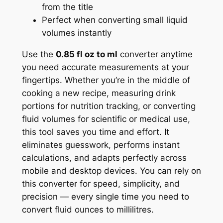
from the title
Perfect when converting small liquid
volumes instantly
Use the
0.85 fl oz to ml
converter anytime
you need accurate measurements at your
fingertips. Whether you’re in the middle of
cooking a new recipe, measuring drink
portions for nutrition tracking, or converting
fluid volumes for scientific or medical use,
this tool saves you time and effort. It
eliminates guesswork, performs instant
calculations, and adapts perfectly across
mobile and desktop devices. You can rely on
this converter for speed, simplicity, and
precision — every single time you need to
convert fluid ounces to millilitres.