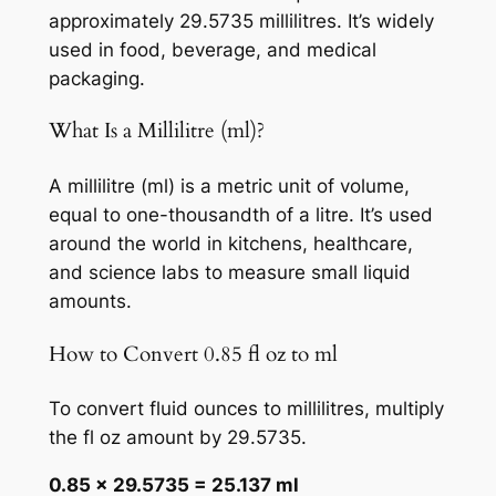
approximately 29.5735 millilitres. It’s widely
used in food, beverage, and medical
packaging.
What Is a Millilitre (ml)?
A millilitre (ml) is a metric unit of volume,
equal to one-thousandth of a litre. It’s used
around the world in kitchens, healthcare,
and science labs to measure small liquid
amounts.
How to Convert 0.85 fl oz to ml
To convert fluid ounces to millilitres, multiply
the fl oz amount by 29.5735.
0.85 × 29.5735 = 25.137 ml