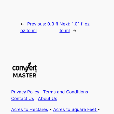
←
Previous:
0.3 fl
Next:
1.01 fl oz
oz to ml
to ml
→
Privacy Policy
·
Terms and Conditions
·
Contact Us
·
About Us
Acres to Hectares
•
Acres to Square Feet
•