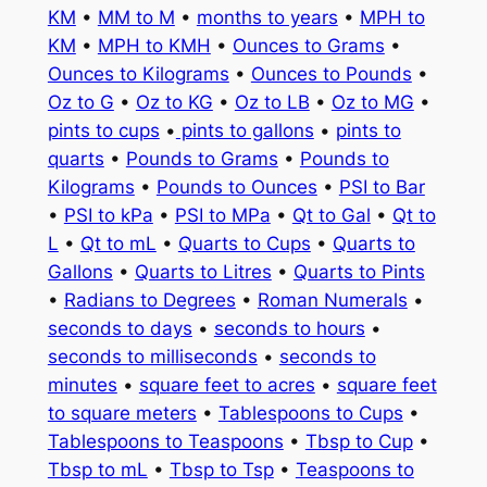
KM
•
MM to M
•
months to years
•
MPH to
KM
•
MPH to KMH
•
Ounces to Grams
•
Ounces to Kilograms
•
Ounces to Pounds
•
Oz to G
•
Oz to KG
•
Oz to LB
•
Oz to MG
•
pints to cups
•
pints to gallons
•
pints to
quarts
•
Pounds to Grams
•
Pounds to
Kilograms
•
Pounds to Ounces
•
PSI to Bar
•
PSI to kPa
•
PSI to MPa
•
Qt to Gal
•
Qt to
L
•
Qt to mL
•
Quarts to Cups
•
Quarts to
Gallons
•
Quarts to Litres
•
Quarts to Pints
•
Radians to Degrees
•
Roman Numerals
•
seconds to days
•
seconds to hours
•
seconds to milliseconds
•
seconds to
minutes
•
square feet to acres
•
square feet
to square meters
•
Tablespoons to Cups
•
Tablespoons to Teaspoons
•
Tbsp to Cup
•
Tbsp to mL
•
Tbsp to Tsp
•
Teaspoons to