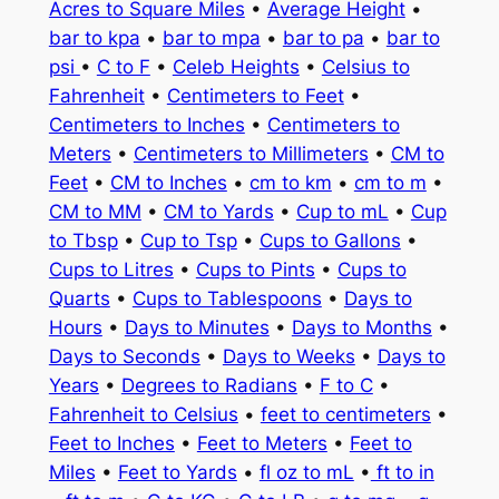
Acres to Square Miles
•
Average Height
•
bar to kpa
•
bar to mpa
•
bar to pa
•
bar to
psi
•
C to F
•
Celeb Heights
•
Celsius to
Fahrenheit
•
Centimeters to Feet
•
Centimeters to Inches
•
Centimeters to
Meters
•
Centimeters to Millimeters
•
CM to
Feet
•
CM to Inches
•
cm to km
•
cm to m
•
CM to MM
•
CM to Yards
•
Cup to mL
•
Cup
to Tbsp
•
Cup to Tsp
•
Cups to Gallons
•
Cups to Litres
•
Cups to Pints
•
Cups to
Quarts
•
Cups to Tablespoons
•
Days to
Hours
•
Days to Minutes
•
Days to Months
•
Days to Seconds
•
Days to Weeks
•
Days to
Years
•
Degrees to Radians
•
F to C
•
Fahrenheit to Celsius
•
feet to centimeters
•
Feet to Inches
•
Feet to Meters
•
Feet to
Miles
•
Feet to Yards
•
fl oz to mL
•
ft to in