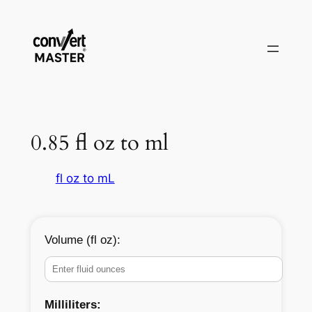
Aller
au
contenu
0.85 fl oz to ml
fl oz to mL
Volume (fl oz):
Milliliters: