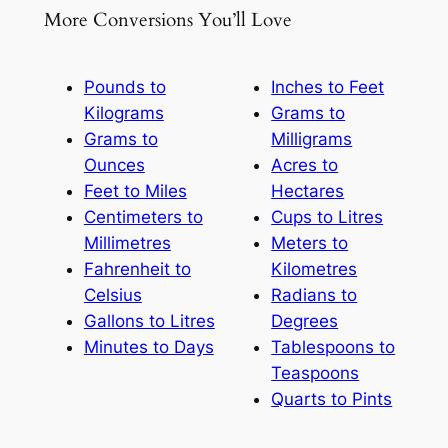
More Conversions You’ll Love
Pounds to
Inches to Feet
Kilograms
Grams to
Grams to
Milligrams
Ounces
Acres to
Feet to Miles
Hectares
Centimeters to
Cups to Litres
Millimetres
Meters to
Fahrenheit to
Kilometres
Celsius
Radians to
Gallons to Litres
Degrees
Minutes to Days
Tablespoons to
Teaspoons
Quarts to Pints