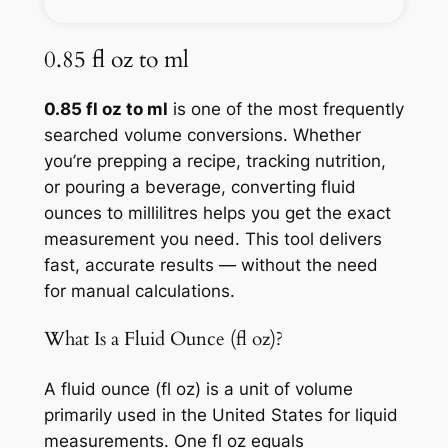
0.85 fl oz to ml
0.85 fl oz to ml
is one of the most frequently
searched volume conversions. Whether
you’re prepping a recipe, tracking nutrition,
or pouring a beverage, converting fluid
ounces to millilitres helps you get the exact
measurement you need. This tool delivers
fast, accurate results — without the need
for manual calculations.
What Is a Fluid Ounce (fl oz)?
A fluid ounce (fl oz) is a unit of volume
primarily used in the United States for liquid
measurements. One fl oz equals