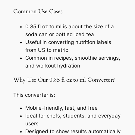
Common Use Cases
0.85 fl oz to ml is about the size of a
soda can or bottled iced tea
Useful in converting nutrition labels
from US to metric
Common in recipes, smoothie servings,
and workout hydration
Why Use Our 0.85 fl oz to ml Converter?
This converter is:
Mobile-friendly, fast, and free
Ideal for chefs, students, and everyday
users
Designed to show results automatically