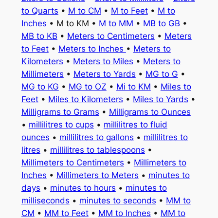
to Quarts
•
M to CM
•
M to Feet
•
M to
Inches
• M to KM •
M to MM
•
MB to GB
•
MB to KB
•
Meters to Centimeters
•
Meters
to Feet
•
Meters to Inches
•
Meters to
Kilometers
•
Meters to Miles
•
Meters to
Millimeters
•
Meters to Yards
•
MG to G
•
MG to KG
•
MG to OZ
•
Mi to KM
•
Miles to
Feet
•
Miles to Kilometers
•
Miles to Yards
•
Milligrams to Grams
•
Milligrams to Ounces
•
millilitres to cups
•
millilitres to fluid
ounces
•
millilitres to gallons
•
millilitres to
litres
•
millilitres to tablespoons
•
Millimeters to Centimeters
•
Millimeters to
Inches
•
Millimeters to Meters
•
minutes to
days
•
minutes to hours
•
minutes to
milliseconds
•
minutes to seconds
•
MM to
CM
•
MM to Feet
•
MM to Inches
•
MM to