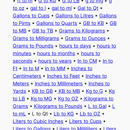
•
ft to m
•
G to KG
•
G to LB
•
g to mg
•
g
to oz
•
gal to l
•
gal to ml
•
Gal to Qt
•
Gallons to Cups
•
Gallons to Litres
•
Gallons
to Pints
•
Gallons to Quarts
•
GB to KB
•
GB
to MB
•
GB to TB
•
Grams to Kilograms
•
Grams to Milligrams
•
Grams to Ounces
•
Grams to Pounds
•
hours to days
•
hours to
minutes
•
hours to months
•
hours to
seconds
•
hours to years
•
In to CM
•
In to
Ft
•
In to M
•
In to MM
•
Inches to
Centimeters
•
Inches to Feet
•
Inches to
Meters
•
Inches to Millimeters
•
Inches to
Yards
•
KB to GB
•
KB to MB
•
Kg to G
•
Kg
to LB
•
Kg to MG
•
Kg to OZ
•
Kilograms to
Grams
•
Kilograms to Pounds
•
L to Gal
•
L
to mL
• L to Qt •
Lb to KG
•
Lb to OZ
•
Liters to Cubic Inches
•
Liters to Cups
•
Liters to Gallons
•
Liters to Milliliters
•
Liters