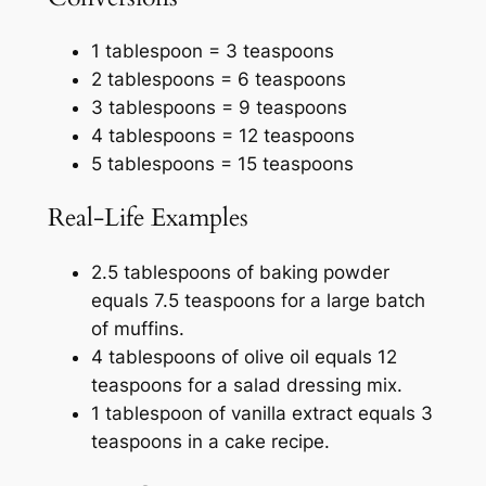
1 tablespoon = 3 teaspoons
2 tablespoons = 6 teaspoons
3 tablespoons = 9 teaspoons
4 tablespoons = 12 teaspoons
5 tablespoons = 15 teaspoons
Real-Life Examples
2.5 tablespoons of baking powder
equals 7.5 teaspoons for a large batch
of muffins.
4 tablespoons of olive oil equals 12
teaspoons for a salad dressing mix.
1 tablespoon of vanilla extract equals 3
teaspoons in a cake recipe.