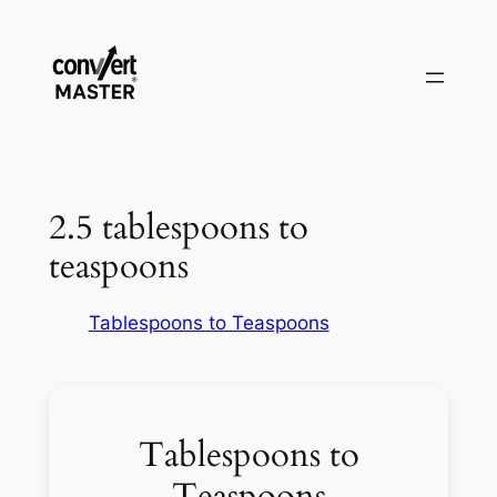
Aller
au
contenu
2.5 tablespoons to
teaspoons
Tablespoons to Teaspoons
Tablespoons to
Teaspoons