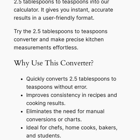
2.5 tablespoons to teaspoons into our
calculator. It gives you instant, accurate
results in a user-friendly format.
Try the 2.5 tablespoons to teaspoons
converter and make precise kitchen
measurements effortless.
Why Use This Converter?
Quickly converts 2.5 tablespoons to
teaspoons without error.
Improves consistency in recipes and
cooking results.
Eliminates the need for manual
conversions or charts.
Ideal for chefs, home cooks, bakers,
and students.