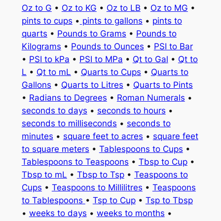
Oz to G
•
Oz to KG
•
Oz to LB
•
Oz to MG
•
pints to cups
•
pints to gallons
•
pints to
quarts
•
Pounds to Grams
•
Pounds to
Kilograms
•
Pounds to Ounces
•
PSI to Bar
•
PSI to kPa
•
PSI to MPa
•
Qt to Gal
•
Qt to
L
•
Qt to mL
•
Quarts to Cups
•
Quarts to
Gallons
•
Quarts to Litres
•
Quarts to Pints
•
Radians to Degrees
•
Roman Numerals
•
seconds to days
•
seconds to hours
•
seconds to milliseconds
•
seconds to
minutes
•
square feet to acres
•
square feet
to square meters
•
Tablespoons to Cups
•
Tablespoons to Teaspoons
•
Tbsp to Cup
•
Tbsp to mL
•
Tbsp to Tsp
•
Teaspoons to
Cups
•
Teaspoons to Millilitres
•
Teaspoons
to Tablespoons
•
Tsp to Cup
•
Tsp to Tbsp
•
weeks to days
•
weeks to months
•