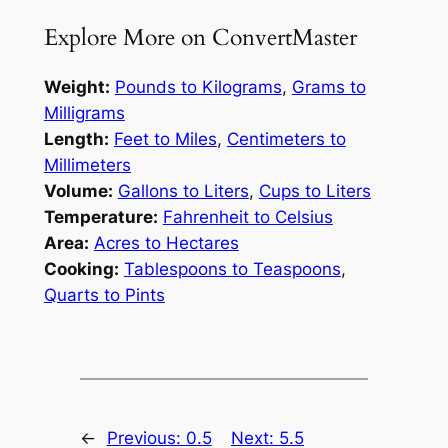
Explore More on ConvertMaster
Weight:
Pounds to Kilograms
,
Grams to
Milligrams
Length:
Feet to Miles
,
Centimeters to
Millimeters
Volume:
Gallons to Liters
,
Cups to Liters
Temperature:
Fahrenheit to Celsius
Area:
Acres to Hectares
Cooking:
Tablespoons to Teaspoons
,
Quarts to Pints
←
Previous:
0.5
Next:
5.5