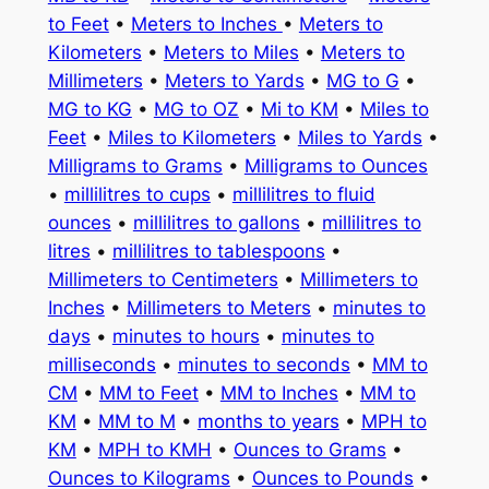
to Feet
•
Meters to Inches
•
Meters to
Kilometers
•
Meters to Miles
•
Meters to
Millimeters
•
Meters to Yards
•
MG to G
•
MG to KG
•
MG to OZ
•
Mi to KM
•
Miles to
Feet
•
Miles to Kilometers
•
Miles to Yards
•
Milligrams to Grams
•
Milligrams to Ounces
•
millilitres to cups
•
millilitres to fluid
ounces
•
millilitres to gallons
•
millilitres to
litres
•
millilitres to tablespoons
•
Millimeters to Centimeters
•
Millimeters to
Inches
•
Millimeters to Meters
•
minutes to
days
•
minutes to hours
•
minutes to
milliseconds
•
minutes to seconds
•
MM to
CM
•
MM to Feet
•
MM to Inches
•
MM to
KM
•
MM to M
•
months to years
•
MPH to
KM
•
MPH to KMH
•
Ounces to Grams
•
Ounces to Kilograms
•
Ounces to Pounds
•