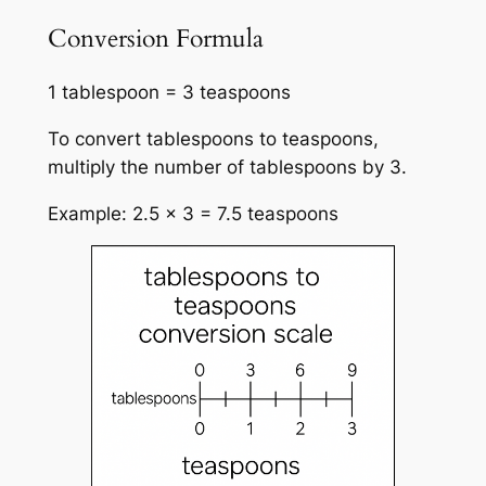
Conversion Formula
1 tablespoon = 3 teaspoons
To convert tablespoons to teaspoons,
multiply the number of tablespoons by 3.
Example: 2.5 × 3 = 7.5 teaspoons