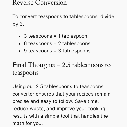
Reverse Conversion
To convert teaspoons to tablespoons, divide
by 3.
3 teaspoons = 1 tablespoon
6 teaspoons = 2 tablespoons
9 teaspoons = 3 tablespoons
Final Thoughts – 2.5 tablespoons to
teaspoons
Using our 2.5 tablespoons to teaspoons
converter ensures that your recipes remain
precise and easy to follow. Save time,
reduce waste, and improve your cooking
results with a simple tool that handles the
math for you.