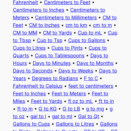
Fahrenheit
•
Centimeters to Feet
•
Centimeters to Inches
•
Centimeters to
Meters
•
Centimeters to Millimeters
•
CM to
Feet
•
CM to Inches
•
cm to km
•
cm to m
•
CM to MM
•
CM to Yards
•
Cup to mL
•
Cup
to Tbsp
•
Cup to Tsp
•
Cups to Gallons
•
Cups to Litres
•
Cups to Pints
•
Cups to
Quarts
•
Cups to Tablespoons
•
Days to
Hours
•
Days to Minutes
•
Days to Months
•
Days to Seconds
•
Days to Weeks
•
Days to
Years
•
Degrees to Radians
•
F to C
•
Fahrenheit to Celsius
•
feet to centimeters
•
Feet to Inches
•
Feet to Meters
•
Feet to
Miles
•
Feet to Yards
•
fl oz to mL
•
ft to in
•
ft to m
•
G to KG
•
G to LB
•
g to mg
•
g
to oz
•
gal to l
•
gal to ml
•
Gal to Qt
•
Gallons to Cups
•
Gallons to Litres
•
Gallons