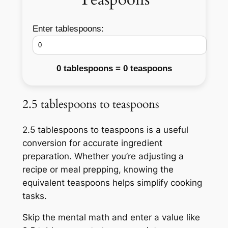
Enter tablespoons:
0 tablespoons = 0 teaspoons
2.5 tablespoons to teaspoons
2.5 tablespoons to teaspoons is a useful
conversion for accurate ingredient
preparation. Whether you’re adjusting a
recipe or meal prepping, knowing the
equivalent teaspoons helps simplify cooking
tasks.
Skip the mental math and enter a value like