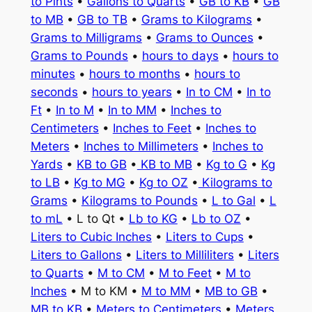
to Pints
•
Gallons to Quarts
•
GB to KB
•
GB
to MB
•
GB to TB
•
Grams to Kilograms
•
Grams to Milligrams
•
Grams to Ounces
•
Grams to Pounds
•
hours to days
•
hours to
minutes
•
hours to months
•
hours to
seconds
•
hours to years
•
In to CM
•
In to
Ft
•
In to M
•
In to MM
•
Inches to
Centimeters
•
Inches to Feet
•
Inches to
Meters
•
Inches to Millimeters
•
Inches to
Yards
•
KB to GB
•
KB to MB
•
Kg to G
•
Kg
to LB
•
Kg to MG
•
Kg to OZ
•
Kilograms to
Grams
•
Kilograms to Pounds
•
L to Gal
•
L
to mL
• L to Qt •
Lb to KG
•
Lb to OZ
•
Liters to Cubic Inches
•
Liters to Cups
•
Liters to Gallons
•
Liters to Milliliters
•
Liters
to Quarts
•
M to CM
•
M to Feet
•
M to
Inches
• M to KM •
M to MM
•
MB to GB
•
MB to KB
•
Meters to Centimeters
•
Meters