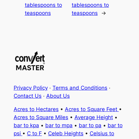
tablespoons to
tablespoons to
teaspoons
teaspoons
→
Privacy Policy
·
Terms and Conditions
·
Contact Us
·
About Us
Acres to Hectares
•
Acres to Square Feet
•
Acres to Square Miles
•
Average Height
•
bar to kpa
•
bar to mpa
•
bar to pa
•
bar to
psi
•
C to F
•
Celeb Heights
•
Celsius to