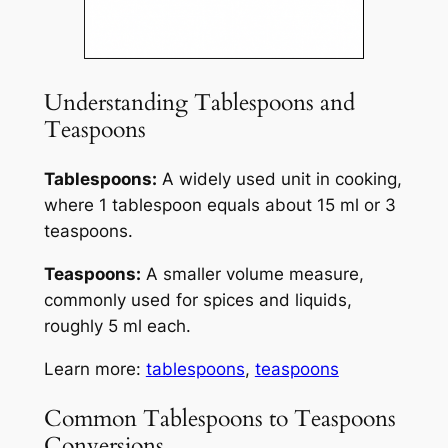
Understanding Tablespoons and
Teaspoons
Tablespoons:
A widely used unit in cooking,
where 1 tablespoon equals about 15 ml or 3
teaspoons.
Teaspoons:
A smaller volume measure,
commonly used for spices and liquids,
roughly 5 ml each.
Learn more:
tablespoons
,
teaspoons
Common Tablespoons to Teaspoons
Conversions