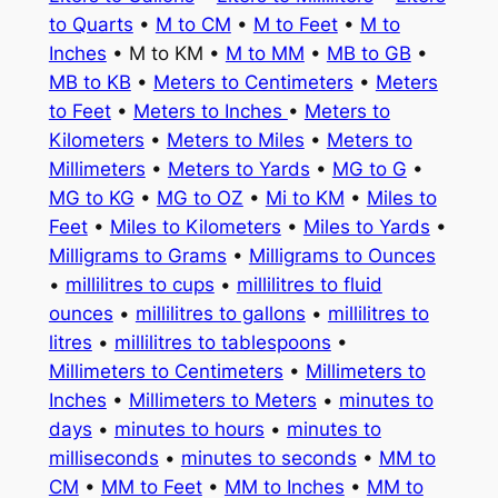
to Quarts
•
M to CM
•
M to Feet
•
M to
Inches
• M to KM •
M to MM
•
MB to GB
•
MB to KB
•
Meters to Centimeters
•
Meters
to Feet
•
Meters to Inches
•
Meters to
Kilometers
•
Meters to Miles
•
Meters to
Millimeters
•
Meters to Yards
•
MG to G
•
MG to KG
•
MG to OZ
•
Mi to KM
•
Miles to
Feet
•
Miles to Kilometers
•
Miles to Yards
•
Milligrams to Grams
•
Milligrams to Ounces
•
millilitres to cups
•
millilitres to fluid
ounces
•
millilitres to gallons
•
millilitres to
litres
•
millilitres to tablespoons
•
Millimeters to Centimeters
•
Millimeters to
Inches
•
Millimeters to Meters
•
minutes to
days
•
minutes to hours
•
minutes to
milliseconds
•
minutes to seconds
•
MM to
CM
•
MM to Feet
•
MM to Inches
•
MM to