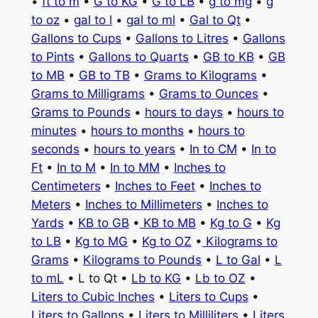
•
ft to m
•
G to KG
•
G to LB
•
g to mg
•
g
to oz
•
gal to l
•
gal to ml
•
Gal to Qt
•
Gallons to Cups
•
Gallons to Litres
•
Gallons
to Pints
•
Gallons to Quarts
•
GB to KB
•
GB
to MB
•
GB to TB
•
Grams to Kilograms
•
Grams to Milligrams
•
Grams to Ounces
•
Grams to Pounds
•
hours to days
•
hours to
minutes
•
hours to months
•
hours to
seconds
•
hours to years
•
In to CM
•
In to
Ft
•
In to M
•
In to MM
•
Inches to
Centimeters
•
Inches to Feet
•
Inches to
Meters
•
Inches to Millimeters
•
Inches to
Yards
•
KB to GB
•
KB to MB
•
Kg to G
•
Kg
to LB
•
Kg to MG
•
Kg to OZ
•
Kilograms to
Grams
•
Kilograms to Pounds
•
L to Gal
•
L
to mL
• L to Qt •
Lb to KG
•
Lb to OZ
•
Liters to Cubic Inches
•
Liters to Cups
•
Liters to Gallons
•
Liters to Milliliters
•
Liters