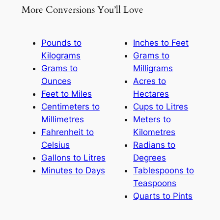
More Conversions You’ll Love
Pounds to
Inches to Feet
Kilograms
Grams to
Grams to
Milligrams
Ounces
Acres to
Feet to Miles
Hectares
Centimeters to
Cups to Litres
Millimetres
Meters to
Fahrenheit to
Kilometres
Celsius
Radians to
Gallons to Litres
Degrees
Minutes to Days
Tablespoons to
Teaspoons
Quarts to Pints