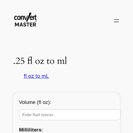
Aller
au
contenu
.25 fl oz to ml
fl oz to mL
Volume (fl oz):
Milliliters: