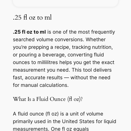
.25 fl oz to ml
.25 fl oz to ml
is one of the most frequently
searched volume conversions. Whether
you’re prepping a recipe, tracking nutrition,
or pouring a beverage, converting fluid
ounces to millilitres helps you get the exact
measurement you need. This tool delivers
fast, accurate results — without the need
for manual calculations.
What Is a Fluid Ounce (fl oz)?
A fluid ounce (fl oz) is a unit of volume
primarily used in the United States for liquid
measurements. One fl oz equals