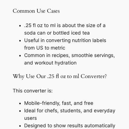
Common Use Cases
.25 fl oz to ml is about the size of a
soda can or bottled iced tea
Useful in converting nutrition labels
from US to metric
Common in recipes, smoothie servings,
and workout hydration
Why Use Our .25 fl oz to ml Converter?
This converter is:
Mobile-friendly, fast, and free
Ideal for chefs, students, and everyday
users
Designed to show results automatically