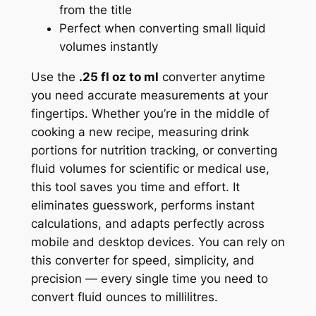
from the title
Perfect when converting small liquid
volumes instantly
Use the
.25 fl oz to ml
converter anytime
you need accurate measurements at your
fingertips. Whether you’re in the middle of
cooking a new recipe, measuring drink
portions for nutrition tracking, or converting
fluid volumes for scientific or medical use,
this tool saves you time and effort. It
eliminates guesswork, performs instant
calculations, and adapts perfectly across
mobile and desktop devices. You can rely on
this converter for speed, simplicity, and
precision — every single time you need to
convert fluid ounces to millilitres.