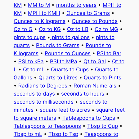
KM
•
MM to M
•
months to years
•
MPH to
KM
•
MPH to KMH
•
Ounces to Grams
•
Ounces to Kilograms
•
Ounces to Pounds
•
Oz to G
•
Oz to KG
•
Oz to LB
•
Oz to MG
•
pints to cups
•
pints to gallons
•
pints to
quarts
•
Pounds to Grams
•
Pounds to
Kilograms
•
Pounds to Ounces
•
PSI to Bar
•
PSI to kPa
•
PSI to MPa
•
Qt to Gal
•
Qt to
L
•
Qt to mL
•
Quarts to Cups
•
Quarts to
Gallons
•
Quarts to Litres
•
Quarts to Pints
•
Radians to Degrees
•
Roman Numerals
•
seconds to days
•
seconds to hours
•
seconds to milliseconds
•
seconds to
minutes
•
square feet to acres
•
square feet
to square meters
•
Tablespoons to Cups
•
Tablespoons to Teaspoons
•
Tbsp to Cup
•
Tbsp to mL
•
Tbsp to Tsp
•
Teaspoons to