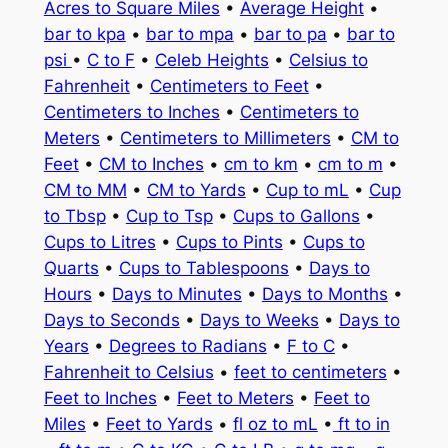
Acres to Square Miles
•
Average Height
•
bar to kpa
•
bar to mpa
•
bar to pa
•
bar to
psi
•
C to F
•
Celeb Heights
•
Celsius to
Fahrenheit
•
Centimeters to Feet
•
Centimeters to Inches
•
Centimeters to
Meters
•
Centimeters to Millimeters
•
CM to
Feet
•
CM to Inches
•
cm to km
•
cm to m
•
CM to MM
•
CM to Yards
•
Cup to mL
•
Cup
to Tbsp
•
Cup to Tsp
•
Cups to Gallons
•
Cups to Litres
•
Cups to Pints
•
Cups to
Quarts
•
Cups to Tablespoons
•
Days to
Hours
•
Days to Minutes
•
Days to Months
•
Days to Seconds
•
Days to Weeks
•
Days to
Years
•
Degrees to Radians
•
F to C
•
Fahrenheit to Celsius
•
feet to centimeters
•
Feet to Inches
•
Feet to Meters
•
Feet to
Miles
•
Feet to Yards
•
fl oz to mL
•
ft to in