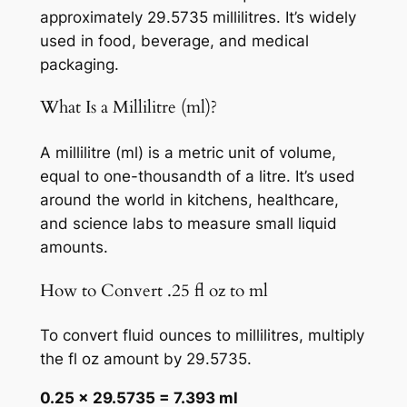
approximately 29.5735 millilitres. It’s widely
used in food, beverage, and medical
packaging.
What Is a Millilitre (ml)?
A millilitre (ml) is a metric unit of volume,
equal to one-thousandth of a litre. It’s used
around the world in kitchens, healthcare,
and science labs to measure small liquid
amounts.
How to Convert .25 fl oz to ml
To convert fluid ounces to millilitres, multiply
the fl oz amount by 29.5735.
0.25 × 29.5735 = 7.393 ml