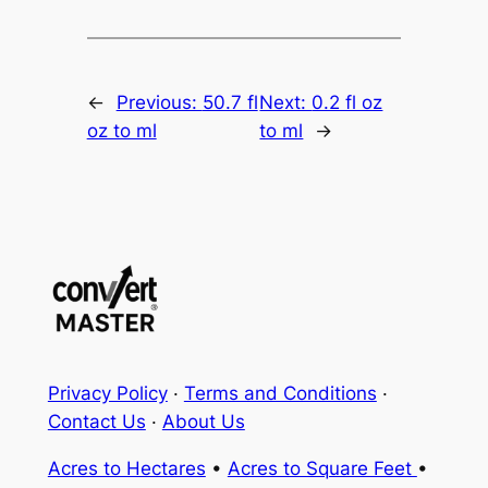
←
Previous:
50.7 fl
Next:
0.2 fl oz
oz to ml
to ml
→
Privacy Policy
·
Terms and Conditions
·
Contact Us
·
About Us
Acres to Hectares
•
Acres to Square Feet
•