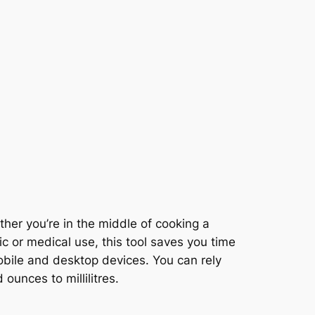
er you’re in the middle of cooking a
fic or medical use, this tool saves you time
obile and desktop devices. You can rely
ounces to millilitres.