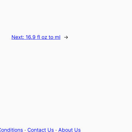
Next:
16.9 fl oz to ml
→
onditions
·
Contact Us
·
About Us