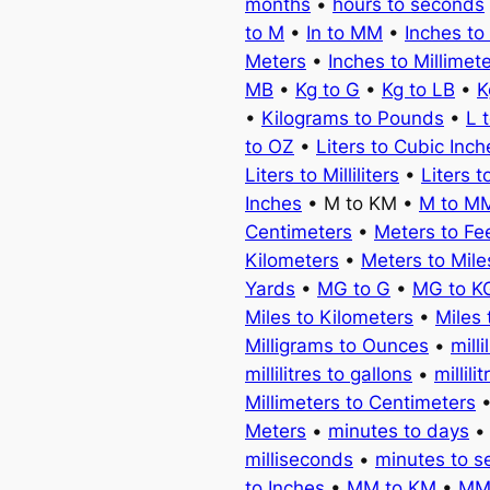
months
•
hours to seconds
to M
•
In to MM
•
Inches to
Meters
•
Inches to Millimet
MB
•
Kg to G
•
Kg to LB
•
K
•
Kilograms to Pounds
•
L 
to OZ
•
Liters to Cubic Inch
Liters to Milliliters
•
Liters t
Inches
• M to KM •
M to M
Centimeters
•
Meters to Fe
Kilometers
•
Meters to Mile
Yards
•
MG to G
•
MG to K
Miles to Kilometers
•
Miles 
Milligrams to Ounces
•
milli
millilitres to gallons
•
millili
Millimeters to Centimeters
Meters
•
minutes to days
milliseconds
•
minutes to 
to Inches
•
MM to KM
•
MM