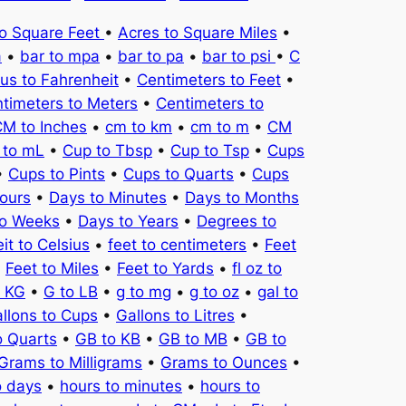
to Square Feet
•
Acres to Square Miles
•
a
•
bar to mpa
•
bar to pa
•
bar to psi
•
C
ius to Fahrenheit
•
Centimeters to Feet
•
timeters to Meters
•
Centimeters to
M to Inches
•
cm to km
•
cm to m
•
CM
 to mL
•
Cup to Tbsp
•
Cup to Tsp
•
Cups
•
Cups to Pints
•
Cups to Quarts
•
Cups
ours
•
Days to Minutes
•
Days to Months
to Weeks
•
Days to Years
•
Degrees to
it to Celsius
•
feet to centimeters
•
Feet
•
Feet to Miles
•
Feet to Yards
•
fl oz to
o KG
•
G to LB
•
g to mg
•
g to oz
•
gal to
llons to Cups
•
Gallons to Litres
•
o Quarts
•
GB to KB
•
GB to MB
•
GB to
Grams to Milligrams
•
Grams to Ounces
•
o days
•
hours to minutes
•
hours to