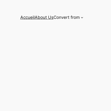
Accueil
About Us
Convert from