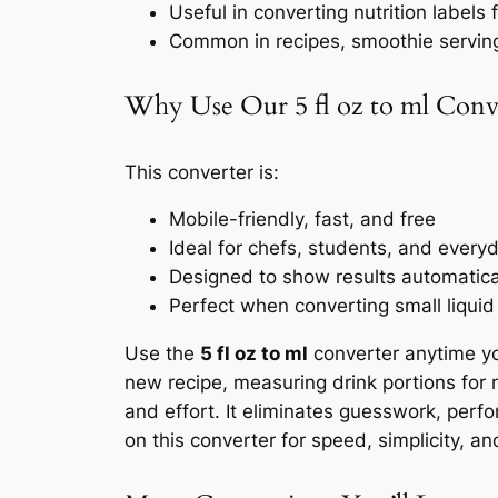
Useful in converting nutrition labels
Common in recipes, smoothie servin
Why Use Our 5 fl oz to ml Conv
This converter is:
Mobile-friendly, fast, and free
Ideal for chefs, students, and every
Designed to show results automaticall
Perfect when converting small liquid
Use the
5 fl oz to ml
converter anytime yo
new recipe, measuring drink portions for nu
and effort. It eliminates guesswork, perf
on this converter for speed, simplicity, an