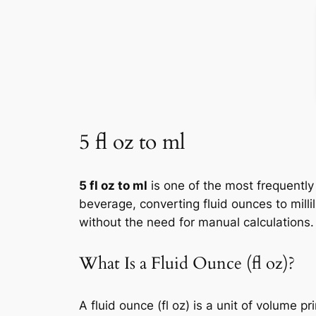
5 fl oz to ml
5 fl oz to ml
is one of the most frequently
beverage, converting fluid ounces to milli
without the need for manual calculations.
What Is a Fluid Ounce (fl oz)?
A fluid ounce (fl oz) is a unit of volume 