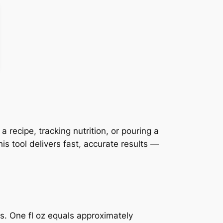
recipe, tracking nutrition, or pouring a
s tool delivers fast, accurate results —
ts. One fl oz equals approximately