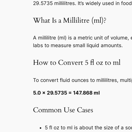
29.5735 millilitres. It’s widely used in f
What Is a Millilitre (ml)?
A millilitre (ml) is a metric unit of volum
labs to measure small liquid amounts.
How to Convert 5 fl oz to ml
To convert fluid ounces to millilitres, mul
5.0 × 29.5735 = 147.868 ml
Common Use Cases
5 fl oz to ml is about the size of a s