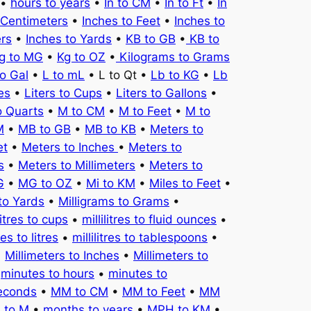
•
hours to years
•
In to CM
•
In to Ft
•
In
 Centimeters
•
Inches to Feet
•
Inches to
ers
•
Inches to Yards
•
KB to GB
•
KB to
g to MG
•
Kg to OZ
•
Kilograms to Grams
to Gal
•
L to mL
• L to Qt •
Lb to KG
•
Lb
es
•
Liters to Cups
•
Liters to Gallons
•
o Quarts
•
M to CM
•
M to Feet
•
M to
M
•
MB to GB
•
MB to KB
•
Meters to
et
•
Meters to Inches
•
Meters to
s
•
Meters to Millimeters
•
Meters to
G
•
MG to OZ
•
Mi to KM
•
Miles to Feet
•
to Yards
•
Milligrams to Grams
•
litres to cups
•
millilitres to fluid ounces
•
tres to litres
•
millilitres to tablespoons
•
•
Millimeters to Inches
•
Millimeters to
•
minutes to hours
•
minutes to
seconds
•
MM to CM
•
MM to Feet
•
MM
 to M
•
months to years
•
MPH to KM
•