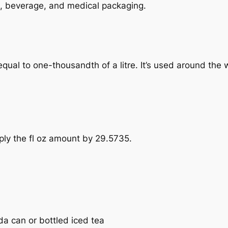
ood, beverage, and medical packaging.
e, equal to one-thousandth of a litre. It’s used around the
tiply the fl oz amount by 29.5735.
oda can or bottled iced tea