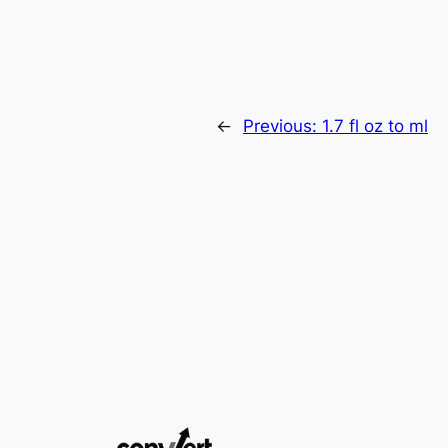
←
Previous:
1.7 fl oz to ml