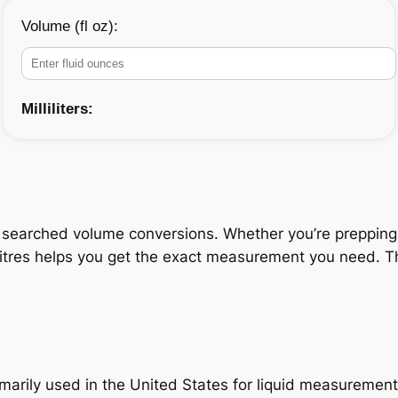
Volume (fl oz):
Milliliters:
 searched volume conversions. Whether you’re prepping a 
litres helps you get the exact measurement you need. Thi
primarily used in the United States for liquid measuremen