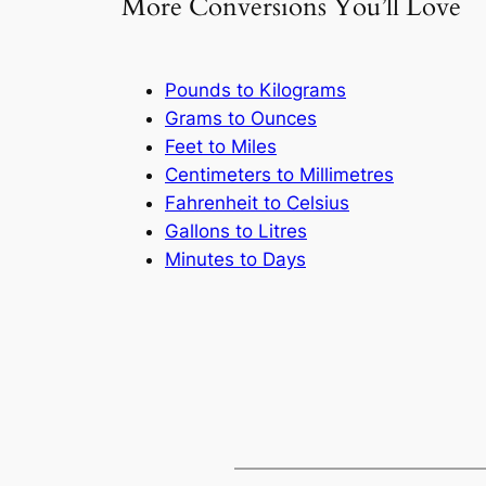
More Conversions You’ll Love
Pounds to Kilograms
Grams to Ounces
Feet to Miles
Centimeters to Millimetres
Fahrenheit to Celsius
Gallons to Litres
Minutes to Days