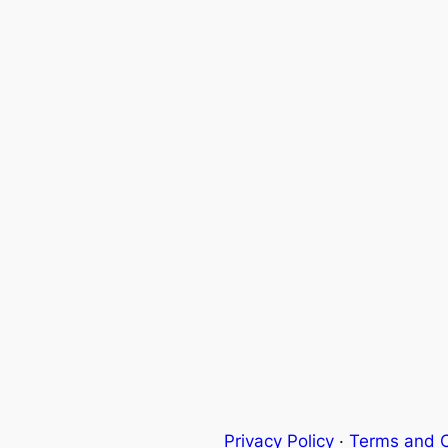
Privacy Policy
·
Terms and C