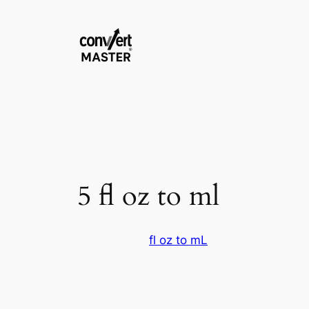
Aller
au
contenu
5 fl oz to ml
fl oz to mL