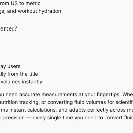
 from US to metric
gs, and workout hydration
erter?
day users
y from the title
 volumes instantly
u need accurate measurements at your fingertips. Wheth
trition tracking, or converting fluid volumes for scienti
orms instant calculations, and adapts perfectly across m
d precision — every single time you need to convert fluid 