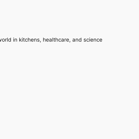
 world in kitchens, healthcare, and science