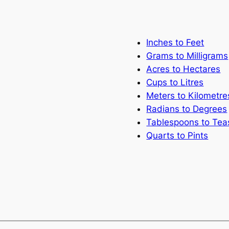
Inches to Feet
Grams to Milligrams
Acres to Hectares
Cups to Litres
Meters to Kilometre
Radians to Degrees
Tablespoons to Te
Quarts to Pints