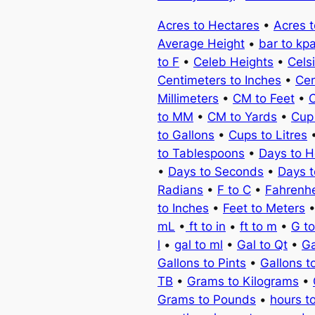
Acres to Hectares
•
Acres 
Average Height
•
bar to kp
to F
•
Celeb Heights
•
Cels
Centimeters to Inches
•
Cen
Millimeters
•
CM to Feet
•
C
to MM
•
CM to Yards
•
Cup
to Gallons
•
Cups to Litres
to Tablespoons
•
Days to H
•
Days to Seconds
•
Days 
Radians
•
F to C
•
Fahrenhe
to Inches
•
Feet to Meters
mL
•
ft to in
•
ft to m
•
G t
l
•
gal to ml
•
Gal to Qt
•
Ga
Gallons to Pints
•
Gallons t
TB
•
Grams to Kilograms
•
Grams to Pounds
•
hours t