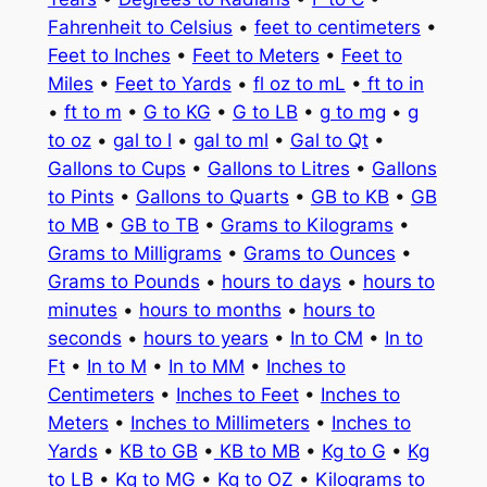
Fahrenheit to Celsius
•
feet to centimeters
•
Feet to Inches
•
Feet to Meters
•
Feet to
Miles
•
Feet to Yards
•
fl oz to mL
•
ft to in
•
ft to m
•
G to KG
•
G to LB
•
g to mg
•
g
to oz
•
gal to l
•
gal to ml
•
Gal to Qt
•
Gallons to Cups
•
Gallons to Litres
•
Gallons
to Pints
•
Gallons to Quarts
•
GB to KB
•
GB
to MB
•
GB to TB
•
Grams to Kilograms
•
Grams to Milligrams
•
Grams to Ounces
•
Grams to Pounds
•
hours to days
•
hours to
minutes
•
hours to months
•
hours to
seconds
•
hours to years
•
In to CM
•
In to
Ft
•
In to M
•
In to MM
•
Inches to
Centimeters
•
Inches to Feet
•
Inches to
Meters
•
Inches to Millimeters
•
Inches to
Yards
•
KB to GB
•
KB to MB
•
Kg to G
•
Kg
to LB
•
Kg to MG
•
Kg to OZ
•
Kilograms to