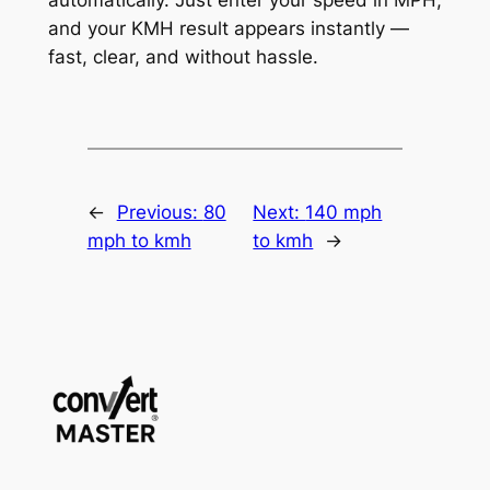
and your KMH result appears instantly —
fast, clear, and without hassle.
←
Previous:
80
Next:
140 mph
mph to kmh
to kmh
→