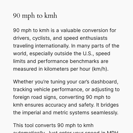
90 mph to kmh
90 mph to kmh is a valuable conversion for
drivers, cyclists, and speed enthusiasts
traveling internationally. In many parts of the
world, especially outside the U.S., speed
limits and performance benchmarks are
measured in kilometers per hour (km/h).
Whether you’re tuning your car’s dashboard,
tracking vehicle performance, or adjusting to
foreign road signs, converting 90 mph to
kmh ensures accuracy and safety. It bridges
the imperial and metric systems seamlessly.
This tool converts 90 mph to kmh
automatically. Just enter your speed in MPH,