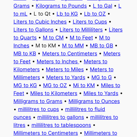
Grams
•
Kilograms to Pounds
•
L to Gal
•
L
to mL
• L to Qt •
Lb to KG
•
Lb to OZ
•
Liters to Cubic Inches
•
Liters to Cups
•
Liters to Gallons
•
Liters to Milliliters
•
Liters
to Quarts
•
M to CM
•
M to Feet
•
M to
Inches
• M to KM •
M to MM
•
MB to GB
•
MB to KB
•
Meters to Centimeters
•
Meters
to Feet
•
Meters to Inches
•
Meters to
Kilometers
•
Meters to Miles
•
Meters to
Millimeters
•
Meters to Yards
•
MG to G
•
MG to KG
•
MG to OZ
•
Mi to KM
•
Miles to
Feet
•
Miles to Kilometers
•
Miles to Yards
•
Milligrams to Grams
•
Milligrams to Ounces
•
millilitres to cups
•
millilitres to fluid
ounces
•
millilitres to gallons
•
millilitres to
litres
•
millilitres to tablespoons
•
Millimeters to Centimeters
•
Millimeters to