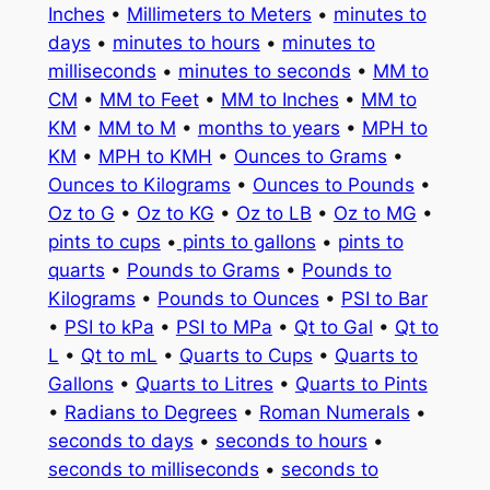
Inches
•
Millimeters to Meters
•
minutes to
days
•
minutes to hours
•
minutes to
milliseconds
•
minutes to seconds
•
MM to
CM
•
MM to Feet
•
MM to Inches
•
MM to
KM
•
MM to M
•
months to years
•
MPH to
KM
•
MPH to KMH
•
Ounces to Grams
•
Ounces to Kilograms
•
Ounces to Pounds
•
Oz to G
•
Oz to KG
•
Oz to LB
•
Oz to MG
•
pints to cups
•
pints to gallons
•
pints to
quarts
•
Pounds to Grams
•
Pounds to
Kilograms
•
Pounds to Ounces
•
PSI to Bar
•
PSI to kPa
•
PSI to MPa
•
Qt to Gal
•
Qt to
L
•
Qt to mL
•
Quarts to Cups
•
Quarts to
Gallons
•
Quarts to Litres
•
Quarts to Pints
•
Radians to Degrees
•
Roman Numerals
•
seconds to days
•
seconds to hours
•
seconds to milliseconds
•
seconds to