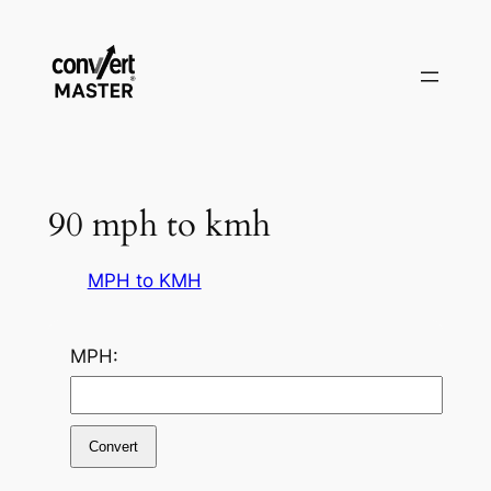
Aller
au
contenu
90 mph to kmh
MPH to KMH
MPH:
Convert