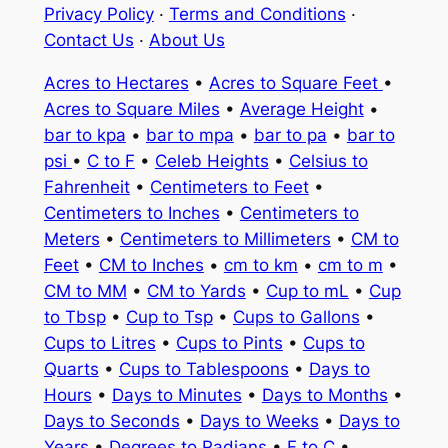
Privacy Policy
·
Terms and Conditions
·
Contact Us
·
About Us
Acres to Hectares
•
Acres to Square Feet
•
Acres to Square Miles
•
Average Height
•
bar to kpa
•
bar to mpa
•
bar to pa
•
bar to
psi
•
C to F
•
Celeb Heights
•
Celsius to
Fahrenheit
•
Centimeters to Feet
•
Centimeters to Inches
•
Centimeters to
Meters
•
Centimeters to Millimeters
•
CM to
Feet
•
CM to Inches
•
cm to km
•
cm to m
•
CM to MM
•
CM to Yards
•
Cup to mL
•
Cup
to Tbsp
•
Cup to Tsp
•
Cups to Gallons
•
Cups to Litres
•
Cups to Pints
•
Cups to
Quarts
•
Cups to Tablespoons
•
Days to
Hours
•
Days to Minutes
•
Days to Months
•
Days to Seconds
•
Days to Weeks
•
Days to
Years
•
Degrees to Radians
•
F to C
•