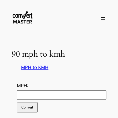
Pular
para
o
conteúdo
90 mph to kmh
MPH to KMH
MPH:
Convert