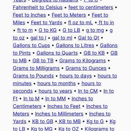
Fahrenheit to Celsius
•
feet to centimeters
•
Feet to Inches
•
Feet to Meters
•
Feet to
Miles
•
Feet to Yards
•
fl oz to mL
•
ft to in
•
ft to m
•
G to KG
•
G to LB
•
g to mg
•
g
to oz
•
gal to l
•
gal to ml
•
Gal to Qt
•
Gallons to Cups
•
Gallons to Litres
•
Gallons
to Pints
•
Gallons to Quarts
•
GB to KB
•
GB
to MB
•
GB to TB
•
Grams to Kilograms
•
Grams to Milligrams
•
Grams to Ounces
•
Grams to Pounds
•
hours to days
•
hours to
minutes
•
hours to months
•
hours to
seconds
•
hours to years
•
In to CM
•
In to
Ft
•
In to M
•
In to MM
•
Inches to
Centimeters
•
Inches to Feet
•
Inches to
Meters
•
Inches to Millimeters
•
Inches to
Yards
•
KB to GB
•
KB to MB
•
Kg to G
•
Kg
to LB
•
Kg to MG
•
Kg to OZ
•
Kilograms to