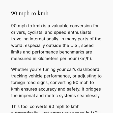
90 mph to kmh
90 mph to kmh is a valuable conversion for
drivers, cyclists, and speed enthusiasts
traveling internationally. In many parts of the
world, especially outside the U.S., speed
limits and performance benchmarks are
measured in kilometers per hour (km/h).
Whether you’re tuning your car’s dashboard,
tracking vehicle performance, or adjusting to
foreign road signs, converting 90 mph to
kmh ensures accuracy and safety. It bridges
the imperial and metric systems seamlessly.
This tool converts 90 mph to kmh
automatically. Just enter your speed in MPH,