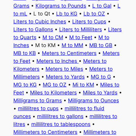
Grams
•
Kilograms to Pounds
•
L to Gal
•
L
to mL
• L to Qt •
Lb to KG
•
Lb to OZ
•
Liters to Cubic Inches
•
Liters to Cups
•
Liters to Gallons
•
Liters to Milliliters
•
Liters
to Quarts
•
M to CM
•
M to Feet
•
M to
Inches
• M to KM •
M to MM
•
MB to GB
•
MB to KB
•
Meters to Centimeters
•
Meters
to Feet
•
Meters to Inches
•
Meters to
Kilometers
•
Meters to Miles
•
Meters to
Millimeters
•
Meters to Yards
•
MG to G
•
MG to KG
•
MG to OZ
•
Mi to KM
•
Miles to
Feet
•
Miles to Kilometers
•
Miles to Yards
•
Milligrams to Grams
•
Milligrams to Ounces
•
millilitres to cups
•
millilitres to fluid
ounces
•
millilitres to gallons
•
millilitres to
litres
•
millilitres to tablespoons
•
Millimeters to Centimeters
•
Millimeters to