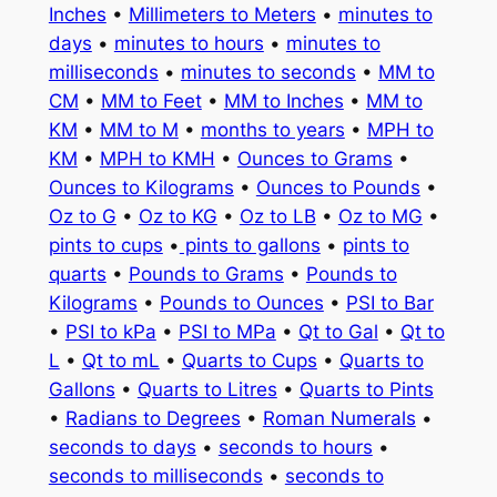
Inches
•
Millimeters to Meters
•
minutes to
days
•
minutes to hours
•
minutes to
milliseconds
•
minutes to seconds
•
MM to
CM
•
MM to Feet
•
MM to Inches
•
MM to
KM
•
MM to M
•
months to years
•
MPH to
KM
•
MPH to KMH
•
Ounces to Grams
•
Ounces to Kilograms
•
Ounces to Pounds
•
Oz to G
•
Oz to KG
•
Oz to LB
•
Oz to MG
•
pints to cups
•
pints to gallons
•
pints to
quarts
•
Pounds to Grams
•
Pounds to
Kilograms
•
Pounds to Ounces
•
PSI to Bar
•
PSI to kPa
•
PSI to MPa
•
Qt to Gal
•
Qt to
L
•
Qt to mL
•
Quarts to Cups
•
Quarts to
Gallons
•
Quarts to Litres
•
Quarts to Pints
•
Radians to Degrees
•
Roman Numerals
•
seconds to days
•
seconds to hours
•
seconds to milliseconds
•
seconds to