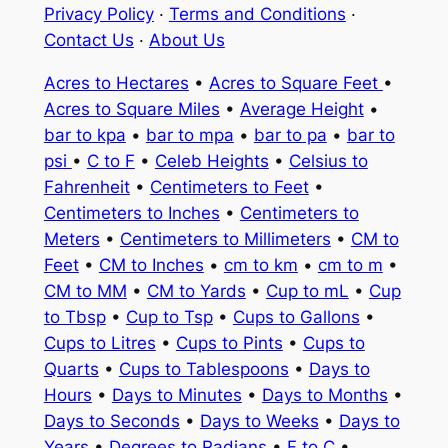
Privacy Policy
·
Terms and Conditions
·
Contact Us
·
About Us
Acres to Hectares
•
Acres to Square Feet
•
Acres to Square Miles
•
Average Height
•
bar to kpa
•
bar to mpa
•
bar to pa
•
bar to
psi
•
C to F
•
Celeb Heights
•
Celsius to
Fahrenheit
•
Centimeters to Feet
•
Centimeters to Inches
•
Centimeters to
Meters
•
Centimeters to Millimeters
•
CM to
Feet
•
CM to Inches
•
cm to km
•
cm to m
•
CM to MM
•
CM to Yards
•
Cup to mL
•
Cup
to Tbsp
•
Cup to Tsp
•
Cups to Gallons
•
Cups to Litres
•
Cups to Pints
•
Cups to
Quarts
•
Cups to Tablespoons
•
Days to
Hours
•
Days to Minutes
•
Days to Months
•
Days to Seconds
•
Days to Weeks
•
Days to
Years
•
Degrees to Radians
•
F to C
•