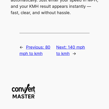
and your KMH result appears instantly —
fast, clear, and without hassle.
←
Previous:
80
Next:
140 mph
mph to kmh
to kmh
→