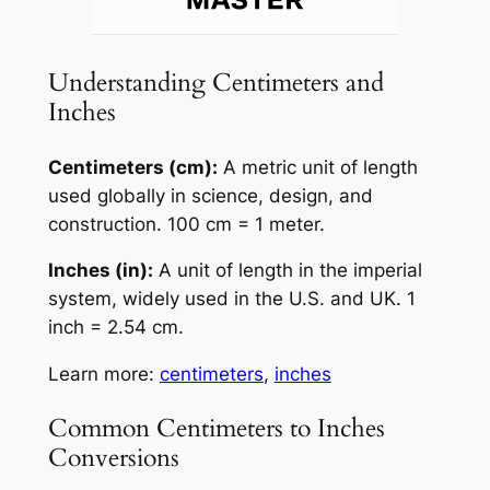
Understanding Centimeters and
Inches
Centimeters (cm):
A metric unit of length
used globally in science, design, and
construction. 100 cm = 1 meter.
Inches (in):
A unit of length in the imperial
system, widely used in the U.S. and UK. 1
inch = 2.54 cm.
Learn more:
centimeters
,
inches
Common Centimeters to Inches
Conversions