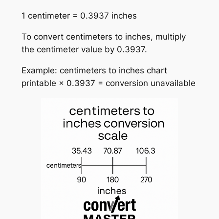
1 centimeter = 0.3937 inches
To convert centimeters to inches, multiply
the centimeter value by 0.3937.
Example: centimeters to inches chart
printable × 0.3937 = conversion unavailable