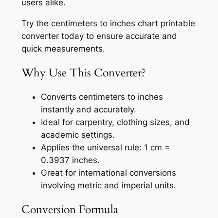
users alike.
Try the centimeters to inches chart printable
converter today to ensure accurate and
quick measurements.
Why Use This Converter?
Converts centimeters to inches
instantly and accurately.
Ideal for carpentry, clothing sizes, and
academic settings.
Applies the universal rule: 1 cm =
0.3937 inches.
Great for international conversions
involving metric and imperial units.
Conversion Formula