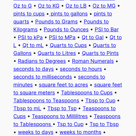
Oz to G
•
Oz to KG
•
Oz to LB
•
Oz to MG
•
pints to cups
•
pints to gallons
•
pints to
quarts
•
Pounds to Grams
•
Pounds to
Kilograms
•
Pounds to Ounces
•
PSI to Bar
•
PSI to kPa
•
PSI to MPa
•
Qt to Gal
•
Qt to
L
•
Qt to mL
•
Quarts to Cups
•
Quarts to
Gallons
•
Quarts to Litres
•
Quarts to Pints
•
Radians to Degrees
•
Roman Numerals
•
seconds to days
•
seconds to hours
•
seconds to milliseconds
•
seconds to
minutes
•
square feet to acres
•
square feet
to square meters
•
Tablespoons to Cups
•
Tablespoons to Teaspoons
•
Tbsp to Cup
•
Tbsp to mL
•
Tbsp to Tsp
•
Teaspoons to
Cups
•
Teaspoons to Millilitres
•
Teaspoons
to Tablespoons
•
Tsp to Cup
•
Tsp to Tbsp
•
weeks to days
•
weeks to months
•