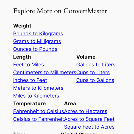
Explore More on ConvertMaster
Weight
Pounds to Kilograms
Grams to Milligrams
Ounces to Pounds
Length
Volume
Feet to Miles
Gallons to Liters
Centimeters to Millimeters
Cups to Liters
Inches to Feet
Cups to Gallons
Meters to Kilometers
Miles to Kilometers
Temperature
Area
Fahrenheit to Celsius
Acres to Hectares
Celsius to Fahrenheit
Acres to Square Feet
Square Feet to Acres