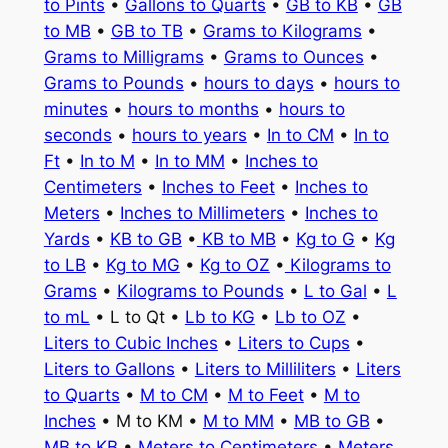
to Pints
•
Gallons to Quarts
•
GB to KB
•
GB
to MB
•
GB to TB
•
Grams to Kilograms
•
Grams to Milligrams
•
Grams to Ounces
•
Grams to Pounds
•
hours to days
•
hours to
minutes
•
hours to months
•
hours to
seconds
•
hours to years
•
In to CM
•
In to
Ft
•
In to M
•
In to MM
•
Inches to
Centimeters
•
Inches to Feet
•
Inches to
Meters
•
Inches to Millimeters
•
Inches to
Yards
•
KB to GB
•
KB to MB
•
Kg to G
•
Kg
to LB
•
Kg to MG
•
Kg to OZ
•
Kilograms to
Grams
•
Kilograms to Pounds
•
L to Gal
•
L
to mL
• L to Qt •
Lb to KG
•
Lb to OZ
•
Liters to Cubic Inches
•
Liters to Cups
•
Liters to Gallons
•
Liters to Milliliters
•
Liters
to Quarts
•
M to CM
•
M to Feet
•
M to
Inches
• M to KM •
M to MM
•
MB to GB
•
MB to KB
•
Meters to Centimeters
•
Meters