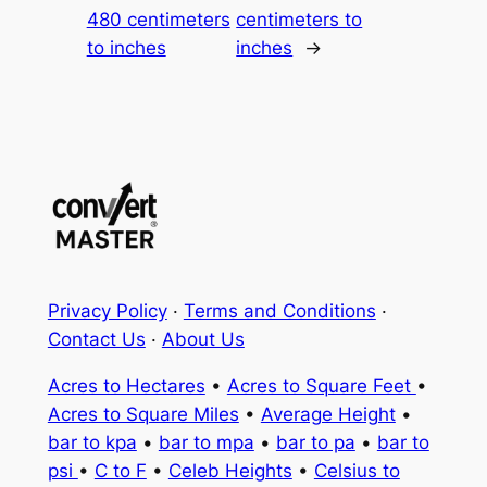
480 centimeters
centimeters to
to inches
inches
→
Privacy Policy
·
Terms and Conditions
·
Contact Us
·
About Us
Acres to Hectares
•
Acres to Square Feet
•
Acres to Square Miles
•
Average Height
•
bar to kpa
•
bar to mpa
•
bar to pa
•
bar to
psi
•
C to F
•
Celeb Heights
•
Celsius to