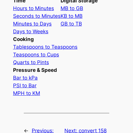
Time
Digital Storage
Hours to Minutes
MB to GB
Seconds to Minutes
KB to MB
Minutes to Days
GB to TB
Days to Weeks
Cooking
Tablespoons to Teaspoons
Teaspoons to Cups
Quarts to Pints
Pressure & Speed
Bar to kPa
PSI to Bar
MPH to KM
←
Previous:
Next:
convert 158