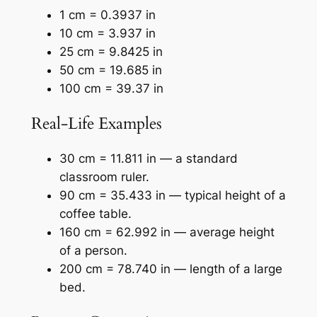
1 cm = 0.3937 in
10 cm = 3.937 in
25 cm = 9.8425 in
50 cm = 19.685 in
100 cm = 39.37 in
Real-Life Examples
30 cm = 11.811 in — a standard
classroom ruler.
90 cm = 35.433 in — typical height of a
coffee table.
160 cm = 62.992 in — average height
of a person.
200 cm = 78.740 in — length of a large
bed.