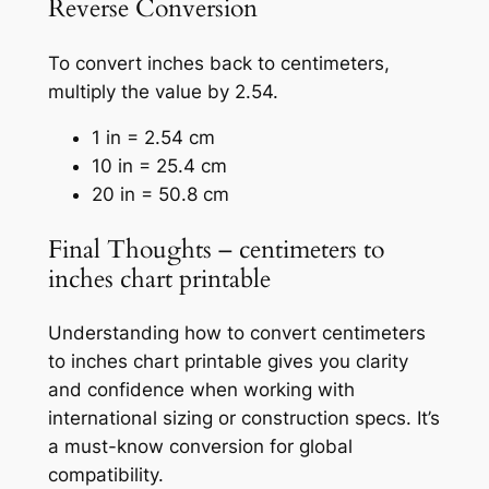
Reverse Conversion
To convert inches back to centimeters,
multiply the value by 2.54.
1 in = 2.54 cm
10 in = 25.4 cm
20 in = 50.8 cm
Final Thoughts – centimeters to
inches chart printable
Understanding how to convert centimeters
to inches chart printable gives you clarity
and confidence when working with
international sizing or construction specs. It’s
a must-know conversion for global
compatibility.