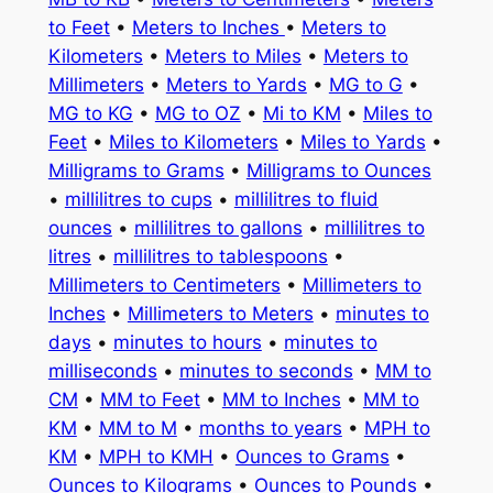
to Feet
•
Meters to Inches
•
Meters to
Kilometers
•
Meters to Miles
•
Meters to
Millimeters
•
Meters to Yards
•
MG to G
•
MG to KG
•
MG to OZ
•
Mi to KM
•
Miles to
Feet
•
Miles to Kilometers
•
Miles to Yards
•
Milligrams to Grams
•
Milligrams to Ounces
•
millilitres to cups
•
millilitres to fluid
ounces
•
millilitres to gallons
•
millilitres to
litres
•
millilitres to tablespoons
•
Millimeters to Centimeters
•
Millimeters to
Inches
•
Millimeters to Meters
•
minutes to
days
•
minutes to hours
•
minutes to
milliseconds
•
minutes to seconds
•
MM to
CM
•
MM to Feet
•
MM to Inches
•
MM to
KM
•
MM to M
•
months to years
•
MPH to
KM
•
MPH to KMH
•
Ounces to Grams
•
Ounces to Kilograms
•
Ounces to Pounds
•