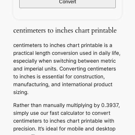
Convert
centimeters to inches chart printable
centimeters to inches chart printable is a
practical length conversion used in daily life,
especially when switching between metric
and imperial units. Converting centimeters
to inches is essential for construction,
manufacturing, and international product
sizing.
Rather than manually multiplying by 0.3937,
simply use our fast calculator to convert
centimeters to inches chart printable with
precision. It’s ideal for mobile and desktop