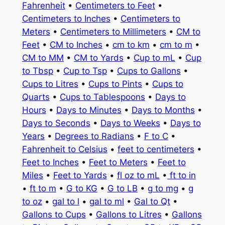
Fahrenheit
•
Centimeters to Feet
•
Centimeters to Inches
•
Centimeters to
Meters
•
Centimeters to Millimeters
•
CM to
Feet
•
CM to Inches
•
cm to km
•
cm to m
•
CM to MM
•
CM to Yards
•
Cup to mL
•
Cup
to Tbsp
•
Cup to Tsp
•
Cups to Gallons
•
Cups to Litres
•
Cups to Pints
•
Cups to
Quarts
•
Cups to Tablespoons
•
Days to
Hours
•
Days to Minutes
•
Days to Months
•
Days to Seconds
•
Days to Weeks
•
Days to
Years
•
Degrees to Radians
•
F to C
•
Fahrenheit to Celsius
•
feet to centimeters
•
Feet to Inches
•
Feet to Meters
•
Feet to
Miles
•
Feet to Yards
•
fl oz to mL
•
ft to in
•
ft to m
•
G to KG
•
G to LB
•
g to mg
•
g
to oz
•
gal to l
•
gal to ml
•
Gal to Qt
•
Gallons to Cups
•
Gallons to Litres
•
Gallons