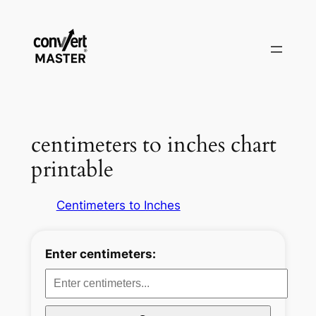
Aller
au
contenu
centimeters to inches chart
printable
Centimeters to Inches
Enter centimeters: