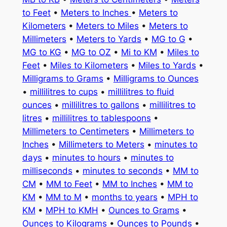
to Feet
•
Meters to Inches
•
Meters to
Kilometers
•
Meters to Miles
•
Meters to
Millimeters
•
Meters to Yards
•
MG to G
•
MG to KG
•
MG to OZ
•
Mi to KM
•
Miles to
Feet
•
Miles to Kilometers
•
Miles to Yards
•
Milligrams to Grams
•
Milligrams to Ounces
•
millilitres to cups
•
millilitres to fluid
ounces
•
millilitres to gallons
•
millilitres to
litres
•
millilitres to tablespoons
•
Millimeters to Centimeters
•
Millimeters to
Inches
•
Millimeters to Meters
•
minutes to
days
•
minutes to hours
•
minutes to
milliseconds
•
minutes to seconds
•
MM to
CM
•
MM to Feet
•
MM to Inches
•
MM to
KM
•
MM to M
•
months to years
•
MPH to
KM
•
MPH to KMH
•
Ounces to Grams
•
Ounces to Kilograms
•
Ounces to Pounds
•