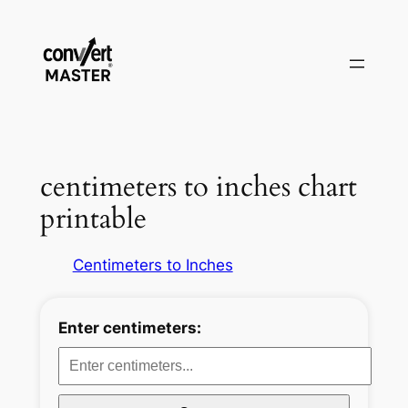
Vai
al
contenuto
centimeters to inches chart
printable
Centimeters to Inches
Enter centimeters: