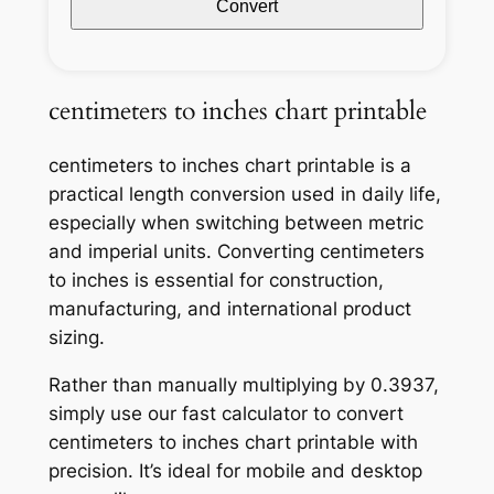
Convert
centimeters to inches chart printable
centimeters to inches chart printable is a
practical length conversion used in daily life,
especially when switching between metric
and imperial units. Converting centimeters
to inches is essential for construction,
manufacturing, and international product
sizing.
Rather than manually multiplying by 0.3937,
simply use our fast calculator to convert
centimeters to inches chart printable with
precision. It’s ideal for mobile and desktop