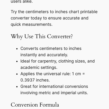
users alike.
Try the centimeters to inches chart printable
converter today to ensure accurate and
quick measurements.
Why Use This Converter?
Converts centimeters to inches
instantly and accurately.
Ideal for carpentry, clothing sizes, and
academic settings.
Applies the universal rule: 1 cm =
0.3937 inches.
Great for international conversions
involving metric and imperial units.
Conversion Formula