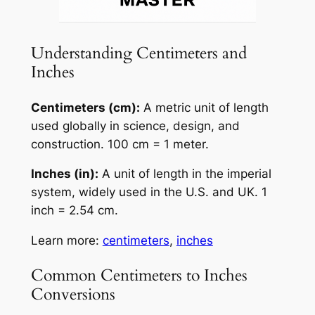
Understanding Centimeters and
Inches
Centimeters (cm):
A metric unit of length
used globally in science, design, and
construction. 100 cm = 1 meter.
Inches (in):
A unit of length in the imperial
system, widely used in the U.S. and UK. 1
inch = 2.54 cm.
Learn more:
centimeters
,
inches
Common Centimeters to Inches
Conversions