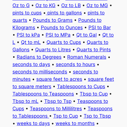
Oz to G
•
Oz to KG
•
Oz to LB
•
Oz to MG
•
pints to cups
•
pints to gallons
•
pints to
quarts
•
Pounds to Grams
•
Pounds to
Kilograms
•
Pounds to Ounces
•
PSI to Bar
•
PSI to kPa
•
PSI to MPa
•
Qt to Gal
•
Qt to
L
•
Qt to mL
•
Quarts to Cups
•
Quarts to
Gallons
•
Quarts to Litres
•
Quarts to Pints
•
Radians to Degrees
•
Roman Numerals
•
seconds to days
•
seconds to hours
•
seconds to milliseconds
•
seconds to
minutes
•
square feet to acres
•
square feet
to square meters
•
Tablespoons to Cups
•
Tablespoons to Teaspoons
•
Tbsp to Cup
•
Tbsp to mL
•
Tbsp to Tsp
•
Teaspoons to
Cups
•
Teaspoons to Millilitres
•
Teaspoons
to Tablespoons
•
Tsp to Cup
•
Tsp to Tbsp
•
weeks to days
•
weeks to months
•