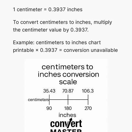
1 centimeter = 0.3937 inches
To convert centimeters to inches, multiply
the centimeter value by 0.3937.
Example: centimeters to inches chart
printable × 0.3937 = conversion unavailable