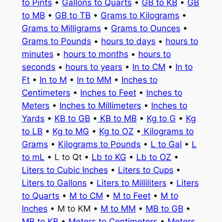
to Pints
•
Gallons to Quarts
•
GB to KB
•
GB
to MB
•
GB to TB
•
Grams to Kilograms
•
Grams to Milligrams
•
Grams to Ounces
•
Grams to Pounds
•
hours to days
•
hours to
minutes
•
hours to months
•
hours to
seconds
•
hours to years
•
In to CM
•
In to
Ft
•
In to M
•
In to MM
•
Inches to
Centimeters
•
Inches to Feet
•
Inches to
Meters
•
Inches to Millimeters
•
Inches to
Yards
•
KB to GB
•
KB to MB
•
Kg to G
•
Kg
to LB
•
Kg to MG
•
Kg to OZ
•
Kilograms to
Grams
•
Kilograms to Pounds
•
L to Gal
•
L
to mL
• L to Qt •
Lb to KG
•
Lb to OZ
•
Liters to Cubic Inches
•
Liters to Cups
•
Liters to Gallons
•
Liters to Milliliters
•
Liters
to Quarts
•
M to CM
•
M to Feet
•
M to
Inches
• M to KM •
M to MM
•
MB to GB
•
MB to KB
•
Meters to Centimeters
•
Meters