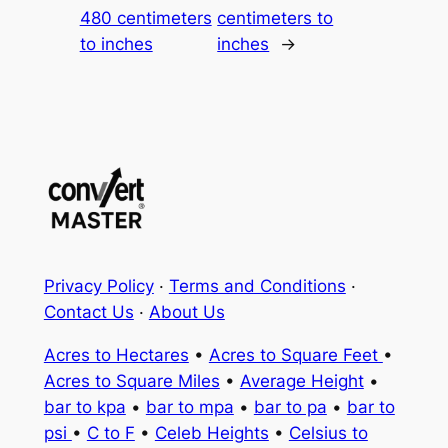
480 centimeters
centimeters to
to inches
inches
→
Privacy Policy
·
Terms and Conditions
·
Contact Us
·
About Us
Acres to Hectares
•
Acres to Square Feet
•
Acres to Square Miles
•
Average Height
•
bar to kpa
•
bar to mpa
•
bar to pa
•
bar to
psi
•
C to F
•
Celeb Heights
•
Celsius to