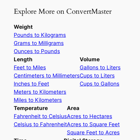
Explore More on ConvertMaster
Weight
Pounds to Kilograms
Grams to Milligrams
Ounces to Pounds
Length
Volume
Feet to Miles
Gallons to Liters
Centimeters to Millimeters
Cups to Liters
Inches to Feet
Cups to Gallons
Meters to Kilometers
Miles to Kilometers
Temperature
Area
Fahrenheit to Celsius
Acres to Hectares
Celsius to Fahrenheit
Acres to Square Feet
Square Feet to Acres