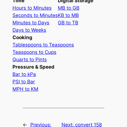
Time
Digital Storage
Hours to Minutes
MB to GB
Seconds to Minutes
KB to MB
Minutes to Days
GB to TB
Days to Weeks
Cooking
Tablespoons to Teaspoons
Teaspoons to Cups
Quarts to Pints
Pressure & Speed
Bar to kPa
PSI to Bar
MPH to KM
←
Previous:
Next:
convert 158