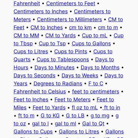
Fahrenheit
•
Centimeters to Feet
•
Centimeters to Inches
•
Centimeters to
Meters
•
Centimeters to Millimeters
•
CM to
Feet
•
CM to Inches
•
cm to km
•
cm to m
•
CM to MM
•
CM to Yards
•
Cup to mL
•
Cup
to Tbsp
•
Cup to Tsp
•
Cups to Gallons
•
Cups to Litres
•
Cups to Pints
•
Cups to
Quarts
•
Cups to Tablespoons
•
Days to
Hours
•
Days to Minutes
•
Days to Months
•
Days to Seconds
•
Days to Weeks
•
Days to
Years
•
Degrees to Radians
•
F to C
•
Fahrenheit to Celsius
•
feet to centimeters
•
Feet to Inches
•
Feet to Meters
•
Feet to
Miles
•
Feet to Yards
•
fl oz to mL
•
ft to in
•
ft to m
•
G to KG
•
G to LB
•
g to mg
•
g
to oz
•
gal to l
•
gal to ml
•
Gal to Qt
•
Gallons to Cups
•
Gallons to Litres
•
Gallons