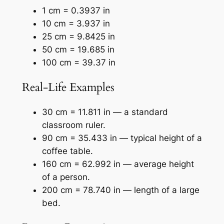
1 cm = 0.3937 in
10 cm = 3.937 in
25 cm = 9.8425 in
50 cm = 19.685 in
100 cm = 39.37 in
Real-Life Examples
30 cm = 11.811 in — a standard
classroom ruler.
90 cm = 35.433 in — typical height of a
coffee table.
160 cm = 62.992 in — average height
of a person.
200 cm = 78.740 in — length of a large
bed.