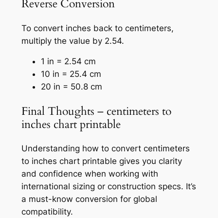
Reverse Conversion
To convert inches back to centimeters,
multiply the value by 2.54.
1 in = 2.54 cm
10 in = 25.4 cm
20 in = 50.8 cm
Final Thoughts – centimeters to
inches chart printable
Understanding how to convert centimeters
to inches chart printable gives you clarity
and confidence when working with
international sizing or construction specs. It’s
a must-know conversion for global
compatibility.