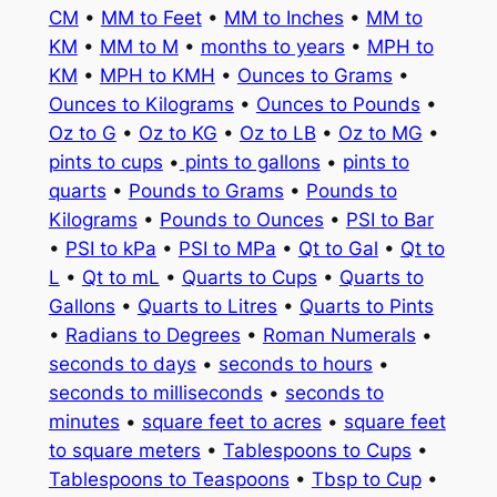
CM
•
MM to Feet
•
MM to Inches
•
MM to
KM
•
MM to M
•
months to years
•
MPH to
KM
•
MPH to KMH
•
Ounces to Grams
•
Ounces to Kilograms
•
Ounces to Pounds
•
Oz to G
•
Oz to KG
•
Oz to LB
•
Oz to MG
•
pints to cups
•
pints to gallons
•
pints to
quarts
•
Pounds to Grams
•
Pounds to
Kilograms
•
Pounds to Ounces
•
PSI to Bar
•
PSI to kPa
•
PSI to MPa
•
Qt to Gal
•
Qt to
L
•
Qt to mL
•
Quarts to Cups
•
Quarts to
Gallons
•
Quarts to Litres
•
Quarts to Pints
•
Radians to Degrees
•
Roman Numerals
•
seconds to days
•
seconds to hours
•
seconds to milliseconds
•
seconds to
minutes
•
square feet to acres
•
square feet
to square meters
•
Tablespoons to Cups
•
Tablespoons to Teaspoons
•
Tbsp to Cup
•