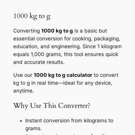
1000 kg to g
Converting
1000 kg to g
is a basic but
essential conversion for cooking, packaging,
education, and engineering. Since 1 kilogram
equals 1,000 grams, this tool ensures quick
and accurate results.
Use our
1000 kg to g calculator
to convert
kg to g in real time—ideal for any device,
anytime.
Why Use This Converter?
Instant conversion from kilograms to
grams.