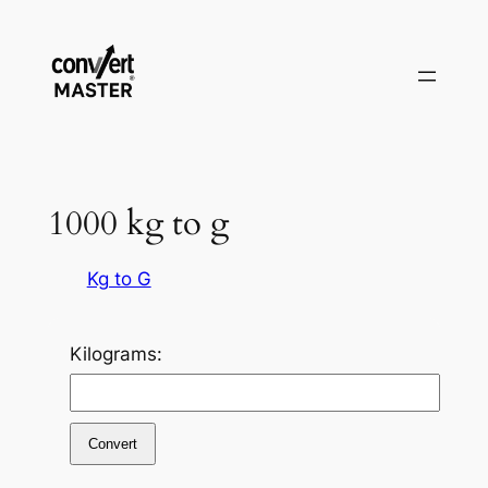
Zum
Inhalt
springen
1000 kg to g
Kg to G
Kilograms:
Convert