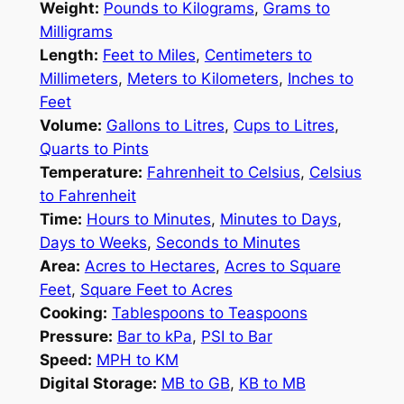
Weight:
Pounds to Kilograms
,
Grams to
Milligrams
Length:
Feet to Miles
,
Centimeters to
Millimeters
,
Meters to Kilometers
,
Inches to
Feet
Volume:
Gallons to Litres
,
Cups to Litres
,
Quarts to Pints
Temperature:
Fahrenheit to Celsius
,
Celsius
to Fahrenheit
Time:
Hours to Minutes
,
Minutes to Days
,
Days to Weeks
,
Seconds to Minutes
Area:
Acres to Hectares
,
Acres to Square
Feet
,
Square Feet to Acres
Cooking:
Tablespoons to Teaspoons
Pressure:
Bar to kPa
,
PSI to Bar
Speed:
MPH to KM
Digital Storage:
MB to GB
,
KB to MB