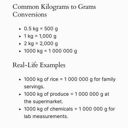
Common Kilograms to Grams
Conversions
0.5 kg = 500 g
1 kg = 1,000 g
2 kg = 2,000 g
1000 kg = 1 000 000 g
Real-Life Examples
1000 kg of rice = 1 000 000 g for family
servings.
1000 kg of produce = 1 000 000 g at
the supermarket.
1000 kg of chemicals = 1 000 000 g for
lab measurements.