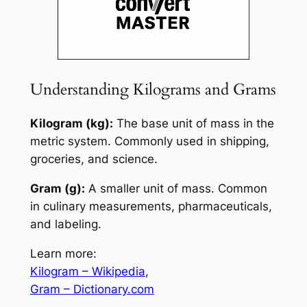
Understanding Kilograms and Grams
Kilogram (kg):
The base unit of mass in the
metric system. Commonly used in shipping,
groceries, and science.
Gram (g):
A smaller unit of mass. Common
in culinary measurements, pharmaceuticals,
and labeling.
Learn more:
Kilogram – Wikipedia
,
Gram – Dictionary.com