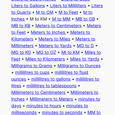
Liters to Gallons
•
Liters to Milliliters
•
Liters
to Quarts
•
M to CM
•
M to Feet
•
M to
Inches
• M to KM •
M to MM
•
MB to GB
•
MB to KB
•
Meters to Centimeters
•
Meters
to Feet
•
Meters to Inches
•
Meters to
Kilometers
•
Meters to Miles
•
Meters to
Millimeters
•
Meters to Yards
•
MG to G
•
MG to KG
•
MG to OZ
•
Mi to KM
•
Miles to
Feet
•
Miles to Kilometers
•
Miles to Yards
•
Milligrams to Grams
•
Milligrams to Ounces
•
millilitres to cups
•
millilitres to fluid
ounces
•
millilitres to gallons
•
millilitres to
litres
•
millilitres to tablespoons
•
Millimeters to Centimeters
•
Millimeters to
Inches
•
Millimeters to Meters
•
minutes to
days
•
minutes to hours
•
minutes to
milliseconds
•
minutes to seconds
•
MM to