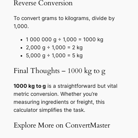
Reverse Conversion
To convert grams to kilograms, divide by
1,000.
1 000 000 g ÷ 1,000 = 1000 kg
2,000 g ÷ 1,000 = 2 kg
5,000 g ÷ 1,000 = 5 kg
Final Thoughts – 1000 kg to g
1000 kg to g
is a straightforward but vital
metric conversion. Whether you’re
measuring ingredients or freight, this
calculator simplifies the task.
Explore More on ConvertMaster