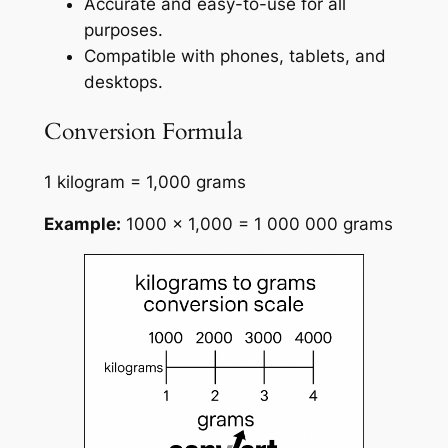
Accurate and easy-to-use for all
purposes.
Compatible with phones, tablets, and
desktops.
Conversion Formula
1 kilogram = 1,000 grams
Example:
1000 × 1,000 = 1 000 000 grams