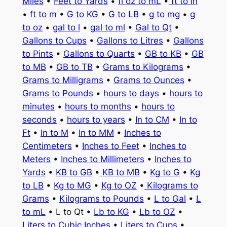
Miles
•
Feet to Yards
•
fl oz to mL
•
ft to in
•
ft to m
•
G to KG
•
G to LB
•
g to mg
•
g
to oz
•
gal to l
•
gal to ml
•
Gal to Qt
•
Gallons to Cups
•
Gallons to Litres
•
Gallons
to Pints
•
Gallons to Quarts
•
GB to KB
•
GB
to MB
•
GB to TB
•
Grams to Kilograms
•
Grams to Milligrams
•
Grams to Ounces
•
Grams to Pounds
•
hours to days
•
hours to
minutes
•
hours to months
•
hours to
seconds
•
hours to years
•
In to CM
•
In to
Ft
•
In to M
•
In to MM
•
Inches to
Centimeters
•
Inches to Feet
•
Inches to
Meters
•
Inches to Millimeters
•
Inches to
Yards
•
KB to GB
•
KB to MB
•
Kg to G
•
Kg
to LB
•
Kg to MG
•
Kg to OZ
•
Kilograms to
Grams
•
Kilograms to Pounds
•
L to Gal
•
L
to mL
• L to Qt •
Lb to KG
•
Lb to OZ
•
Liters to Cubic Inches
•
Liters to Cups
•