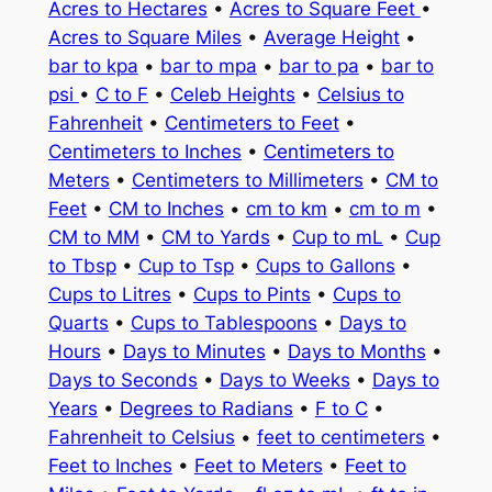
Acres to Hectares
•
Acres to Square Feet
•
Acres to Square Miles
•
Average Height
•
bar to kpa
•
bar to mpa
•
bar to pa
•
bar to
psi
•
C to F
•
Celeb Heights
•
Celsius to
Fahrenheit
•
Centimeters to Feet
•
Centimeters to Inches
•
Centimeters to
Meters
•
Centimeters to Millimeters
•
CM to
Feet
•
CM to Inches
•
cm to km
•
cm to m
•
CM to MM
•
CM to Yards
•
Cup to mL
•
Cup
to Tbsp
•
Cup to Tsp
•
Cups to Gallons
•
Cups to Litres
•
Cups to Pints
•
Cups to
Quarts
•
Cups to Tablespoons
•
Days to
Hours
•
Days to Minutes
•
Days to Months
•
Days to Seconds
•
Days to Weeks
•
Days to
Years
•
Degrees to Radians
•
F to C
•
Fahrenheit to Celsius
•
feet to centimeters
•
Feet to Inches
•
Feet to Meters
•
Feet to