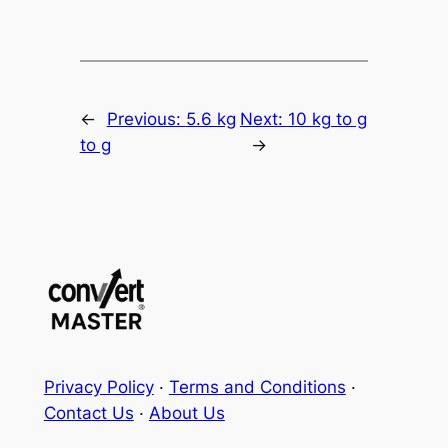
←
Previous:
5.6 kg
Next:
10 kg to g
to g
→
Privacy Policy
·
Terms and Conditions
·
Contact Us
·
About Us