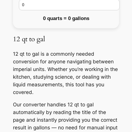
0 quarts = 0 gallons
12 qt to gal
12 qt to gal is a commonly needed
conversion for anyone navigating between
imperial units. Whether you’re working in the
kitchen, studying science, or dealing with
liquid measurements, this tool has you
covered.
Our converter handles 12 qt to gal
automatically by reading the title of the
page and instantly providing you the correct
result in gallons — no need for manual input