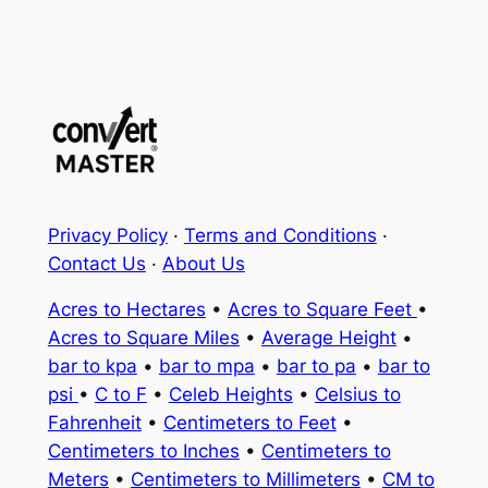
Privacy Policy
·
Terms and Conditions
·
Contact Us
·
About Us
Acres to Hectares
•
Acres to Square Feet
•
Acres to Square Miles
•
Average Height
•
bar to kpa
•
bar to mpa
•
bar to pa
•
bar to
psi
•
C to F
•
Celeb Heights
•
Celsius to
Fahrenheit
•
Centimeters to Feet
•
Centimeters to Inches
•
Centimeters to
Meters
•
Centimeters to Millimeters
•
CM to