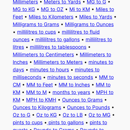
Millimeters
•
Meters to Yards
•
MG to G
•
MG to KG
•
MG to OZ
•
Mi to KM
•
Miles to
Feet
•
Miles to Kilometers
•
Miles to Yards
•
Milligrams to Grams
•
Milligrams to Ounces
•
millilitres to cups
•
millilitres to fluid
ounces
•
millilitres to gallons
•
millilitres to
litres
•
millilitres to tablespoons
•
Millimeters to Centimeters
•
Millimeters to
Inches
•
Millimeters to Meters
•
minutes to
days
•
minutes to hours
•
minutes to
milliseconds
•
minutes to seconds
•
MM to
CM
•
MM to Feet
•
MM to Inches
•
MM to
KM
•
MM to M
•
months to years
•
MPH to
KM
•
MPH to KMH
•
Ounces to Grams
•
Ounces to Kilograms
•
Ounces to Pounds
•
Oz to G
•
Oz to KG
•
Oz to LB
•
Oz to MG
•
pints to cups
•
pints to gallons
•
pints to