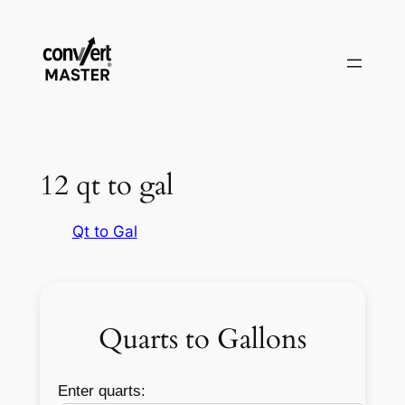
Vai
al
contenuto
12 qt to gal
Qt to Gal
Quarts to Gallons
Enter quarts: