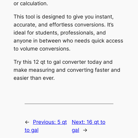
or calculation.
This tool is designed to give you instant,
accurate, and effortless conversions. It’s
ideal for students, professionals, and
anyone in between who needs quick access
to volume conversions.
Try this 12 qt to gal converter today and
make measuring and converting faster and
easier than ever.
←
Previous:
5 qt
Next:
16 qt to
to gal
gal
→