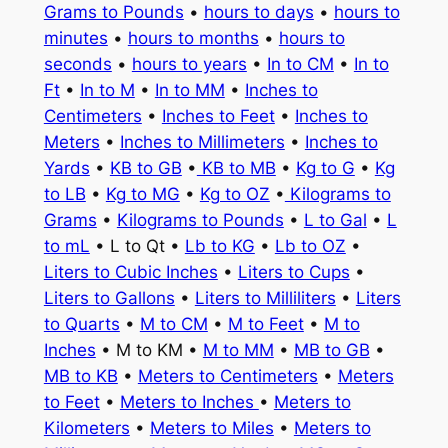
Grams to Pounds
•
hours to days
•
hours to
minutes
•
hours to months
•
hours to
seconds
•
hours to years
•
In to CM
•
In to
Ft
•
In to M
•
In to MM
•
Inches to
Centimeters
•
Inches to Feet
•
Inches to
Meters
•
Inches to Millimeters
•
Inches to
Yards
•
KB to GB
•
KB to MB
•
Kg to G
•
Kg
to LB
•
Kg to MG
•
Kg to OZ
•
Kilograms to
Grams
•
Kilograms to Pounds
•
L to Gal
•
L
to mL
• L to Qt •
Lb to KG
•
Lb to OZ
•
Liters to Cubic Inches
•
Liters to Cups
•
Liters to Gallons
•
Liters to Milliliters
•
Liters
to Quarts
•
M to CM
•
M to Feet
•
M to
Inches
• M to KM •
M to MM
•
MB to GB
•
MB to KB
•
Meters to Centimeters
•
Meters
to Feet
•
Meters to Inches
•
Meters to
Kilometers
•
Meters to Miles
•
Meters to