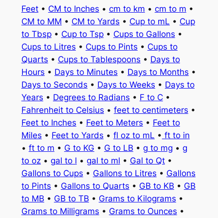
Feet
•
CM to Inches
•
cm to km
•
cm to m
•
CM to MM
•
CM to Yards
•
Cup to mL
•
Cup
to Tbsp
•
Cup to Tsp
•
Cups to Gallons
•
Cups to Litres
•
Cups to Pints
•
Cups to
Quarts
•
Cups to Tablespoons
•
Days to
Hours
•
Days to Minutes
•
Days to Months
•
Days to Seconds
•
Days to Weeks
•
Days to
Years
•
Degrees to Radians
•
F to C
•
Fahrenheit to Celsius
•
feet to centimeters
•
Feet to Inches
•
Feet to Meters
•
Feet to
Miles
•
Feet to Yards
•
fl oz to mL
•
ft to in
•
ft to m
•
G to KG
•
G to LB
•
g to mg
•
g
to oz
•
gal to l
•
gal to ml
•
Gal to Qt
•
Gallons to Cups
•
Gallons to Litres
•
Gallons
to Pints
•
Gallons to Quarts
•
GB to KB
•
GB
to MB
•
GB to TB
•
Grams to Kilograms
•
Grams to Milligrams
•
Grams to Ounces
•