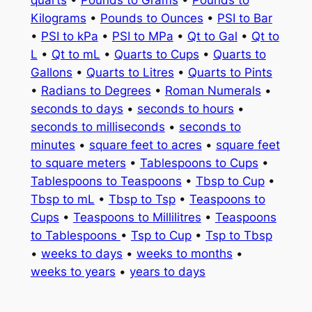
quarts
•
Pounds to Grams
•
Pounds to
Kilograms
•
Pounds to Ounces
•
PSI to Bar
•
PSI to kPa
•
PSI to MPa
•
Qt to Gal
•
Qt to
L
•
Qt to mL
•
Quarts to Cups
•
Quarts to
Gallons
•
Quarts to Litres
•
Quarts to Pints
•
Radians to Degrees
•
Roman Numerals
•
seconds to days
•
seconds to hours
•
seconds to milliseconds
•
seconds to
minutes
•
square feet to acres
•
square feet
to square meters
•
Tablespoons to Cups
•
Tablespoons to Teaspoons
•
Tbsp to Cup
•
Tbsp to mL
•
Tbsp to Tsp
•
Teaspoons to
Cups
•
Teaspoons to Millilitres
•
Teaspoons
to Tablespoons
•
Tsp to Cup
•
Tsp to Tbsp
•
weeks to days
•
weeks to months
•
weeks to years
•
years to days