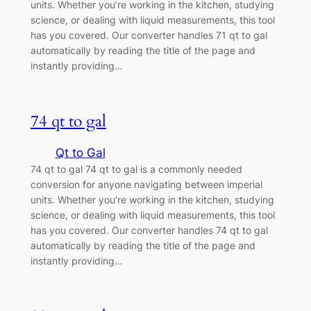
units. Whether you’re working in the kitchen, studying
science, or dealing with liquid measurements, this tool
has you covered. Our converter handles 71 qt to gal
automatically by reading the title of the page and
instantly providing…
74 qt to gal
Qt to Gal
74 qt to gal 74 qt to gal is a commonly needed
conversion for anyone navigating between imperial
units. Whether you’re working in the kitchen, studying
science, or dealing with liquid measurements, this tool
has you covered. Our converter handles 74 qt to gal
automatically by reading the title of the page and
instantly providing…