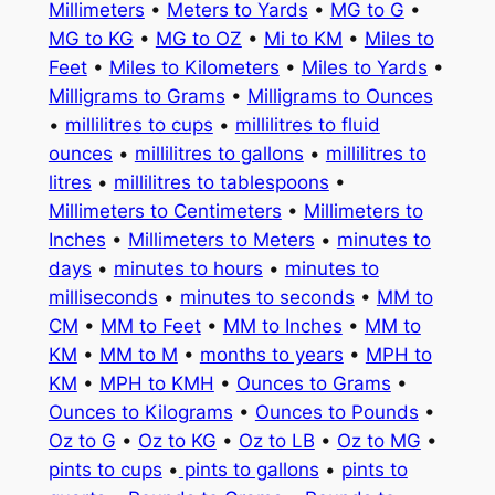
Millimeters
•
Meters to Yards
•
MG to G
•
MG to KG
•
MG to OZ
•
Mi to KM
•
Miles to
Feet
•
Miles to Kilometers
•
Miles to Yards
•
Milligrams to Grams
•
Milligrams to Ounces
•
millilitres to cups
•
millilitres to fluid
ounces
•
millilitres to gallons
•
millilitres to
litres
•
millilitres to tablespoons
•
Millimeters to Centimeters
•
Millimeters to
Inches
•
Millimeters to Meters
•
minutes to
days
•
minutes to hours
•
minutes to
milliseconds
•
minutes to seconds
•
MM to
CM
•
MM to Feet
•
MM to Inches
•
MM to
KM
•
MM to M
•
months to years
•
MPH to
KM
•
MPH to KMH
•
Ounces to Grams
•
Ounces to Kilograms
•
Ounces to Pounds
•
Oz to G
•
Oz to KG
•
Oz to LB
•
Oz to MG
•
pints to cups
•
pints to gallons
•
pints to