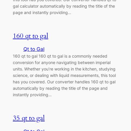
gal calculator automatically by reading the title of the
page and instantly providing…
160 qt to gal
Qt to Gal
160 qt to gal 160 qt to gal is a commonly needed
conversion for anyone navigating between imperial
units. Whether you’re working in the kitchen, studying
science, or dealing with liquid measurements, this tool
has you covered. Our converter handles 160 qt to gal
automatically by reading the title of the page and
instantly providing…
35 qt to gal