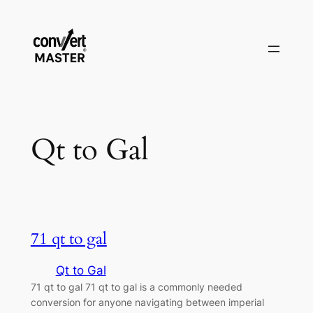
Vai
al
contenuto
Qt to Gal
71 qt to gal
Qt to Gal
71 qt to gal 71 qt to gal is a commonly needed
conversion for anyone navigating between imperial