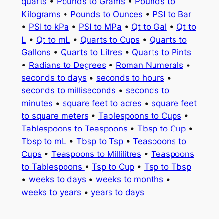
quarts
•
Pounds to Grams
•
Pounds to
Kilograms
•
Pounds to Ounces
•
PSI to Bar
•
PSI to kPa
•
PSI to MPa
•
Qt to Gal
•
Qt to
L
•
Qt to mL
•
Quarts to Cups
•
Quarts to
Gallons
•
Quarts to Litres
•
Quarts to Pints
•
Radians to Degrees
•
Roman Numerals
•
seconds to days
•
seconds to hours
•
seconds to milliseconds
•
seconds to
minutes
•
square feet to acres
•
square feet
to square meters
•
Tablespoons to Cups
•
Tablespoons to Teaspoons
•
Tbsp to Cup
•
Tbsp to mL
•
Tbsp to Tsp
•
Teaspoons to
Cups
•
Teaspoons to Millilitres
•
Teaspoons
to Tablespoons
•
Tsp to Cup
•
Tsp to Tbsp
•
weeks to days
•
weeks to months
•
weeks to years
•
years to days