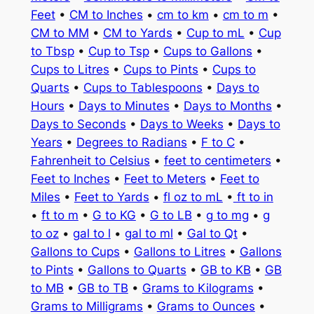
Feet
•
CM to Inches
•
cm to km
•
cm to m
•
CM to MM
•
CM to Yards
•
Cup to mL
•
Cup
to Tbsp
•
Cup to Tsp
•
Cups to Gallons
•
Cups to Litres
•
Cups to Pints
•
Cups to
Quarts
•
Cups to Tablespoons
•
Days to
Hours
•
Days to Minutes
•
Days to Months
•
Days to Seconds
•
Days to Weeks
•
Days to
Years
•
Degrees to Radians
•
F to C
•
Fahrenheit to Celsius
•
feet to centimeters
•
Feet to Inches
•
Feet to Meters
•
Feet to
Miles
•
Feet to Yards
•
fl oz to mL
•
ft to in
•
ft to m
•
G to KG
•
G to LB
•
g to mg
•
g
to oz
•
gal to l
•
gal to ml
•
Gal to Qt
•
Gallons to Cups
•
Gallons to Litres
•
Gallons
to Pints
•
Gallons to Quarts
•
GB to KB
•
GB
to MB
•
GB to TB
•
Grams to Kilograms
•
Grams to Milligrams
•
Grams to Ounces
•