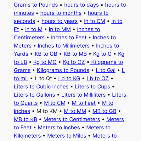
Grams to Pounds
•
hours to days
•
hours to
minutes
•
hours to months
•
hours to
seconds
•
hours to years
•
In to CM
•
In to
Ft
•
In to M
•
In to MM
•
Inches to
Centimeters
•
Inches to Feet
•
Inches to
Meters
•
Inches to Millimeters
•
Inches to
Yards
•
KB to GB
•
KB to MB
•
Kg to G
•
Kg
to LB
•
Kg to MG
•
Kg to OZ
•
Kilograms to
Grams
•
Kilograms to Pounds
•
L to Gal
•
L
to mL
• L to Qt •
Lb to KG
•
Lb to OZ
•
Liters to Cubic Inches
•
Liters to Cups
•
Liters to Gallons
•
Liters to Milliliters
•
Liters
to Quarts
•
M to CM
•
M to Feet
•
M to
Inches
• M to KM •
M to MM
•
MB to GB
•
MB to KB
•
Meters to Centimeters
•
Meters
to Feet
•
Meters to Inches
•
Meters to
Kilometers
•
Meters to Miles
•
Meters to