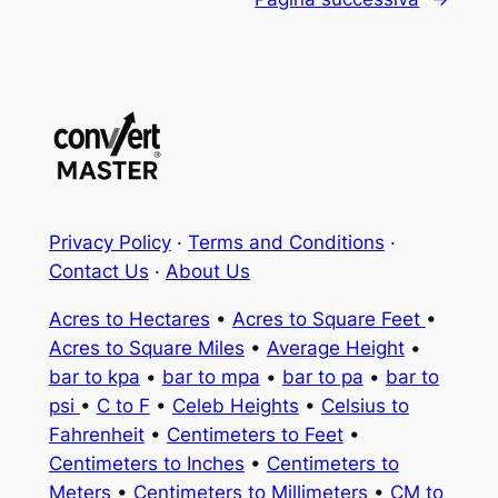
Privacy Policy
·
Terms and Conditions
·
Contact Us
·
About Us
Acres to Hectares
•
Acres to Square Feet
•
Acres to Square Miles
•
Average Height
•
bar to kpa
•
bar to mpa
•
bar to pa
•
bar to
psi
•
C to F
•
Celeb Heights
•
Celsius to
Fahrenheit
•
Centimeters to Feet
•
Centimeters to Inches
•
Centimeters to
Meters
•
Centimeters to Millimeters
•
CM to