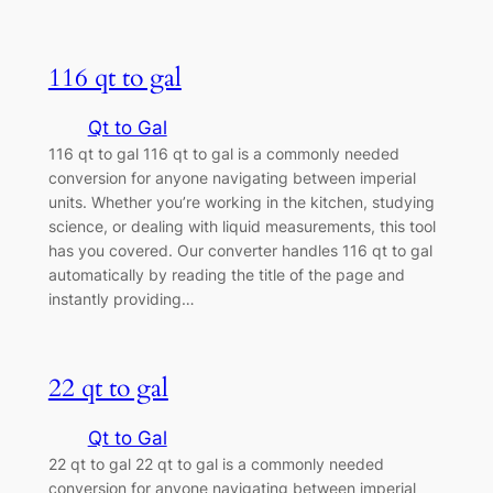
116 qt to gal
Qt to Gal
116 qt to gal 116 qt to gal is a commonly needed
conversion for anyone navigating between imperial
units. Whether you’re working in the kitchen, studying
science, or dealing with liquid measurements, this tool
has you covered. Our converter handles 116 qt to gal
automatically by reading the title of the page and
instantly providing…
22 qt to gal
Qt to Gal
22 qt to gal 22 qt to gal is a commonly needed
conversion for anyone navigating between imperial