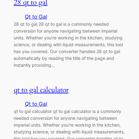
28 qt to gal
Qt to Gal
28 qt to gal 28 qt to gal is a commonly needed
conversion for anyone navigating between imperial
units. Whether you’re working in the kitchen, studying
science, or dealing with liquid measurements, this tool
has you covered. Our converter handles 28 qt to gal
automatically by reading the title of the page and
instantly providing…
qt to gal calculator
Qt to Gal
qt to gal calculator qt to gal calculator is a commonly
needed conversion for anyone navigating between
imperial units. Whether you’re working in the kitchen,
studying science, or dealing with liquid measurements,
this tool has you covered. Our converter handles qt to