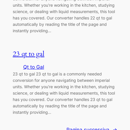
units. Whether you’re working in the kitchen, studying
science, or dealing with liquid measurements, this tool
has you covered. Our converter handles 22 qt to gal
automatically by reading the title of the page and
instantly providing…
23 qt to gal
Qt to Gal
23 qt to gal 23 qt to gal is a commonly needed
conversion for anyone navigating between imperial
units. Whether you’re working in the kitchen, studying
science, or dealing with liquid measurements, this tool
has you covered. Our converter handles 23 qt to gal
automatically by reading the title of the page and
instantly providing…
Pagina successiva
→