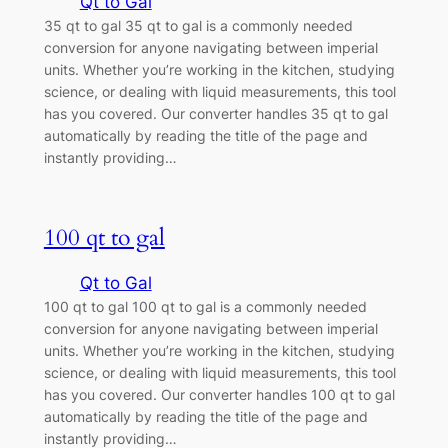
Qt to Gal
35 qt to gal 35 qt to gal is a commonly needed
conversion for anyone navigating between imperial
units. Whether you’re working in the kitchen, studying
science, or dealing with liquid measurements, this tool
has you covered. Our converter handles 35 qt to gal
automatically by reading the title of the page and
instantly providing…
100 qt to gal
Qt to Gal
100 qt to gal 100 qt to gal is a commonly needed
conversion for anyone navigating between imperial
units. Whether you’re working in the kitchen, studying
science, or dealing with liquid measurements, this tool
has you covered. Our converter handles 100 qt to gal
automatically by reading the title of the page and
instantly providing…