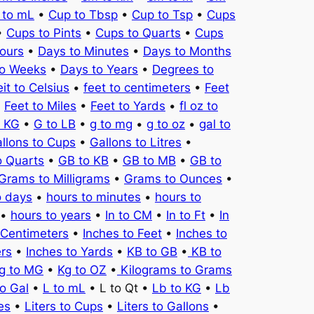
 to mL
•
Cup to Tbsp
•
Cup to Tsp
•
Cups
•
Cups to Pints
•
Cups to Quarts
•
Cups
ours
•
Days to Minutes
•
Days to Months
to Weeks
•
Days to Years
•
Degrees to
it to Celsius
•
feet to centimeters
•
Feet
•
Feet to Miles
•
Feet to Yards
•
fl oz to
o KG
•
G to LB
•
g to mg
•
g to oz
•
gal to
llons to Cups
•
Gallons to Litres
•
o Quarts
•
GB to KB
•
GB to MB
•
GB to
Grams to Milligrams
•
Grams to Ounces
•
o days
•
hours to minutes
•
hours to
•
hours to years
•
In to CM
•
In to Ft
•
In
 Centimeters
•
Inches to Feet
•
Inches to
ers
•
Inches to Yards
•
KB to GB
•
KB to
g to MG
•
Kg to OZ
•
Kilograms to Grams
to Gal
•
L to mL
• L to Qt •
Lb to KG
•
Lb
es
•
Liters to Cups
•
Liters to Gallons
•