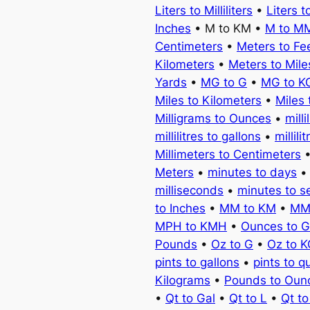
Liters to Milliliters
•
Liters t
Inches
• M to KM •
M to M
Centimeters
•
Meters to Fe
Kilometers
•
Meters to Mile
Yards
•
MG to G
•
MG to K
Miles to Kilometers
•
Miles 
Milligrams to Ounces
•
milli
millilitres to gallons
•
millili
Millimeters to Centimeters
Meters
•
minutes to days
milliseconds
•
minutes to 
to Inches
•
MM to KM
•
MM
MPH to KMH
•
Ounces to 
Pounds
•
Oz to G
•
Oz to 
pints to gallons
•
pints to q
Kilograms
•
Pounds to Oun
•
Qt to Gal
•
Qt to L
•
Qt t