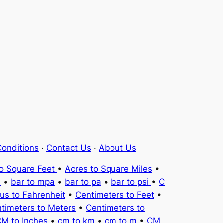
onditions
·
Contact Us
·
About Us
to Square Feet
•
Acres to Square Miles
•
a
•
bar to mpa
•
bar to pa
•
bar to psi
•
C
ius to Fahrenheit
•
Centimeters to Feet
•
timeters to Meters
•
Centimeters to
M to Inches
•
cm to km
•
cm to m
•
CM