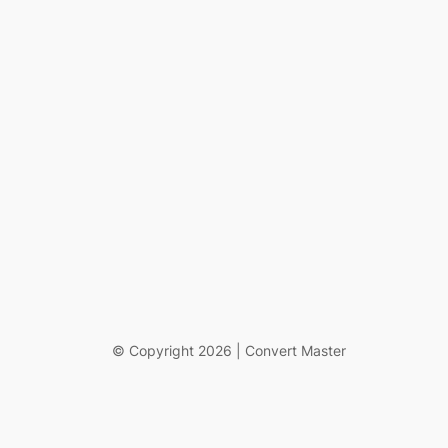
© Copyright 2026 | Convert Master