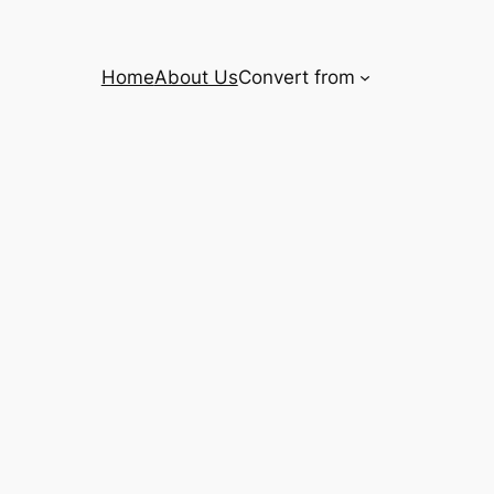
Home
About Us
Convert from