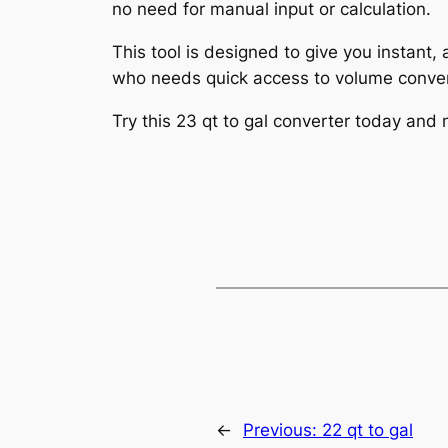
no need for manual input or calculation.
This tool is designed to give you instant,
who needs quick access to volume conver
Try this 23 qt to gal converter today and
←
Previous:
22 qt to gal