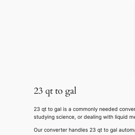
23 qt to gal
23 qt to gal is a commonly needed convers
studying science, or dealing with liquid 
Our converter handles 23 qt to gal automat