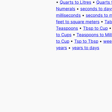
•
Quarts to Litres
•
Quarts 
Numerals
•
seconds to day
milliseconds
•
seconds to 
feet to square meters
•
Tab
Teaspoons
•
Tbsp to Cup
to Cups
•
Teaspoons to Milli
to Cup
•
Tsp to Tbsp
•
wee
years
•
years to days