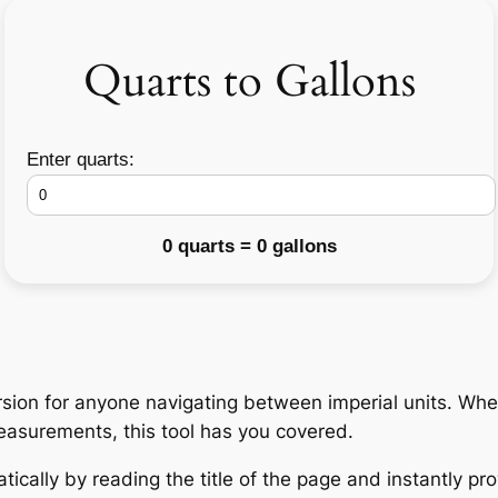
Quarts to Gallons
Enter quarts:
0 quarts = 0 gallons
ion for anyone navigating between imperial units. Whet
measurements, this tool has you covered.
ically by reading the title of the page and instantly pro