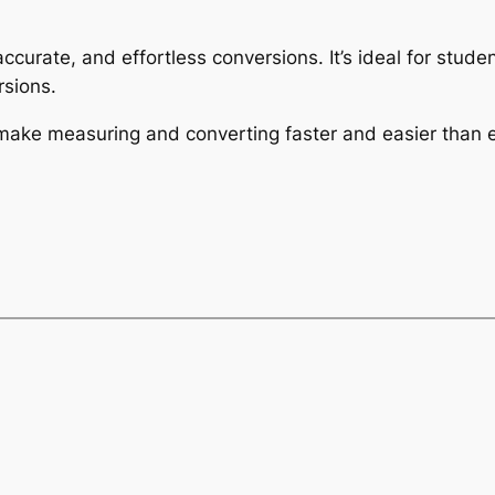
 accurate, and effortless conversions. It’s ideal for stu
sions.
 make measuring and converting faster and easier than e