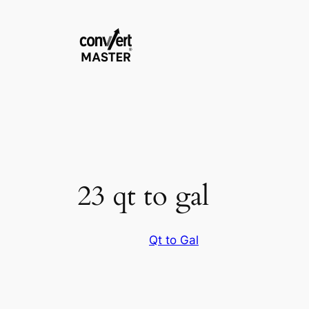
Vai
al
contenuto
23 qt to gal
Qt to Gal