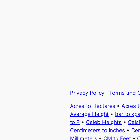
Privacy Policy
·
Terms and C
Acres to Hectares
•
Acres 
Average Height
•
bar to kp
to F
•
Celeb Heights
•
Cels
Centimeters to Inches
•
Cen
Millimeters
•
CM to Feet
•
C