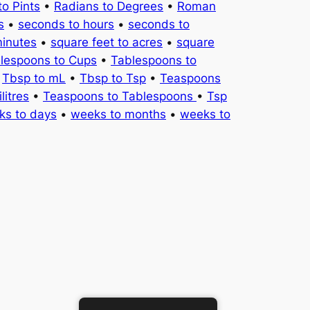
to Pints
•
Radians to Degrees
•
Roman
s
•
seconds to hours
•
seconds to
minutes
•
square feet to acres
•
square
lespoons to Cups
•
Tablespoons to
•
Tbsp to mL
•
Tbsp to Tsp
•
Teaspoons
litres
•
Teaspoons to Tablespoons
•
Tsp
ks to days
•
weeks to months
•
weeks to