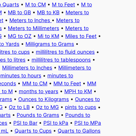
o Quarts
•
M to CM
•
M to Feet
•
M to
M
•
MB to GB
•
MB to KB
•
Meters to
et
•
Meters to Inches
•
Meters to
s
•
Meters to Millimeters
•
Meters to
G
•
MG to OZ
•
Mi to KM
•
Miles to Feet
•
to Yards
•
Milligrams to Grams
•
litres to cups
•
millilitres to fluid ounces
•
tres to litres
•
millilitres to tablespoons
•
•
Millimeters to Inches
•
Millimeters to
•
minutes to hours
•
minutes to
seconds
•
MM to CM
•
MM to Feet
•
MM
 to M
•
months to years
•
MPH to KM
•
Grams
•
Ounces to Kilograms
•
Ounces to
KG
•
Oz to LB
•
Oz to MG
•
pints to cups
•
uarts
•
Pounds to Grams
•
Pounds to
ces
•
PSI to Bar
•
PSI to kPa
•
PSI to MPa
o mL
•
Quarts to Cups
•
Quarts to Gallons