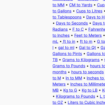
to MM
•
CM to Yards
•
Cup
to Gallons
•
Cups to Litres
to Tablespoons
•
Days to H
•
Days to Seconds
•
Days 
Radians
•
F to C
•
Fahrenhe
to Inches
•
Feet to Meters
mL
•
ft to in
•
ft to m
•
G t
l
•
gal to ml
•
Gal to Qt
•
Ga
Gallons to Pints
•
Gallons t
TB
•
Grams to Kilograms
•
Grams to Pounds
•
hours t
months
•
hours to seconds
to M
•
In to MM
•
Inches to
Meters
•
Inches to Millimet
MB
•
Kg to G
•
Kg to LB
•
K
•
Kilograms to Pounds
•
L 
to OZ
•
Liters to Cubic Inch