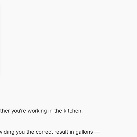
her you’re working in the kitchen,
viding you the correct result in gallons —