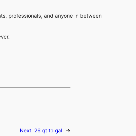
dents, professionals, and anyone in between
ver.
Next:
26 qt to gal
→