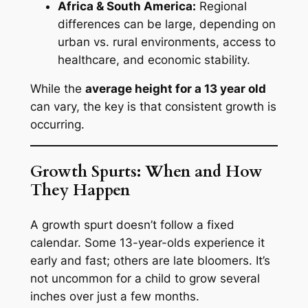
Africa & South America:
Regional
differences can be large, depending on
urban vs. rural environments, access to
healthcare, and economic stability.
While the
average height for a 13 year old
can vary, the key is that consistent growth is
occurring.
Growth Spurts: When and How
They Happen
A growth spurt doesn’t follow a fixed
calendar. Some 13-year-olds experience it
early and fast; others are late bloomers. It’s
not uncommon for a child to grow several
inches over just a few months.