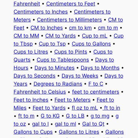
Fahrenheit
•
Centimeters to Feet
•
Centimeters to Inches
•
Centimeters to
Meters
•
Centimeters to Millimeters
•
CM to
Feet
•
CM to Inches
•
cm to km
•
cm to m
•
CM to MM
•
CM to Yards
•
Cup to mL
•
Cup
to Tbsp
•
Cup to Tsp
•
Cups to Gallons
•
Cups to Litres
•
Cups to Pints
•
Cups to
Quarts
•
Cups to Tablespoons
•
Days to
Hours
•
Days to Minutes
•
Days to Months
•
Days to Seconds
•
Days to Weeks
•
Days to
Years
•
Degrees to Radians
•
F to C
•
Fahrenheit to Celsius
•
feet to centimeters
•
Feet to Inches
•
Feet to Meters
•
Feet to
Miles
•
Feet to Yards
•
fl oz to mL
•
ft to in
•
ft to m
•
G to KG
•
G to LB
•
g to mg
•
g
to oz
•
gal to l
•
gal to ml
•
Gal to Qt
•
Gallons to Cups
•
Gallons to Litres
•
Gallons