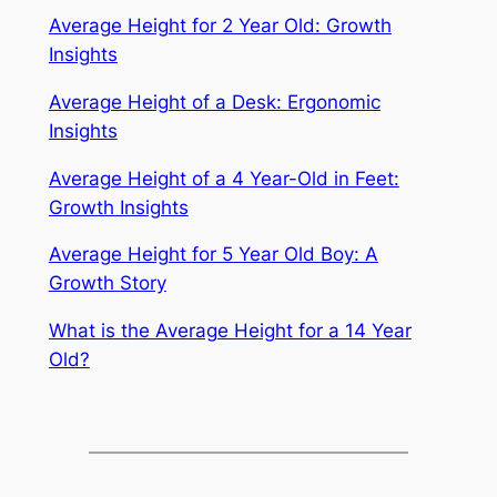
Average Height for 2 Year Old: Growth
Insights
Average Height of a Desk: Ergonomic
Insights
Average Height of a 4 Year-Old in Feet:
Growth Insights
Average Height for 5 Year Old Boy: A
Growth Story
What is the Average Height for a 14 Year
Old?