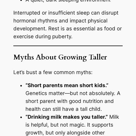
Interrupted or insufficient sleep can disrupt
hormonal rhythms and impact physical
development. Rest is as essential as food or
exercise during puberty.
Myths About Growing Taller
Let’s bust a few common myths:
“Short parents mean short kids.”
Genetics matter—but not absolutely. A
short parent with good nutrition and
health can still have a tall child.
“Drinking milk makes you taller.”
Milk
is helpful, but not magic. It supports
growth, but only alongside other