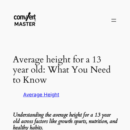
Zum
Inhalt
springen
Average height for a 13
year old: What You Need
to Know
Average Height
Understanding the average height for a 13 year
old across factors like growth spurts, nutrition, and
healthy habits.