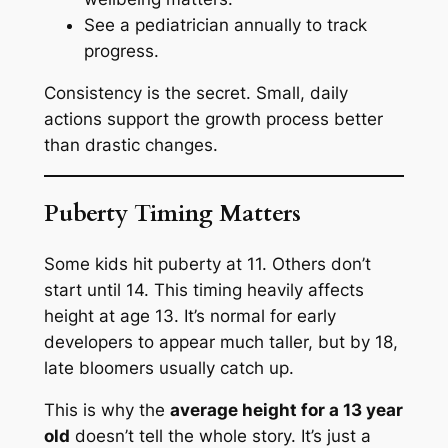
See a pediatrician annually to track
progress.
Consistency is the secret. Small, daily
actions support the growth process better
than drastic changes.
Puberty Timing Matters
Some kids hit puberty at 11. Others don’t
start until 14. This timing heavily affects
height at age 13. It’s normal for early
developers to appear much taller, but by 18,
late bloomers usually catch up.
This is why the
average height for a 13 year
old
doesn’t tell the whole story. It’s just a