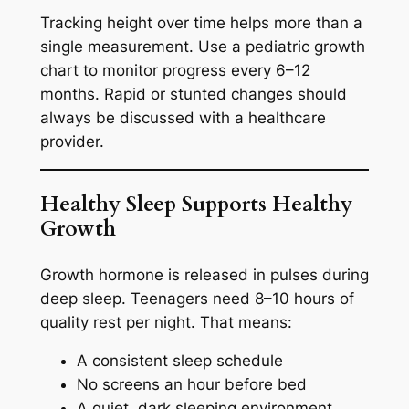
Tracking height over time helps more than a
single measurement. Use a pediatric growth
chart to monitor progress every 6–12
months. Rapid or stunted changes should
always be discussed with a healthcare
provider.
Healthy Sleep Supports Healthy
Growth
Growth hormone is released in pulses during
deep sleep. Teenagers need 8–10 hours of
quality rest per night. That means:
A consistent sleep schedule
No screens an hour before bed
A quiet, dark sleeping environment