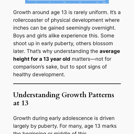
Growth around age 13 is rarely uniform. It’s a
rollercoaster of physical development where
inches can be gained seemingly overnight.
Boys and girls alike experience this. Some
shoot up in early puberty, others blossom
later. That’s why understanding the
average
height for a 13 year old
matters—not for
comparison’s sake, but to spot signs of
healthy development.
Understanding Growth Patterns
at 13
Growth during early adolescence is driven
largely by puberty. For many, age 13 marks
the beginning or middle of this