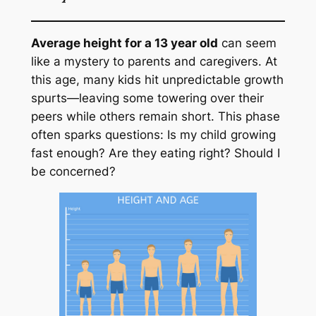
Average height for a 13 year old
can seem
like a mystery to parents and caregivers. At
this age, many kids hit unpredictable growth
spurts—leaving some towering over their
peers while others remain short. This phase
often sparks questions: Is my child growing
fast enough? Are they eating right? Should I
be concerned?