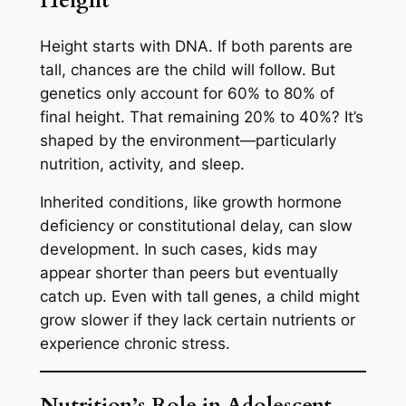
Height
Height starts with DNA. If both parents are
tall, chances are the child will follow. But
genetics only account for 60% to 80% of
final height. That remaining 20% to 40%? It’s
shaped by the environment—particularly
nutrition, activity, and sleep.
Inherited conditions, like growth hormone
deficiency or constitutional delay, can slow
development. In such cases, kids may
appear shorter than peers but eventually
catch up. Even with tall genes, a child might
grow slower if they lack certain nutrients or
experience chronic stress.
Nutrition’s Role in Adolescent