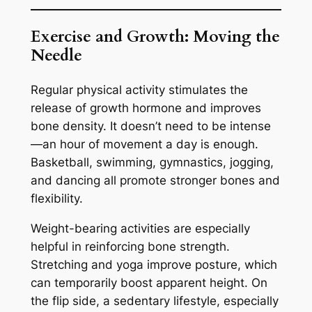
Exercise and Growth: Moving the
Needle
Regular physical activity stimulates the
release of growth hormone and improves
bone density. It doesn’t need to be intense
—an hour of movement a day is enough.
Basketball, swimming, gymnastics, jogging,
and dancing all promote stronger bones and
flexibility.
Weight-bearing activities are especially
helpful in reinforcing bone strength.
Stretching and yoga improve posture, which
can temporarily boost apparent height. On
the flip side, a sedentary lifestyle, especially