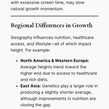
with excessive screen time, may slow
natural growth momentum.
Regional Differences in Growth
Geography influences nutrition, healthcare
access, and lifestyle—all of which impact
height. For example:
North America & Western Europe:
Average heights trend toward the
higher end due to access to healthcare
and rich diets.
East Asia:
Genetics play a larger role in
producing a slightly shorter average,
although improvements in nutrition are
closing the gap.