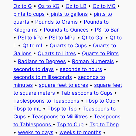
Oz to G
•
Oz to KG
•
Oz to LB
•
Oz to MG
•
pints to cups
•
pints to gallons
•
pints to
quarts
•
Pounds to Grams
•
Pounds to
Kilograms
•
Pounds to Ounces
•
PSI to Bar
•
PSI to kPa
•
PSI to MPa
•
Qt to Gal
•
Qt to
L
•
Qt to mL
•
Quarts to Cups
•
Quarts to
Gallons
•
Quarts to Litres
•
Quarts to Pints
•
Radians to Degrees
•
Roman Numerals
•
seconds to days
•
seconds to hours
•
seconds to milliseconds
•
seconds to
minutes
•
square feet to acres
•
square feet
to square meters
•
Tablespoons to Cups
•
Tablespoons to Teaspoons
•
Tbsp to Cup
•
Tbsp to mL
•
Tbsp to Tsp
•
Teaspoons to
Cups
•
Teaspoons to Millilitres
•
Teaspoons
to Tablespoons
•
Tsp to Cup
•
Tsp to Tbsp
•
weeks to days
•
weeks to months
•