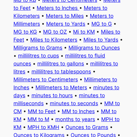
to Feet
•
Meters to Inches
•
Meters to
Kilometers
•
Meters to Miles
•
Meters to
Millimeters
•
Meters to Yards
•
MG to G
•
MG to KG
•
MG to OZ
•
Mi to KM
•
Miles to
Feet
•
Miles to Kilometers
•
Miles to Yards
•
Milligrams to Grams
•
Milligrams to Ounces
•
millilitres to cups
•
millilitres to fluid
ounces
•
millilitres to gallons
•
millilitres to
litres
•
millilitres to tablespoons
•
Millimeters to Centimeters
•
Millimeters to
Inches
•
Millimeters to Meters
•
minutes to
days
•
minutes to hours
•
minutes to
milliseconds
•
minutes to seconds
•
MM to
CM
•
MM to Feet
•
MM to Inches
•
MM to
KM
•
MM to M
•
months to years
•
MPH to
KM
•
MPH to KMH
•
Ounces to Grams
•
Ounces to Kilograms
•
Ounces to Pounds
•