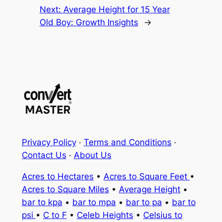
Next:
Average Height for 15 Year
Old Boy: Growth Insights
→
Privacy Policy
·
Terms and Conditions
·
Contact Us
·
About Us
Acres to Hectares
•
Acres to Square Feet
•
Acres to Square Miles
•
Average Height
•
bar to kpa
•
bar to mpa
•
bar to pa
•
bar to
psi
•
C to F
•
Celeb Heights
•
Celsius to