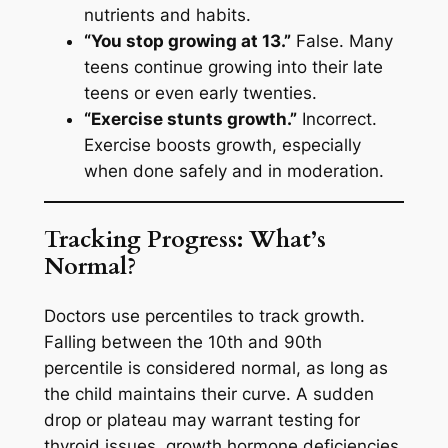
nutrients and habits.
“You stop growing at 13.”
False. Many
teens continue growing into their late
teens or even early twenties.
“Exercise stunts growth.”
Incorrect.
Exercise boosts growth, especially
when done safely and in moderation.
Tracking Progress: What’s
Normal?
Doctors use percentiles to track growth.
Falling between the 10th and 90th
percentile is considered normal, as long as
the child maintains their curve. A sudden
drop or plateau may warrant testing for
thyroid issues, growth hormone deficiencies,