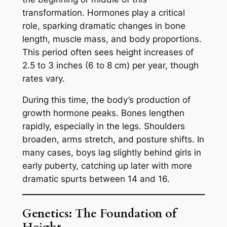
transformation. Hormones play a critical
role, sparking dramatic changes in bone
length, muscle mass, and body proportions.
This period often sees height increases of
2.5 to 3 inches (6 to 8 cm) per year, though
rates vary.
During this time, the body’s production of
growth hormone peaks. Bones lengthen
rapidly, especially in the legs. Shoulders
broaden, arms stretch, and posture shifts. In
many cases, boys lag slightly behind girls in
early puberty, catching up later with more
dramatic spurts between 14 and 16.
Genetics: The Foundation of