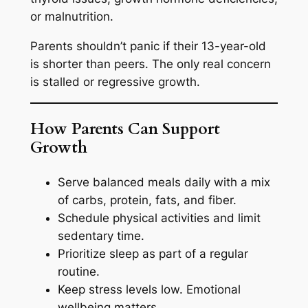
or malnutrition.
Parents shouldn’t panic if their 13-year-old
is shorter than peers. The only real concern
is stalled or regressive growth.
How Parents Can Support
Growth
Serve balanced meals daily with a mix
of carbs, protein, fats, and fiber.
Schedule physical activities and limit
sedentary time.
Prioritize sleep as part of a regular
routine.
Keep stress levels low. Emotional
wellbeing matters.