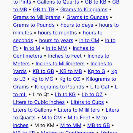
to Pints
•
Gallons to Quarts
•
GB to KB
•
GB
to MB
•
GB to TB
•
Grams to Kilograms
•
Grams to Milligrams
•
Grams to Ounces
•
Grams to Pounds
•
hours to days
•
hours to
minutes
•
hours to months
•
hours to
seconds
•
hours to years
•
In to CM
•
In to
Ft
•
In to M
•
In to MM
•
Inches to
Centimeters
•
Inches to Feet
•
Inches to
Meters
•
Inches to Millimeters
•
Inches to
Yards
•
KB to GB
•
KB to MB
•
Kg to G
•
Kg
to LB
•
Kg to MG
•
Kg to OZ
•
Kilograms to
Grams
•
Kilograms to Pounds
•
L to Gal
•
L
to mL
• L to Qt •
Lb to KG
•
Lb to OZ
•
Liters to Cubic Inches
•
Liters to Cups
•
Liters to Gallons
•
Liters to Milliliters
•
Liters
to Quarts
•
M to CM
•
M to Feet
•
M to
Inches
• M to KM •
M to MM
•
MB to GB
•
MB to KB
•
Meters to Centimeters
•
Meters