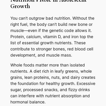
Growth
You can’t outgrow bad nutrition. Without the
right fuel, the body can’t build new bone or
muscle—even if the genetic code allows it.
Protein, calcium, vitamin D, and iron top the
list of essential growth nutrients. These
contribute to stronger bones, red blood cell
development, and muscle mass.
Whole foods matter more than isolated
nutrients. A diet rich in leafy greens, whole
grains, lean proteins, nuts, and dairy creates
the foundation for healthy growth. Excessive
sugar, processed snacks, and fizzy drinks
can interfere with nutrient absorption and
hormonal balance.