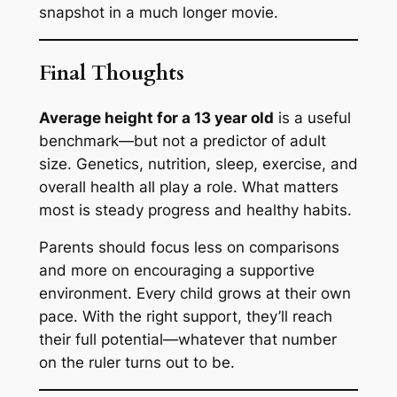
snapshot in a much longer movie.
Final Thoughts
Average height for a 13 year old
is a useful
benchmark—but not a predictor of adult
size. Genetics, nutrition, sleep, exercise, and
overall health all play a role. What matters
most is steady progress and healthy habits.
Parents should focus less on comparisons
and more on encouraging a supportive
environment. Every child grows at their own
pace. With the right support, they’ll reach
their full potential—whatever that number
on the ruler turns out to be.