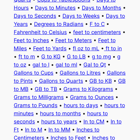
Hours
•
Days to Minutes
•
Days to Months
•
Days to Seconds
•
Days to Weeks
•
Days to
Years
•
Degrees to Radians
•
F to C
•
Fahrenheit to Celsius
•
feet to centimeters
•
Feet to Inches
•
Feet to Meters
•
Feet to
Miles
•
Feet to Yards
•
fl oz to mL
•
ft to in
•
ft to m
•
G to KG
•
G to LB
•
g to mg
•
g
to oz
•
gal to l
•
gal to ml
•
Gal to Qt
•
Gallons to Cups
•
Gallons to Litres
•
Gallons
to Pints
•
Gallons to Quarts
•
GB to KB
•
GB
to MB
•
GB to TB
•
Grams to Kilograms
•
Grams to Milligrams
•
Grams to Ounces
•
Grams to Pounds
•
hours to days
•
hours to
minutes
•
hours to months
•
hours to
seconds
•
hours to years
•
In to CM
•
In to
Ft
•
In to M
•
In to MM
•
Inches to
Centimeters
•
Inches to Feet
•
Inches to