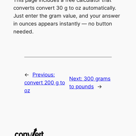
converts convert 30 g to oz automatically.
Just enter the gram value, and your answer
in ounces appears instantly — no button
needed.
←
Previous:
Next:
300 grams
convert 200 g to
to pounds
→
oz