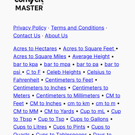
Privacy Policy
·
Terms and Conditions
·
Contact Us
·
About Us
Acres to Hectares
•
Acres to Square Feet
•
Acres to Square Miles
•
Average Height
•
bar to kpa
•
bar to mpa
•
bar to pa
•
bar to
psi
•
C to F
•
Celeb Heights
•
Celsius to
Fahrenheit
•
Centimeters to Feet
•
Centimeters to Inches
•
Centimeters to
Meters
•
Centimeters to Millimeters
•
CM to
Feet
•
CM to Inches
•
cm to km
•
cm to m
•
CM to MM
•
CM to Yards
•
Cup to mL
•
Cup
to Tbsp
•
Cup to Tsp
•
Cups to Gallons
•
Cups to Litres
•
Cups to Pints
•
Cups to
Quarts
•
Cups to Tablespoons
•
Days to