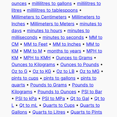
ounces
•
millilitres to gallons
•
millilitres to
litres
•
millilitres to tablespoons
•
Millimeters to Centimeters
•
Millimeters to
Inches
•
Millimeters to Meters
•
minutes to
days
•
minutes to hours
•
minutes to
milliseconds
•
minutes to seconds
•
MM to
CM
•
MM to Feet
•
MM to Inches
•
MM to
KM
•
MM to M
•
months to years
•
MPH to
KM
•
MPH to KMH
•
Ounces to Grams
•
Ounces to Kilograms
•
Ounces to Pounds
•
Oz to G
•
Oz to KG
•
Oz to LB
•
Oz to MG
•
pints to cups
•
pints to gallons
•
pints to
quarts
•
Pounds to Grams
•
Pounds to
Kilograms
•
Pounds to Ounces
•
PSI to Bar
•
PSI to kPa
•
PSI to MPa
•
Qt to Gal
•
Qt to
L
•
Qt to mL
•
Quarts to Cups
•
Quarts to
Gallons
•
Quarts to Litres
•
Quarts to Pints