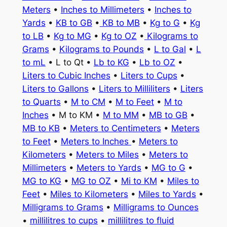
Meters
•
Inches to Millimeters
•
Inches to
Yards
•
KB to GB
•
KB to MB
•
Kg to G
•
Kg
to LB
•
Kg to MG
•
Kg to OZ
•
Kilograms to
Grams
•
Kilograms to Pounds
•
L to Gal
•
L
to mL
• L to Qt •
Lb to KG
•
Lb to OZ
•
Liters to Cubic Inches
•
Liters to Cups
•
Liters to Gallons
•
Liters to Milliliters
•
Liters
to Quarts
•
M to CM
•
M to Feet
•
M to
Inches
• M to KM •
M to MM
•
MB to GB
•
MB to KB
•
Meters to Centimeters
•
Meters
to Feet
•
Meters to Inches
•
Meters to
Kilometers
•
Meters to Miles
•
Meters to
Millimeters
•
Meters to Yards
•
MG to G
•
MG to KG
•
MG to OZ
•
Mi to KM
•
Miles to
Feet
•
Miles to Kilometers
•
Miles to Yards
•
Milligrams to Grams
•
Milligrams to Ounces
•
millilitres to cups
•
millilitres to fluid