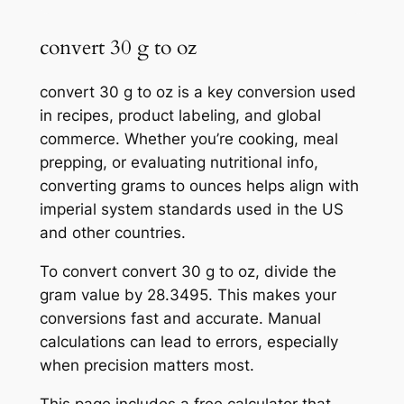
convert 30 g to oz
convert 30 g to oz is a key conversion used
in recipes, product labeling, and global
commerce. Whether you’re cooking, meal
prepping, or evaluating nutritional info,
converting grams to ounces helps align with
imperial system standards used in the US
and other countries.
To convert convert 30 g to oz, divide the
gram value by 28.3495. This makes your
conversions fast and accurate. Manual
calculations can lead to errors, especially
when precision matters most.
This page includes a free calculator that