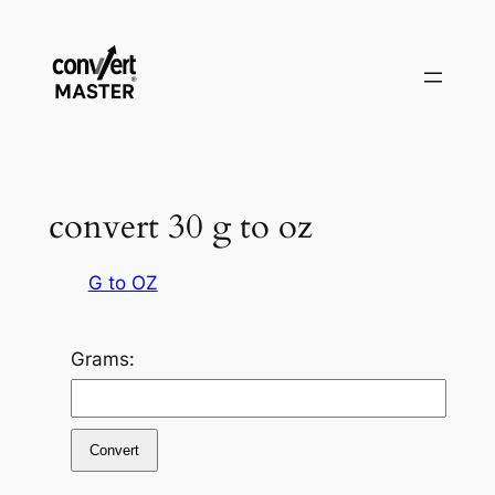
Vai
al
contenuto
convert 30 g to oz
G to OZ
Grams:
Convert