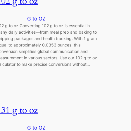
102 g to oz
G to OZ
02 g to oz Converting 102 g to oz is essential in
any daily activities—from meal prep and baking to
hipping packages and health tracking. With 1 gram
qual to approximately 0.0353 ounces, this
onversion simplifies global communication and
easurement in various sectors. Use our 102 g to oz
alculator to make precise conversions without…
131 g to oz
G to OZ