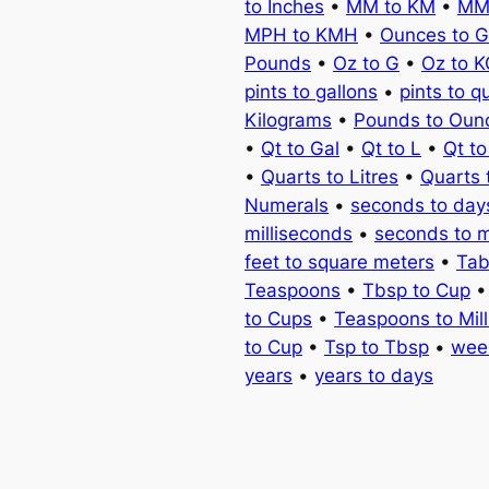
to Inches
•
MM to KM
•
MM
MPH to KMH
•
Ounces to 
Pounds
•
Oz to G
•
Oz to 
pints to gallons
•
pints to q
Kilograms
•
Pounds to Oun
•
Qt to Gal
•
Qt to L
•
Qt t
•
Quarts to Litres
•
Quarts 
Numerals
•
seconds to day
milliseconds
•
seconds to 
feet to square meters
•
Tab
Teaspoons
•
Tbsp to Cup
to Cups
•
Teaspoons to Milli
to Cup
•
Tsp to Tbsp
•
wee
years
•
years to days