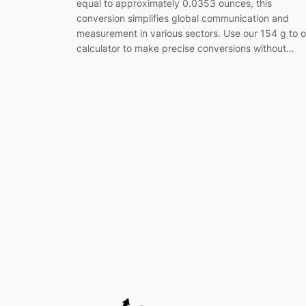
equal to approximately 0.0353 ounces, this
conversion simplifies global communication and
measurement in various sectors. Use our 154 g to 
calculator to make precise conversions without…