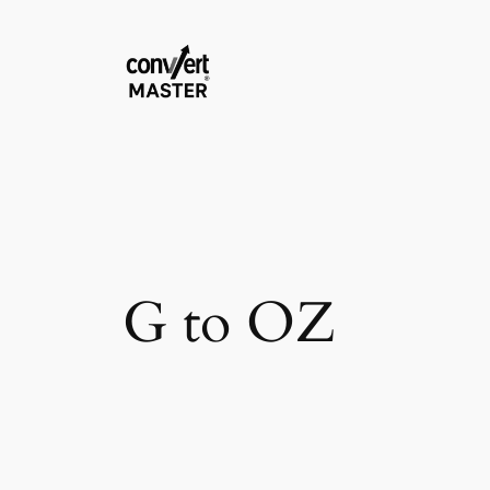
Vai
al
contenuto
G to OZ