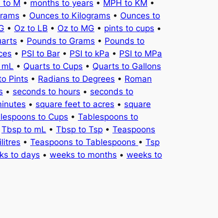
 to M
•
months to years
•
MPH to KM
•
Grams
•
Ounces to Kilograms
•
Ounces to
KG
•
Oz to LB
•
Oz to MG
•
pints to cups
•
uarts
•
Pounds to Grams
•
Pounds to
ces
•
PSI to Bar
•
PSI to kPa
•
PSI to MPa
o mL
•
Quarts to Cups
•
Quarts to Gallons
to Pints
•
Radians to Degrees
•
Roman
s
•
seconds to hours
•
seconds to
minutes
•
square feet to acres
•
square
lespoons to Cups
•
Tablespoons to
•
Tbsp to mL
•
Tbsp to Tsp
•
Teaspoons
litres
•
Teaspoons to Tablespoons
•
Tsp
ks to days
•
weeks to months
•
weeks to