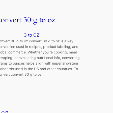
convert 30 g to oz
G to OZ
onvert 30 g to oz convert 30 g to oz is a key
onversion used in recipes, product labeling, and
lobal commerce. Whether you’re cooking, meal
repping, or evaluating nutritional info, converting
rams to ounces helps align with imperial system
tandards used in the US and other countries. To
onvert convert 30 g to oz,…