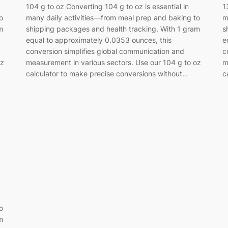
104 g to oz Converting 104 g to oz is essential in
1
o
many daily activities—from meal prep and baking to
m
m
shipping packages and health tracking. With 1 gram
s
equal to approximately 0.0353 ounces, this
e
conversion simplifies global communication and
c
oz
measurement in various sectors. Use our 104 g to oz
m
calculator to make precise conversions without…
c
o
m