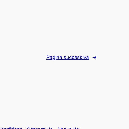
Pagina successiva
→