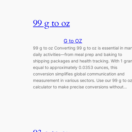
99 g to oz
G to OZ
99 g to oz Converting 99 g to oz is essential in ma
daily activities—from meal prep and baking to
shipping packages and health tracking. With 1 gra
equal to approximately 0.0353 ounces, this
conversion simplifies global communication and
measurement in various sectors. Use our 99 g to o
calculator to make precise conversions without…