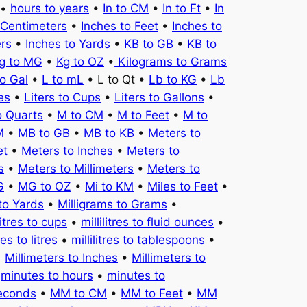
•
hours to years
•
In to CM
•
In to Ft
•
In
 Centimeters
•
Inches to Feet
•
Inches to
ers
•
Inches to Yards
•
KB to GB
•
KB to
g to MG
•
Kg to OZ
•
Kilograms to Grams
to Gal
•
L to mL
• L to Qt •
Lb to KG
•
Lb
es
•
Liters to Cups
•
Liters to Gallons
•
o Quarts
•
M to CM
•
M to Feet
•
M to
M
•
MB to GB
•
MB to KB
•
Meters to
et
•
Meters to Inches
•
Meters to
s
•
Meters to Millimeters
•
Meters to
G
•
MG to OZ
•
Mi to KM
•
Miles to Feet
•
to Yards
•
Milligrams to Grams
•
litres to cups
•
millilitres to fluid ounces
•
tres to litres
•
millilitres to tablespoons
•
•
Millimeters to Inches
•
Millimeters to
•
minutes to hours
•
minutes to
seconds
•
MM to CM
•
MM to Feet
•
MM