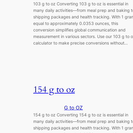
103 g to oz Converting 103 g to oz is essential in
many daily activities—from meal prep and baking t
shipping packages and health tracking. With 1 gra
equal to approximately 0.0353 ounces, this
conversion simplifies global communication and
measurement in various sectors. Use our 103 g to 
calculator to make precise conversions without…
154 g to oz
G to OZ
154 g to oz Converting 154 g to oz is essential in
many daily activities—from meal prep and baking t
shipping packages and health tracking. With 1 gra