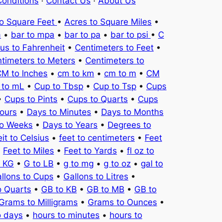
onditions
·
Contact Us
·
About Us
to Square Feet
•
Acres to Square Miles
•
a
•
bar to mpa
•
bar to pa
•
bar to psi
•
C
ius to Fahrenheit
•
Centimeters to Feet
•
timeters to Meters
•
Centimeters to
M to Inches
•
cm to km
•
cm to m
•
CM
 to mL
•
Cup to Tbsp
•
Cup to Tsp
•
Cups
•
Cups to Pints
•
Cups to Quarts
•
Cups
ours
•
Days to Minutes
•
Days to Months
to Weeks
•
Days to Years
•
Degrees to
it to Celsius
•
feet to centimeters
•
Feet
•
Feet to Miles
•
Feet to Yards
•
fl oz to
o KG
•
G to LB
•
g to mg
•
g to oz
•
gal to
llons to Cups
•
Gallons to Litres
•
o Quarts
•
GB to KB
•
GB to MB
•
GB to
Grams to Milligrams
•
Grams to Ounces
•
o days
•
hours to minutes
•
hours to