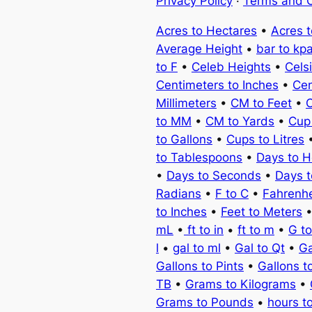
Privacy Policy
·
Terms and C
Acres to Hectares
•
Acres 
Average Height
•
bar to kp
to F
•
Celeb Heights
•
Cels
Centimeters to Inches
•
Cen
Millimeters
•
CM to Feet
•
C
to MM
•
CM to Yards
•
Cup
to Gallons
•
Cups to Litres
to Tablespoons
•
Days to H
•
Days to Seconds
•
Days 
Radians
•
F to C
•
Fahrenhe
to Inches
•
Feet to Meters
mL
•
ft to in
•
ft to m
•
G t
l
•
gal to ml
•
Gal to Qt
•
Ga
Gallons to Pints
•
Gallons t
TB
•
Grams to Kilograms
•
Grams to Pounds
•
hours t