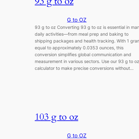
93 g to oz
G to OZ
93 g to oz Converting 93 g to oz is essential in ma
daily activities—from meal prep and baking to
shipping packages and health tracking. With 1 gra
equal to approximately 0.0353 ounces, this
conversion simplifies global communication and
measurement in various sectors. Use our 93 g to o
calculator to make precise conversions without…
103 g to oz
G to OZ