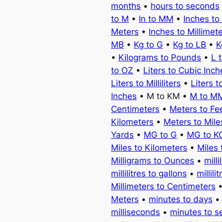
months
•
hours to seconds
to M
•
In to MM
•
Inches to
Meters
•
Inches to Millimet
MB
•
Kg to G
•
Kg to LB
•
K
•
Kilograms to Pounds
•
L 
to OZ
•
Liters to Cubic Inch
Liters to Milliliters
•
Liters t
Inches
• M to KM •
M to M
Centimeters
•
Meters to Fe
Kilometers
•
Meters to Mile
Yards
•
MG to G
•
MG to K
Miles to Kilometers
•
Miles 
Milligrams to Ounces
•
milli
millilitres to gallons
•
millili
Millimeters to Centimeters
Meters
•
minutes to days
milliseconds
•
minutes to 