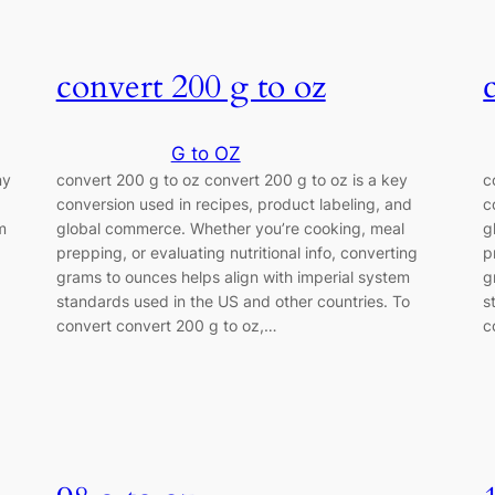
convert 200 g to oz
G to OZ
ny
convert 200 g to oz convert 200 g to oz is a key
c
conversion used in recipes, product labeling, and
c
m
global commerce. Whether you’re cooking, meal
g
prepping, or evaluating nutritional info, converting
p
grams to ounces helps align with imperial system
g
z
standards used in the US and other countries. To
s
convert convert 200 g to oz,…
c