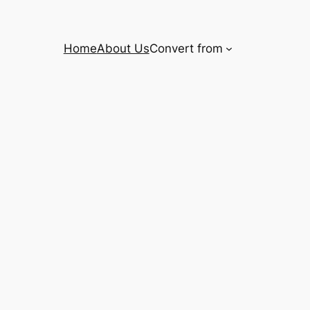
Home
About Us
Convert from