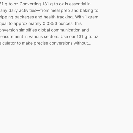
31 g to oz Converting 131 g to oz is essential in
any daily activities—from meal prep and baking to
hipping packages and health tracking. With 1 gram
qual to approximately 0.0353 ounces, this
onversion simplifies global communication and
easurement in various sectors. Use our 131 g to oz
alculator to make precise conversions without…