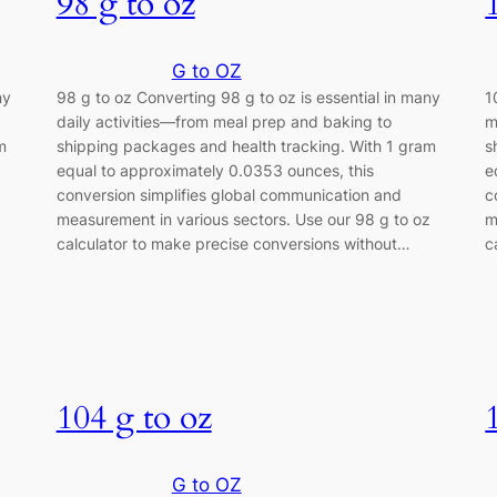
98 g to oz
G to OZ
ny
98 g to oz Converting 98 g to oz is essential in many
1
daily activities—from meal prep and baking to
m
m
shipping packages and health tracking. With 1 gram
s
equal to approximately 0.0353 ounces, this
e
conversion simplifies global communication and
c
z
measurement in various sectors. Use our 98 g to oz
m
calculator to make precise conversions without…
c
104 g to oz
G to OZ