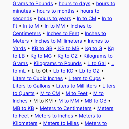
Grams to Pounds
•
hours to days
•
hours to
minutes
•
hours to months
•
hours to
seconds
•
hours to years
•
In to CM
•
In to
Ft
•
In to M
•
In to MM
•
Inches to
Centimeters
•
Inches to Feet
•
Inches to
Meters
•
Inches to Millimeters
•
Inches to
Yards
•
KB to GB
•
KB to MB
•
Kg to G
•
Kg
to LB
•
Kg to MG
•
Kg to OZ
•
Kilograms to
Grams
•
Kilograms to Pounds
•
L to Gal
•
L
to mL
• L to Qt •
Lb to KG
•
Lb to OZ
•
Liters to Cubic Inches
•
Liters to Cups
•
Liters to Gallons
•
Liters to Milliliters
•
Liters
to Quarts
•
M to CM
•
M to Feet
•
M to
Inches
• M to KM •
M to MM
•
MB to GB
•
MB to KB
•
Meters to Centimeters
•
Meters
to Feet
•
Meters to Inches
•
Meters to
Kilometers
•
Meters to Miles
•
Meters to