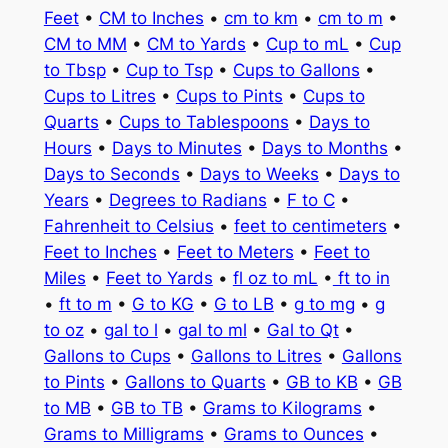
Feet
•
CM to Inches
•
cm to km
•
cm to m
•
CM to MM
•
CM to Yards
•
Cup to mL
•
Cup
to Tbsp
•
Cup to Tsp
•
Cups to Gallons
•
Cups to Litres
•
Cups to Pints
•
Cups to
Quarts
•
Cups to Tablespoons
•
Days to
Hours
•
Days to Minutes
•
Days to Months
•
Days to Seconds
•
Days to Weeks
•
Days to
Years
•
Degrees to Radians
•
F to C
•
Fahrenheit to Celsius
•
feet to centimeters
•
Feet to Inches
•
Feet to Meters
•
Feet to
Miles
•
Feet to Yards
•
fl oz to mL
•
ft to in
•
ft to m
•
G to KG
•
G to LB
•
g to mg
•
g
to oz
•
gal to l
•
gal to ml
•
Gal to Qt
•
Gallons to Cups
•
Gallons to Litres
•
Gallons
to Pints
•
Gallons to Quarts
•
GB to KB
•
GB
to MB
•
GB to TB
•
Grams to Kilograms
•
Grams to Milligrams
•
Grams to Ounces
•