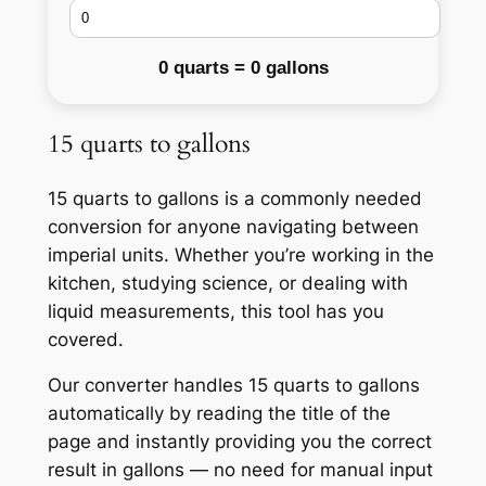
0 quarts = 0 gallons
15 quarts to gallons
15 quarts to gallons is a commonly needed
conversion for anyone navigating between
imperial units. Whether you’re working in the
kitchen, studying science, or dealing with
liquid measurements, this tool has you
covered.
Our converter handles 15 quarts to gallons
automatically by reading the title of the
page and instantly providing you the correct
result in gallons — no need for manual input