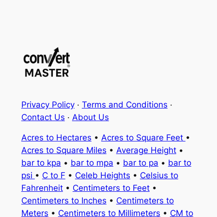
Privacy Policy
·
Terms and Conditions
·
Contact Us
·
About Us
Acres to Hectares
•
Acres to Square Feet
•
Acres to Square Miles
•
Average Height
•
bar to kpa
•
bar to mpa
•
bar to pa
•
bar to
psi
•
C to F
•
Celeb Heights
•
Celsius to
Fahrenheit
•
Centimeters to Feet
•
Centimeters to Inches
•
Centimeters to
Meters
•
Centimeters to Millimeters
•
CM to