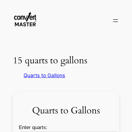
Pular
para
o
conteúdo
15 quarts to gallons
Quarts to Gallons
Quarts to Gallons
Enter quarts: