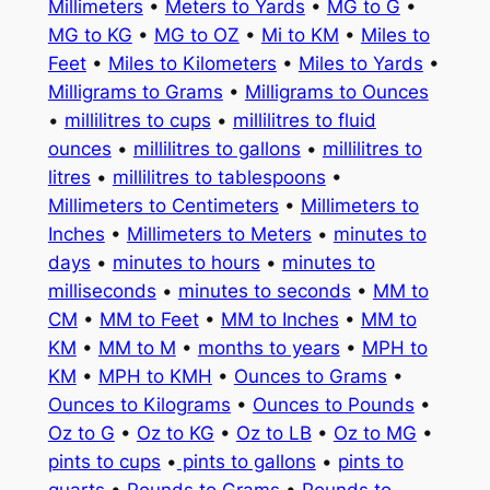
Millimeters
•
Meters to Yards
•
MG to G
•
MG to KG
•
MG to OZ
•
Mi to KM
•
Miles to
Feet
•
Miles to Kilometers
•
Miles to Yards
•
Milligrams to Grams
•
Milligrams to Ounces
•
millilitres to cups
•
millilitres to fluid
ounces
•
millilitres to gallons
•
millilitres to
litres
•
millilitres to tablespoons
•
Millimeters to Centimeters
•
Millimeters to
Inches
•
Millimeters to Meters
•
minutes to
days
•
minutes to hours
•
minutes to
milliseconds
•
minutes to seconds
•
MM to
CM
•
MM to Feet
•
MM to Inches
•
MM to
KM
•
MM to M
•
months to years
•
MPH to
KM
•
MPH to KMH
•
Ounces to Grams
•
Ounces to Kilograms
•
Ounces to Pounds
•
Oz to G
•
Oz to KG
•
Oz to LB
•
Oz to MG
•
pints to cups
•
pints to gallons
•
pints to