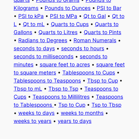
quarts
•
Pounds to Grams
•
Pounds to
Kilograms
•
Pounds to Ounces
•
PSI to Bar
•
PSI to kPa
•
PSI to MPa
•
Qt to Gal
•
Qt to
L
•
Qt to mL
•
Quarts to Cups
•
Quarts to
Gallons
•
Quarts to Litres
•
Quarts to Pints
•
Radians to Degrees
•
Roman Numerals
•
seconds to days
•
seconds to hours
•
seconds to milliseconds
•
seconds to
minutes
•
square feet to acres
•
square feet
to square meters
•
Tablespoons to Cups
•
Tablespoons to Teaspoons
•
Tbsp to Cup
•
Tbsp to mL
•
Tbsp to Tsp
•
Teaspoons to
Cups
•
Teaspoons to Millilitres
•
Teaspoons
to Tablespoons
•
Tsp to Cup
•
Tsp to Tbsp
•
weeks to days
•
weeks to months
•
weeks to years
•
years to days