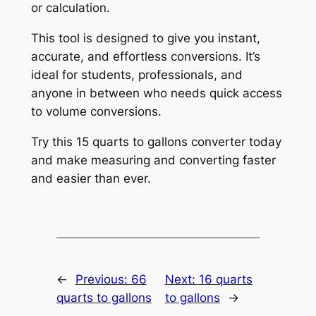
or calculation.
This tool is designed to give you instant,
accurate, and effortless conversions. It’s
ideal for students, professionals, and
anyone in between who needs quick access
to volume conversions.
Try this 15 quarts to gallons converter today
and make measuring and converting faster
and easier than ever.
←
Previous:
66
Next:
16 quarts
quarts to gallons
to gallons
→