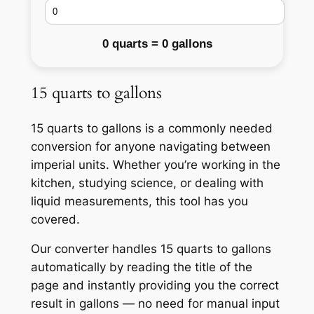
0 quarts = 0 gallons
15 quarts to gallons
15 quarts to gallons is a commonly needed
conversion for anyone navigating between
imperial units. Whether you’re working in the
kitchen, studying science, or dealing with
liquid measurements, this tool has you
covered.
Our converter handles 15 quarts to gallons
automatically by reading the title of the
page and instantly providing you the correct
result in gallons — no need for manual input