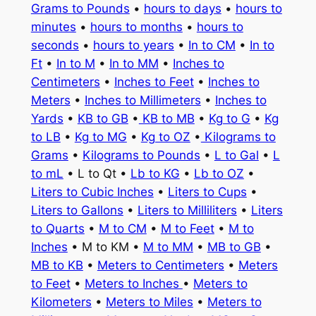
Grams to Pounds
•
hours to days
•
hours to
minutes
•
hours to months
•
hours to
seconds
•
hours to years
•
In to CM
•
In to
Ft
•
In to M
•
In to MM
•
Inches to
Centimeters
•
Inches to Feet
•
Inches to
Meters
•
Inches to Millimeters
•
Inches to
Yards
•
KB to GB
•
KB to MB
•
Kg to G
•
Kg
to LB
•
Kg to MG
•
Kg to OZ
•
Kilograms to
Grams
•
Kilograms to Pounds
•
L to Gal
•
L
to mL
• L to Qt •
Lb to KG
•
Lb to OZ
•
Liters to Cubic Inches
•
Liters to Cups
•
Liters to Gallons
•
Liters to Milliliters
•
Liters
to Quarts
•
M to CM
•
M to Feet
•
M to
Inches
• M to KM •
M to MM
•
MB to GB
•
MB to KB
•
Meters to Centimeters
•
Meters
to Feet
•
Meters to Inches
•
Meters to
Kilometers
•
Meters to Miles
•
Meters to