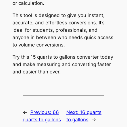
or calculation.
This tool is designed to give you instant,
accurate, and effortless conversions. It’s
ideal for students, professionals, and
anyone in between who needs quick access
to volume conversions.
Try this 15 quarts to gallons converter today
and make measuring and converting faster
and easier than ever.
←
Previous:
66
Next:
16 quarts
quarts to gallons
to gallons
→