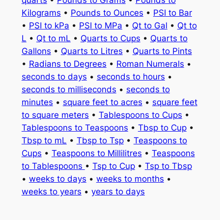
quarts
•
Pounds to Grams
•
Pounds to
Kilograms
•
Pounds to Ounces
•
PSI to Bar
•
PSI to kPa
•
PSI to MPa
•
Qt to Gal
•
Qt to
L
•
Qt to mL
•
Quarts to Cups
•
Quarts to
Gallons
•
Quarts to Litres
•
Quarts to Pints
•
Radians to Degrees
•
Roman Numerals
•
seconds to days
•
seconds to hours
•
seconds to milliseconds
•
seconds to
minutes
•
square feet to acres
•
square feet
to square meters
•
Tablespoons to Cups
•
Tablespoons to Teaspoons
•
Tbsp to Cup
•
Tbsp to mL
•
Tbsp to Tsp
•
Teaspoons to
Cups
•
Teaspoons to Millilitres
•
Teaspoons
to Tablespoons
•
Tsp to Cup
•
Tsp to Tbsp
•
weeks to days
•
weeks to months
•
weeks to years
•
years to days