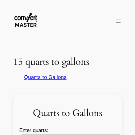
Zum
Inhalt
springen
15 quarts to gallons
Quarts to Gallons
Quarts to Gallons
Enter quarts: