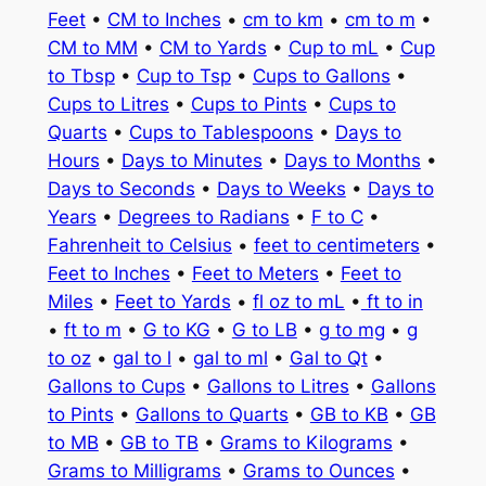
Feet
•
CM to Inches
•
cm to km
•
cm to m
•
CM to MM
•
CM to Yards
•
Cup to mL
•
Cup
to Tbsp
•
Cup to Tsp
•
Cups to Gallons
•
Cups to Litres
•
Cups to Pints
•
Cups to
Quarts
•
Cups to Tablespoons
•
Days to
Hours
•
Days to Minutes
•
Days to Months
•
Days to Seconds
•
Days to Weeks
•
Days to
Years
•
Degrees to Radians
•
F to C
•
Fahrenheit to Celsius
•
feet to centimeters
•
Feet to Inches
•
Feet to Meters
•
Feet to
Miles
•
Feet to Yards
•
fl oz to mL
•
ft to in
•
ft to m
•
G to KG
•
G to LB
•
g to mg
•
g
to oz
•
gal to l
•
gal to ml
•
Gal to Qt
•
Gallons to Cups
•
Gallons to Litres
•
Gallons
to Pints
•
Gallons to Quarts
•
GB to KB
•
GB
to MB
•
GB to TB
•
Grams to Kilograms
•
Grams to Milligrams
•
Grams to Ounces
•