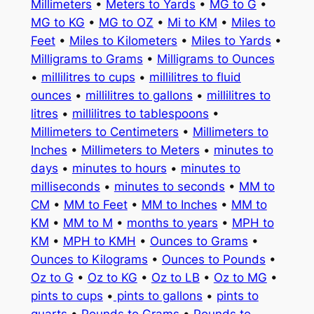
Millimeters
•
Meters to Yards
•
MG to G
•
MG to KG
•
MG to OZ
•
Mi to KM
•
Miles to
Feet
•
Miles to Kilometers
•
Miles to Yards
•
Milligrams to Grams
•
Milligrams to Ounces
•
millilitres to cups
•
millilitres to fluid
ounces
•
millilitres to gallons
•
millilitres to
litres
•
millilitres to tablespoons
•
Millimeters to Centimeters
•
Millimeters to
Inches
•
Millimeters to Meters
•
minutes to
days
•
minutes to hours
•
minutes to
milliseconds
•
minutes to seconds
•
MM to
CM
•
MM to Feet
•
MM to Inches
•
MM to
KM
•
MM to M
•
months to years
•
MPH to
KM
•
MPH to KMH
•
Ounces to Grams
•
Ounces to Kilograms
•
Ounces to Pounds
•
Oz to G
•
Oz to KG
•
Oz to LB
•
Oz to MG
•
pints to cups
•
pints to gallons
•
pints to