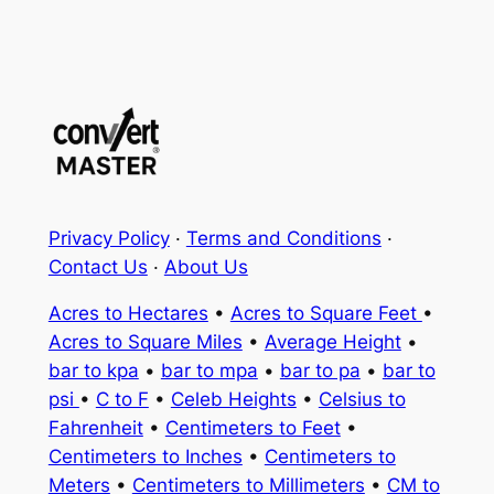
Privacy Policy
·
Terms and Conditions
·
Contact Us
·
About Us
Acres to Hectares
•
Acres to Square Feet
•
Acres to Square Miles
•
Average Height
•
bar to kpa
•
bar to mpa
•
bar to pa
•
bar to
psi
•
C to F
•
Celeb Heights
•
Celsius to
Fahrenheit
•
Centimeters to Feet
•
Centimeters to Inches
•
Centimeters to
Meters
•
Centimeters to Millimeters
•
CM to