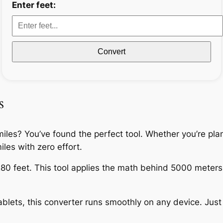
Enter feet:
Convert
s
miles? You’ve found the perfect tool. Whether you’re pla
iles with zero effort.
80 feet. This tool applies the math behind 5000 meters to
lets, this converter runs smoothly on any device. Just e