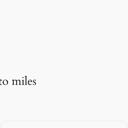
to miles