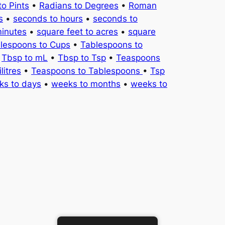
to Pints
•
Radians to Degrees
•
Roman
s
•
seconds to hours
•
seconds to
minutes
•
square feet to acres
•
square
lespoons to Cups
•
Tablespoons to
•
Tbsp to mL
•
Tbsp to Tsp
•
Teaspoons
litres
•
Teaspoons to Tablespoons
•
Tsp
ks to days
•
weeks to months
•
weeks to