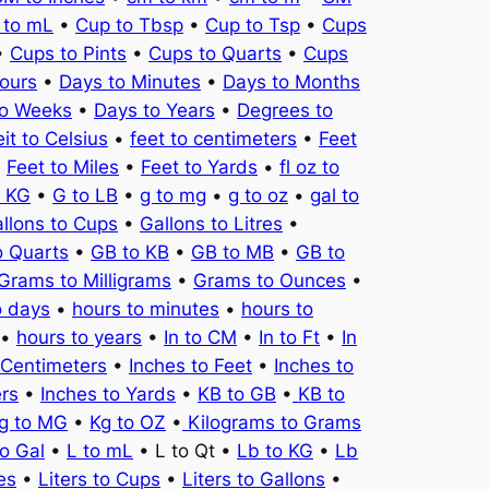
 to mL
•
Cup to Tbsp
•
Cup to Tsp
•
Cups
•
Cups to Pints
•
Cups to Quarts
•
Cups
ours
•
Days to Minutes
•
Days to Months
to Weeks
•
Days to Years
•
Degrees to
it to Celsius
•
feet to centimeters
•
Feet
•
Feet to Miles
•
Feet to Yards
•
fl oz to
o KG
•
G to LB
•
g to mg
•
g to oz
•
gal to
llons to Cups
•
Gallons to Litres
•
o Quarts
•
GB to KB
•
GB to MB
•
GB to
Grams to Milligrams
•
Grams to Ounces
•
o days
•
hours to minutes
•
hours to
•
hours to years
•
In to CM
•
In to Ft
•
In
 Centimeters
•
Inches to Feet
•
Inches to
ers
•
Inches to Yards
•
KB to GB
•
KB to
g to MG
•
Kg to OZ
•
Kilograms to Grams
to Gal
•
L to mL
• L to Qt •
Lb to KG
•
Lb
es
•
Liters to Cups
•
Liters to Gallons
•