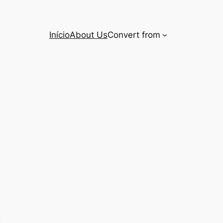
Início
About Us
Convert from