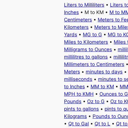
Liters to Milliliters
•
Liters t
Inches
• M to KM •
M to M
Centimeters
•
Meters to Fe
Kilometers
•
Meters to Mile
Yards
•
MG to G
•
MG to K
Miles to Kilometers
•
Miles 
Milligrams to Ounces
•
milli
millilitres to gallons
•
millili
Millimeters to Centimeters
Meters
•
minutes to days
milliseconds
•
minutes to 
to Inches
•
MM to KM
•
MM
MPH to KMH
•
Ounces to 
Pounds
•
Oz to G
•
Oz to 
pints to gallons
•
pints to q
Kilograms
•
Pounds to Oun
•
Qt to Gal
•
Qt to L
•
Qt t