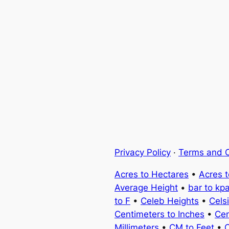
Privacy Policy
·
Terms and C
Acres to Hectares
•
Acres 
Average Height
•
bar to kp
to F
•
Celeb Heights
•
Cels
Centimeters to Inches
•
Cen
Millimeters
•
CM to Feet
•
C