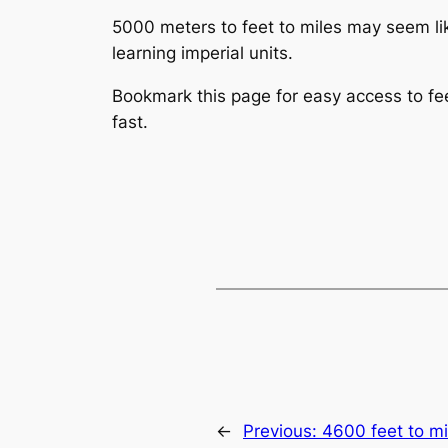
5000 meters to feet to miles may seem like
learning imperial units.
Bookmark this page for easy access to feet
fast.
←
Previous:
4600 feet to mi