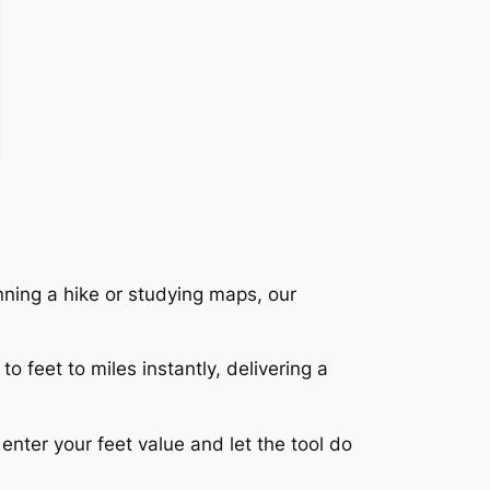
nning a hike or studying maps, our
 feet to miles instantly, delivering a
nter your feet value and let the tool do