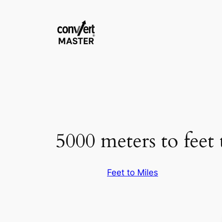
Pular
para
o
conteúdo
5000 meters to feet 
Feet to Miles