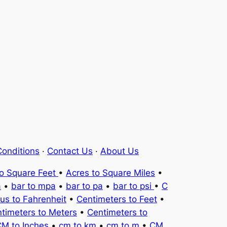
onditions
·
Contact Us
·
About Us
to Square Feet
•
Acres to Square Miles
•
a
•
bar to mpa
•
bar to pa
•
bar to psi
•
C
ius to Fahrenheit
•
Centimeters to Feet
•
timeters to Meters
•
Centimeters to
M to Inches
•
cm to km
•
cm to m
•
CM