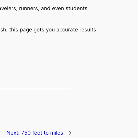
ravelers, runners, and even students
sh, this page gets you accurate results
Next:
750 feet to miles
→