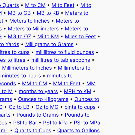
o Quarts
•
M to CM
•
M to Feet
•
M to
M
•
MB to GB
•
MB to KB
•
Meters to
et
•
Meters to Inches
•
Meters to
s
•
Meters to Millimeters
•
Meters to
G
•
MG to OZ
•
Mi to KM
•
Miles to Feet
•
to Yards
•
Milligrams to Grams
•
litres to cups
•
millilitres to fluid ounces
•
tres to litres
•
millilitres to tablespoons
•
•
Millimeters to Inches
•
Millimeters to
•
minutes to hours
•
minutes to
seconds
•
MM to CM
•
MM to Feet
•
MM
 to M
•
months to years
•
MPH to KM
•
Grams
•
Ounces to Kilograms
•
Ounces to
KG
•
Oz to LB
•
Oz to MG
•
pints to cups
•
uarts
•
Pounds to Grams
•
Pounds to
ces
•
PSI to Bar
•
PSI to kPa
•
PSI to MPa
o mL
•
Quarts to Cups
•
Quarts to Gallons