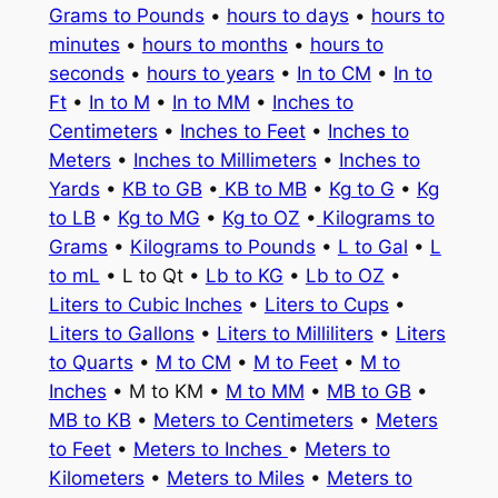
Grams to Pounds
•
hours to days
•
hours to
minutes
•
hours to months
•
hours to
seconds
•
hours to years
•
In to CM
•
In to
Ft
•
In to M
•
In to MM
•
Inches to
Centimeters
•
Inches to Feet
•
Inches to
Meters
•
Inches to Millimeters
•
Inches to
Yards
•
KB to GB
•
KB to MB
•
Kg to G
•
Kg
to LB
•
Kg to MG
•
Kg to OZ
•
Kilograms to
Grams
•
Kilograms to Pounds
•
L to Gal
•
L
to mL
• L to Qt •
Lb to KG
•
Lb to OZ
•
Liters to Cubic Inches
•
Liters to Cups
•
Liters to Gallons
•
Liters to Milliliters
•
Liters
to Quarts
•
M to CM
•
M to Feet
•
M to
Inches
• M to KM •
M to MM
•
MB to GB
•
MB to KB
•
Meters to Centimeters
•
Meters
to Feet
•
Meters to Inches
•
Meters to
Kilometers
•
Meters to Miles
•
Meters to