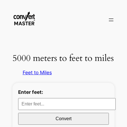
Zum
Inhalt
springen
5000 meters to feet to miles
Feet to Miles
Enter feet:
Convert