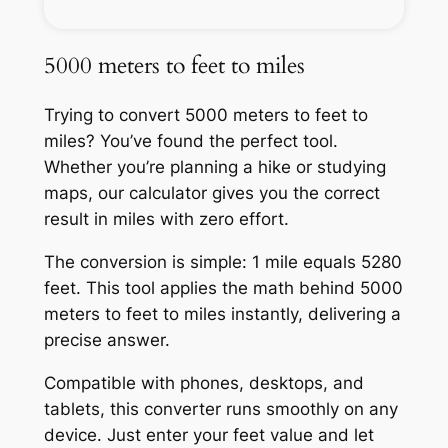
5000 meters to feet to miles
Trying to convert 5000 meters to feet to
miles? You’ve found the perfect tool.
Whether you’re planning a hike or studying
maps, our calculator gives you the correct
result in miles with zero effort.
The conversion is simple: 1 mile equals 5280
feet. This tool applies the math behind 5000
meters to feet to miles instantly, delivering a
precise answer.
Compatible with phones, desktops, and
tablets, this converter runs smoothly on any
device. Just enter your feet value and let