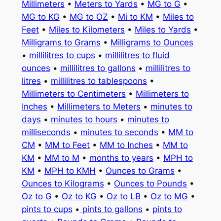
Millimeters
•
Meters to Yards
•
MG to G
•
MG to KG
•
MG to OZ
•
Mi to KM
•
Miles to
Feet
•
Miles to Kilometers
•
Miles to Yards
•
Milligrams to Grams
•
Milligrams to Ounces
•
millilitres to cups
•
millilitres to fluid
ounces
•
millilitres to gallons
•
millilitres to
litres
•
millilitres to tablespoons
•
Millimeters to Centimeters
•
Millimeters to
Inches
•
Millimeters to Meters
•
minutes to
days
•
minutes to hours
•
minutes to
milliseconds
•
minutes to seconds
•
MM to
CM
•
MM to Feet
•
MM to Inches
•
MM to
KM
•
MM to M
•
months to years
•
MPH to
KM
•
MPH to KMH
•
Ounces to Grams
•
Ounces to Kilograms
•
Ounces to Pounds
•
Oz to G
•
Oz to KG
•
Oz to LB
•
Oz to MG
•
pints to cups
•
pints to gallons
•
pints to