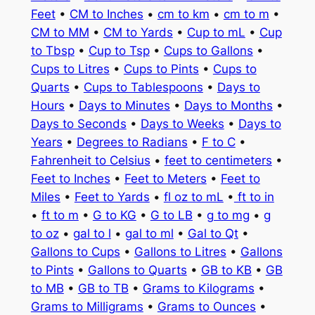
Feet
•
CM to Inches
•
cm to km
•
cm to m
•
CM to MM
•
CM to Yards
•
Cup to mL
•
Cup
to Tbsp
•
Cup to Tsp
•
Cups to Gallons
•
Cups to Litres
•
Cups to Pints
•
Cups to
Quarts
•
Cups to Tablespoons
•
Days to
Hours
•
Days to Minutes
•
Days to Months
•
Days to Seconds
•
Days to Weeks
•
Days to
Years
•
Degrees to Radians
•
F to C
•
Fahrenheit to Celsius
•
feet to centimeters
•
Feet to Inches
•
Feet to Meters
•
Feet to
Miles
•
Feet to Yards
•
fl oz to mL
•
ft to in
•
ft to m
•
G to KG
•
G to LB
•
g to mg
•
g
to oz
•
gal to l
•
gal to ml
•
Gal to Qt
•
Gallons to Cups
•
Gallons to Litres
•
Gallons
to Pints
•
Gallons to Quarts
•
GB to KB
•
GB
to MB
•
GB to TB
•
Grams to Kilograms
•
Grams to Milligrams
•
Grams to Ounces
•