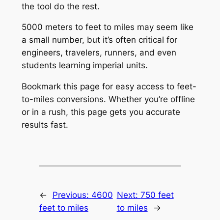
the tool do the rest.
5000 meters to feet to miles may seem like
a small number, but it’s often critical for
engineers, travelers, runners, and even
students learning imperial units.
Bookmark this page for easy access to feet-
to-miles conversions. Whether you’re offline
or in a rush, this page gets you accurate
results fast.
←
Previous:
4600
Next:
750 feet
feet to miles
to miles
→