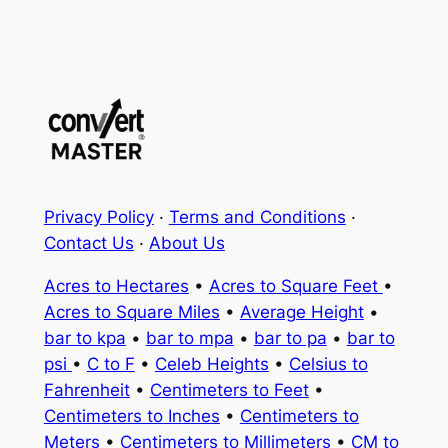
Privacy Policy
·
Terms and Conditions
·
Contact Us
·
About Us
Acres to Hectares
•
Acres to Square Feet
•
Acres to Square Miles
•
Average Height
•
bar to kpa
•
bar to mpa
•
bar to pa
•
bar to
psi
•
C to F
•
Celeb Heights
•
Celsius to
Fahrenheit
•
Centimeters to Feet
•
Centimeters to Inches
•
Centimeters to
Meters
•
Centimeters to Millimeters
•
CM to