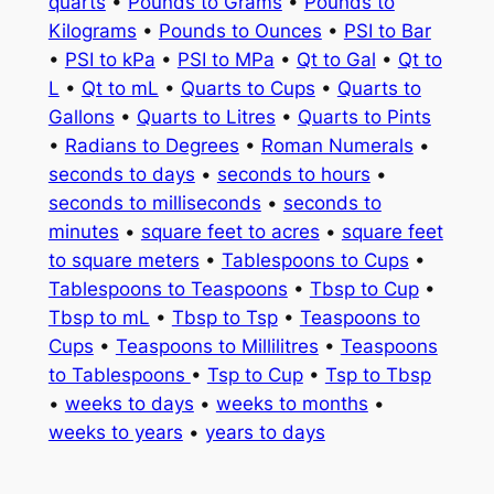
quarts
•
Pounds to Grams
•
Pounds to
Kilograms
•
Pounds to Ounces
•
PSI to Bar
•
PSI to kPa
•
PSI to MPa
•
Qt to Gal
•
Qt to
L
•
Qt to mL
•
Quarts to Cups
•
Quarts to
Gallons
•
Quarts to Litres
•
Quarts to Pints
•
Radians to Degrees
•
Roman Numerals
•
seconds to days
•
seconds to hours
•
seconds to milliseconds
•
seconds to
minutes
•
square feet to acres
•
square feet
to square meters
•
Tablespoons to Cups
•
Tablespoons to Teaspoons
•
Tbsp to Cup
•
Tbsp to mL
•
Tbsp to Tsp
•
Teaspoons to
Cups
•
Teaspoons to Millilitres
•
Teaspoons
to Tablespoons
•
Tsp to Cup
•
Tsp to Tbsp
•
weeks to days
•
weeks to months
•
weeks to years
•
years to days