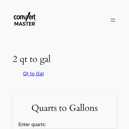
Vai
al
contenuto
2 qt to gal
Qt to Gal
Quarts to Gallons
Enter quarts: