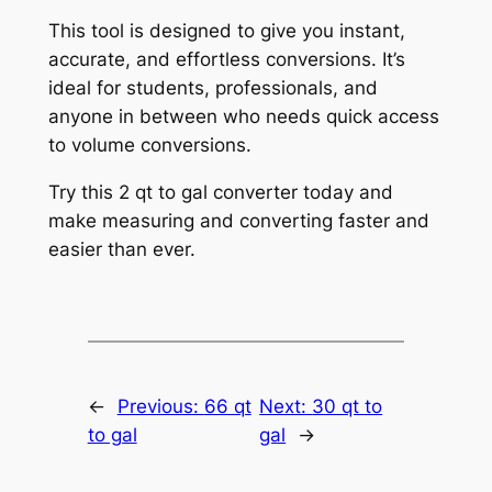
This tool is designed to give you instant,
accurate, and effortless conversions. It’s
ideal for students, professionals, and
anyone in between who needs quick access
to volume conversions.
Try this 2 qt to gal converter today and
make measuring and converting faster and
easier than ever.
←
Previous:
66 qt
Next:
30 qt to
to gal
gal
→