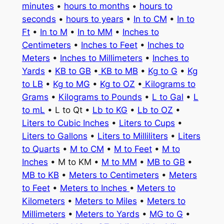
minutes
•
hours to months
•
hours to
seconds
•
hours to years
•
In to CM
•
In to
Ft
•
In to M
•
In to MM
•
Inches to
Centimeters
•
Inches to Feet
•
Inches to
Meters
•
Inches to Millimeters
•
Inches to
Yards
•
KB to GB
•
KB to MB
•
Kg to G
•
Kg
to LB
•
Kg to MG
•
Kg to OZ
•
Kilograms to
Grams
•
Kilograms to Pounds
•
L to Gal
•
L
to mL
• L to Qt •
Lb to KG
•
Lb to OZ
•
Liters to Cubic Inches
•
Liters to Cups
•
Liters to Gallons
•
Liters to Milliliters
•
Liters
to Quarts
•
M to CM
•
M to Feet
•
M to
Inches
• M to KM •
M to MM
•
MB to GB
•
MB to KB
•
Meters to Centimeters
•
Meters
to Feet
•
Meters to Inches
•
Meters to
Kilometers
•
Meters to Miles
•
Meters to
Millimeters
•
Meters to Yards
•
MG to G
•