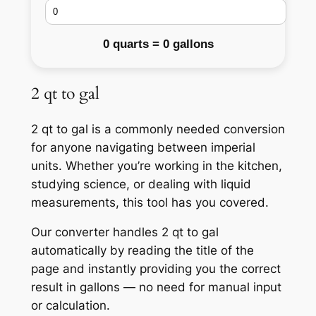
0 quarts = 0 gallons
2 qt to gal
2 qt to gal is a commonly needed conversion
for anyone navigating between imperial
units. Whether you’re working in the kitchen,
studying science, or dealing with liquid
measurements, this tool has you covered.
Our converter handles 2 qt to gal
automatically by reading the title of the
page and instantly providing you the correct
result in gallons — no need for manual input
or calculation.