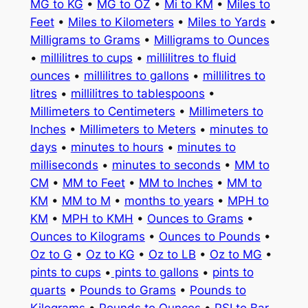
MG to KG
•
MG to OZ
•
Mi to KM
•
Miles to
Feet
•
Miles to Kilometers
•
Miles to Yards
•
Milligrams to Grams
•
Milligrams to Ounces
•
millilitres to cups
•
millilitres to fluid
ounces
•
millilitres to gallons
•
millilitres to
litres
•
millilitres to tablespoons
•
Millimeters to Centimeters
•
Millimeters to
Inches
•
Millimeters to Meters
•
minutes to
days
•
minutes to hours
•
minutes to
milliseconds
•
minutes to seconds
•
MM to
CM
•
MM to Feet
•
MM to Inches
•
MM to
KM
•
MM to M
•
months to years
•
MPH to
KM
•
MPH to KMH
•
Ounces to Grams
•
Ounces to Kilograms
•
Ounces to Pounds
•
Oz to G
•
Oz to KG
•
Oz to LB
•
Oz to MG
•
pints to cups
•
pints to gallons
•
pints to
quarts
•
Pounds to Grams
•
Pounds to