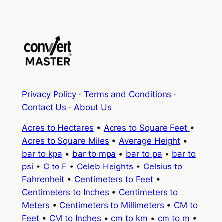
Privacy Policy
·
Terms and Conditions
·
Contact Us
·
About Us
Acres to Hectares
•
Acres to Square Feet
•
Acres to Square Miles
•
Average Height
•
bar to kpa
•
bar to mpa
•
bar to pa
•
bar to
psi
•
C to F
•
Celeb Heights
•
Celsius to
Fahrenheit
•
Centimeters to Feet
•
Centimeters to Inches
•
Centimeters to
Meters
•
Centimeters to Millimeters
•
CM to
Feet
•
CM to Inches
•
cm to km
•
cm to m
•