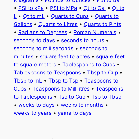
Kilograms
•
Pounds to Ounces
•
PSI to Bar
•
PSI to kPa
•
PSI to MPa
•
Qt to Gal
•
Qt to
L
•
Qt to mL
•
Quarts to Cups
•
Quarts to
Gallons
•
Quarts to Litres
•
Quarts to Pints
•
Radians to Degrees
•
Roman Numerals
•
seconds to days
•
seconds to hours
•
seconds to milliseconds
•
seconds to
minutes
•
square feet to acres
•
square feet
to square meters
•
Tablespoons to Cups
•
Tablespoons to Teaspoons
•
Tbsp to Cup
•
Tbsp to mL
•
Tbsp to Tsp
•
Teaspoons to
Cups
•
Teaspoons to Millilitres
•
Teaspoons
to Tablespoons
•
Tsp to Cup
•
Tsp to Tbsp
•
weeks to days
•
weeks to months
•
weeks to years
•
years to days