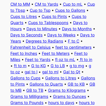
CM to MM
•
CM to Yards
•
Cup to mL
•
Cup
to Tbsp
•
Cup to Tsp
•
Cups to Gallons
•
Cups to Litres
•
Cups to Pints
•
Cups to
Quarts
•
Cups to Tablespoons
•
Days to
Hours
•
Days to Minutes
•
Days to Months
•
Days to Seconds
•
Days to Weeks
•
Days to
Years
•
Degrees to Radians
•
F to C
•
Fahrenheit to Celsius
•
feet to centimeters
•
Feet to Inches
•
Feet to Meters
•
Feet to
Miles
•
Feet to Yards
•
fl oz to mL
•
ft to in
•
ft to m
•
G to KG
•
G to LB
•
g to mg
•
g
to oz
•
gal to l
•
gal to ml
•
Gal to Qt
•
Gallons to Cups
•
Gallons to Litres
•
Gallons
to Pints
•
Gallons to Quarts
•
GB to KB
•
GB
to MB
•
GB to TB
•
Grams to Kilograms
•
Grams to Milligrams
•
Grams to Ounces
•
Grams to Pounds
•
hours to days
•
hours to