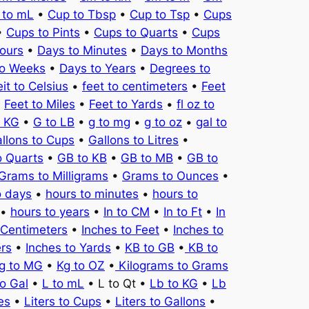
 to mL
•
Cup to Tbsp
•
Cup to Tsp
•
Cups
•
Cups to Pints
•
Cups to Quarts
•
Cups
ours
•
Days to Minutes
•
Days to Months
to Weeks
•
Days to Years
•
Degrees to
it to Celsius
•
feet to centimeters
•
Feet
•
Feet to Miles
•
Feet to Yards
•
fl oz to
o KG
•
G to LB
•
g to mg
•
g to oz
•
gal to
llons to Cups
•
Gallons to Litres
•
o Quarts
•
GB to KB
•
GB to MB
•
GB to
Grams to Milligrams
•
Grams to Ounces
•
o days
•
hours to minutes
•
hours to
•
hours to years
•
In to CM
•
In to Ft
•
In
 Centimeters
•
Inches to Feet
•
Inches to
ers
•
Inches to Yards
•
KB to GB
•
KB to
g to MG
•
Kg to OZ
•
Kilograms to Grams
to Gal
•
L to mL
• L to Qt •
Lb to KG
•
Lb
es
•
Liters to Cups
•
Liters to Gallons
•