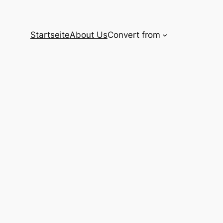
Startseite
About Us
Convert from