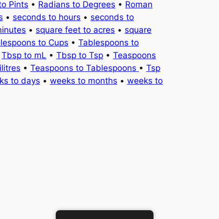
to Pints
•
Radians to Degrees
•
Roman
s
•
seconds to hours
•
seconds to
minutes
•
square feet to acres
•
square
lespoons to Cups
•
Tablespoons to
•
Tbsp to mL
•
Tbsp to Tsp
•
Teaspoons
litres
•
Teaspoons to Tablespoons
•
Tsp
ks to days
•
weeks to months
•
weeks to