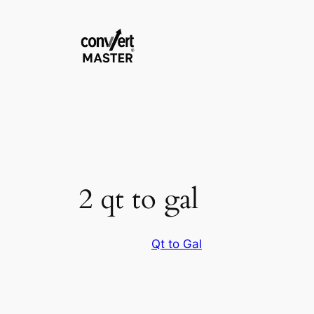
Zum
Inhalt
springen
2 qt to gal
Qt to Gal