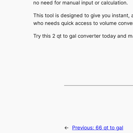
no need for manual input or calculation.
This tool is designed to give you instant,
who needs quick access to volume conver
Try this 2 qt to gal converter today and 
←
Previous:
66 qt to gal