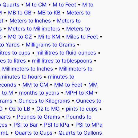
o Quarts
•
M to CM
•
M to Feet
•
M to
M
•
MB to GB
•
MB to KB
•
Meters to
et
•
Meters to Inches
•
Meters to
s
•
Meters to Millimeters
•
Meters to
G
•
MG to OZ
•
Mi to KM
•
Miles to Feet
•
to Yards
•
Milligrams to Grams
•
litres to cups
•
millilitres to fluid ounces
•
tres to litres
•
millilitres to tablespoons
•
•
Millimeters to Inches
•
Millimeters to
•
minutes to hours
•
minutes to
seconds
•
MM to CM
•
MM to Feet
•
MM
 to M
•
months to years
•
MPH to KM
•
Grams
•
Ounces to Kilograms
•
Ounces to
KG
•
Oz to LB
•
Oz to MG
•
pints to cups
•
uarts
•
Pounds to Grams
•
Pounds to
ces
•
PSI to Bar
•
PSI to kPa
•
PSI to MPa
o mL
•
Quarts to Cups
•
Quarts to Gallons