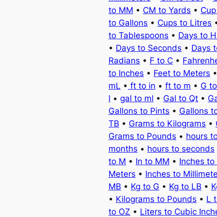
to MM
•
CM to Yards
•
Cup
to Gallons
•
Cups to Litres
to Tablespoons
•
Days to H
•
Days to Seconds
•
Days 
Radians
•
F to C
•
Fahrenhe
to Inches
•
Feet to Meters
mL
•
ft to in
•
ft to m
•
G t
l
•
gal to ml
•
Gal to Qt
•
Ga
Gallons to Pints
•
Gallons t
TB
•
Grams to Kilograms
•
Grams to Pounds
•
hours t
months
•
hours to seconds
to M
•
In to MM
•
Inches to
Meters
•
Inches to Millimet
MB
•
Kg to G
•
Kg to LB
•
K
•
Kilograms to Pounds
•
L 
to OZ
•
Liters to Cubic Inch