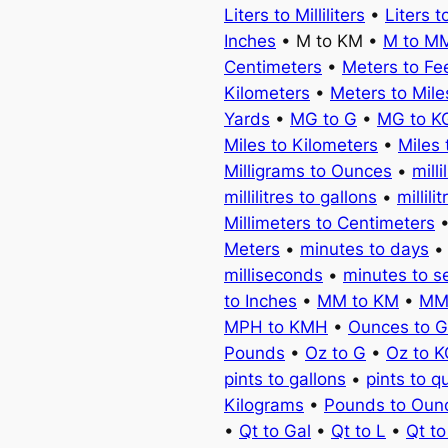
Liters to Milliliters
•
Liters t
Inches
• M to KM •
M to M
Centimeters
•
Meters to Fe
Kilometers
•
Meters to Mile
Yards
•
MG to G
•
MG to K
Miles to Kilometers
•
Miles 
Milligrams to Ounces
•
milli
millilitres to gallons
•
millili
Millimeters to Centimeters
Meters
•
minutes to days
milliseconds
•
minutes to 
to Inches
•
MM to KM
•
MM
MPH to KMH
•
Ounces to 
Pounds
•
Oz to G
•
Oz to 
pints to gallons
•
pints to q
Kilograms
•
Pounds to Oun
•
Qt to Gal
•
Qt to L
•
Qt t