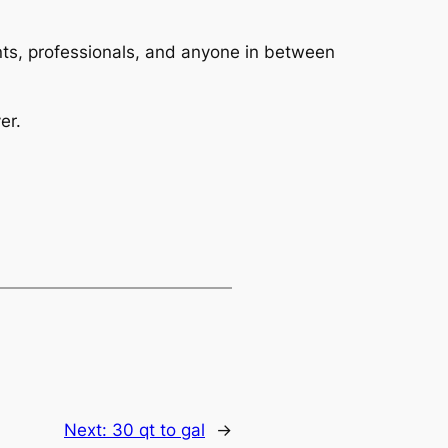
dents, professionals, and anyone in between
er.
Next:
30 qt to gal
→