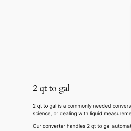
2 qt to gal
2 qt to gal is a commonly needed conversi
science, or dealing with liquid measureme
Our converter handles 2 qt to gal automati