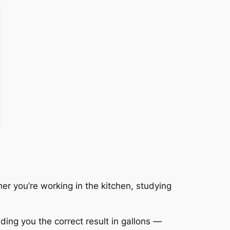
r you’re working in the kitchen, studying
iding you the correct result in gallons —