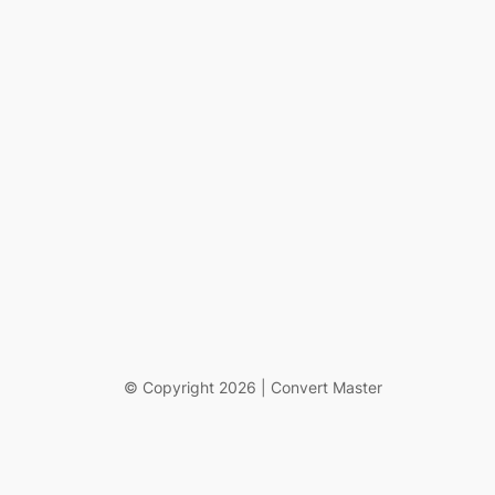
© Copyright 2026 | Convert Master