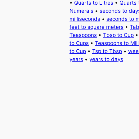
•
Quarts to Litres
•
Quarts 
Numerals
•
seconds to day
milliseconds
•
seconds to 
feet to square meters
•
Tab
Teaspoons
•
Tbsp to Cup
to Cups
•
Teaspoons to Milli
to Cup
•
Tsp to Tbsp
•
wee
years
•
years to days