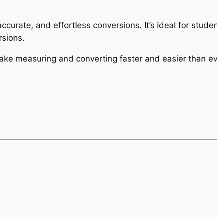
 accurate, and effortless conversions. It’s ideal for stu
sions.
make measuring and converting faster and easier than ev