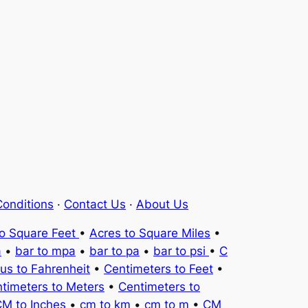
onditions
·
Contact Us
·
About Us
to Square Feet
•
Acres to Square Miles
•
a
•
bar to mpa
•
bar to pa
•
bar to psi
•
C
ius to Fahrenheit
•
Centimeters to Feet
•
timeters to Meters
•
Centimeters to
M to Inches
•
cm to km
•
cm to m
•
CM