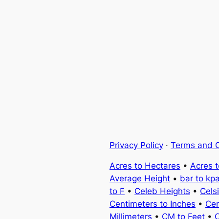
Privacy Policy
·
Terms and C
Acres to Hectares
•
Acres 
Average Height
•
bar to kp
to F
•
Celeb Heights
•
Cels
Centimeters to Inches
•
Cen
Millimeters
•
CM to Feet
•
C