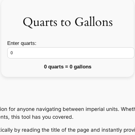
Quarts to Gallons
Enter quarts:
0 quarts = 0 gallons
on for anyone navigating between imperial units. Whethe
nts, this tool has you covered.
cally by reading the title of the page and instantly prov