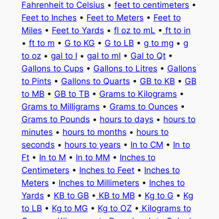
Fahrenheit to Celsius
•
feet to centimeters
•
Feet to Inches
•
Feet to Meters
•
Feet to
Miles
•
Feet to Yards
•
fl oz to mL
•
ft to in
•
ft to m
•
G to KG
•
G to LB
•
g to mg
•
g
to oz
•
gal to l
•
gal to ml
•
Gal to Qt
•
Gallons to Cups
•
Gallons to Litres
•
Gallons
to Pints
•
Gallons to Quarts
•
GB to KB
•
GB
to MB
•
GB to TB
•
Grams to Kilograms
•
Grams to Milligrams
•
Grams to Ounces
•
Grams to Pounds
•
hours to days
•
hours to
minutes
•
hours to months
•
hours to
seconds
•
hours to years
•
In to CM
•
In to
Ft
•
In to M
•
In to MM
•
Inches to
Centimeters
•
Inches to Feet
•
Inches to
Meters
•
Inches to Millimeters
•
Inches to
Yards
•
KB to GB
•
KB to MB
•
Kg to G
•
Kg
to LB
•
Kg to MG
•
Kg to OZ
•
Kilograms to