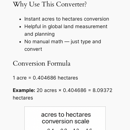
Why Use This Converter?
Instant acres to hectares conversion
Helpful in global land measurement
and planning
No manual math — just type and
convert
Conversion Formula
1 acre = 0.404686 hectares
Example:
20 acres × 0.404686 = 8.09372
hectares