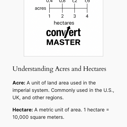
Understanding Acres and Hectares
Acre:
A unit of land area used in the
imperial system. Commonly used in the U.S.,
UK, and other regions.
Hectare:
A metric unit of area. 1 hectare =
10,000 square meters.