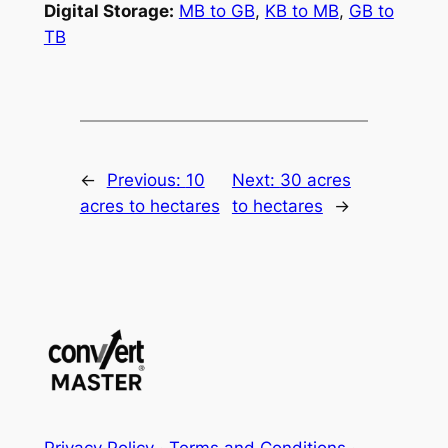
Digital Storage:
MB to GB
,
KB to MB
,
GB to
TB
←
Previous:
10
Next:
30 acres
acres to hectares
to hectares
→
Privacy Policy
·
Terms and Conditions
·