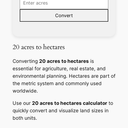
Convert
20 acres to hectares
Converting
20 acres to hectares
is
essential for agriculture, real estate, and
environmental planning. Hectares are part of
the metric system and commonly used
worldwide.
Use our
20 acres to hectares calculator
to
quickly convert and visualize land sizes in
both units.