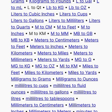
Grams
•
Kilograms to Pounds
•
L to Gal
•
L
to mL
• L to Qt •
Lb to KG
•
Lb to OZ
•
Liters to Cubic Inches
•
Liters to Cups
•
Liters to Gallons
•
Liters to Milliliters
•
Liters
to Quarts
•
M to CM
•
M to Feet
•
M to
Inches
• M to KM •
M to MM
•
MB to GB
•
MB to KB
•
Meters to Centimeters
•
Meters
to Feet
•
Meters to Inches
•
Meters to
Kilometers
•
Meters to Miles
•
Meters to
Millimeters
•
Meters to Yards
•
MG to G
•
MG to KG
•
MG to OZ
•
Mi to KM
•
Miles to
Feet
•
Miles to Kilometers
•
Miles to Yards
•
Milligrams to Grams
•
Milligrams to Ounces
•
millilitres to cups
•
millilitres to fluid
ounces
•
millilitres to gallons
•
millilitres to
litres
•
millilitres to tablespoons
•
Millimeters to Centimeters
•
Millimeters to
Inches
•
Millimeters to Meters
•
minutes to