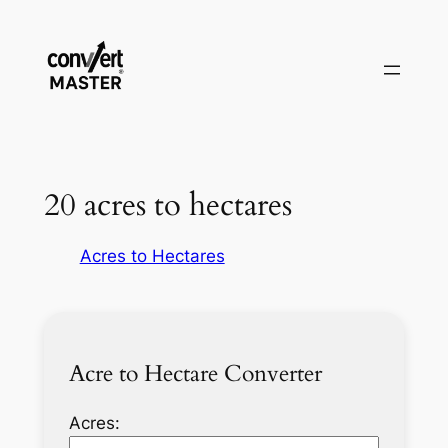
Vai
al
contenuto
20 acres to hectares
Acres to Hectares
Acre to Hectare Converter
Acres: