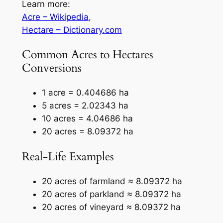
Learn more:
Acre – Wikipedia
,
Hectare – Dictionary.com
Common Acres to Hectares
Conversions
1 acre = 0.404686 ha
5 acres = 2.02343 ha
10 acres = 4.04686 ha
20 acres = 8.09372 ha
Real-Life Examples
20 acres of farmland ≈ 8.09372 ha
20 acres of parkland ≈ 8.09372 ha
20 acres of vineyard ≈ 8.09372 ha