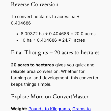
Reverse Conversion
To convert hectares to acres: ha ÷
0.404686
8.09372 ha ÷ 0.404686 = 20.0 acres
10 ha ÷ 0.404686 ≈ 24.71 acres
Final Thoughts – 20 acres to hectares
20 acres to hectares
gives you quick and
reliable area conversion. Whether for
farming or land development, this converter
keeps things simple.
Explore More on ConvertMaster
Weight:
Pounds to Kilograms
,
Grams to