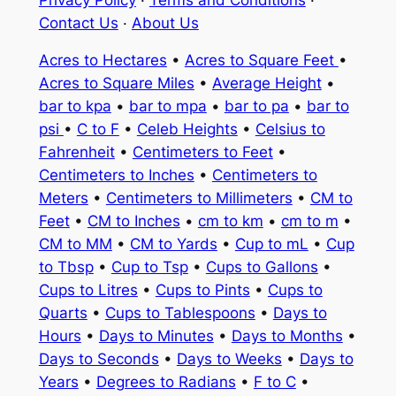
Contact Us
·
About Us
Acres to Hectares
•
Acres to Square Feet
•
Acres to Square Miles
•
Average Height
•
bar to kpa
•
bar to mpa
•
bar to pa
•
bar to
psi
•
C to F
•
Celeb Heights
•
Celsius to
Fahrenheit
•
Centimeters to Feet
•
Centimeters to Inches
•
Centimeters to
Meters
•
Centimeters to Millimeters
•
CM to
Feet
•
CM to Inches
•
cm to km
•
cm to m
•
CM to MM
•
CM to Yards
•
Cup to mL
•
Cup
to Tbsp
•
Cup to Tsp
•
Cups to Gallons
•
Cups to Litres
•
Cups to Pints
•
Cups to
Quarts
•
Cups to Tablespoons
•
Days to
Hours
•
Days to Minutes
•
Days to Months
•
Days to Seconds
•
Days to Weeks
•
Days to
Years
•
Degrees to Radians
•
F to C
•