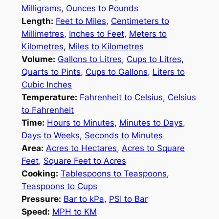
Milligrams
,
Ounces to Pounds
Length:
Feet to Miles
,
Centimeters to
Millimetres
,
Inches to Feet
,
Meters to
Kilometres
,
Miles to Kilometres
Volume:
Gallons to Litres
,
Cups to Litres
,
Quarts to Pints
,
Cups to Gallons
,
Liters to
Cubic Inches
Temperature:
Fahrenheit to Celsius
,
Celsius
to Fahrenheit
Time:
Hours to Minutes
,
Minutes to Days
,
Days to Weeks
,
Seconds to Minutes
Area:
Acres to Hectares
,
Acres to Square
Feet
,
Square Feet to Acres
Cooking:
Tablespoons to Teaspoons
,
Teaspoons to Cups
Pressure:
Bar to kPa
,
PSI to Bar
Speed:
MPH to KM