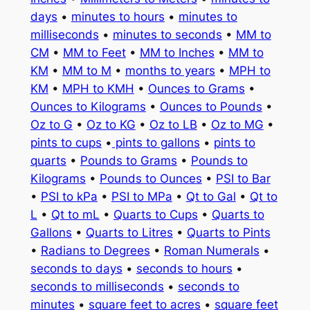
days
•
minutes to hours
•
minutes to
milliseconds
•
minutes to seconds
•
MM to
CM
•
MM to Feet
•
MM to Inches
•
MM to
KM
•
MM to M
•
months to years
•
MPH to
KM
•
MPH to KMH
•
Ounces to Grams
•
Ounces to Kilograms
•
Ounces to Pounds
•
Oz to G
•
Oz to KG
•
Oz to LB
•
Oz to MG
•
pints to cups
•
pints to gallons
•
pints to
quarts
•
Pounds to Grams
•
Pounds to
Kilograms
•
Pounds to Ounces
•
PSI to Bar
•
PSI to kPa
•
PSI to MPa
•
Qt to Gal
•
Qt to
L
•
Qt to mL
•
Quarts to Cups
•
Quarts to
Gallons
•
Quarts to Litres
•
Quarts to Pints
•
Radians to Degrees
•
Roman Numerals
•
seconds to days
•
seconds to hours
•
seconds to milliseconds
•
seconds to
minutes
•
square feet to acres
•
square feet