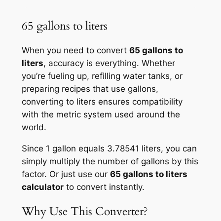
65 gallons to liters
When you need to convert
65 gallons to
liters
, accuracy is everything. Whether
you’re fueling up, refilling water tanks, or
preparing recipes that use gallons,
converting to liters ensures compatibility
with the metric system used around the
world.
Since 1 gallon equals 3.78541 liters, you can
simply multiply the number of gallons by this
factor. Or just use our
65 gallons to liters
calculator
to convert instantly.
Why Use This Converter?