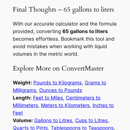
Final Thoughts – 65 gallons to liters
With our accurate calculator and the formula
provided, converting
65 gallons to liters
becomes effortless. Bookmark this tool and
avoid mistakes when working with liquid
volumes in the metric world.
Explore More on ConvertMaster
Weight:
Pounds to Kilograms
,
Grams to
Milligrams
,
Ounces to Pounds
Length:
Feet to Miles
,
Centimeters to
Millimeters
,
Meters to Kilometers
,
Inches to
Feet
Volume:
Gallons to Litres
,
Cups to Litres
,
Quarts to Pints
,
Tablespoons to Teaspoons
,