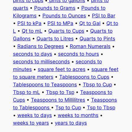
pints to cups
•
pints to gallons
•
pints to
quarts
•
Pounds to Grams
•
Pounds to
Kilograms
•
Pounds to Ounces
•
PSI to Bar
•
PSI to kPa
•
PSI to MPa
•
Qt to Gal
•
Qt to
L
•
Qt to mL
•
Quarts to Cups
•
Quarts to
Gallons
•
Quarts to Litres
•
Quarts to Pints
•
Radians to Degrees
•
Roman Numerals
•
seconds to days
•
seconds to hours
•
seconds to milliseconds
•
seconds to
minutes
•
square feet to acres
•
square feet
to square meters
•
Tablespoons to Cups
•
Tablespoons to Teaspoons
•
Tbsp to Cup
•
Tbsp to mL
•
Tbsp to Tsp
•
Teaspoons to
Cups
•
Teaspoons to Millilitres
•
Teaspoons
to Tablespoons
•
Tsp to Cup
•
Tsp to Tbsp
•
weeks to days
•
weeks to months
•
weeks to years
•
years to days