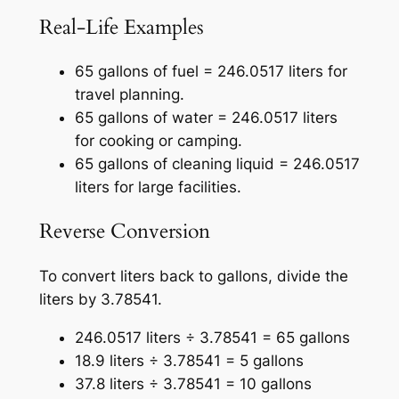
Real-Life Examples
65 gallons of fuel = 246.0517 liters for
travel planning.
65 gallons of water = 246.0517 liters
for cooking or camping.
65 gallons of cleaning liquid = 246.0517
liters for large facilities.
Reverse Conversion
To convert liters back to gallons, divide the
liters by 3.78541.
246.0517 liters ÷ 3.78541 = 65 gallons
18.9 liters ÷ 3.78541 = 5 gallons
37.8 liters ÷ 3.78541 = 10 gallons