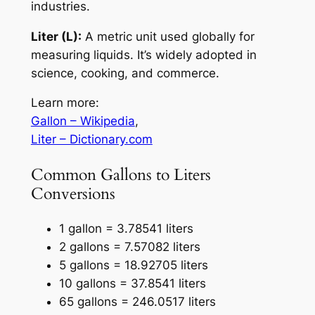
industries.
Liter (L):
A metric unit used globally for
measuring liquids. It’s widely adopted in
science, cooking, and commerce.
Learn more:
Gallon – Wikipedia
,
Liter – Dictionary.com
Common Gallons to Liters
Conversions
1 gallon = 3.78541 liters
2 gallons = 7.57082 liters
5 gallons = 18.92705 liters
10 gallons = 37.8541 liters
65 gallons = 246.0517 liters