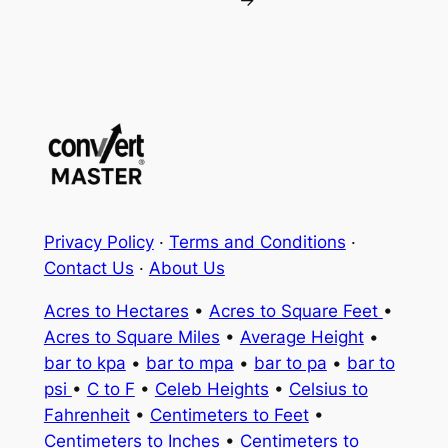
→
Privacy Policy
·
Terms and Conditions
·
Contact Us
·
About Us
Acres to Hectares
•
Acres to Square Feet
•
Acres to Square Miles
•
Average Height
•
bar to kpa
•
bar to mpa
•
bar to pa
•
bar to
psi
•
C to F
•
Celeb Heights
•
Celsius to
Fahrenheit
•
Centimeters to Feet
•
Centimeters to Inches
•
Centimeters to