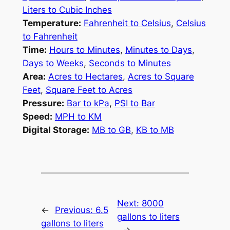
Liters to Cubic Inches
Temperature:
Fahrenheit to Celsius
,
Celsius
to Fahrenheit
Time:
Hours to Minutes
,
Minutes to Days
,
Days to Weeks
,
Seconds to Minutes
Area:
Acres to Hectares
,
Acres to Square
Feet
,
Square Feet to Acres
Pressure:
Bar to kPa
,
PSI to Bar
Speed:
MPH to KM
Digital Storage:
MB to GB
,
KB to MB
Next:
8000
←
Previous:
6.5
gallons to liters
gallons to liters