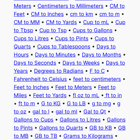
Meters
•
Centimeters to Millimeters
•
CM to
Feet
•
CM to Inches
•
cm to km
•
cm to m
•
CM to MM
•
CM to Yards
•
Cup to mL
•
Cup
to Tbsp
•
Cup to Tsp
•
Cups to Gallons
•
Cups to Litres
•
Cups to Pints
•
Cups to
Quarts
•
Cups to Tablespoons
•
Days to
Hours
•
Days to Minutes
•
Days to Months
•
Days to Seconds
•
Days to Weeks
•
Days to
Years
•
Degrees to Radians
•
F to C
•
Fahrenheit to Celsius
•
feet to centimeters
•
Feet to Inches
•
Feet to Meters
•
Feet to
Miles
•
Feet to Yards
•
fl oz to mL
•
ft to in
•
ft to m
•
G to KG
•
G to LB
•
g to mg
•
g
to oz
•
gal to l
•
gal to ml
•
Gal to Qt
•
Gallons to Cups
•
Gallons to Litres
•
Gallons
to Pints
•
Gallons to Quarts
•
GB to KB
•
GB
to MB
•
GB to TB
•
Grams to Kilograms
•