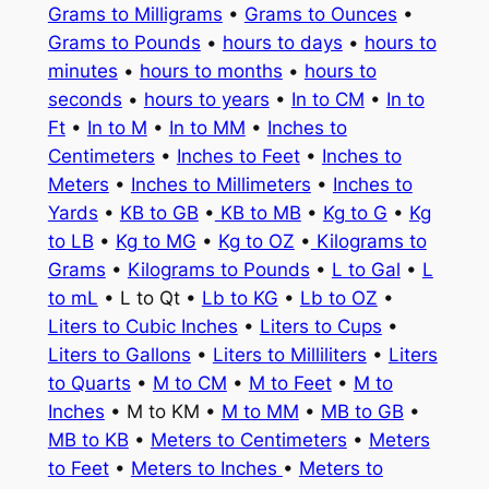
Grams to Milligrams
•
Grams to Ounces
•
Grams to Pounds
•
hours to days
•
hours to
minutes
•
hours to months
•
hours to
seconds
•
hours to years
•
In to CM
•
In to
Ft
•
In to M
•
In to MM
•
Inches to
Centimeters
•
Inches to Feet
•
Inches to
Meters
•
Inches to Millimeters
•
Inches to
Yards
•
KB to GB
•
KB to MB
•
Kg to G
•
Kg
to LB
•
Kg to MG
•
Kg to OZ
•
Kilograms to
Grams
•
Kilograms to Pounds
•
L to Gal
•
L
to mL
• L to Qt •
Lb to KG
•
Lb to OZ
•
Liters to Cubic Inches
•
Liters to Cups
•
Liters to Gallons
•
Liters to Milliliters
•
Liters
to Quarts
•
M to CM
•
M to Feet
•
M to
Inches
• M to KM •
M to MM
•
MB to GB
•
MB to KB
•
Meters to Centimeters
•
Meters
to Feet
•
Meters to Inches
•
Meters to