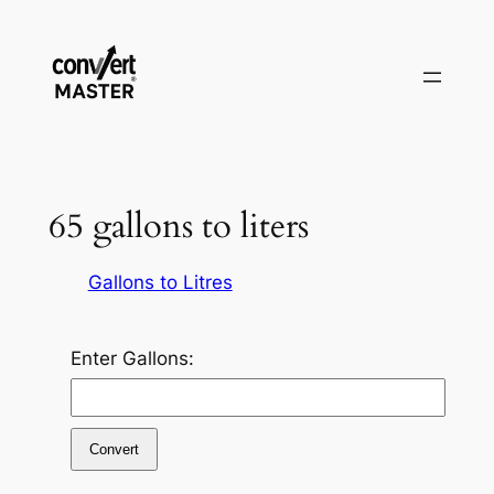
Pular
para
o
conteúdo
65 gallons to liters
Gallons to Litres
Enter Gallons:
Convert