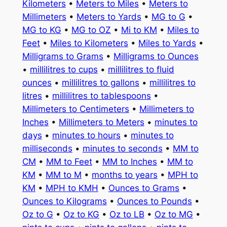
Kilometers
•
Meters to Miles
•
Meters to
Millimeters
•
Meters to Yards
•
MG to G
•
MG to KG
•
MG to OZ
•
Mi to KM
•
Miles to
Feet
•
Miles to Kilometers
•
Miles to Yards
•
Milligrams to Grams
•
Milligrams to Ounces
•
millilitres to cups
•
millilitres to fluid
ounces
•
millilitres to gallons
•
millilitres to
litres
•
millilitres to tablespoons
•
Millimeters to Centimeters
•
Millimeters to
Inches
•
Millimeters to Meters
•
minutes to
days
•
minutes to hours
•
minutes to
milliseconds
•
minutes to seconds
•
MM to
CM
•
MM to Feet
•
MM to Inches
•
MM to
KM
•
MM to M
•
months to years
•
MPH to
KM
•
MPH to KMH
•
Ounces to Grams
•
Ounces to Kilograms
•
Ounces to Pounds
•
Oz to G
•
Oz to KG
•
Oz to LB
•
Oz to MG
•