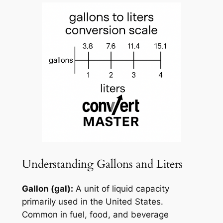
Understanding Gallons and Liters
Gallon (gal):
A unit of liquid capacity
primarily used in the United States.
Common in fuel, food, and beverage