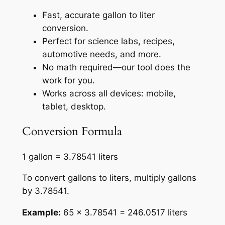
Fast, accurate gallon to liter
conversion.
Perfect for science labs, recipes,
automotive needs, and more.
No math required—our tool does the
work for you.
Works across all devices: mobile,
tablet, desktop.
Conversion Formula
1 gallon = 3.78541 liters
To convert gallons to liters, multiply gallons
by 3.78541.
Example:
65 × 3.78541 = 246.0517 liters