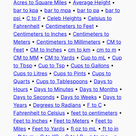
Acres to Square Miles
•
Average Height
•
bar to kpa
•
bar to mpa
•
bar to pa
•
bar to
psi
•
C to F
•
Celeb Heights
•
Celsius to
Fahrenheit
•
Centimeters to Feet
•
Centimeters to Inches
•
Centimeters to
Meters
•
Centimeters to Millimeters
•
CM to
Feet
•
CM to Inches
•
cm to km
•
cm to m
•
CM to MM
•
CM to Yards
•
Cup to mL
•
Cup
to Tbsp
•
Cup to Tsp
•
Cups to Gallons
•
Cups to Litres
•
Cups to Pints
•
Cups to
Quarts
•
Cups to Tablespoons
•
Days to
Hours
•
Days to Minutes
•
Days to Months
•
Days to Seconds
•
Days to Weeks
•
Days to
Years
•
Degrees to Radians
•
F to C
•
Fahrenheit to Celsius
•
feet to centimeters
•
Feet to Inches
•
Feet to Meters
•
Feet to
Miles
•
Feet to Yards
•
fl oz to mL
•
ft to in