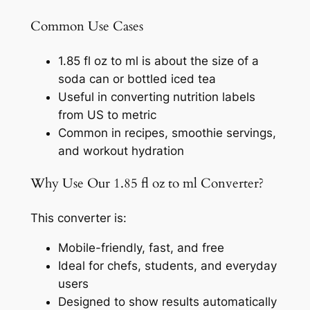
Common Use Cases
1.85 fl oz to ml is about the size of a
soda can or bottled iced tea
Useful in converting nutrition labels
from US to metric
Common in recipes, smoothie servings,
and workout hydration
Why Use Our 1.85 fl oz to ml Converter?
This converter is:
Mobile-friendly, fast, and free
Ideal for chefs, students, and everyday
users
Designed to show results automatically