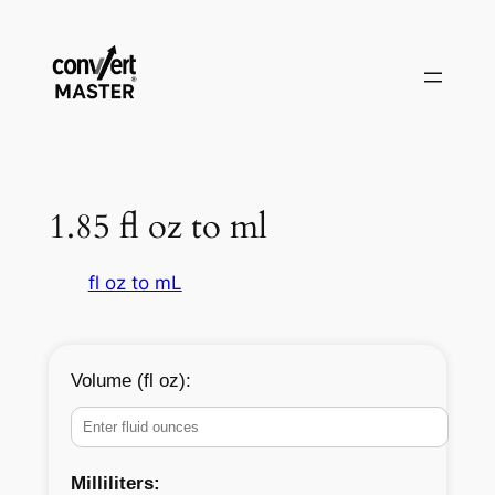
Vai
al
contenuto
1.85 fl oz to ml
fl oz to mL
Volume (fl oz):
Milliliters: