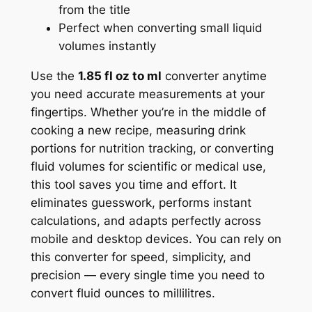
from the title
Perfect when converting small liquid
volumes instantly
Use the
1.85 fl oz to ml
converter anytime
you need accurate measurements at your
fingertips. Whether you’re in the middle of
cooking a new recipe, measuring drink
portions for nutrition tracking, or converting
fluid volumes for scientific or medical use,
this tool saves you time and effort. It
eliminates guesswork, performs instant
calculations, and adapts perfectly across
mobile and desktop devices. You can rely on
this converter for speed, simplicity, and
precision — every single time you need to
convert fluid ounces to millilitres.