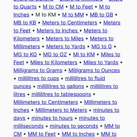
to Quarts
•
M to CM
•
M to Feet
•
M to
Inches
• M to KM •
M to MM
•
MB to GB
•
MB to KB
•
Meters to Centimeters
•
Meters
to Feet
•
Meters to Inches
•
Meters to
Kilometers
•
Meters to Miles
•
Meters to
Millimeters
•
Meters to Yards
•
MG to G
•
MG to KG
•
MG to OZ
•
Mi to KM
•
Miles to
Feet
•
Miles to Kilometers
•
Miles to Yards
•
Milligrams to Grams
•
Milligrams to Ounces
•
millilitres to cups
•
millilitres to fluid
ounces
•
millilitres to gallons
•
millilitres to
litres
•
millilitres to tablespoons
•
Millimeters to Centimeters
•
Millimeters to
Inches
•
Millimeters to Meters
•
minutes to
days
•
minutes to hours
•
minutes to
milliseconds
•
minutes to seconds
•
MM to
CM
•
MM to Feet
•
MM to Inches
•
MM to