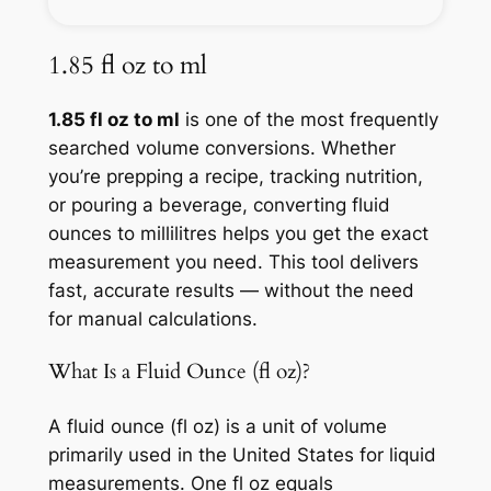
1.85 fl oz to ml
1.85 fl oz to ml
is one of the most frequently
searched volume conversions. Whether
you’re prepping a recipe, tracking nutrition,
or pouring a beverage, converting fluid
ounces to millilitres helps you get the exact
measurement you need. This tool delivers
fast, accurate results — without the need
for manual calculations.
What Is a Fluid Ounce (fl oz)?
A fluid ounce (fl oz) is a unit of volume
primarily used in the United States for liquid
measurements. One fl oz equals