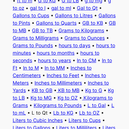
•
ft to m
•
G to KG
•
G to LB
•
g to mg
•
g
to oz
•
gal to l
•
gal to ml
•
Gal to Qt
•
Gallons to Cups
•
Gallons to Litres
•
Gallons
to Pints
•
Gallons to Quarts
•
GB to KB
•
GB
to MB
•
GB to TB
•
Grams to Kilograms
•
Grams to Milligrams
•
Grams to Ounces
•
Grams to Pounds
•
hours to days
•
hours to
minutes
•
hours to months
•
hours to
seconds
•
hours to years
•
In to CM
•
In to
Ft
•
In to M
•
In to MM
•
Inches to
Centimeters
•
Inches to Feet
•
Inches to
Meters
•
Inches to Millimeters
•
Inches to
Yards
•
KB to GB
•
KB to MB
•
Kg to G
•
Kg
to LB
•
Kg to MG
•
Kg to OZ
•
Kilograms to
Grams
•
Kilograms to Pounds
•
L to Gal
•
L
to mL
• L to Qt •
Lb to KG
•
Lb to OZ
•
Liters to Cubic Inches
•
Liters to Cups
•
Liters to Gallons
•
Liters to Milliliters
•
Liters