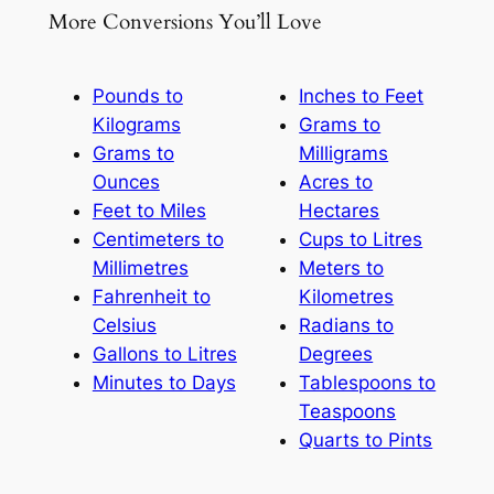
More Conversions You’ll Love
Pounds to
Inches to Feet
Kilograms
Grams to
Grams to
Milligrams
Ounces
Acres to
Feet to Miles
Hectares
Centimeters to
Cups to Litres
Millimetres
Meters to
Fahrenheit to
Kilometres
Celsius
Radians to
Gallons to Litres
Degrees
Minutes to Days
Tablespoons to
Teaspoons
Quarts to Pints