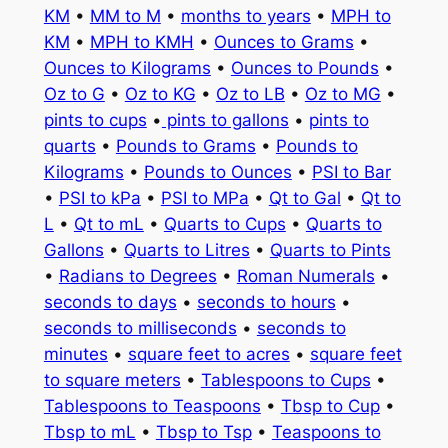
KM
•
MM to M
•
months to years
•
MPH to
KM
•
MPH to KMH
•
Ounces to Grams
•
Ounces to Kilograms
•
Ounces to Pounds
•
Oz to G
•
Oz to KG
•
Oz to LB
•
Oz to MG
•
pints to cups
•
pints to gallons
•
pints to
quarts
•
Pounds to Grams
•
Pounds to
Kilograms
•
Pounds to Ounces
•
PSI to Bar
•
PSI to kPa
•
PSI to MPa
•
Qt to Gal
•
Qt to
L
•
Qt to mL
•
Quarts to Cups
•
Quarts to
Gallons
•
Quarts to Litres
•
Quarts to Pints
•
Radians to Degrees
•
Roman Numerals
•
seconds to days
•
seconds to hours
•
seconds to milliseconds
•
seconds to
minutes
•
square feet to acres
•
square feet
to square meters
•
Tablespoons to Cups
•
Tablespoons to Teaspoons
•
Tbsp to Cup
•
Tbsp to mL
•
Tbsp to Tsp
•
Teaspoons to