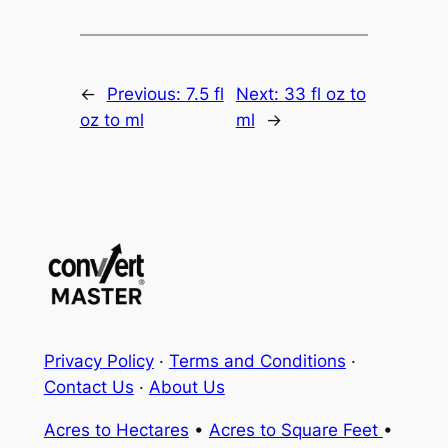
←
Previous:
7.5 fl
Next:
33 fl oz to
oz to ml
ml
→
Privacy Policy
·
Terms and Conditions
·
Contact Us
·
About Us
Acres to Hectares
•
Acres to Square Feet
•