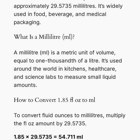
approximately 29.5735 millilitres. It’s widely
used in food, beverage, and medical
packaging.
What Is a Millilitre (ml)?
A millilitre (ml) is a metric unit of volume,
equal to one-thousandth of a litre. It’s used
around the world in kitchens, healthcare,
and science labs to measure small liquid
amounts.
How to Convert 1.85 fl oz to ml
To convert fluid ounces to millilitres, multiply
the fl oz amount by 29.5735.
1.85 × 29.5735 = 54.711 ml