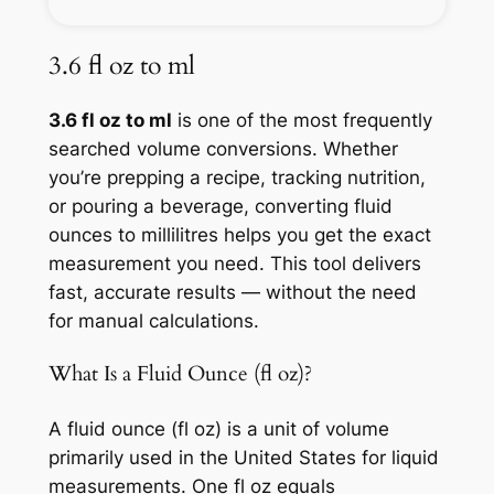
3.6 fl oz to ml
3.6 fl oz to ml
is one of the most frequently
searched volume conversions. Whether
you’re prepping a recipe, tracking nutrition,
or pouring a beverage, converting fluid
ounces to millilitres helps you get the exact
measurement you need. This tool delivers
fast, accurate results — without the need
for manual calculations.
What Is a Fluid Ounce (fl oz)?
A fluid ounce (fl oz) is a unit of volume
primarily used in the United States for liquid
measurements. One fl oz equals