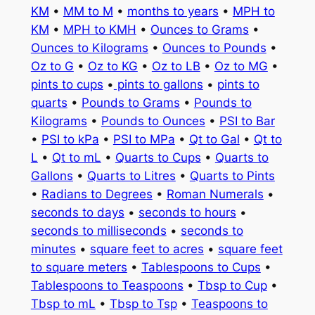
KM
•
MM to M
•
months to years
•
MPH to
KM
•
MPH to KMH
•
Ounces to Grams
•
Ounces to Kilograms
•
Ounces to Pounds
•
Oz to G
•
Oz to KG
•
Oz to LB
•
Oz to MG
•
pints to cups
•
pints to gallons
•
pints to
quarts
•
Pounds to Grams
•
Pounds to
Kilograms
•
Pounds to Ounces
•
PSI to Bar
•
PSI to kPa
•
PSI to MPa
•
Qt to Gal
•
Qt to
L
•
Qt to mL
•
Quarts to Cups
•
Quarts to
Gallons
•
Quarts to Litres
•
Quarts to Pints
•
Radians to Degrees
•
Roman Numerals
•
seconds to days
•
seconds to hours
•
seconds to milliseconds
•
seconds to
minutes
•
square feet to acres
•
square feet
to square meters
•
Tablespoons to Cups
•
Tablespoons to Teaspoons
•
Tbsp to Cup
•
Tbsp to mL
•
Tbsp to Tsp
•
Teaspoons to