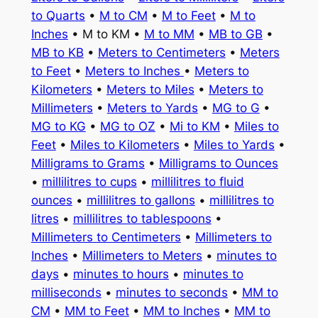
to Quarts
•
M to CM
•
M to Feet
•
M to
Inches
• M to KM •
M to MM
•
MB to GB
•
MB to KB
•
Meters to Centimeters
•
Meters
to Feet
•
Meters to Inches
•
Meters to
Kilometers
•
Meters to Miles
•
Meters to
Millimeters
•
Meters to Yards
•
MG to G
•
MG to KG
•
MG to OZ
•
Mi to KM
•
Miles to
Feet
•
Miles to Kilometers
•
Miles to Yards
•
Milligrams to Grams
•
Milligrams to Ounces
•
millilitres to cups
•
millilitres to fluid
ounces
•
millilitres to gallons
•
millilitres to
litres
•
millilitres to tablespoons
•
Millimeters to Centimeters
•
Millimeters to
Inches
•
Millimeters to Meters
•
minutes to
days
•
minutes to hours
•
minutes to
milliseconds
•
minutes to seconds
•
MM to
CM
•
MM to Feet
•
MM to Inches
•
MM to