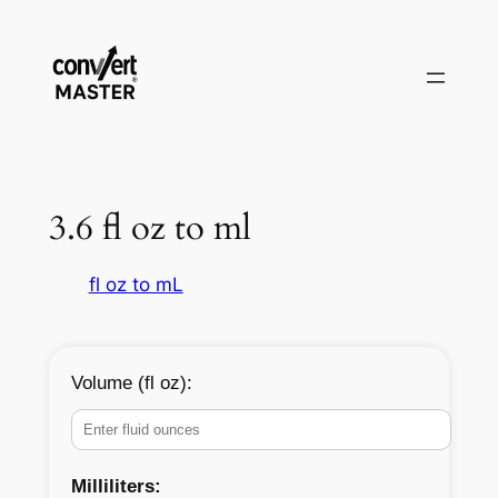
Vai
al
contenuto
3.6 fl oz to ml
fl oz to mL
Volume (fl oz):
Milliliters: