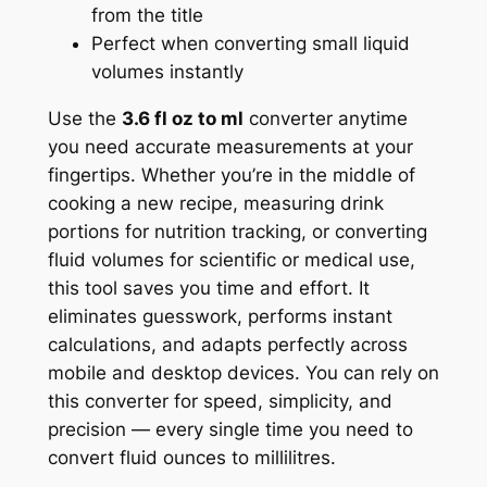
from the title
Perfect when converting small liquid
volumes instantly
Use the
3.6 fl oz to ml
converter anytime
you need accurate measurements at your
fingertips. Whether you’re in the middle of
cooking a new recipe, measuring drink
portions for nutrition tracking, or converting
fluid volumes for scientific or medical use,
this tool saves you time and effort. It
eliminates guesswork, performs instant
calculations, and adapts perfectly across
mobile and desktop devices. You can rely on
this converter for speed, simplicity, and
precision — every single time you need to
convert fluid ounces to millilitres.