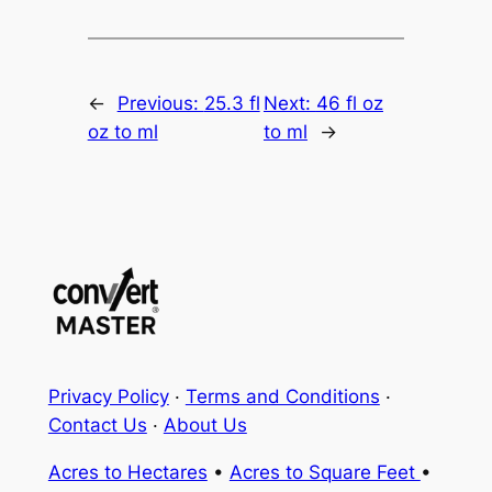
←
Previous:
25.3 fl
Next:
46 fl oz
oz to ml
to ml
→
Privacy Policy
·
Terms and Conditions
·
Contact Us
·
About Us
Acres to Hectares
•
Acres to Square Feet
•