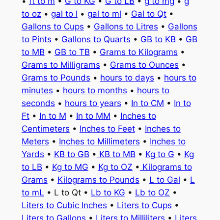
•
ft to m
•
G to KG
•
G to LB
•
g to mg
•
g
to oz
•
gal to l
•
gal to ml
•
Gal to Qt
•
Gallons to Cups
•
Gallons to Litres
•
Gallons
to Pints
•
Gallons to Quarts
•
GB to KB
•
GB
to MB
•
GB to TB
•
Grams to Kilograms
•
Grams to Milligrams
•
Grams to Ounces
•
Grams to Pounds
•
hours to days
•
hours to
minutes
•
hours to months
•
hours to
seconds
•
hours to years
•
In to CM
•
In to
Ft
•
In to M
•
In to MM
•
Inches to
Centimeters
•
Inches to Feet
•
Inches to
Meters
•
Inches to Millimeters
•
Inches to
Yards
•
KB to GB
•
KB to MB
•
Kg to G
•
Kg
to LB
•
Kg to MG
•
Kg to OZ
•
Kilograms to
Grams
•
Kilograms to Pounds
•
L to Gal
•
L
to mL
• L to Qt •
Lb to KG
•
Lb to OZ
•
Liters to Cubic Inches
•
Liters to Cups
•
Liters to Gallons
•
Liters to Milliliters
•
Liters