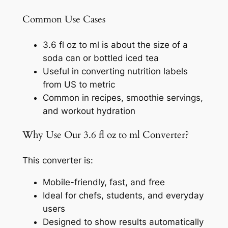
Common Use Cases
3.6 fl oz to ml is about the size of a
soda can or bottled iced tea
Useful in converting nutrition labels
from US to metric
Common in recipes, smoothie servings,
and workout hydration
Why Use Our 3.6 fl oz to ml Converter?
This converter is:
Mobile-friendly, fast, and free
Ideal for chefs, students, and everyday
users
Designed to show results automatically