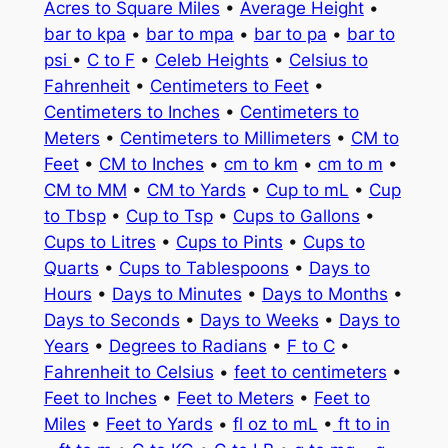
Acres to Square Miles
•
Average Height
•
bar to kpa
•
bar to mpa
•
bar to pa
•
bar to
psi
•
C to F
•
Celeb Heights
•
Celsius to
Fahrenheit
•
Centimeters to Feet
•
Centimeters to Inches
•
Centimeters to
Meters
•
Centimeters to Millimeters
•
CM to
Feet
•
CM to Inches
•
cm to km
•
cm to m
•
CM to MM
•
CM to Yards
•
Cup to mL
•
Cup
to Tbsp
•
Cup to Tsp
•
Cups to Gallons
•
Cups to Litres
•
Cups to Pints
•
Cups to
Quarts
•
Cups to Tablespoons
•
Days to
Hours
•
Days to Minutes
•
Days to Months
•
Days to Seconds
•
Days to Weeks
•
Days to
Years
•
Degrees to Radians
•
F to C
•
Fahrenheit to Celsius
•
feet to centimeters
•
Feet to Inches
•
Feet to Meters
•
Feet to
Miles
•
Feet to Yards
•
fl oz to mL
•
ft to in