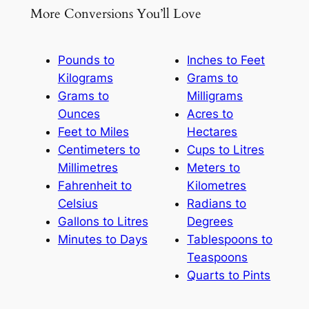
More Conversions You’ll Love
Pounds to
Inches to Feet
Kilograms
Grams to
Grams to
Milligrams
Ounces
Acres to
Feet to Miles
Hectares
Centimeters to
Cups to Litres
Millimetres
Meters to
Fahrenheit to
Kilometres
Celsius
Radians to
Gallons to Litres
Degrees
Minutes to Days
Tablespoons to
Teaspoons
Quarts to Pints