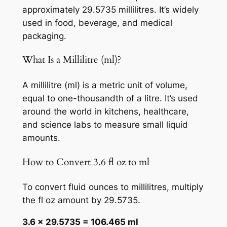
approximately 29.5735 millilitres. It’s widely
used in food, beverage, and medical
packaging.
What Is a Millilitre (ml)?
A millilitre (ml) is a metric unit of volume,
equal to one-thousandth of a litre. It’s used
around the world in kitchens, healthcare,
and science labs to measure small liquid
amounts.
How to Convert 3.6 fl oz to ml
To convert fluid ounces to millilitres, multiply
the fl oz amount by 29.5735.
3.6 × 29.5735 = 106.465 ml