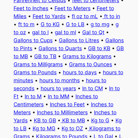
Fahrenheit to Celsius
•
feet to centimeters
•
Feet to Inches
•
Feet to Meters
•
Feet to
Miles
•
Feet to Yards
•
fl oz to mL
•
ft to in
•
ft to m
•
G to KG
•
G to LB
•
g to mg
•
g
to oz
•
gal to l
•
gal to ml
•
Gal to Qt
•
Gallons to Cups
•
Gallons to Litres
•
Gallons
to Pints
•
Gallons to Quarts
•
GB to KB
•
GB
to MB
•
GB to TB
•
Grams to Kilograms
•
Grams to Milligrams
•
Grams to Ounces
•
Grams to Pounds
•
hours to days
•
hours to
minutes
•
hours to months
•
hours to
seconds
•
hours to years
•
In to CM
•
In to
Ft
•
In to M
•
In to MM
•
Inches to
Centimeters
•
Inches to Feet
•
Inches to
Meters
•
Inches to Millimeters
•
Inches to
Yards
•
KB to GB
•
KB to MB
•
Kg to G
•
Kg
to LB
•
Kg to MG
•
Kg to OZ
•
Kilograms to
Grams
•
Kilograms to Pounds
•
L to Gal
•
L