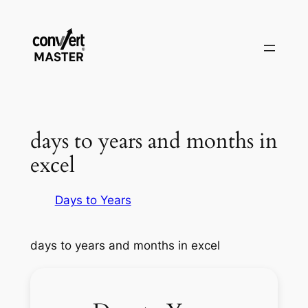
Vai
al
contenuto
days to years and months in
excel
Days to Years
days to years and months in excel