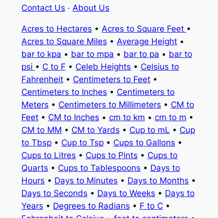
Contact Us
·
About Us
Acres to Hectares
•
Acres to Square Feet
•
Acres to Square Miles
•
Average Height
•
bar to kpa
•
bar to mpa
•
bar to pa
•
bar to
psi
•
C to F
•
Celeb Heights
•
Celsius to
Fahrenheit
•
Centimeters to Feet
•
Centimeters to Inches
•
Centimeters to
Meters
•
Centimeters to Millimeters
•
CM to
Feet
•
CM to Inches
•
cm to km
•
cm to m
•
CM to MM
•
CM to Yards
•
Cup to mL
•
Cup
to Tbsp
•
Cup to Tsp
•
Cups to Gallons
•
Cups to Litres
•
Cups to Pints
•
Cups to
Quarts
•
Cups to Tablespoons
•
Days to
Hours
•
Days to Minutes
•
Days to Months
•
Days to Seconds
•
Days to Weeks
•
Days to
Years
•
Degrees to Radians
•
F to C
•