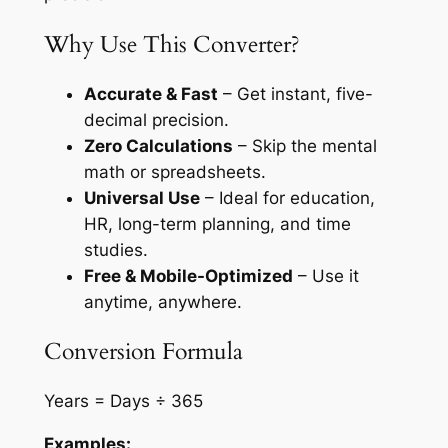
Why Use This Converter?
Accurate & Fast
– Get instant, five-
decimal precision.
Zero Calculations
– Skip the mental
math or spreadsheets.
Universal Use
– Ideal for education,
HR, long-term planning, and time
studies.
Free & Mobile-Optimized
– Use it
anytime, anywhere.
Conversion Formula
Years = Days ÷ 365
Examples: