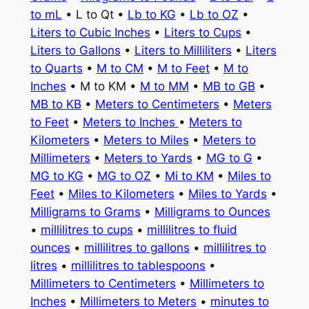
to mL
• L to Qt •
Lb to KG
•
Lb to OZ
•
Liters to Cubic Inches
•
Liters to Cups
•
Liters to Gallons
•
Liters to Milliliters
•
Liters
to Quarts
•
M to CM
•
M to Feet
•
M to
Inches
• M to KM •
M to MM
•
MB to GB
•
MB to KB
•
Meters to Centimeters
•
Meters
to Feet
•
Meters to Inches
•
Meters to
Kilometers
•
Meters to Miles
•
Meters to
Millimeters
•
Meters to Yards
•
MG to G
•
MG to KG
•
MG to OZ
•
Mi to KM
•
Miles to
Feet
•
Miles to Kilometers
•
Miles to Yards
•
Milligrams to Grams
•
Milligrams to Ounces
•
millilitres to cups
•
millilitres to fluid
ounces
•
millilitres to gallons
•
millilitres to
litres
•
millilitres to tablespoons
•
Millimeters to Centimeters
•
Millimeters to
Inches
•
Millimeters to Meters
•
minutes to