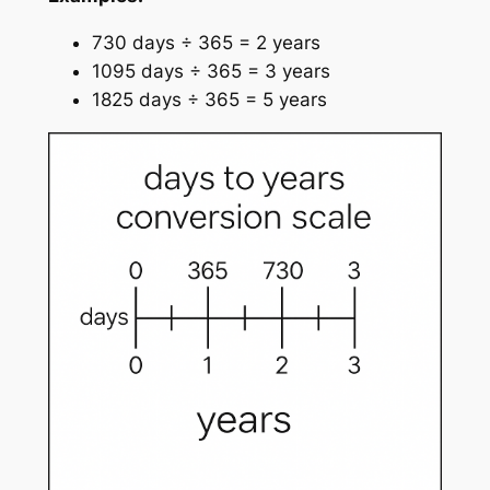
730 days ÷ 365 = 2 years
1095 days ÷ 365 = 3 years
1825 days ÷ 365 = 5 years