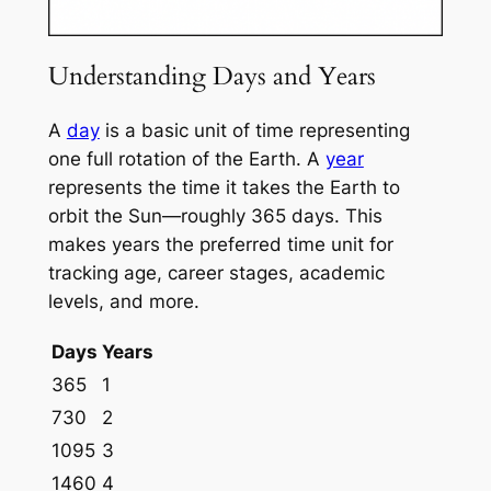
Understanding Days and Years
A
day
is a basic unit of time representing
one full rotation of the Earth. A
year
represents the time it takes the Earth to
orbit the Sun—roughly 365 days. This
makes years the preferred time unit for
tracking age, career stages, academic
levels, and more.
Days
Years
365
1
730
2
1095
3
1460
4