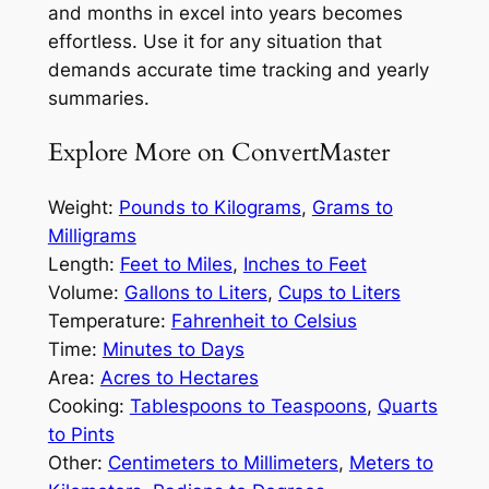
and months in excel into years becomes
effortless. Use it for any situation that
demands accurate time tracking and yearly
summaries.
Explore More on ConvertMaster
Weight:
Pounds to Kilograms
,
Grams to
Milligrams
Length:
Feet to Miles
,
Inches to Feet
Volume:
Gallons to Liters
,
Cups to Liters
Temperature:
Fahrenheit to Celsius
Time:
Minutes to Days
Area:
Acres to Hectares
Cooking:
Tablespoons to Teaspoons
,
Quarts
to Pints
Other:
Centimeters to Millimeters
,
Meters to