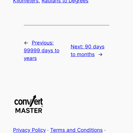
Kilometers
,
Radians to Degrees
←
Previous:
Next:
90 days
99999 days to
to months
→
years
Privacy Policy
·
Terms and Conditions
·