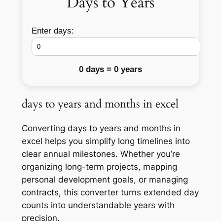
Days to Years
Enter days:
0 days = 0 years
days to years and months in excel
Converting days to years and months in
excel helps you simplify long timelines into
clear annual milestones. Whether you’re
organizing long-term projects, mapping
personal development goals, or managing
contracts, this converter turns extended day
counts into understandable years with
precision.