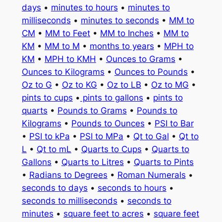
days
•
minutes to hours
•
minutes to
milliseconds
•
minutes to seconds
•
MM to
CM
•
MM to Feet
•
MM to Inches
•
MM to
KM
•
MM to M
•
months to years
•
MPH to
KM
•
MPH to KMH
•
Ounces to Grams
•
Ounces to Kilograms
•
Ounces to Pounds
•
Oz to G
•
Oz to KG
•
Oz to LB
•
Oz to MG
•
pints to cups
•
pints to gallons
•
pints to
quarts
•
Pounds to Grams
•
Pounds to
Kilograms
•
Pounds to Ounces
•
PSI to Bar
•
PSI to kPa
•
PSI to MPa
•
Qt to Gal
•
Qt to
L
•
Qt to mL
•
Quarts to Cups
•
Quarts to
Gallons
•
Quarts to Litres
•
Quarts to Pints
•
Radians to Degrees
•
Roman Numerals
•
seconds to days
•
seconds to hours
•
seconds to milliseconds
•
seconds to
minutes
•
square feet to acres
•
square feet