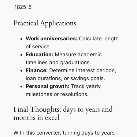
1825
5
Practical Applications
Work anniversaries:
Calculate length
of service.
Education:
Measure academic
timelines and graduations.
Finance:
Determine interest periods,
loan durations, or savings goals.
Personal growth:
Track yearly
milestones or resolutions.
Final Thoughts: days to years and
months in excel
With this converter, turning days to years