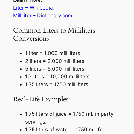
Liter – Wikipedia
,
Milliliter – Dictionary.com
Common Liters to Milliliters
Conversions
1 liter = 1,000 milliliters
2 liters = 2,000 milliliters
5 liters = 5,000 milliliters
10 liters = 10,000 milliliters
1.75 liters = 1750 milliliters
Real-Life Examples
1.75 liters of juice = 1750 mL in party
servings.
1.75 liters of water = 1750 mL for