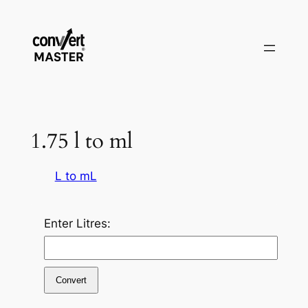
Zum
Inhalt
springen
1.75 l to ml
L to mL
Enter Litres:
Convert