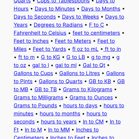
Quarts
•
Cups to Tablespoons
•
Days to
Hours
•
Days to Minutes
•
Days to Months
•
Days to Seconds
•
Days to Weeks
•
Days to
Years
•
Degrees to Radians
•
F to C
•
Fahrenheit to Celsius
•
feet to centimeters
•
Feet to Inches
•
Feet to Meters
•
Feet to
Miles
•
Feet to Yards
•
fl oz to mL
•
ft to in
•
ft to m
•
G to KG
•
G to LB
•
g to mg
•
g
to oz
•
gal to l
•
gal to ml
•
Gal to Qt
•
Gallons to Cups
•
Gallons to Litres
•
Gallons
to Pints
•
Gallons to Quarts
•
GB to KB
•
GB
to MB
•
GB to TB
•
Grams to Kilograms
•
Grams to Milligrams
•
Grams to Ounces
•
Grams to Pounds
•
hours to days
•
hours to
minutes
•
hours to months
•
hours to
seconds
•
hours to years
•
In to CM
•
In to
Ft
•
In to M
•
In to MM
•
Inches to
Centimeters
•
Inches to Feet
•
Inches to