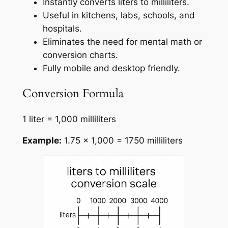
Instantly converts liters to milliliters.
Useful in kitchens, labs, schools, and
hospitals.
Eliminates the need for mental math or
conversion charts.
Fully mobile and desktop friendly.
Conversion Formula
1 liter = 1,000 milliliters
Example:
1.75 × 1,000 = 1750 milliliters