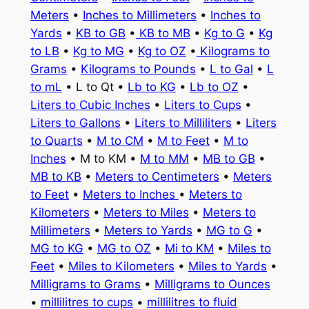
Meters
•
Inches to Millimeters
•
Inches to
Yards
•
KB to GB
•
KB to MB
•
Kg to G
•
Kg
to LB
•
Kg to MG
•
Kg to OZ
•
Kilograms to
Grams
•
Kilograms to Pounds
•
L to Gal
•
L
to mL
• L to Qt •
Lb to KG
•
Lb to OZ
•
Liters to Cubic Inches
•
Liters to Cups
•
Liters to Gallons
•
Liters to Milliliters
•
Liters
to Quarts
•
M to CM
•
M to Feet
•
M to
Inches
• M to KM •
M to MM
•
MB to GB
•
MB to KB
•
Meters to Centimeters
•
Meters
to Feet
•
Meters to Inches
•
Meters to
Kilometers
•
Meters to Miles
•
Meters to
Millimeters
•
Meters to Yards
•
MG to G
•
MG to KG
•
MG to OZ
•
Mi to KM
•
Miles to
Feet
•
Miles to Kilometers
•
Miles to Yards
•
Milligrams to Grams
•
Milligrams to Ounces
•
millilitres to cups
•
millilitres to fluid