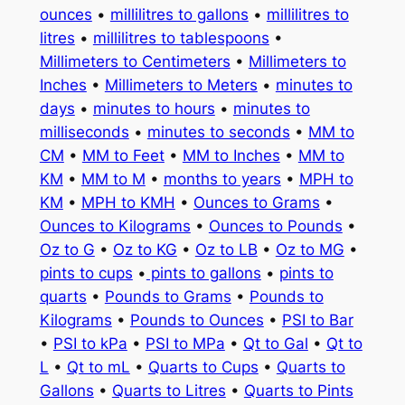
ounces
•
millilitres to gallons
•
millilitres to
litres
•
millilitres to tablespoons
•
Millimeters to Centimeters
•
Millimeters to
Inches
•
Millimeters to Meters
•
minutes to
days
•
minutes to hours
•
minutes to
milliseconds
•
minutes to seconds
•
MM to
CM
•
MM to Feet
•
MM to Inches
•
MM to
KM
•
MM to M
•
months to years
•
MPH to
KM
•
MPH to KMH
•
Ounces to Grams
•
Ounces to Kilograms
•
Ounces to Pounds
•
Oz to G
•
Oz to KG
•
Oz to LB
•
Oz to MG
•
pints to cups
•
pints to gallons
•
pints to
quarts
•
Pounds to Grams
•
Pounds to
Kilograms
•
Pounds to Ounces
•
PSI to Bar
•
PSI to kPa
•
PSI to MPa
•
Qt to Gal
•
Qt to
L
•
Qt to mL
•
Quarts to Cups
•
Quarts to
Gallons
•
Quarts to Litres
•
Quarts to Pints