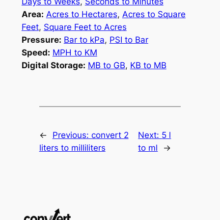
Days to Weeks
,
Seconds to Minutes
Area:
Acres to Hectares
,
Acres to Square
Feet
,
Square Feet to Acres
Pressure:
Bar to kPa
,
PSI to Bar
Speed:
MPH to KM
Digital Storage:
MB to GB
,
KB to MB
←
Previous:
convert 2
Next:
5 l
liters to milliliters
to ml
→