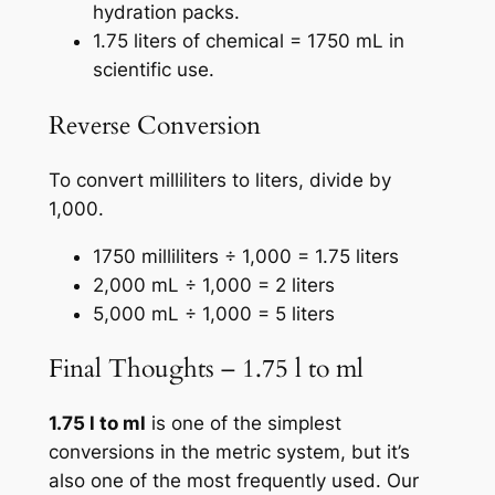
hydration packs.
1.75 liters of chemical = 1750 mL in
scientific use.
Reverse Conversion
To convert milliliters to liters, divide by
1,000.
1750 milliliters ÷ 1,000 = 1.75 liters
2,000 mL ÷ 1,000 = 2 liters
5,000 mL ÷ 1,000 = 5 liters
Final Thoughts – 1.75 l to ml
1.75 l to ml
is one of the simplest
conversions in the metric system, but it’s
also one of the most frequently used. Our