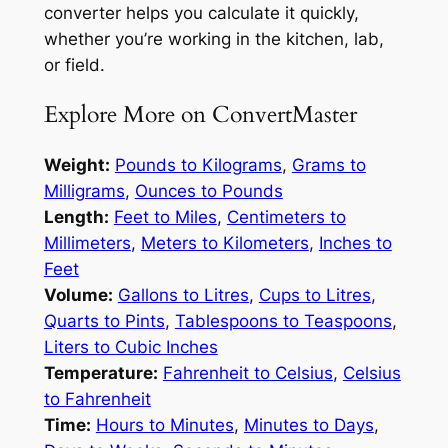
converter helps you calculate it quickly,
whether you’re working in the kitchen, lab,
or field.
Explore More on ConvertMaster
Weight:
Pounds to Kilograms
,
Grams to
Milligrams
,
Ounces to Pounds
Length:
Feet to Miles
,
Centimeters to
Millimeters
,
Meters to Kilometers
,
Inches to
Feet
Volume:
Gallons to Litres
,
Cups to Litres
,
Quarts to Pints
,
Tablespoons to Teaspoons
,
Liters to Cubic Inches
Temperature:
Fahrenheit to Celsius
,
Celsius
to Fahrenheit
Time:
Hours to Minutes
,
Minutes to Days
,