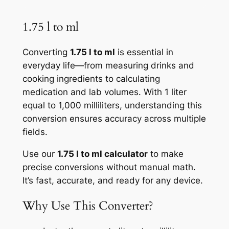
1.75 l to ml
Converting
1.75 l to ml
is essential in
everyday life—from measuring drinks and
cooking ingredients to calculating
medication and lab volumes. With 1 liter
equal to 1,000 milliliters, understanding this
conversion ensures accuracy across multiple
fields.
Use our
1.75 l to ml calculator
to make
precise conversions without manual math.
It’s fast, accurate, and ready for any device.
Why Use This Converter?