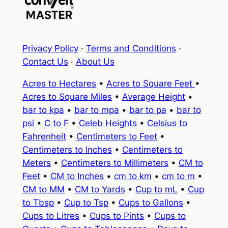
Privacy Policy
·
Terms and Conditions
·
Contact Us
·
About Us
Acres to Hectares
•
Acres to Square Feet
•
Acres to Square Miles
•
Average Height
•
bar to kpa
•
bar to mpa
•
bar to pa
•
bar to
psi
•
C to F
•
Celeb Heights
•
Celsius to
Fahrenheit
•
Centimeters to Feet
•
Centimeters to Inches
•
Centimeters to
Meters
•
Centimeters to Millimeters
•
CM to
Feet
•
CM to Inches
•
cm to km
•
cm to m
•
CM to MM
•
CM to Yards
•
Cup to mL
•
Cup
to Tbsp
•
Cup to Tsp
•
Cups to Gallons
•
Cups to Litres
•
Cups to Pints
•
Cups to