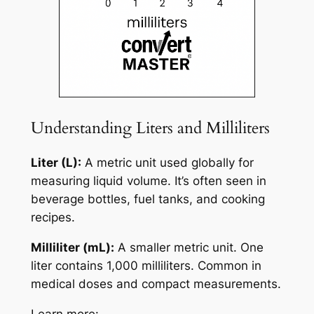
Understanding Liters and Milliliters
Liter (L):
A metric unit used globally for
measuring liquid volume. It’s often seen in
beverage bottles, fuel tanks, and cooking
recipes.
Milliliter (mL):
A smaller metric unit. One
liter contains 1,000 milliliters. Common in
medical doses and compact measurements.
Learn more: