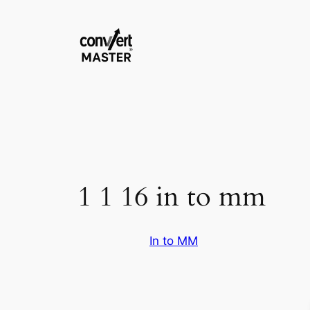
Zum
Inhalt
springen
1 1 16 in to mm
In to MM