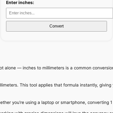
Enter inches:
Convert
ot alone — inches to millimeters is a common conversio
limeters. This tool applies that formula instantly, giving 
Whether you’re using a laptop or smartphone, converting 