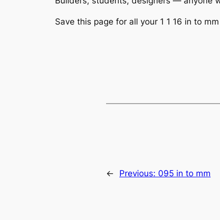
Builders, students, designers — anyone wo
Save this page for all your 1 1 16 in to mm 
←
Previous:
095 in to mm