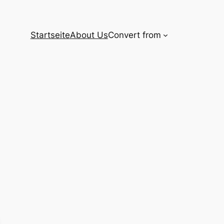
Startseite
About Us
Convert from