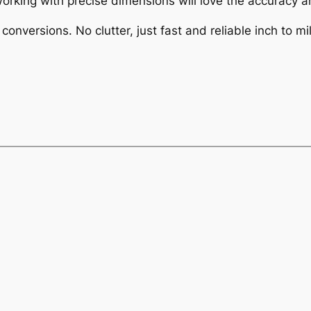
rking with precise dimensions will love the accuracy an
conversions. No clutter, just fast and reliable inch to mil