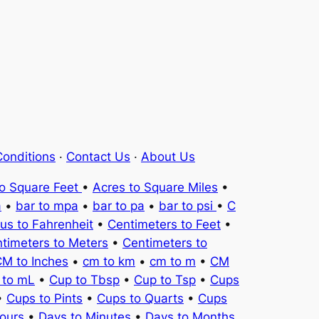
onditions
·
Contact Us
·
About Us
to Square Feet
•
Acres to Square Miles
•
a
•
bar to mpa
•
bar to pa
•
bar to psi
•
C
ius to Fahrenheit
•
Centimeters to Feet
•
timeters to Meters
•
Centimeters to
M to Inches
•
cm to km
•
cm to m
•
CM
 to mL
•
Cup to Tbsp
•
Cup to Tsp
•
Cups
•
Cups to Pints
•
Cups to Quarts
•
Cups
ours
•
Days to Minutes
•
Days to Months