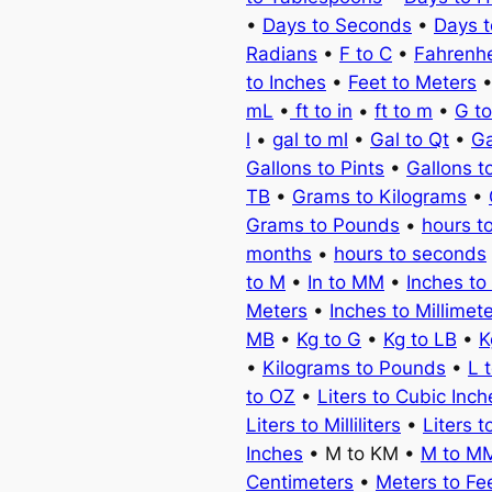
•
Days to Seconds
•
Days 
Radians
•
F to C
•
Fahrenhe
to Inches
•
Feet to Meters
mL
•
ft to in
•
ft to m
•
G t
l
•
gal to ml
•
Gal to Qt
•
Ga
Gallons to Pints
•
Gallons t
TB
•
Grams to Kilograms
•
Grams to Pounds
•
hours t
months
•
hours to seconds
to M
•
In to MM
•
Inches to
Meters
•
Inches to Millimet
MB
•
Kg to G
•
Kg to LB
•
K
•
Kilograms to Pounds
•
L 
to OZ
•
Liters to Cubic Inch
Liters to Milliliters
•
Liters t
Inches
• M to KM •
M to M
Centimeters
•
Meters to Fe