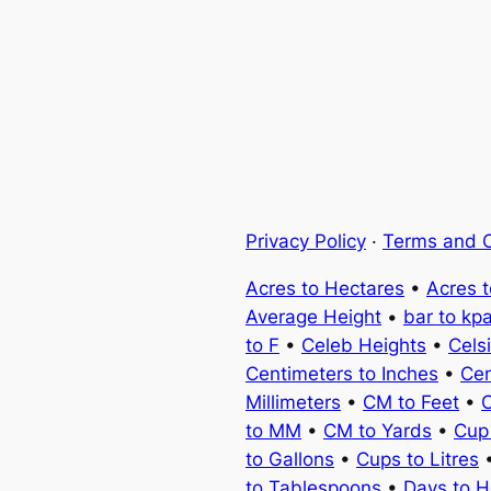
Privacy Policy
·
Terms and C
Acres to Hectares
•
Acres 
Average Height
•
bar to kp
to F
•
Celeb Heights
•
Cels
Centimeters to Inches
•
Cen
Millimeters
•
CM to Feet
•
C
to MM
•
CM to Yards
•
Cup
to Gallons
•
Cups to Litres
to Tablespoons
•
Days to H