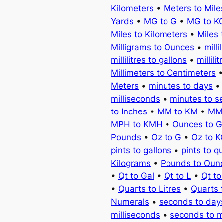
Kilometers
•
Meters to Mile
Yards
•
MG to G
•
MG to K
Miles to Kilometers
•
Miles 
Milligrams to Ounces
•
milli
millilitres to gallons
•
millili
Millimeters to Centimeters
Meters
•
minutes to days
milliseconds
•
minutes to 
to Inches
•
MM to KM
•
MM
MPH to KMH
•
Ounces to 
Pounds
•
Oz to G
•
Oz to 
pints to gallons
•
pints to q
Kilograms
•
Pounds to Oun
•
Qt to Gal
•
Qt to L
•
Qt t
•
Quarts to Litres
•
Quarts 
Numerals
•
seconds to day
milliseconds
•
seconds to 