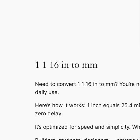
1 1 16 in to mm
Need to convert 1 1 16 in to mm? You’re n
daily use.
Here’s how it works: 1 inch equals 25.4 mil
zero delay.
It’s optimized for speed and simplicity. 