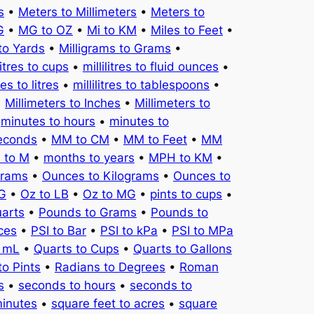
s
•
Meters to Millimeters
•
Meters to
G
•
MG to OZ
•
Mi to KM
•
Miles to Feet
•
to Yards
•
Milligrams to Grams
•
litres to cups
•
millilitres to fluid ounces
•
tres to litres
•
millilitres to tablespoons
•
•
Millimeters to Inches
•
Millimeters to
•
minutes to hours
•
minutes to
seconds
•
MM to CM
•
MM to Feet
•
MM
 to M
•
months to years
•
MPH to KM
•
Grams
•
Ounces to Kilograms
•
Ounces to
KG
•
Oz to LB
•
Oz to MG
•
pints to cups
•
uarts
•
Pounds to Grams
•
Pounds to
ces
•
PSI to Bar
•
PSI to kPa
•
PSI to MPa
o mL
•
Quarts to Cups
•
Quarts to Gallons
to Pints
•
Radians to Degrees
•
Roman
s
•
seconds to hours
•
seconds to
minutes
•
square feet to acres
•
square