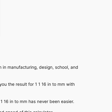
n in manufacturing, design, school, and
you the result for 1 1 16 in to mm with
1 1 16 in to mm has never been easier.