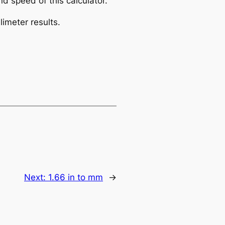
d speed of this calculator.
limeter results.
Next:
1.66 in to mm
→