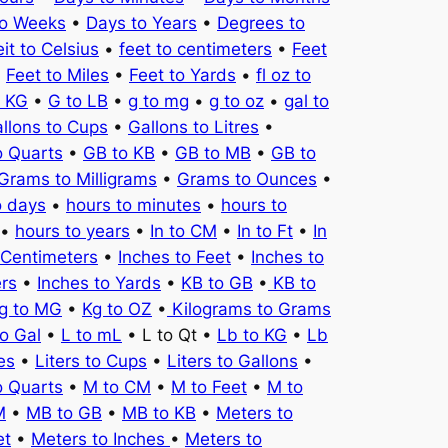
to Weeks
•
Days to Years
•
Degrees to
it to Celsius
•
feet to centimeters
•
Feet
•
Feet to Miles
•
Feet to Yards
•
fl oz to
o KG
•
G to LB
•
g to mg
•
g to oz
•
gal to
llons to Cups
•
Gallons to Litres
•
o Quarts
•
GB to KB
•
GB to MB
•
GB to
Grams to Milligrams
•
Grams to Ounces
•
o days
•
hours to minutes
•
hours to
•
hours to years
•
In to CM
•
In to Ft
•
In
 Centimeters
•
Inches to Feet
•
Inches to
ers
•
Inches to Yards
•
KB to GB
•
KB to
g to MG
•
Kg to OZ
•
Kilograms to Grams
to Gal
•
L to mL
• L to Qt •
Lb to KG
•
Lb
es
•
Liters to Cups
•
Liters to Gallons
•
o Quarts
•
M to CM
•
M to Feet
•
M to
M
•
MB to GB
•
MB to KB
•
Meters to
et
•
Meters to Inches
•
Meters to