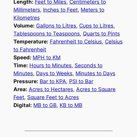
Length:
Feet to Miles
,
Centimeters to
Millimeters
,
Inches to Feet
,
Meters to
Kilometres
Volume:
Gallons to Litres
,
Cups to Litres
,
Tablespoons to Teaspoons
,
Quarts to Pints
Temperature:
Fahrenheit to Celsius
,
Celsius
to Fahrenheit
Speed:
MPH to KM
Time:
Hours to Minutes
,
Seconds to
Minutes
,
Days to Weeks
,
Minutes to Days
Pressure:
Bar to KPA
,
PSI to Bar
Area:
Acres to Hectares
,
Acres to Square
Feet
,
Square Feet to Acres
Digital:
MB to GB
,
KB to MB