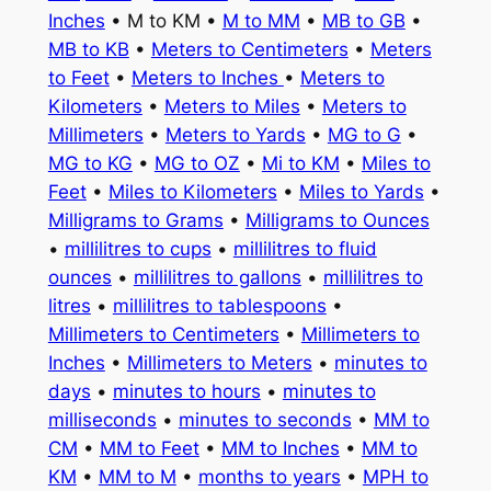
Inches
• M to KM •
M to MM
•
MB to GB
•
MB to KB
•
Meters to Centimeters
•
Meters
to Feet
•
Meters to Inches
•
Meters to
Kilometers
•
Meters to Miles
•
Meters to
Millimeters
•
Meters to Yards
•
MG to G
•
MG to KG
•
MG to OZ
•
Mi to KM
•
Miles to
Feet
•
Miles to Kilometers
•
Miles to Yards
•
Milligrams to Grams
•
Milligrams to Ounces
•
millilitres to cups
•
millilitres to fluid
ounces
•
millilitres to gallons
•
millilitres to
litres
•
millilitres to tablespoons
•
Millimeters to Centimeters
•
Millimeters to
Inches
•
Millimeters to Meters
•
minutes to
days
•
minutes to hours
•
minutes to
milliseconds
•
minutes to seconds
•
MM to
CM
•
MM to Feet
•
MM to Inches
•
MM to
KM
•
MM to M
•
months to years
•
MPH to