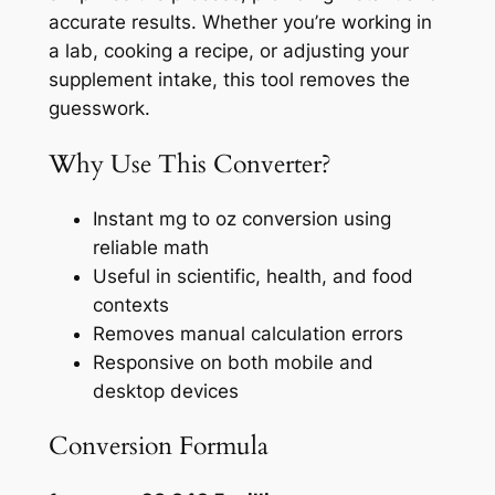
accurate results. Whether you’re working in
a lab, cooking a recipe, or adjusting your
supplement intake, this tool removes the
guesswork.
Why Use This Converter?
Instant mg to oz conversion using
reliable math
Useful in scientific, health, and food
contexts
Removes manual calculation errors
Responsive on both mobile and
desktop devices
Conversion Formula