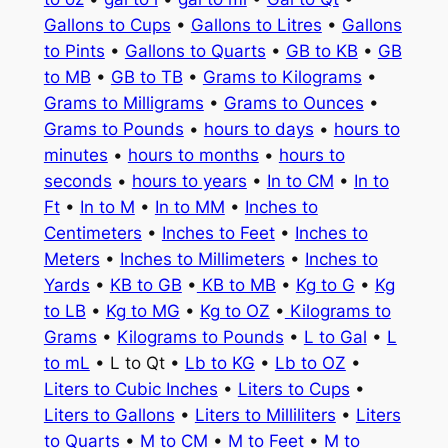
Gallons to Cups
•
Gallons to Litres
•
Gallons
to Pints
•
Gallons to Quarts
•
GB to KB
•
GB
to MB
•
GB to TB
•
Grams to Kilograms
•
Grams to Milligrams
•
Grams to Ounces
•
Grams to Pounds
•
hours to days
•
hours to
minutes
•
hours to months
•
hours to
seconds
•
hours to years
•
In to CM
•
In to
Ft
•
In to M
•
In to MM
•
Inches to
Centimeters
•
Inches to Feet
•
Inches to
Meters
•
Inches to Millimeters
•
Inches to
Yards
•
KB to GB
•
KB to MB
•
Kg to G
•
Kg
to LB
•
Kg to MG
•
Kg to OZ
•
Kilograms to
Grams
•
Kilograms to Pounds
•
L to Gal
•
L
to mL
• L to Qt •
Lb to KG
•
Lb to OZ
•
Liters to Cubic Inches
•
Liters to Cups
•
Liters to Gallons
•
Liters to Milliliters
•
Liters
to Quarts
•
M to CM
•
M to Feet
•
M to