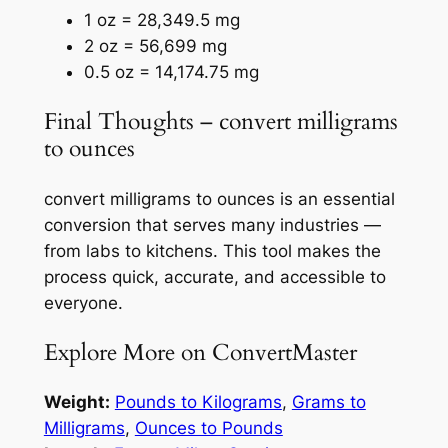
1 oz = 28,349.5 mg
2 oz = 56,699 mg
0.5 oz = 14,174.75 mg
Final Thoughts – convert milligrams
to ounces
convert milligrams to ounces is an essential
conversion that serves many industries —
from labs to kitchens. This tool makes the
process quick, accurate, and accessible to
everyone.
Explore More on ConvertMaster
Weight:
Pounds to Kilograms
,
Grams to
Milligrams
,
Ounces to Pounds