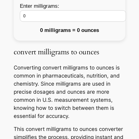
Enter milligrams:
0 milligrams = 0 ounces
convert milligrams to ounces
Converting convert milligrams to ounces is
common in pharmaceuticals, nutrition, and
chemistry. Since milligrams are used in
precise dosages and ounces are more
common in U.S. measurement systems,
knowing how to switch between them is
essential for accuracy.
This convert milligrams to ounces converter
simplifies the process, providing instant and