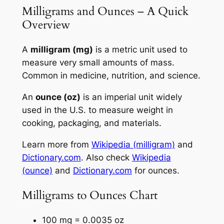
Milligrams and Ounces – A Quick
Overview
A
milligram (mg)
is a metric unit used to
measure very small amounts of mass.
Common in medicine, nutrition, and science.
An
ounce (oz)
is an imperial unit widely
used in the U.S. to measure weight in
cooking, packaging, and materials.
Learn more from
Wikipedia (milligram)
and
Dictionary.com
. Also check
Wikipedia
(ounce)
and
Dictionary.com
for ounces.
Milligrams to Ounces Chart
100 mg = 0.0035 oz