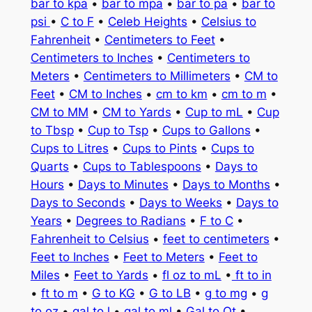
bar to kpa
•
bar to mpa
•
bar to pa
•
bar to
psi
•
C to F
•
Celeb Heights
•
Celsius to
Fahrenheit
•
Centimeters to Feet
•
Centimeters to Inches
•
Centimeters to
Meters
•
Centimeters to Millimeters
•
CM to
Feet
•
CM to Inches
•
cm to km
•
cm to m
•
CM to MM
•
CM to Yards
•
Cup to mL
•
Cup
to Tbsp
•
Cup to Tsp
•
Cups to Gallons
•
Cups to Litres
•
Cups to Pints
•
Cups to
Quarts
•
Cups to Tablespoons
•
Days to
Hours
•
Days to Minutes
•
Days to Months
•
Days to Seconds
•
Days to Weeks
•
Days to
Years
•
Degrees to Radians
•
F to C
•
Fahrenheit to Celsius
•
feet to centimeters
•
Feet to Inches
•
Feet to Meters
•
Feet to
Miles
•
Feet to Yards
•
fl oz to mL
•
ft to in
•
ft to m
•
G to KG
•
G to LB
•
g to mg
•
g
to oz
•
gal to l
•
gal to ml
•
Gal to Qt
•