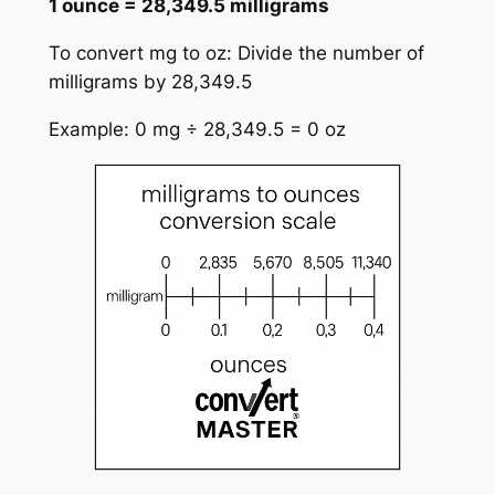
1 ounce = 28,349.5 milligrams
To convert mg to oz: Divide the number of
milligrams by 28,349.5
Example: 0 mg ÷ 28,349.5 = 0 oz