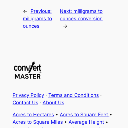
←
Previous:
Next:
milligrams to
milligrams to
ounces conversion
ounces
→
Privacy Policy
·
Terms and Conditions
·
Contact Us
·
About Us
Acres to Hectares
•
Acres to Square Feet
•
Acres to Square Miles
•
Average Height
•