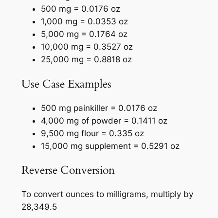
500 mg = 0.0176 oz
1,000 mg = 0.0353 oz
5,000 mg = 0.1764 oz
10,000 mg = 0.3527 oz
25,000 mg = 0.8818 oz
Use Case Examples
500 mg painkiller = 0.0176 oz
4,000 mg of powder = 0.1411 oz
9,500 mg flour = 0.335 oz
15,000 mg supplement = 0.5291 oz
Reverse Conversion
To convert ounces to milligrams, multiply by
28,349.5