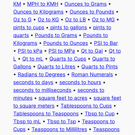
KM
•
MPH to KMH
•
Ounces to Grams
•
Ounces to Kilograms
•
Ounces to Pounds
•
Oz to G
•
Oz to KG
•
Oz to LB
•
Oz to MG
•
pints to cups
•
pints to gallons
•
pints to
quarts
•
Pounds to Grams
•
Pounds to
Kilograms
•
Pounds to Ounces
•
PSI to Bar
•
PSI to kPa
•
PSI to MPa
•
Qt to Gal
•
Qt to
L
•
Qt to mL
•
Quarts to Cups
•
Quarts to
Gallons
•
Quarts to Litres
•
Quarts to Pints
•
Radians to Degrees
•
Roman Numerals
•
seconds to days
•
seconds to hours
•
seconds to milliseconds
•
seconds to
minutes
•
square feet to acres
•
square feet
to square meters
•
Tablespoons to Cups
•
Tablespoons to Teaspoons
•
Tbsp to Cup
•
Tbsp to mL
•
Tbsp to Tsp
•
Teaspoons to
Cups
•
Teaspoons to Millilitres
•
Teaspoons