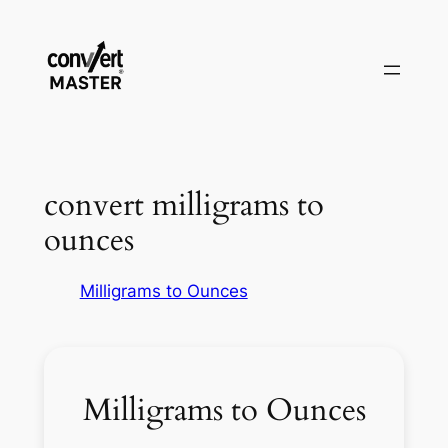
Zum
Inhalt
springen
convert milligrams to
ounces
Milligrams to Ounces
Milligrams to Ounces