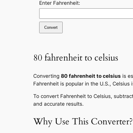
Enter Fahrenheit:
Convert
80 fahrenheit to celsius
Converting
80 fahrenheit to celsius
is es
Fahrenheit is popular in the U.S., Celsius 
To convert Fahrenheit to Celsius, subtrac
and accurate results.
Why Use This Converter?