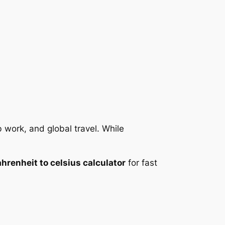
 work, and global travel. While
ahrenheit to celsius calculator
for fast