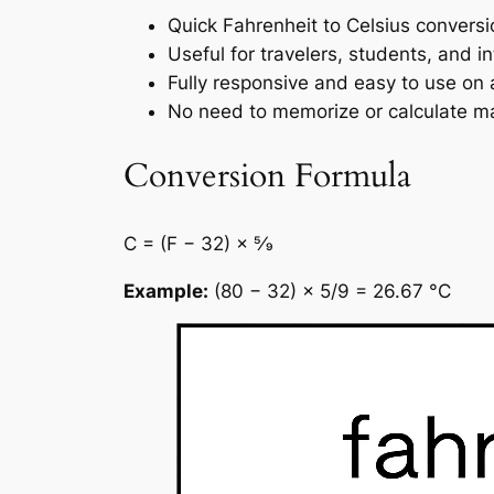
Quick Fahrenheit to Celsius conversi
Useful for travelers, students, and in
Fully responsive and easy to use on 
No need to memorize or calculate ma
Conversion Formula
C = (F − 32) × 5⁄9
Example:
(80 − 32) × 5/9 = 26.67 °C