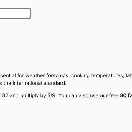
sential for weather forecasts, cooking temperatures, lab
is the international standard.
t 32 and multiply by 5/9. You can also use our free
80 f