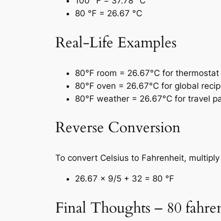
100 °F = 37.78 °C
80 °F = 26.67 °C
Real-Life Examples
80°F room = 26.67°C for thermostat 
80°F oven = 26.67°C for global recip
80°F weather = 26.67°C for travel p
Reverse Conversion
To convert Celsius to Fahrenheit, multipl
26.67 × 9/5 + 32 = 80 °F
Final Thoughts – 80 fahren