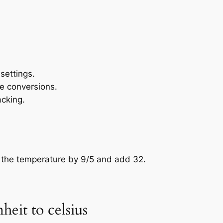
settings.
e conversions.
acking.
y the temperature by 9/5 and add 32.
heit to celsius