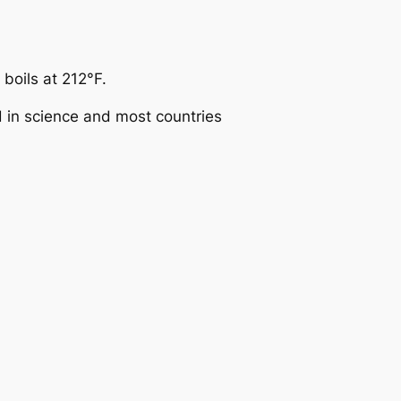
boils at 212°F.
d in science and most countries