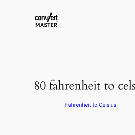
Zum
Inhalt
springen
80 fahrenheit to cels
Fahrenheit to Celsius