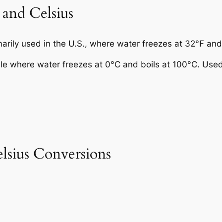
 and Celsius
rily used in the U.S., where water freezes at 32°F and 
ale where water freezes at 0°C and boils at 100°C. Use
sius Conversions