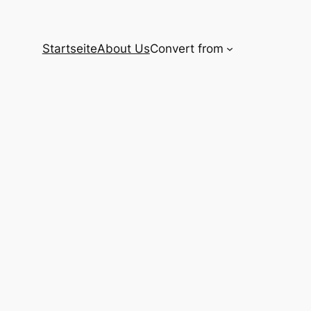
Startseite
About Us
Convert from