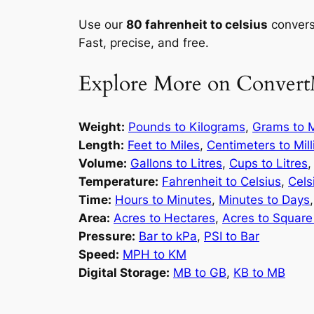
Use our
80 fahrenheit to celsius
conversi
Fast, precise, and free.
Explore More on Convert
Weight:
Pounds to Kilograms
,
Grams to M
Length:
Feet to Miles
,
Centimeters to Mil
Volume:
Gallons to Litres
,
Cups to Litres
Temperature:
Fahrenheit to Celsius
,
Cels
Time:
Hours to Minutes
,
Minutes to Days
Area:
Acres to Hectares
,
Acres to Square
Pressure:
Bar to kPa
,
PSI to Bar
Speed:
MPH to KM
Digital Storage:
MB to GB
,
KB to MB