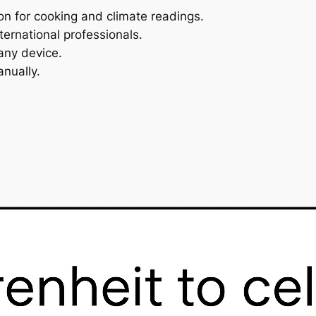
on for cooking and climate readings.
ternational professionals.
any device.
nually.