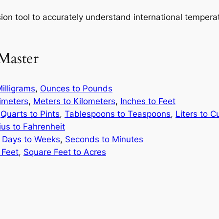
on tool to accurately understand international temperatur
Master
illigrams
,
Ounces to Pounds
limeters
,
Meters to Kilometers
,
Inches to Feet
,
Quarts to Pints
,
Tablespoons to Teaspoons
,
Liters to C
ius to Fahrenheit
,
Days to Weeks
,
Seconds to Minutes
 Feet
,
Square Feet to Acres