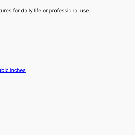
es for daily life or professional use.
ubic Inches