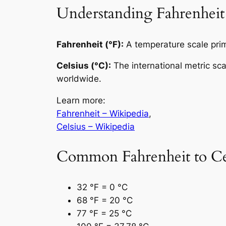
Understanding Fahrenheit
Fahrenheit (°F):
A temperature scale prima
Celsius (°C):
The international metric sc
worldwide.
Learn more:
Fahrenheit – Wikipedia
,
Celsius – Wikipedia
Common Fahrenheit to Cel
32 °F = 0 °C
68 °F = 20 °C
77 °F = 25 °C