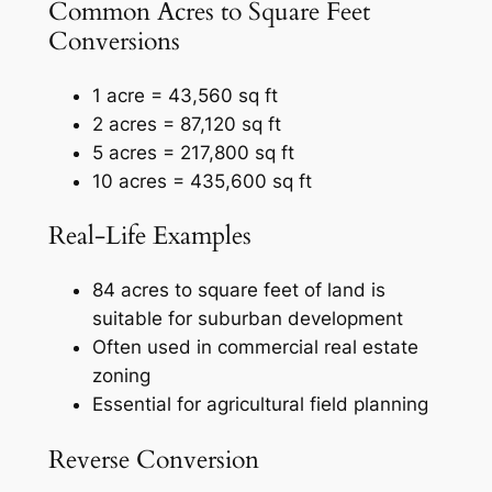
Common Acres to Square Feet
Conversions
1 acre = 43,560 sq ft
2 acres = 87,120 sq ft
5 acres = 217,800 sq ft
10 acres = 435,600 sq ft
Real‑Life Examples
84 acres to square feet of land is
suitable for suburban development
Often used in commercial real estate
zoning
Essential for agricultural field planning
Reverse Conversion