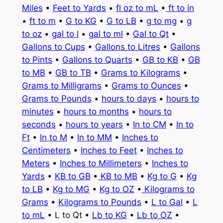
Miles
•
Feet to Yards
•
fl oz to mL
•
ft to in
•
ft to m
•
G to KG
•
G to LB
•
g to mg
•
g
to oz
•
gal to l
•
gal to ml
•
Gal to Qt
•
Gallons to Cups
•
Gallons to Litres
•
Gallons
to Pints
•
Gallons to Quarts
•
GB to KB
•
GB
to MB
•
GB to TB
•
Grams to Kilograms
•
Grams to Milligrams
•
Grams to Ounces
•
Grams to Pounds
•
hours to days
•
hours to
minutes
•
hours to months
•
hours to
seconds
•
hours to years
•
In to CM
•
In to
Ft
•
In to M
•
In to MM
•
Inches to
Centimeters
•
Inches to Feet
•
Inches to
Meters
•
Inches to Millimeters
•
Inches to
Yards
•
KB to GB
•
KB to MB
•
Kg to G
•
Kg
to LB
•
Kg to MG
•
Kg to OZ
•
Kilograms to
Grams
•
Kilograms to Pounds
•
L to Gal
•
L
to mL
• L to Qt •
Lb to KG
•
Lb to OZ
•