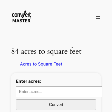
Zum
Inhalt
springen
84 acres to square feet
Acres to Square Feet
Enter acres:
Convert