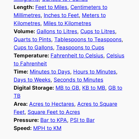
Length:
Feet to Miles
,
Centimeters to
Millimetres
,
Inches to Feet
,
Meters to
Kilometres
,
Miles to Kilometres
Volume:
Gallons to Litres
,
Cups to Litres
,
Quarts to Pints
,
Tablespoons to Teaspoons
,
Cups to Gallons
,
Teaspoons to Cups
Temperature:
Fahrenheit to Celsius
,
Celsius
to Fahrenheit
Time:
Minutes to Days
,
Hours to Minutes
,
Days to Weeks
,
Seconds to Minutes
Digital Storage:
MB to GB
,
KB to MB
,
GB to
TB
Area:
Acres to Hectares
,
Acres to Square
Feet
,
Square Feet to Acres
Pressure:
Bar to KPA
,
PSI to Bar
Speed:
MPH to KM