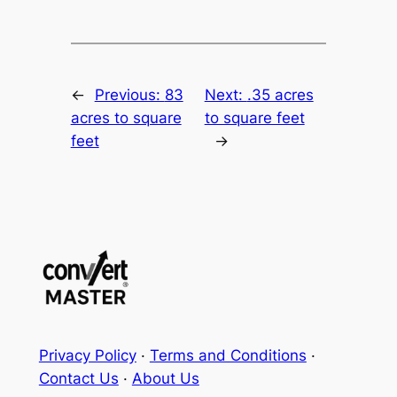
←
Previous:
83
Next:
.35 acres
acres to square
to square feet
feet
→
Privacy Policy
·
Terms and Conditions
·
Contact Us
·
About Us