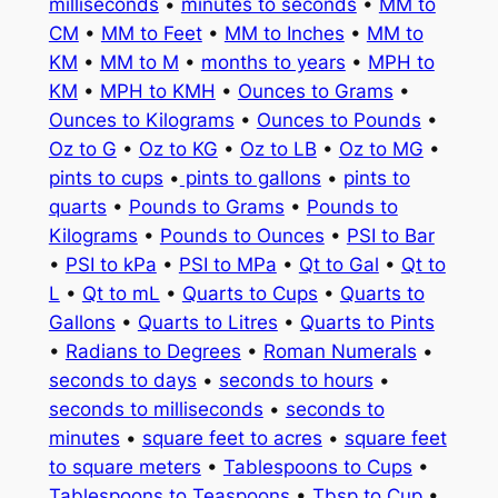
milliseconds
•
minutes to seconds
•
MM to
CM
•
MM to Feet
•
MM to Inches
•
MM to
KM
•
MM to M
•
months to years
•
MPH to
KM
•
MPH to KMH
•
Ounces to Grams
•
Ounces to Kilograms
•
Ounces to Pounds
•
Oz to G
•
Oz to KG
•
Oz to LB
•
Oz to MG
•
pints to cups
•
pints to gallons
•
pints to
quarts
•
Pounds to Grams
•
Pounds to
Kilograms
•
Pounds to Ounces
•
PSI to Bar
•
PSI to kPa
•
PSI to MPa
•
Qt to Gal
•
Qt to
L
•
Qt to mL
•
Quarts to Cups
•
Quarts to
Gallons
•
Quarts to Litres
•
Quarts to Pints
•
Radians to Degrees
•
Roman Numerals
•
seconds to days
•
seconds to hours
•
seconds to milliseconds
•
seconds to
minutes
•
square feet to acres
•
square feet
to square meters
•
Tablespoons to Cups
•
Tablespoons to Teaspoons
•
Tbsp to Cup
•