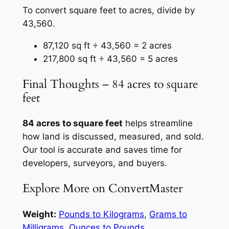
To convert square feet to acres, divide by
43,560.
87,120 sq ft ÷ 43,560 = 2 acres
217,800 sq ft ÷ 43,560 = 5 acres
Final Thoughts – 84 acres to square
feet
84 acres to square feet
helps streamline
how land is discussed, measured, and sold.
Our tool is accurate and saves time for
developers, surveyors, and buyers.
Explore More on ConvertMaster
Weight:
Pounds to Kilograms
,
Grams to
Milligrams
,
Ounces to Pounds