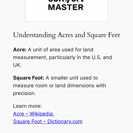
Understanding Acres and Square Feet
Acre:
A unit of area used for land
measurement, particularly in the U.S. and
UK.
Square Foot:
A smaller unit used to
measure room or land dimensions with
precision.
Learn more:
Acre – Wikipedia
,
Square Foot – Dictionary.com