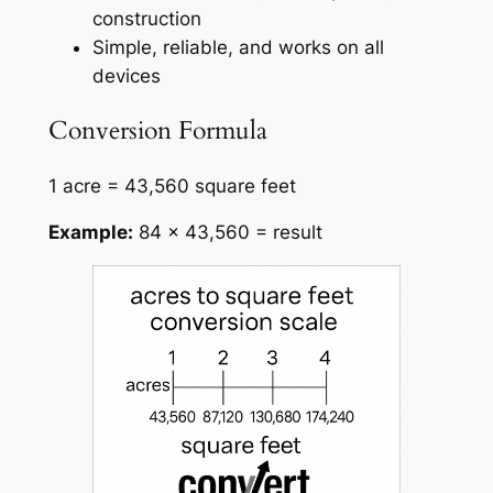
construction
Simple, reliable, and works on all
devices
Conversion Formula
1 acre = 43,560 square feet
Example:
84 × 43,560 = result