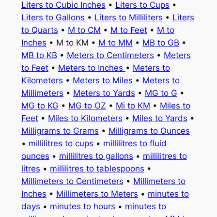
Liters to Cubic Inches
•
Liters to Cups
•
Liters to Gallons
•
Liters to Milliliters
•
Liters
to Quarts
•
M to CM
•
M to Feet
•
M to
Inches
• M to KM •
M to MM
•
MB to GB
•
MB to KB
•
Meters to Centimeters
•
Meters
to Feet
•
Meters to Inches
•
Meters to
Kilometers
•
Meters to Miles
•
Meters to
Millimeters
•
Meters to Yards
•
MG to G
•
MG to KG
•
MG to OZ
•
Mi to KM
•
Miles to
Feet
•
Miles to Kilometers
•
Miles to Yards
•
Milligrams to Grams
•
Milligrams to Ounces
•
millilitres to cups
•
millilitres to fluid
ounces
•
millilitres to gallons
•
millilitres to
litres
•
millilitres to tablespoons
•
Millimeters to Centimeters
•
Millimeters to
Inches
•
Millimeters to Meters
•
minutes to
days
•
minutes to hours
•
minutes to