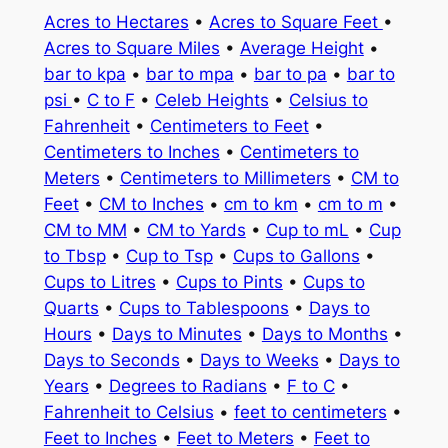
Acres to Hectares
•
Acres to Square Feet
•
Acres to Square Miles
•
Average Height
•
bar to kpa
•
bar to mpa
•
bar to pa
•
bar to
psi
•
C to F
•
Celeb Heights
•
Celsius to
Fahrenheit
•
Centimeters to Feet
•
Centimeters to Inches
•
Centimeters to
Meters
•
Centimeters to Millimeters
•
CM to
Feet
•
CM to Inches
•
cm to km
•
cm to m
•
CM to MM
•
CM to Yards
•
Cup to mL
•
Cup
to Tbsp
•
Cup to Tsp
•
Cups to Gallons
•
Cups to Litres
•
Cups to Pints
•
Cups to
Quarts
•
Cups to Tablespoons
•
Days to
Hours
•
Days to Minutes
•
Days to Months
•
Days to Seconds
•
Days to Weeks
•
Days to
Years
•
Degrees to Radians
•
F to C
•
Fahrenheit to Celsius
•
feet to centimeters
•
Feet to Inches
•
Feet to Meters
•
Feet to