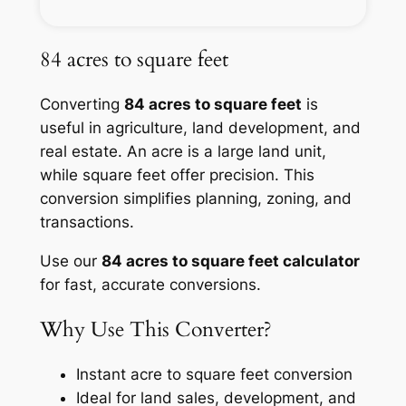
84 acres to square feet
Converting
84 acres to square feet
is
useful in agriculture, land development, and
real estate. An acre is a large land unit,
while square feet offer precision. This
conversion simplifies planning, zoning, and
transactions.
Use our
84 acres to square feet calculator
for fast, accurate conversions.
Why Use This Converter?
Instant acre to square feet conversion
Ideal for land sales, development, and