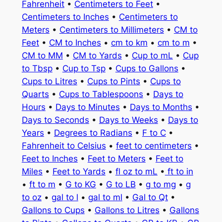
Fahrenheit
•
Centimeters to Feet
•
Centimeters to Inches
•
Centimeters to
Meters
•
Centimeters to Millimeters
•
CM to
Feet
•
CM to Inches
•
cm to km
•
cm to m
•
CM to MM
•
CM to Yards
•
Cup to mL
•
Cup
to Tbsp
•
Cup to Tsp
•
Cups to Gallons
•
Cups to Litres
•
Cups to Pints
•
Cups to
Quarts
•
Cups to Tablespoons
•
Days to
Hours
•
Days to Minutes
•
Days to Months
•
Days to Seconds
•
Days to Weeks
•
Days to
Years
•
Degrees to Radians
•
F to C
•
Fahrenheit to Celsius
•
feet to centimeters
•
Feet to Inches
•
Feet to Meters
•
Feet to
Miles
•
Feet to Yards
•
fl oz to mL
•
ft to in
•
ft to m
•
G to KG
•
G to LB
•
g to mg
•
g
to oz
•
gal to l
•
gal to ml
•
Gal to Qt
•
Gallons to Cups
•
Gallons to Litres
•
Gallons