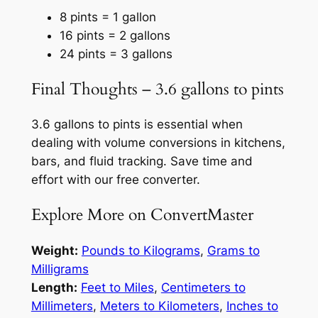
8 pints = 1 gallon
16 pints = 2 gallons
24 pints = 3 gallons
Final Thoughts – 3.6 gallons to pints
3.6 gallons to pints is essential when
dealing with volume conversions in kitchens,
bars, and fluid tracking. Save time and
effort with our free converter.
Explore More on ConvertMaster
Weight:
Pounds to Kilograms
,
Grams to
Milligrams
Length:
Feet to Miles
,
Centimeters to
Millimeters
,
Meters to Kilometers
,
Inches to