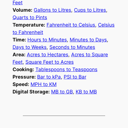
Feet
Volume:
Gallons to Litres
,
Cups to Litres
,
Quarts to Pints
Temperature:
Fahrenheit to Celsius
,
Celsius
to Fahrenheit
Time:
Hours to Minutes
,
Minutes to Days
,
Days to Weeks
,
Seconds to Minutes
Area:
Acres to Hectares
,
Acres to Square
Feet
,
Square Feet to Acres
Cooking:
Tablespoons to Teaspoons
Pressure:
Bar to kPa
,
PSI to Bar
Speed:
MPH to KM
Digital Storage:
MB to GB
,
KB to MB