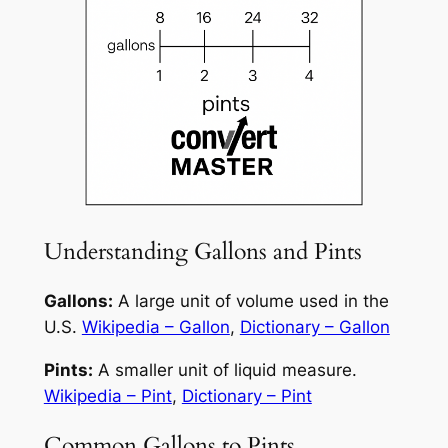
Understanding Gallons and Pints
Gallons:
A large unit of volume used in the
U.S.
Wikipedia – Gallon
,
Dictionary – Gallon
Pints:
A smaller unit of liquid measure.
Wikipedia – Pint
,
Dictionary – Pint
Common Gallons to Pints