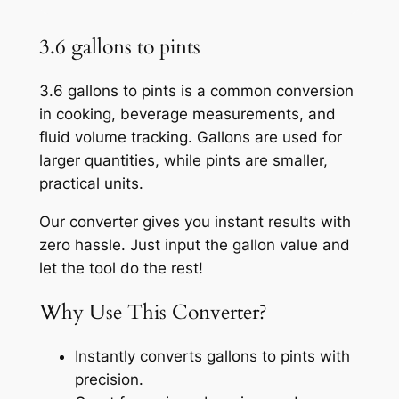
3.6 gallons to pints
3.6 gallons to pints is a common conversion
in cooking, beverage measurements, and
fluid volume tracking. Gallons are used for
larger quantities, while pints are smaller,
practical units.
Our converter gives you instant results with
zero hassle. Just input the gallon value and
let the tool do the rest!
Why Use This Converter?
Instantly converts gallons to pints with
precision.