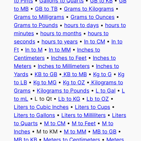
to Pints
•
Gallons to Quarts
•
GB to KB
•
GB
to MB
•
GB to TB
•
Grams to Kilograms
•
Grams to Milligrams
•
Grams to Ounces
•
Grams to Pounds
•
hours to days
•
hours to
minutes
•
hours to months
•
hours to
seconds
•
hours to years
•
In to CM
•
In to
Ft
•
In to M
•
In to MM
•
Inches to
Centimeters
•
Inches to Feet
•
Inches to
Meters
•
Inches to Millimeters
•
Inches to
Yards
•
KB to GB
•
KB to MB
•
Kg to G
•
Kg
to LB
•
Kg to MG
•
Kg to OZ
•
Kilograms to
Grams
•
Kilograms to Pounds
•
L to Gal
•
L
to mL
• L to Qt •
Lb to KG
•
Lb to OZ
•
Liters to Cubic Inches
•
Liters to Cups
•
Liters to Gallons
•
Liters to Milliliters
•
Liters
to Quarts
•
M to CM
•
M to Feet
•
M to
Inches
• M to KM •
M to MM
•
MB to GB
•
MB to KB
•
Meters to Centimeters
•
Meters