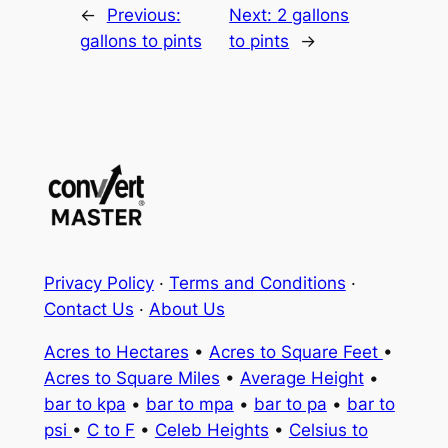
←
Previous:
Next:
2 gallons
gallons to pints
to pints
→
Privacy Policy
·
Terms and Conditions
·
Contact Us
·
About Us
Acres to Hectares
•
Acres to Square Feet
•
Acres to Square Miles
•
Average Height
•
bar to kpa
•
bar to mpa
•
bar to pa
•
bar to
psi
•
C to F
•
Celeb Heights
•
Celsius to