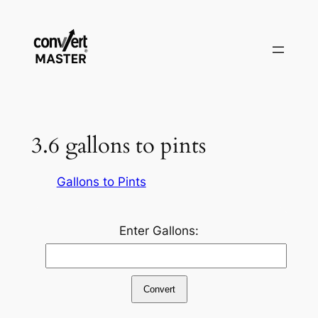
Zum
Inhalt
springen
3.6 gallons to pints
Gallons to Pints
Enter Gallons:
Convert