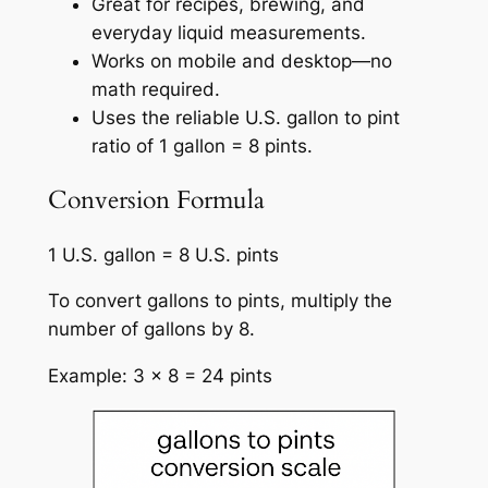
Great for recipes, brewing, and
everyday liquid measurements.
Works on mobile and desktop—no
math required.
Uses the reliable U.S. gallon to pint
ratio of 1 gallon = 8 pints.
Conversion Formula
1 U.S. gallon = 8 U.S. pints
To convert gallons to pints, multiply the
number of gallons by 8.
Example: 3 × 8 = 24 pints