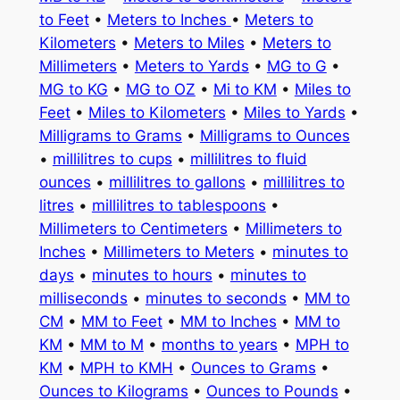
to Feet
•
Meters to Inches
•
Meters to
Kilometers
•
Meters to Miles
•
Meters to
Millimeters
•
Meters to Yards
•
MG to G
•
MG to KG
•
MG to OZ
•
Mi to KM
•
Miles to
Feet
•
Miles to Kilometers
•
Miles to Yards
•
Milligrams to Grams
•
Milligrams to Ounces
•
millilitres to cups
•
millilitres to fluid
ounces
•
millilitres to gallons
•
millilitres to
litres
•
millilitres to tablespoons
•
Millimeters to Centimeters
•
Millimeters to
Inches
•
Millimeters to Meters
•
minutes to
days
•
minutes to hours
•
minutes to
milliseconds
•
minutes to seconds
•
MM to
CM
•
MM to Feet
•
MM to Inches
•
MM to
KM
•
MM to M
•
months to years
•
MPH to
KM
•
MPH to KMH
•
Ounces to Grams
•
Ounces to Kilograms
•
Ounces to Pounds
•