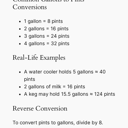
Conversions
1 gallon = 8 pints
2 gallons = 16 pints
3 gallons = 24 pints
4 gallons = 32 pints
Real-Life Examples
A water cooler holds 5 gallons ≈ 40
pints
2 gallons of milk = 16 pints
A keg may hold 15.5 gallons ≈ 124 pints
Reverse Conversion
To convert pints to gallons, divide by 8.