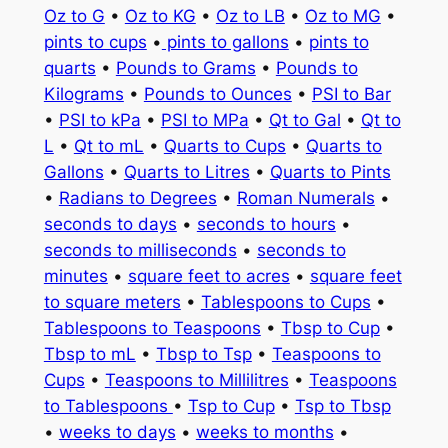
Oz to G
•
Oz to KG
•
Oz to LB
•
Oz to MG
•
pints to cups
•
pints to gallons
•
pints to
quarts
•
Pounds to Grams
•
Pounds to
Kilograms
•
Pounds to Ounces
•
PSI to Bar
•
PSI to kPa
•
PSI to MPa
•
Qt to Gal
•
Qt to
L
•
Qt to mL
•
Quarts to Cups
•
Quarts to
Gallons
•
Quarts to Litres
•
Quarts to Pints
•
Radians to Degrees
•
Roman Numerals
•
seconds to days
•
seconds to hours
•
seconds to milliseconds
•
seconds to
minutes
•
square feet to acres
•
square feet
to square meters
•
Tablespoons to Cups
•
Tablespoons to Teaspoons
•
Tbsp to Cup
•
Tbsp to mL
•
Tbsp to Tsp
•
Teaspoons to
Cups
•
Teaspoons to Millilitres
•
Teaspoons
to Tablespoons
•
Tsp to Cup
•
Tsp to Tbsp
•
weeks to days
•
weeks to months
•