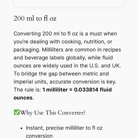
200 ml to fl oz
Converting 200 ml to fl oz is a must when
you’re dealing with cooking, nutrition, or
packaging. Milliliters are common in recipes
and beverage labels globally, while fluid
ounces are widely used in the U.S. and UK.
To bridge the gap between metric and
imperial units, accurate conversion is key.
The rule is:
1 milliliter = 0.033814 fluid
ounces
.
Why Use This Converter?
Instant, precise milliliter to fl oz
conversion