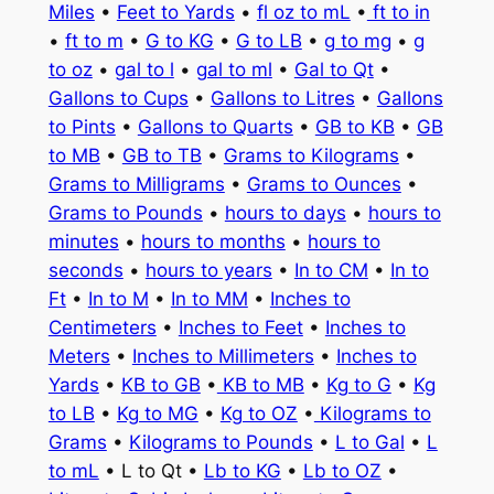
Miles
•
Feet to Yards
•
fl oz to mL
•
ft to in
•
ft to m
•
G to KG
•
G to LB
•
g to mg
•
g
to oz
•
gal to l
•
gal to ml
•
Gal to Qt
•
Gallons to Cups
•
Gallons to Litres
•
Gallons
to Pints
•
Gallons to Quarts
•
GB to KB
•
GB
to MB
•
GB to TB
•
Grams to Kilograms
•
Grams to Milligrams
•
Grams to Ounces
•
Grams to Pounds
•
hours to days
•
hours to
minutes
•
hours to months
•
hours to
seconds
•
hours to years
•
In to CM
•
In to
Ft
•
In to M
•
In to MM
•
Inches to
Centimeters
•
Inches to Feet
•
Inches to
Meters
•
Inches to Millimeters
•
Inches to
Yards
•
KB to GB
•
KB to MB
•
Kg to G
•
Kg
to LB
•
Kg to MG
•
Kg to OZ
•
Kilograms to
Grams
•
Kilograms to Pounds
•
L to Gal
•
L
to mL
• L to Qt •
Lb to KG
•
Lb to OZ
•