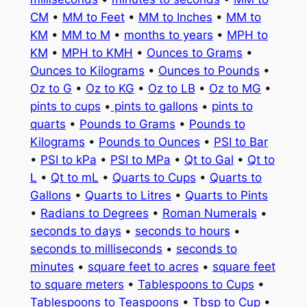
CM
•
MM to Feet
•
MM to Inches
•
MM to
KM
•
MM to M
•
months to years
•
MPH to
KM
•
MPH to KMH
•
Ounces to Grams
•
Ounces to Kilograms
•
Ounces to Pounds
•
Oz to G
•
Oz to KG
•
Oz to LB
•
Oz to MG
•
pints to cups
•
pints to gallons
•
pints to
quarts
•
Pounds to Grams
•
Pounds to
Kilograms
•
Pounds to Ounces
•
PSI to Bar
•
PSI to kPa
•
PSI to MPa
•
Qt to Gal
•
Qt to
L
•
Qt to mL
•
Quarts to Cups
•
Quarts to
Gallons
•
Quarts to Litres
•
Quarts to Pints
•
Radians to Degrees
•
Roman Numerals
•
seconds to days
•
seconds to hours
•
seconds to milliseconds
•
seconds to
minutes
•
square feet to acres
•
square feet
to square meters
•
Tablespoons to Cups
•
Tablespoons to Teaspoons
•
Tbsp to Cup
•