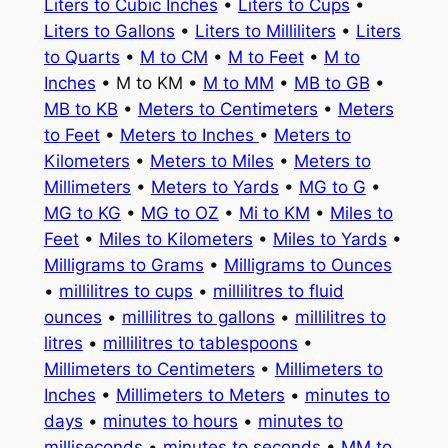
Liters to Cubic Inches
•
Liters to Cups
•
Liters to Gallons
•
Liters to Milliliters
•
Liters
to Quarts
•
M to CM
•
M to Feet
•
M to
Inches
• M to KM •
M to MM
•
MB to GB
•
MB to KB
•
Meters to Centimeters
•
Meters
to Feet
•
Meters to Inches
•
Meters to
Kilometers
•
Meters to Miles
•
Meters to
Millimeters
•
Meters to Yards
•
MG to G
•
MG to KG
•
MG to OZ
•
Mi to KM
•
Miles to
Feet
•
Miles to Kilometers
•
Miles to Yards
•
Milligrams to Grams
•
Milligrams to Ounces
•
millilitres to cups
•
millilitres to fluid
ounces
•
millilitres to gallons
•
millilitres to
litres
•
millilitres to tablespoons
•
Millimeters to Centimeters
•
Millimeters to
Inches
•
Millimeters to Meters
•
minutes to
days
•
minutes to hours
•
minutes to
milliseconds
•
minutes to seconds
•
MM to