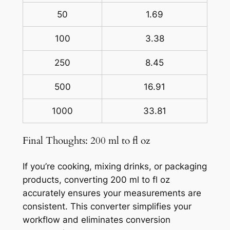
50
1.69
100
3.38
250
8.45
500
16.91
1000
33.81
Final Thoughts: 200 ml to fl oz
If you’re cooking, mixing drinks, or packaging
products, converting 200 ml to fl oz
accurately ensures your measurements are
consistent. This converter simplifies your
workflow and eliminates conversion