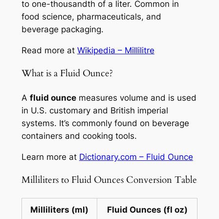
to one-thousandth of a liter. Common in
food science, pharmaceuticals, and
beverage packaging.
Read more at
Wikipedia – Millilitre
What is a Fluid Ounce?
A
fluid ounce
measures volume and is used
in U.S. customary and British imperial
systems. It’s commonly found on beverage
containers and cooking tools.
Learn more at
Dictionary.com – Fluid Ounce
Milliliters to Fluid Ounces Conversion Table
Milliliters (ml)
Fluid Ounces (fl oz)