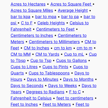
Acres to Hectares
•
Acres to Square Feet
•
Acres to Square Miles
•
Average Height
•
bar to kpa
•
bar to mpa
•
bar to pa
•
bar to
psi
•
C to F
•
Celeb Heights
•
Celsius to
Fahrenheit
•
Centimeters to Feet
•
Centimeters to Inches
•
Centimeters to
Meters
•
Centimeters to Millimeters
•
CM to
Feet
•
CM to Inches
•
cm to km
•
cm to m
•
CM to MM
•
CM to Yards
•
Cup to mL
•
Cup
to Tbsp
•
Cup to Tsp
•
Cups to Gallons
•
Cups to Litres
•
Cups to Pints
•
Cups to
Quarts
•
Cups to Tablespoons
•
Days to
Hours
•
Days to Minutes
•
Days to Months
•
Days to Seconds
•
Days to Weeks
•
Days to
Years
•
Degrees to Radians
•
F to C
•
Fahrenheit to Celsius
•
feet to centimeters
•
Feet to Inches
•
Feet to Meters
•
Feet to