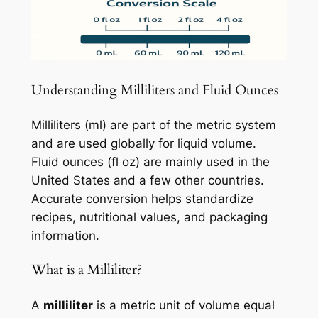
Understanding Milliliters and Fluid Ounces
Milliliters (ml) are part of the metric system
and are used globally for liquid volume.
Fluid ounces (fl oz) are mainly used in the
United States and a few other countries.
Accurate conversion helps standardize
recipes, nutritional values, and packaging
information.
What is a Milliliter?
A
milliliter
is a metric unit of volume equal