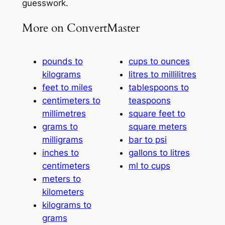
guesswork.
More on ConvertMaster
pounds to
cups to ounces
kilograms
litres to millilitres
feet to miles
tablespoons to
centimeters to
teaspoons
millimetres
square feet to
grams to
square meters
milligrams
bar to psi
inches to
gallons to litres
centimeters
ml to cups
meters to
kilometers
kilograms to
grams