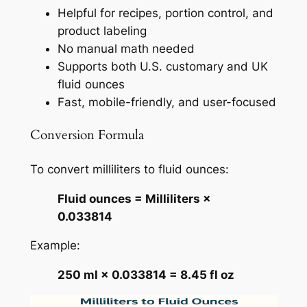
Helpful for recipes, portion control, and
product labeling
No manual math needed
Supports both U.S. customary and UK
fluid ounces
Fast, mobile-friendly, and user-focused
Conversion Formula
To convert milliliters to fluid ounces:
Fluid ounces = Milliliters ×
0.033814
Example:
250 ml × 0.033814 = 8.45 fl oz