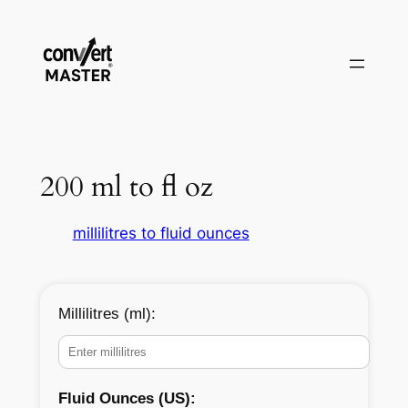
Zum
Inhalt
springen
200 ml to fl oz
millilitres to fluid ounces
Millilitres (ml):
Fluid Ounces (US):