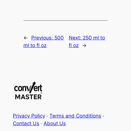
←
Previous:
500
Next:
250 ml to
ml to fl oz
fl oz
→
Privacy Policy
·
Terms and Conditions
·
Contact Us
·
About Us