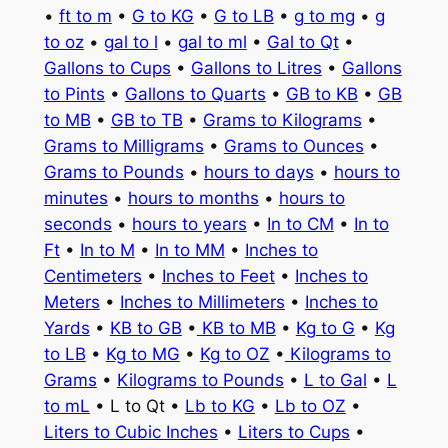
•
ft to m
•
G to KG
•
G to LB
•
g to mg
•
g
to oz
•
gal to l
•
gal to ml
•
Gal to Qt
•
Gallons to Cups
•
Gallons to Litres
•
Gallons
to Pints
•
Gallons to Quarts
•
GB to KB
•
GB
to MB
•
GB to TB
•
Grams to Kilograms
•
Grams to Milligrams
•
Grams to Ounces
•
Grams to Pounds
•
hours to days
•
hours to
minutes
•
hours to months
•
hours to
seconds
•
hours to years
•
In to CM
•
In to
Ft
•
In to M
•
In to MM
•
Inches to
Centimeters
•
Inches to Feet
•
Inches to
Meters
•
Inches to Millimeters
•
Inches to
Yards
•
KB to GB
•
KB to MB
•
Kg to G
•
Kg
to LB
•
Kg to MG
•
Kg to OZ
•
Kilograms to
Grams
•
Kilograms to Pounds
•
L to Gal
•
L
to mL
• L to Qt •
Lb to KG
•
Lb to OZ
•
Liters to Cubic Inches
•
Liters to Cups
•