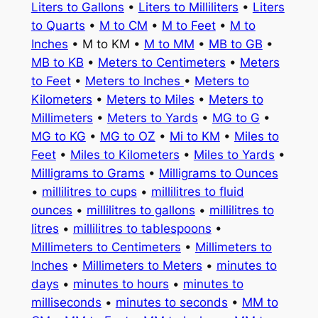
Liters to Gallons
•
Liters to Milliliters
•
Liters
to Quarts
•
M to CM
•
M to Feet
•
M to
Inches
• M to KM •
M to MM
•
MB to GB
•
MB to KB
•
Meters to Centimeters
•
Meters
to Feet
•
Meters to Inches
•
Meters to
Kilometers
•
Meters to Miles
•
Meters to
Millimeters
•
Meters to Yards
•
MG to G
•
MG to KG
•
MG to OZ
•
Mi to KM
•
Miles to
Feet
•
Miles to Kilometers
•
Miles to Yards
•
Milligrams to Grams
•
Milligrams to Ounces
•
millilitres to cups
•
millilitres to fluid
ounces
•
millilitres to gallons
•
millilitres to
litres
•
millilitres to tablespoons
•
Millimeters to Centimeters
•
Millimeters to
Inches
•
Millimeters to Meters
•
minutes to
days
•
minutes to hours
•
minutes to
milliseconds
•
minutes to seconds
•
MM to