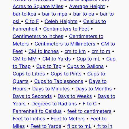
Acres to Square Miles
•
Average Height
•
bar to kpa
•
bar to mpa
•
bar to pa
•
bar to
psi
•
C to F
•
Celeb Heights
•
Celsius to
Fahrenheit
•
Centimeters to Feet
•
Centimeters to Inches
•
Centimeters to
Meters
•
Centimeters to Millimeters
•
CM to
Feet
•
CM to Inches
•
cm to km
•
cm to m
•
CM to MM
•
CM to Yards
•
Cup to mL
•
Cup
to Tbsp
•
Cup to Tsp
•
Cups to Gallons
•
Cups to Litres
•
Cups to Pints
•
Cups to
Quarts
•
Cups to Tablespoons
•
Days to
Hours
•
Days to Minutes
•
Days to Months
•
Days to Seconds
•
Days to Weeks
•
Days to
Years
•
Degrees to Radians
•
F to C
•
Fahrenheit to Celsius
•
feet to centimeters
•
Feet to Inches
•
Feet to Meters
•
Feet to
Miles
•
Feet to Yards
•
fl oz to mL
•
ft to in