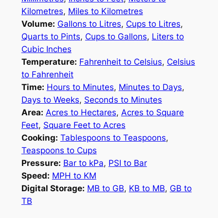
Kilometres
,
Miles to Kilometres
Volume:
Gallons to Litres
,
Cups to Litres
,
Quarts to Pints
,
Cups to Gallons
,
Liters to
Cubic Inches
Temperature:
Fahrenheit to Celsius
,
Celsius
to Fahrenheit
Time:
Hours to Minutes
,
Minutes to Days
,
Days to Weeks
,
Seconds to Minutes
Area:
Acres to Hectares
,
Acres to Square
Feet
,
Square Feet to Acres
Cooking:
Tablespoons to Teaspoons
,
Teaspoons to Cups
Pressure:
Bar to kPa
,
PSI to Bar
Speed:
MPH to KM
Digital Storage:
MB to GB
,
KB to MB
,
GB to
TB