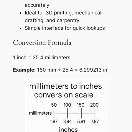
accurately
Ideal for 3D printing, mechanical
drafting, and carpentry
Simple interface for quick lookups
Conversion Formula
1 inch = 25.4 millimeters
Example:
160 mm ÷ 25.4 = 6.299213 in