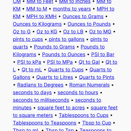
CM
•
MM to Feet
•
MM to Inches
•
MM to
KM
•
MM to M
•
months to years
•
MPH to
KM
•
MPH to KMH
•
Ounces to Grams
•
Ounces to Kilograms
•
Ounces to Pounds
•
Oz to G
•
Oz to KG
•
Oz to LB
•
Oz to MG
•
pints to cups
•
pints to gallons
•
pints to
quarts
•
Pounds to Grams
•
Pounds to
Kilograms
•
Pounds to Ounces
•
PSI to Bar
•
PSI to kPa
•
PSI to MPa
•
Qt to Gal
•
Qt to
L
•
Qt to mL
•
Quarts to Cups
•
Quarts to
Gallons
•
Quarts to Litres
•
Quarts to Pints
•
Radians to Degrees
•
Roman Numerals
•
seconds to days
•
seconds to hours
•
seconds to milliseconds
•
seconds to
minutes
•
square feet to acres
•
square feet
to square meters
•
Tablespoons to Cups
•
Tablespoons to Teaspoons
•
Tbsp to Cup
•
Tbsp to mL
•
Tbsp to Tsp
•
Teaspoons to