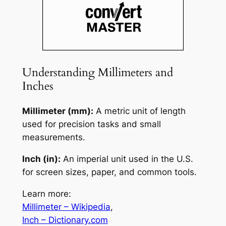
Understanding Millimeters and
Inches
Millimeter (mm):
A metric unit of length
used for precision tasks and small
measurements.
Inch (in):
An imperial unit used in the U.S.
for screen sizes, paper, and common tools.
Learn more:
Millimeter – Wikipedia
,
Inch – Dictionary.com