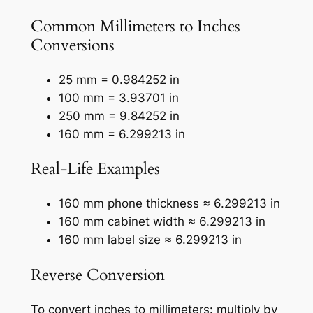
Common Millimeters to Inches
Conversions
25 mm = 0.984252 in
100 mm = 3.93701 in
250 mm = 9.84252 in
160 mm = 6.299213 in
Real-Life Examples
160 mm phone thickness ≈ 6.299213 in
160 mm cabinet width ≈ 6.299213 in
160 mm label size ≈ 6.299213 in
Reverse Conversion
To convert inches to millimeters: multiply by