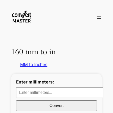
Zum
Inhalt
springen
160 mm to in
MM to Inches
Enter millimeters:
Convert