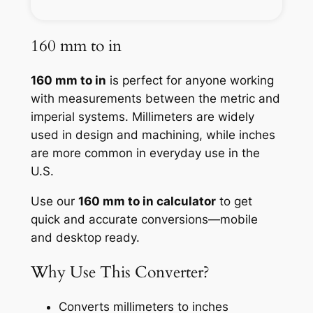
160 mm to in
160 mm to in
is perfect for anyone working
with measurements between the metric and
imperial systems. Millimeters are widely
used in design and machining, while inches
are more common in everyday use in the
U.S.
Use our
160 mm to in calculator
to get
quick and accurate conversions—mobile
and desktop ready.
Why Use This Converter?
Converts millimeters to inches