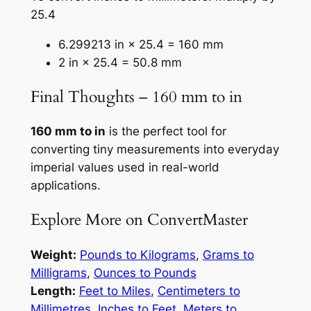
25.4
6.299213 in × 25.4 = 160 mm
2 in × 25.4 = 50.8 mm
Final Thoughts – 160 mm to in
160 mm to in
is the perfect tool for
converting tiny measurements into everyday
imperial values used in real-world
applications.
Explore More on ConvertMaster
Weight:
Pounds to Kilograms
,
Grams to
Milligrams
,
Ounces to Pounds
Length:
Feet to Miles
,
Centimeters to
Millimetres
,
Inches to Feet
,
Meters to