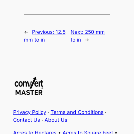
←
Previous:
12.5
Next:
250 mm
mm to in
to in
→
Privacy Policy
·
Terms and Conditions
·
Contact Us
·
About Us
Acres to Hectares
•
Acres to Square Feet
•