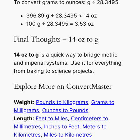
To convert grams to ounces: g ÷ 28.3495
396.89 g ÷ 28.3495 ≈ 14 oz
100 g ÷ 28.3495 ≈ 3.53 oz
Final Thoughts – 14 oz to g
14 oz to g
is a quick way to bridge metric
and imperial systems. Use it for everything
from baking to science projects.
Explore More on ConvertMaster
Weight:
Pounds to Kilograms
,
Grams to
Milligrams
,
Ounces to Pounds
Length:
Feet to Miles
,
Centimeters to
Millimetres
,
Inches to Feet
,
Meters to
Kilometres
,
Miles to Kilometres