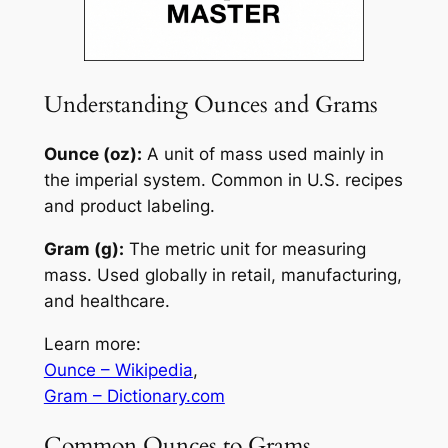
Understanding Ounces and Grams
Ounce (oz):
A unit of mass used mainly in
the imperial system. Common in U.S. recipes
and product labeling.
Gram (g):
The metric unit for measuring
mass. Used globally in retail, manufacturing,
and healthcare.
Learn more:
Ounce – Wikipedia
,
Gram – Dictionary.com
Common Ounces to Grams