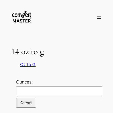
Zum
Inhalt
springen
14 oz to g
Oz to G
Ounces:
Convert