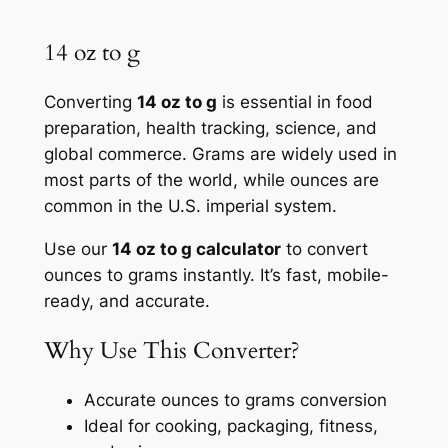
14 oz to g
Converting
14 oz to g
is essential in food
preparation, health tracking, science, and
global commerce. Grams are widely used in
most parts of the world, while ounces are
common in the U.S. imperial system.
Use our
14 oz to g calculator
to convert
ounces to grams instantly. It’s fast, mobile-
ready, and accurate.
Why Use This Converter?
Accurate ounces to grams conversion
Ideal for cooking, packaging, fitness,