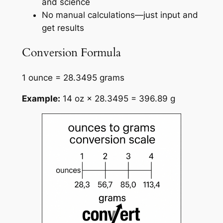
and science
No manual calculations—just input and
get results
Conversion Formula
1 ounce = 28.3495 grams
Example:
14 oz × 28.3495 = 396.89 g