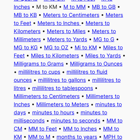
Inches
• M to KM •
M to MM
•
MB to GB
•
MB to KB
•
Meters to Centimeters
•
Meters
to Feet
•
Meters to Inches
•
Meters to
Kilometers
•
Meters to Miles
•
Meters to
Millimeters
•
Meters to Yards
•
MG to G
•
MG to KG
•
MG to OZ
•
Mi to KM
•
Miles to
Feet
•
Miles to Kilometers
•
Miles to Yards
•
Milligrams to Grams
•
Milligrams to Ounces
•
millilitres to cups
•
millilitres to fluid
ounces
•
millilitres to gallons
•
millilitres to
litres
•
millilitres to tablespoons
•
Millimeters to Centimeters
•
Millimeters to
Inches
•
Millimeters to Meters
•
minutes to
days
•
minutes to hours
•
minutes to
milliseconds
•
minutes to seconds
•
MM to
CM
•
MM to Feet
•
MM to Inches
•
MM to
KM
•
MM to M
•
months to years
•
MPH to