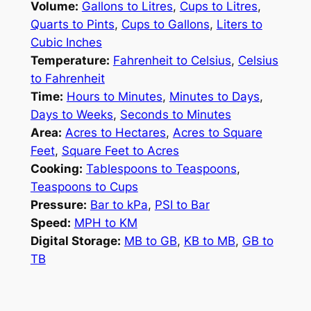
Volume:
Gallons to Litres
,
Cups to Litres
,
Quarts to Pints
,
Cups to Gallons
,
Liters to
Cubic Inches
Temperature:
Fahrenheit to Celsius
,
Celsius
to Fahrenheit
Time:
Hours to Minutes
,
Minutes to Days
,
Days to Weeks
,
Seconds to Minutes
Area:
Acres to Hectares
,
Acres to Square
Feet
,
Square Feet to Acres
Cooking:
Tablespoons to Teaspoons
,
Teaspoons to Cups
Pressure:
Bar to kPa
,
PSI to Bar
Speed:
MPH to KM
Digital Storage:
MB to GB
,
KB to MB
,
GB to
TB