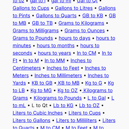
to oz
•
gal to l
•
gal to ml
•
Gal to Qt
•
Gallons to Cups
•
Gallons to Litres
•
Gallons
to Pints
•
Gallons to Quarts
•
GB to KB
•
GB
to MB
•
GB to TB
•
Grams to Kilograms
•
Grams to Milligrams
•
Grams to Ounces
•
Grams to Pounds
•
hours to days
•
hours to
minutes
•
hours to months
•
hours to
seconds
•
hours to years
•
In to CM
•
In to
Ft
•
In to M
•
In to MM
•
Inches to
Centimeters
•
Inches to Feet
•
Inches to
Meters
•
Inches to Millimeters
•
Inches to
Yards
•
KB to GB
•
KB to MB
•
Kg to G
•
Kg
to LB
•
Kg to MG
•
Kg to OZ
•
Kilograms to
Grams
•
Kilograms to Pounds
•
L to Gal
•
L
to mL
• L to Qt •
Lb to KG
•
Lb to OZ
•
Liters to Cubic Inches
•
Liters to Cups
•
Liters to Gallons
•
Liters to Milliliters
•
Liters
to Quarts
•
M to CM
•
M to Feet
•
M to