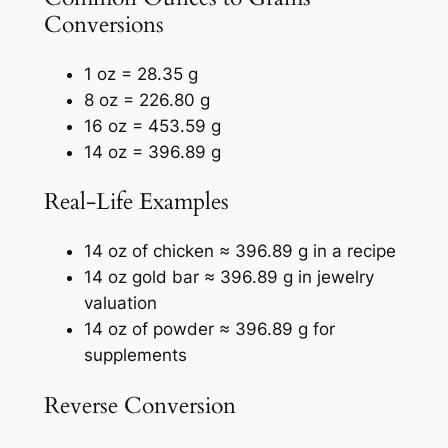
Conversions
1 oz = 28.35 g
8 oz = 226.80 g
16 oz = 453.59 g
14 oz = 396.89 g
Real-Life Examples
14 oz of chicken ≈ 396.89 g in a recipe
14 oz gold bar ≈ 396.89 g in jewelry
valuation
14 oz of powder ≈ 396.89 g for
supplements
Reverse Conversion