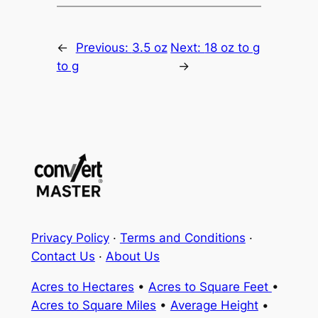
←
Previous:
3.5 oz
Next:
18 oz to g
to g
→
Privacy Policy
·
Terms and Conditions
·
Contact Us
·
About Us
Acres to Hectares
•
Acres to Square Feet
•
Acres to Square Miles
•
Average Height
•