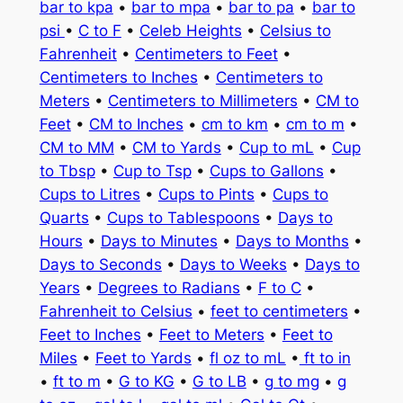
bar to kpa
•
bar to mpa
•
bar to pa
•
bar to
psi
•
C to F
•
Celeb Heights
•
Celsius to
Fahrenheit
•
Centimeters to Feet
•
Centimeters to Inches
•
Centimeters to
Meters
•
Centimeters to Millimeters
•
CM to
Feet
•
CM to Inches
•
cm to km
•
cm to m
•
CM to MM
•
CM to Yards
•
Cup to mL
•
Cup
to Tbsp
•
Cup to Tsp
•
Cups to Gallons
•
Cups to Litres
•
Cups to Pints
•
Cups to
Quarts
•
Cups to Tablespoons
•
Days to
Hours
•
Days to Minutes
•
Days to Months
•
Days to Seconds
•
Days to Weeks
•
Days to
Years
•
Degrees to Radians
•
F to C
•
Fahrenheit to Celsius
•
feet to centimeters
•
Feet to Inches
•
Feet to Meters
•
Feet to
Miles
•
Feet to Yards
•
fl oz to mL
•
ft to in
•
ft to m
•
G to KG
•
G to LB
•
g to mg
•
g