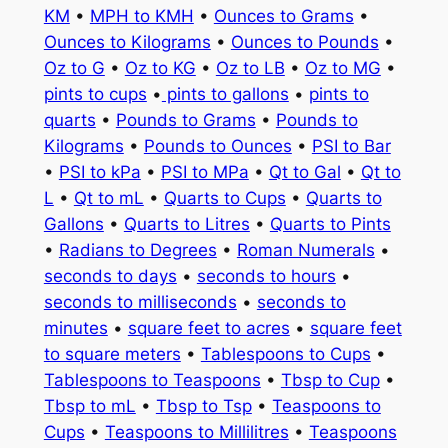
KM
•
MPH to KMH
•
Ounces to Grams
•
Ounces to Kilograms
•
Ounces to Pounds
•
Oz to G
•
Oz to KG
•
Oz to LB
•
Oz to MG
•
pints to cups
•
pints to gallons
•
pints to
quarts
•
Pounds to Grams
•
Pounds to
Kilograms
•
Pounds to Ounces
•
PSI to Bar
•
PSI to kPa
•
PSI to MPa
•
Qt to Gal
•
Qt to
L
•
Qt to mL
•
Quarts to Cups
•
Quarts to
Gallons
•
Quarts to Litres
•
Quarts to Pints
•
Radians to Degrees
•
Roman Numerals
•
seconds to days
•
seconds to hours
•
seconds to milliseconds
•
seconds to
minutes
•
square feet to acres
•
square feet
to square meters
•
Tablespoons to Cups
•
Tablespoons to Teaspoons
•
Tbsp to Cup
•
Tbsp to mL
•
Tbsp to Tsp
•
Teaspoons to
Cups
•
Teaspoons to Millilitres
•
Teaspoons