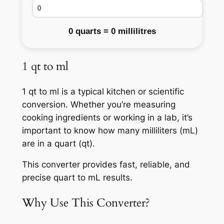
0 quarts = 0 millilitres
1 qt to ml
1 qt to ml is a typical kitchen or scientific
conversion. Whether you’re measuring
cooking ingredients or working in a lab, it’s
important to know how many milliliters (mL)
are in a quart (qt).
This converter provides fast, reliable, and
precise quart to mL results.
Why Use This Converter?