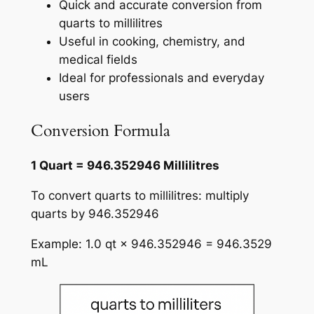
Quick and accurate conversion from
quarts to millilitres
Useful in cooking, chemistry, and
medical fields
Ideal for professionals and everyday
users
Conversion Formula
1 Quart = 946.352946 Millilitres
To convert quarts to millilitres: multiply
quarts by 946.352946
Example: 1.0 qt × 946.352946 = 946.3529
mL