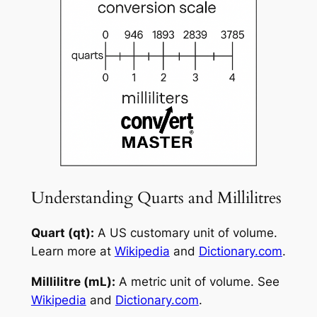
Understanding Quarts and Millilitres
Quart (qt):
A US customary unit of volume.
Learn more at
Wikipedia
and
Dictionary.com
.
Millilitre (mL):
A metric unit of volume. See
Wikipedia
and
Dictionary.com
.