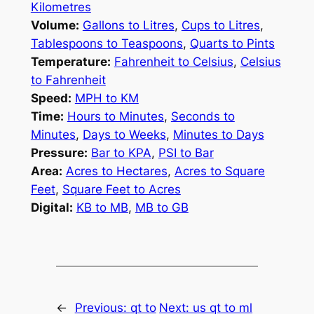
Kilometres
Volume:
Gallons to Litres
,
Cups to Litres
,
Tablespoons to Teaspoons
,
Quarts to Pints
Temperature:
Fahrenheit to Celsius
,
Celsius
to Fahrenheit
Speed:
MPH to KM
Time:
Hours to Minutes
,
Seconds to
Minutes
,
Days to Weeks
,
Minutes to Days
Pressure:
Bar to KPA
,
PSI to Bar
Area:
Acres to Hectares
,
Acres to Square
Feet
,
Square Feet to Acres
Digital:
KB to MB
,
MB to GB
←
Previous:
qt to
Next:
us qt to ml