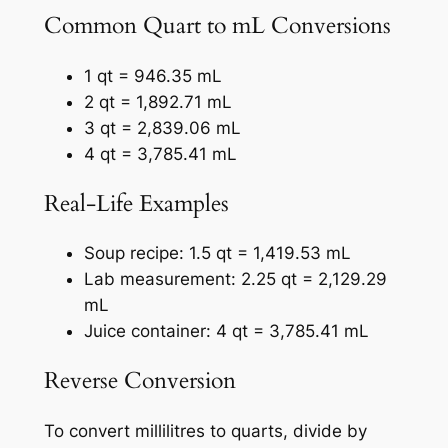
Common Quart to mL Conversions
1 qt = 946.35 mL
2 qt = 1,892.71 mL
3 qt = 2,839.06 mL
4 qt = 3,785.41 mL
Real-Life Examples
Soup recipe: 1.5 qt = 1,419.53 mL
Lab measurement: 2.25 qt = 2,129.29
mL
Juice container: 4 qt = 3,785.41 mL
Reverse Conversion
To convert millilitres to quarts, divide by