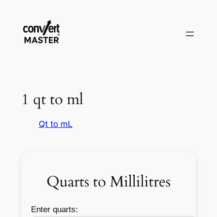
Zum
Inhalt
springen
1 qt to ml
Qt to mL
Quarts to Millilitres
Enter quarts: