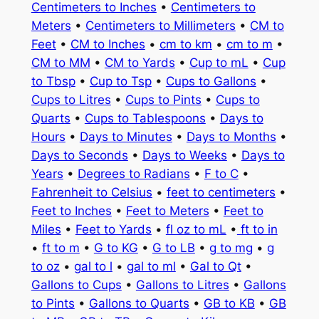
Centimeters to Inches
•
Centimeters to
Meters
•
Centimeters to Millimeters
•
CM to
Feet
•
CM to Inches
•
cm to km
•
cm to m
•
CM to MM
•
CM to Yards
•
Cup to mL
•
Cup
to Tbsp
•
Cup to Tsp
•
Cups to Gallons
•
Cups to Litres
•
Cups to Pints
•
Cups to
Quarts
•
Cups to Tablespoons
•
Days to
Hours
•
Days to Minutes
•
Days to Months
•
Days to Seconds
•
Days to Weeks
•
Days to
Years
•
Degrees to Radians
•
F to C
•
Fahrenheit to Celsius
•
feet to centimeters
•
Feet to Inches
•
Feet to Meters
•
Feet to
Miles
•
Feet to Yards
•
fl oz to mL
•
ft to in
•
ft to m
•
G to KG
•
G to LB
•
g to mg
•
g
to oz
•
gal to l
•
gal to ml
•
Gal to Qt
•
Gallons to Cups
•
Gallons to Litres
•
Gallons
to Pints
•
Gallons to Quarts
•
GB to KB
•
GB