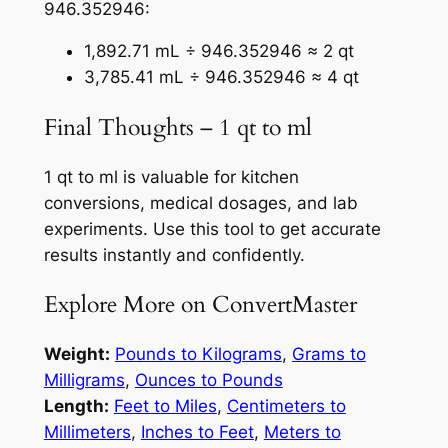
946.352946:
1,892.71 mL ÷ 946.352946 ≈ 2 qt
3,785.41 mL ÷ 946.352946 ≈ 4 qt
Final Thoughts – 1 qt to ml
1 qt to ml is valuable for kitchen
conversions, medical dosages, and lab
experiments. Use this tool to get accurate
results instantly and confidently.
Explore More on ConvertMaster
Weight:
Pounds to Kilograms
,
Grams to
Milligrams
,
Ounces to Pounds
Length:
Feet to Miles
,
Centimeters to
Millimeters
,
Inches to Feet
,
Meters to