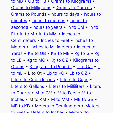
to MB
•
GB to TB
•
Grams to Kilograms
•
Grams to Milligrams
•
Grams to Ounces
•
Grams to Pounds
•
hours to days
•
hours to
minutes
•
hours to months
•
hours to
seconds
•
hours to years
•
In to CM
•
In to
Ft
•
In to M
•
In to MM
•
Inches to
Centimeters
•
Inches to Feet
•
Inches to
Meters
•
Inches to Millimeters
•
Inches to
Yards
•
KB to GB
•
KB to MB
•
Kg to G
•
Kg
to LB
•
Kg to MG
•
Kg to OZ
•
Kilograms to
Grams
•
Kilograms to Pounds
•
L to Gal
•
L
to mL
• L to Qt •
Lb to KG
•
Lb to OZ
•
Liters to Cubic Inches
•
Liters to Cups
•
Liters to Gallons
•
Liters to Milliliters
•
Liters
to Quarts
•
M to CM
•
M to Feet
•
M to
Inches
• M to KM •
M to MM
•
MB to GB
•
MB to KB
•
Meters to Centimeters
•
Meters
to Feet
•
Meters to Inches
•
Meters to