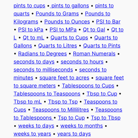
pints to cups
•
pints to gallons
•
pints to
quarts
•
Pounds to Grams
•
Pounds to
Kilograms
•
Pounds to Ounces
•
PSI to Bar
•
PSI to kPa
•
PSI to MPa
•
Qt to Gal
•
Qt to
L
•
Qt to mL
•
Quarts to Cups
•
Quarts to
Gallons
•
Quarts to Litres
•
Quarts to Pints
•
Radians to Degrees
•
Roman Numerals
•
seconds to days
•
seconds to hours
•
seconds to milliseconds
•
seconds to
minutes
•
square feet to acres
•
square feet
to square meters
•
Tablespoons to Cups
•
Tablespoons to Teaspoons
•
Tbsp to Cup
•
Tbsp to mL
•
Tbsp to Tsp
•
Teaspoons to
Cups
•
Teaspoons to Millilitres
•
Teaspoons
to Tablespoons
•
Tsp to Cup
•
Tsp to Tbsp
•
weeks to days
•
weeks to months
•
weeks to years
•
years to days