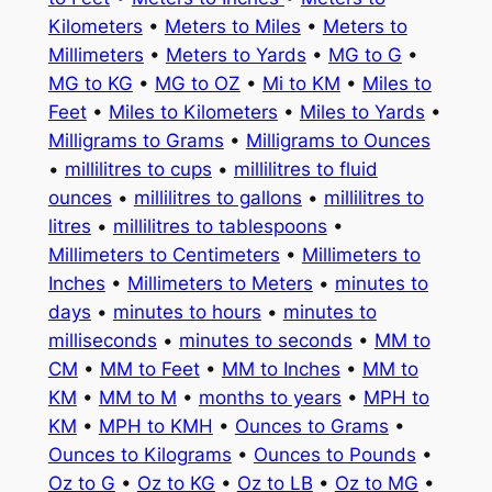
Kilometers
•
Meters to Miles
•
Meters to
Millimeters
•
Meters to Yards
•
MG to G
•
MG to KG
•
MG to OZ
•
Mi to KM
•
Miles to
Feet
•
Miles to Kilometers
•
Miles to Yards
•
Milligrams to Grams
•
Milligrams to Ounces
•
millilitres to cups
•
millilitres to fluid
ounces
•
millilitres to gallons
•
millilitres to
litres
•
millilitres to tablespoons
•
Millimeters to Centimeters
•
Millimeters to
Inches
•
Millimeters to Meters
•
minutes to
days
•
minutes to hours
•
minutes to
milliseconds
•
minutes to seconds
•
MM to
CM
•
MM to Feet
•
MM to Inches
•
MM to
KM
•
MM to M
•
months to years
•
MPH to
KM
•
MPH to KMH
•
Ounces to Grams
•
Ounces to Kilograms
•
Ounces to Pounds
•
Oz to G
•
Oz to KG
•
Oz to LB
•
Oz to MG
•