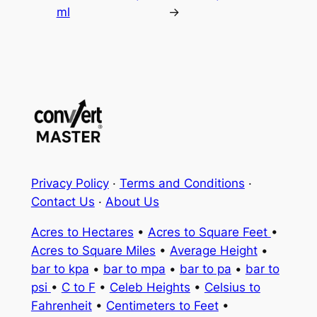
ml
→
Privacy Policy
·
Terms and Conditions
·
Contact Us
·
About Us
Acres to Hectares
•
Acres to Square Feet
•
Acres to Square Miles
•
Average Height
•
bar to kpa
•
bar to mpa
•
bar to pa
•
bar to
psi
•
C to F
•
Celeb Heights
•
Celsius to
Fahrenheit
•
Centimeters to Feet
•