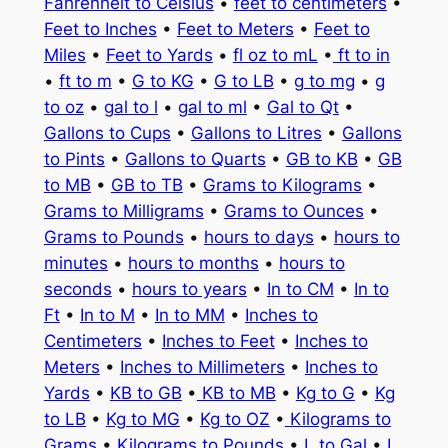
Fahrenheit to Celsius
•
feet to centimeters
•
Feet to Inches
•
Feet to Meters
•
Feet to
Miles
•
Feet to Yards
•
fl oz to mL
•
ft to in
•
ft to m
•
G to KG
•
G to LB
•
g to mg
•
g
to oz
•
gal to l
•
gal to ml
•
Gal to Qt
•
Gallons to Cups
•
Gallons to Litres
•
Gallons
to Pints
•
Gallons to Quarts
•
GB to KB
•
GB
to MB
•
GB to TB
•
Grams to Kilograms
•
Grams to Milligrams
•
Grams to Ounces
•
Grams to Pounds
•
hours to days
•
hours to
minutes
•
hours to months
•
hours to
seconds
•
hours to years
•
In to CM
•
In to
Ft
•
In to M
•
In to MM
•
Inches to
Centimeters
•
Inches to Feet
•
Inches to
Meters
•
Inches to Millimeters
•
Inches to
Yards
•
KB to GB
•
KB to MB
•
Kg to G
•
Kg
to LB
•
Kg to MG
•
Kg to OZ
•
Kilograms to
Grams
•
Kilograms to Pounds
•
L to Gal
•
L