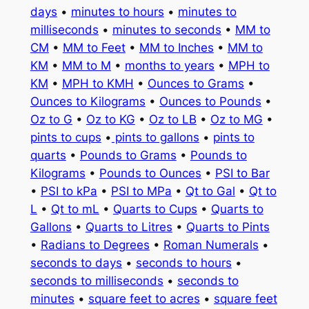
days
•
minutes to hours
•
minutes to
milliseconds
•
minutes to seconds
•
MM to
CM
•
MM to Feet
•
MM to Inches
•
MM to
KM
•
MM to M
•
months to years
•
MPH to
KM
•
MPH to KMH
•
Ounces to Grams
•
Ounces to Kilograms
•
Ounces to Pounds
•
Oz to G
•
Oz to KG
•
Oz to LB
•
Oz to MG
•
pints to cups
•
pints to gallons
•
pints to
quarts
•
Pounds to Grams
•
Pounds to
Kilograms
•
Pounds to Ounces
•
PSI to Bar
•
PSI to kPa
•
PSI to MPa
•
Qt to Gal
•
Qt to
L
•
Qt to mL
•
Quarts to Cups
•
Quarts to
Gallons
•
Quarts to Litres
•
Quarts to Pints
•
Radians to Degrees
•
Roman Numerals
•
seconds to days
•
seconds to hours
•
seconds to milliseconds
•
seconds to
minutes
•
square feet to acres
•
square feet