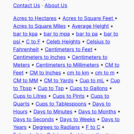
Contact Us
·
About Us
Acres to Hectares
•
Acres to Square Feet
•
Acres to Square Miles
•
Average Height
•
bar to kpa
•
bar to mpa
•
bar to pa
•
bar to
psi
•
C to F
•
Celeb Heights
•
Celsius to
Fahrenheit
•
Centimeters to Feet
•
Centimeters to Inches
•
Centimeters to
Meters
•
Centimeters to Millimeters
•
CM to
Feet
•
CM to Inches
•
cm to km
•
cm to m
•
CM to MM
•
CM to Yards
•
Cup to mL
•
Cup
to Tbsp
•
Cup to Tsp
•
Cups to Gallons
•
Cups to Litres
•
Cups to Pints
•
Cups to
Quarts
•
Cups to Tablespoons
•
Days to
Hours
•
Days to Minutes
•
Days to Months
•
Days to Seconds
•
Days to Weeks
•
Days to
Years
•
Degrees to Radians
•
F to C
•