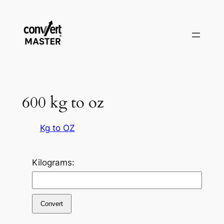
Zum
Inhalt
springen
600 kg to oz
Kg to OZ
Kilograms:
Convert