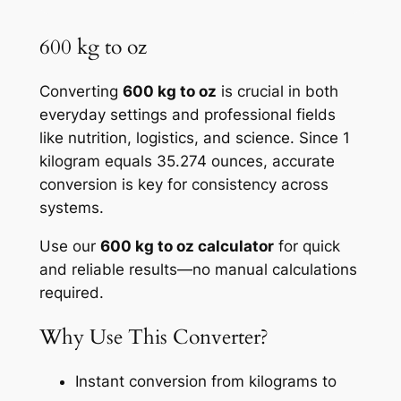
600 kg to oz
Converting
600 kg to oz
is crucial in both
everyday settings and professional fields
like nutrition, logistics, and science. Since 1
kilogram equals 35.274 ounces, accurate
conversion is key for consistency across
systems.
Use our
600 kg to oz calculator
for quick
and reliable results—no manual calculations
required.
Why Use This Converter?
Instant conversion from kilograms to