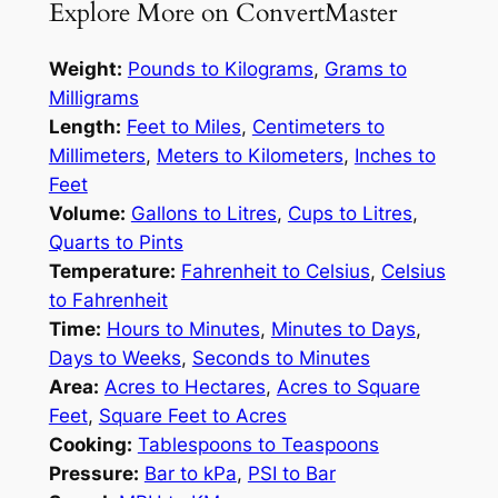
Explore More on ConvertMaster
Weight:
Pounds to Kilograms
,
Grams to
Milligrams
Length:
Feet to Miles
,
Centimeters to
Millimeters
,
Meters to Kilometers
,
Inches to
Feet
Volume:
Gallons to Litres
,
Cups to Litres
,
Quarts to Pints
Temperature:
Fahrenheit to Celsius
,
Celsius
to Fahrenheit
Time:
Hours to Minutes
,
Minutes to Days
,
Days to Weeks
,
Seconds to Minutes
Area:
Acres to Hectares
,
Acres to Square
Feet
,
Square Feet to Acres
Cooking:
Tablespoons to Teaspoons
Pressure:
Bar to kPa
,
PSI to Bar