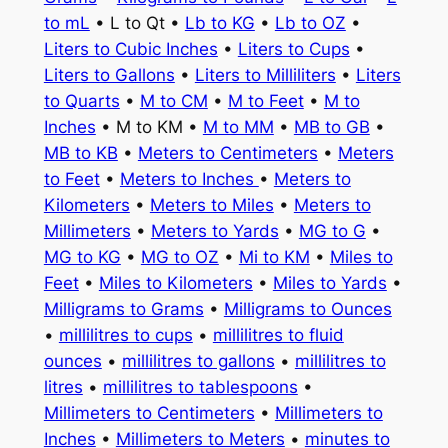
to mL
• L to Qt •
Lb to KG
•
Lb to OZ
•
Liters to Cubic Inches
•
Liters to Cups
•
Liters to Gallons
•
Liters to Milliliters
•
Liters
to Quarts
•
M to CM
•
M to Feet
•
M to
Inches
• M to KM •
M to MM
•
MB to GB
•
MB to KB
•
Meters to Centimeters
•
Meters
to Feet
•
Meters to Inches
•
Meters to
Kilometers
•
Meters to Miles
•
Meters to
Millimeters
•
Meters to Yards
•
MG to G
•
MG to KG
•
MG to OZ
•
Mi to KM
•
Miles to
Feet
•
Miles to Kilometers
•
Miles to Yards
•
Milligrams to Grams
•
Milligrams to Ounces
•
millilitres to cups
•
millilitres to fluid
ounces
•
millilitres to gallons
•
millilitres to
litres
•
millilitres to tablespoons
•
Millimeters to Centimeters
•
Millimeters to
Inches
•
Millimeters to Meters
•
minutes to