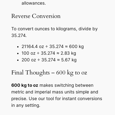
allowances.
Reverse Conversion
To convert ounces to kilograms, divide by
35.274.
21164.4 oz ÷ 35.274 ≈ 600 kg
100 oz ÷ 35.274 ≈ 2.83 kg
200 oz ÷ 35.274 ≈ 5.67 kg
Final Thoughts – 600 kg to oz
600 kg to oz
makes switching between
metric and imperial mass units simple and
precise. Use our tool for instant conversions
in any setting.