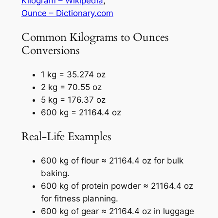
Kilogram – Wikipedia
,
Ounce – Dictionary.com
Common Kilograms to Ounces
Conversions
1 kg = 35.274 oz
2 kg = 70.55 oz
5 kg = 176.37 oz
600 kg = 21164.4 oz
Real-Life Examples
600 kg of flour ≈ 21164.4 oz for bulk
baking.
600 kg of protein powder ≈ 21164.4 oz
for fitness planning.
600 kg of gear ≈ 21164.4 oz in luggage