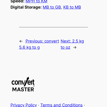
Speed:
MPH to KM
Digital Storage:
MB to GB
,
KB to MB
←
Previous:
convert
Next:
2.5 kg
5.6 kg to g
to oz
→
Privacy Policy
·
Terms and Conditions
·