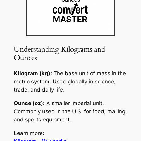
Understanding Kilograms and
Ounces
Kilogram (kg):
The base unit of mass in the
metric system. Used globally in science,
trade, and daily life.
Ounce (oz):
A smaller imperial unit.
Commonly used in the U.S. for food, mailing,
and sports equipment.
Learn more: