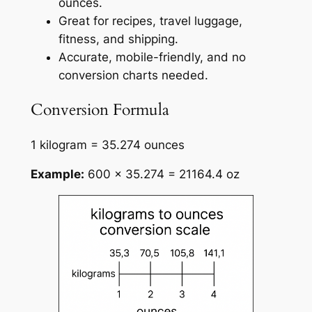
ounces.
Great for recipes, travel luggage,
fitness, and shipping.
Accurate, mobile-friendly, and no
conversion charts needed.
Conversion Formula
1 kilogram = 35.274 ounces
Example:
600 × 35.274 = 21164.4 oz